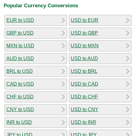
Popular Currency Conversions
EUR to USD
USD to EUR
GBP to USD
USD to GBP
MXN to USD
USD to MXN
AUD to USD
USD to AUD
BRL to USD
USD to BRL
CAD to USD
USD to CAD
CHF to USD
USD to CHF
CNY to USD
USD to CNY
INR to USD
USD to INR
JPY to USD
USD to JPY