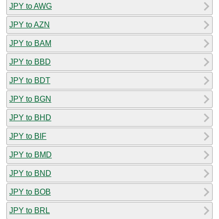
JPY to AWG
JPY to AZN
JPY to BAM
JPY to BBD
JPY to BDT
JPY to BGN
JPY to BHD
JPY to BIF
JPY to BMD
JPY to BND
JPY to BOB
JPY to BRL