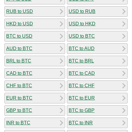
RUB to USD
USD to RUB
HKD to USD
USD to HKD
BTC to USD
USD to BTC
AUD to BTC
BTC to AUD
BRL to BTC
BTC to BRL
CAD to BTC
BTC to CAD
CHF to BTC
BTC to CHF
EUR to BTC
BTC to EUR
GBP to BTC
BTC to GBP
INR to BTC
BTC to INR