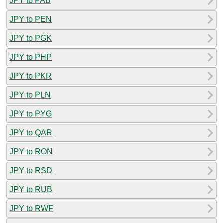
JPY to PAB
JPY to PEN
JPY to PGK
JPY to PHP
JPY to PKR
JPY to PLN
JPY to PYG
JPY to QAR
JPY to RON
JPY to RSD
JPY to RUB
JPY to RWF