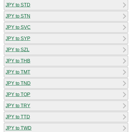
JPY to STD
JPY to STN
JPY to SVC
JPY to SYP
JPY to SZL
JPY to THB
JPY to TMT
JPY to TND
JPY to TOP
JPY to TRY
JPY to TTD
JPY to TWD