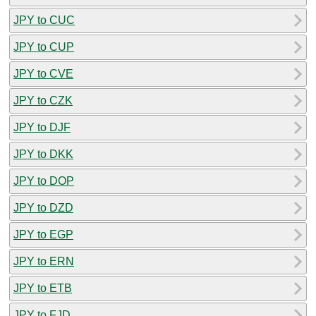
JPY to CUC
JPY to CUP
JPY to CVE
JPY to CZK
JPY to DJF
JPY to DKK
JPY to DOP
JPY to DZD
JPY to EGP
JPY to ERN
JPY to ETB
JPY to FJD