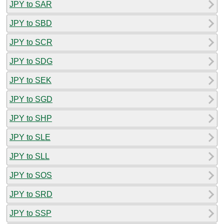
JPY to SAR
JPY to SBD
JPY to SCR
JPY to SDG
JPY to SEK
JPY to SGD
JPY to SHP
JPY to SLE
JPY to SLL
JPY to SOS
JPY to SRD
JPY to SSP