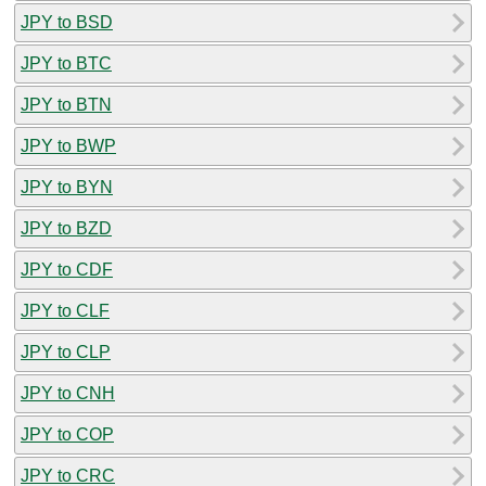
JPY to BSD
JPY to BTC
JPY to BTN
JPY to BWP
JPY to BYN
JPY to BZD
JPY to CDF
JPY to CLF
JPY to CLP
JPY to CNH
JPY to COP
JPY to CRC