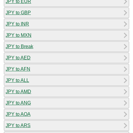
JPY to EUR
JPY to GBP
JPY to INR
JPY to MXN
JPY to Break
JPY to AED
JPY to AFN
JPY to ALL
JPY to AMD
JPY to ANG
JPY to AOA
JPY to ARS