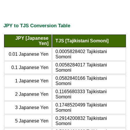
JPY to TJS Conversion Table
JPY [Japanese
TJS [Tajikistani Somoni]
Yen]
0.0005828402 Tajikistani
0.01 Japanese Yen
Somoni
0.0058284017 Tajikistani
0.1 Japanese Yen
Somoni
0.0582840166 Tajikistani
1 Japanese Yen
Somoni
0.1165680333 Tajikistani
2 Japanese Yen
Somoni
0.1748520499 Tajikistani
3 Japanese Yen
Somoni
0.2914200832 Tajikistani
5 Japanese Yen
Somoni