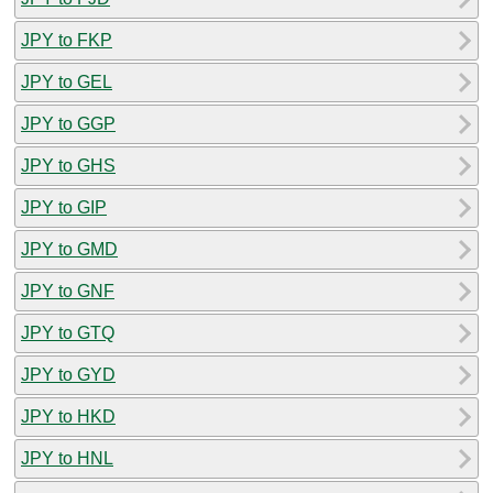
JPY to FKP
JPY to GEL
JPY to GGP
JPY to GHS
JPY to GIP
JPY to GMD
JPY to GNF
JPY to GTQ
JPY to GYD
JPY to HKD
JPY to HNL