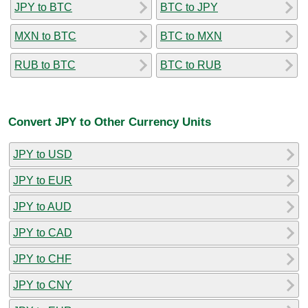
JPY to BTC
BTC to JPY
MXN to BTC
BTC to MXN
RUB to BTC
BTC to RUB
Convert JPY to Other Currency Units
JPY to USD
JPY to EUR
JPY to AUD
JPY to CAD
JPY to CHF
JPY to CNY