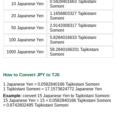
0.5828401663 Tajikistani
10 Japanese Yen
Somoni
1.1656803327 Tajikistani
20 Japanese Yen
Somoni
2.9142008317 Tajikistani
50 Japanese Yen
Somoni
5.8284016633 Tajikistani
100 Japanese Yen
Somoni
58.2840166331 Tajikistani
1000 Japanese Yen
Somoni
How to Convert JPY to TJS
1 Japanese Yen = 0.0582840166 Tajikistani Somoni
1 Tajikistani Somoni = 17.1573624772 Japanese Yen
Example:
convert 15 Japanese Yen to Tajikistani Somoni:
15 Japanese Yen = 15 × 0.0582840166 Tajikistani Somoni
= 0.8742602495 Tajikistani Somoni