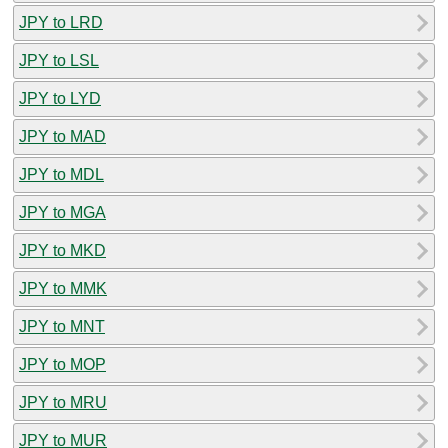
JPY to LRD
JPY to LSL
JPY to LYD
JPY to MAD
JPY to MDL
JPY to MGA
JPY to MKD
JPY to MMK
JPY to MNT
JPY to MOP
JPY to MRU
JPY to MUR