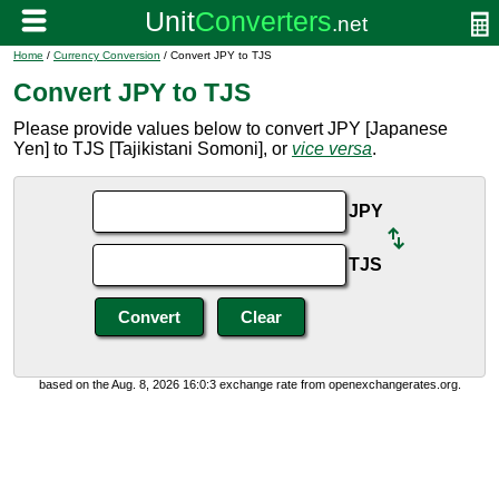
Home
/
Currency Conversion
/ Convert JPY to TJS
Convert JPY to TJS
Please provide values below to convert JPY [Japanese
Yen] to TJS [Tajikistani Somoni], or
vice versa
.
JPY
TJS
based on the Aug. 8, 2026 16:0:3 exchange rate from openexchangerates.org.