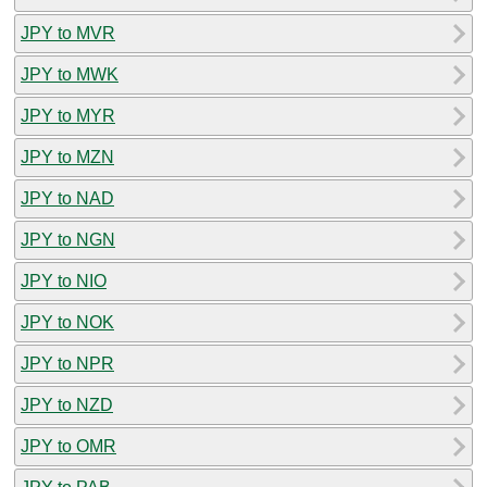
JPY to MVR
JPY to MWK
JPY to MYR
JPY to MZN
JPY to NAD
JPY to NGN
JPY to NIO
JPY to NOK
JPY to NPR
JPY to NZD
JPY to OMR