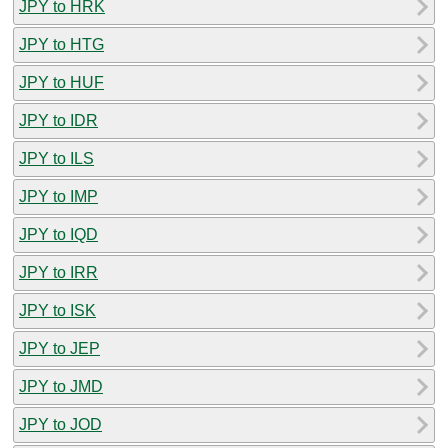
JPY to HRK
JPY to HTG
JPY to HUF
JPY to IDR
JPY to ILS
JPY to IMP
JPY to IQD
JPY to IRR
JPY to ISK
JPY to JEP
JPY to JMD
JPY to JOD