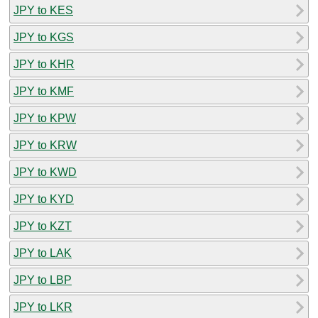
JPY to KES
JPY to KGS
JPY to KHR
JPY to KMF
JPY to KPW
JPY to KRW
JPY to KWD
JPY to KYD
JPY to KZT
JPY to LAK
JPY to LBP
JPY to LKR