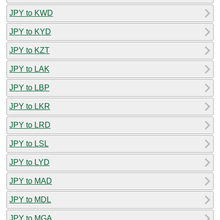
JPY to KWD
JPY to KYD
JPY to KZT
JPY to LAK
JPY to LBP
JPY to LKR
JPY to LRD
JPY to LSL
JPY to LYD
JPY to MAD
JPY to MDL
JPY to MGA