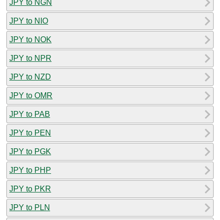
JPY to NGN
JPY to NIO
JPY to NOK
JPY to NPR
JPY to NZD
JPY to OMR
JPY to PAB
JPY to PEN
JPY to PGK
JPY to PHP
JPY to PKR
JPY to PLN