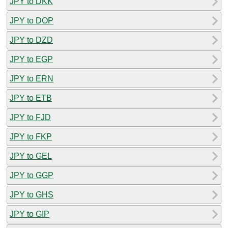
JPY to DKK
JPY to DOP
JPY to DZD
JPY to EGP
JPY to ERN
JPY to ETB
JPY to FJD
JPY to FKP
JPY to GEL
JPY to GGP
JPY to GHS
JPY to GIP