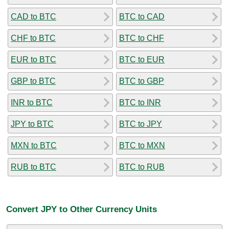
CAD to BTC
BTC to CAD
CHF to BTC
BTC to CHF
EUR to BTC
BTC to EUR
GBP to BTC
BTC to GBP
INR to BTC
BTC to INR
JPY to BTC
BTC to JPY
MXN to BTC
BTC to MXN
RUB to BTC
BTC to RUB
Convert JPY to Other Currency Units