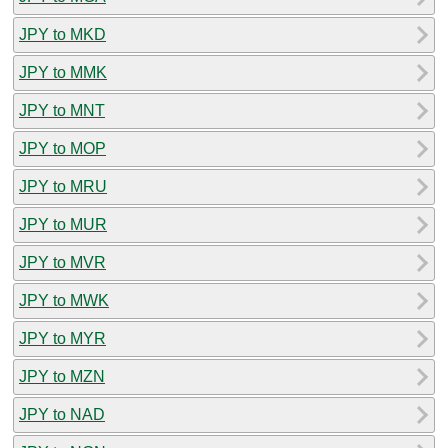
JPY to MKD
JPY to MMK
JPY to MNT
JPY to MOP
JPY to MRU
JPY to MUR
JPY to MVR
JPY to MWK
JPY to MYR
JPY to MZN
JPY to NAD