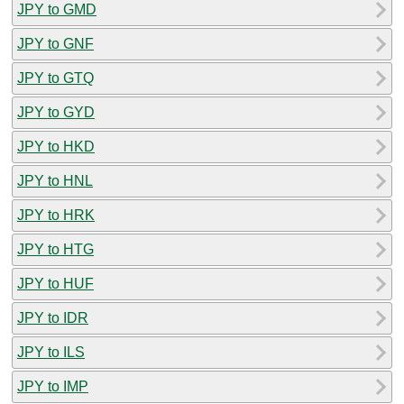
JPY to GMD
JPY to GNF
JPY to GTQ
JPY to GYD
JPY to HKD
JPY to HNL
JPY to HRK
JPY to HTG
JPY to HUF
JPY to IDR
JPY to ILS
JPY to IMP