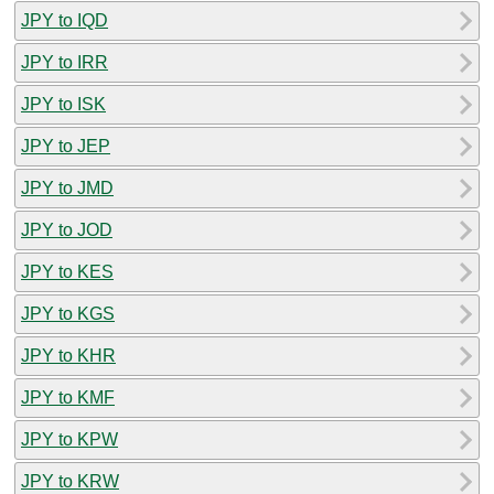
JPY to IQD
JPY to IRR
JPY to ISK
JPY to JEP
JPY to JMD
JPY to JOD
JPY to KES
JPY to KGS
JPY to KHR
JPY to KMF
JPY to KPW
JPY to KRW