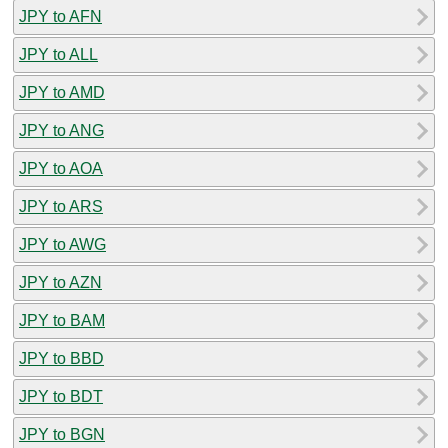
JPY to AFN
JPY to ALL
JPY to AMD
JPY to ANG
JPY to AOA
JPY to ARS
JPY to AWG
JPY to AZN
JPY to BAM
JPY to BBD
JPY to BDT
JPY to BGN