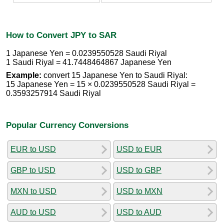
How to Convert JPY to SAR
1 Japanese Yen = 0.0239550528 Saudi Riyal
1 Saudi Riyal = 41.7448464867 Japanese Yen
Example:
convert 15 Japanese Yen to Saudi Riyal:
15 Japanese Yen = 15 × 0.0239550528 Saudi Riyal =
0.3593257914 Saudi Riyal
Popular Currency Conversions
EUR to USD
USD to EUR
GBP to USD
USD to GBP
MXN to USD
USD to MXN
AUD to USD
USD to AUD