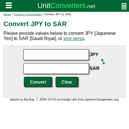
Home
/
Currency Conversion
/ Convert JPY to SAR
Convert JPY to SAR
Please provide values below to convert JPY [Japanese
Yen] to SAR [Saudi Riyal], or
vice versa
.
JPY
SAR
based on the Aug. 7, 2026 23:0:9 exchange rate from openexchangerates.org.