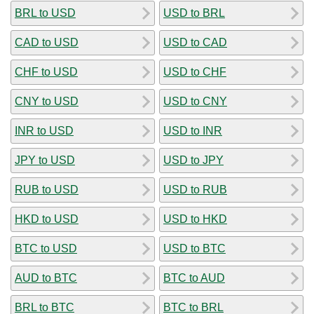
BRL to USD
USD to BRL
CAD to USD
USD to CAD
CHF to USD
USD to CHF
CNY to USD
USD to CNY
INR to USD
USD to INR
JPY to USD
USD to JPY
RUB to USD
USD to RUB
HKD to USD
USD to HKD
BTC to USD
USD to BTC
AUD to BTC
BTC to AUD
BRL to BTC
BTC to BRL