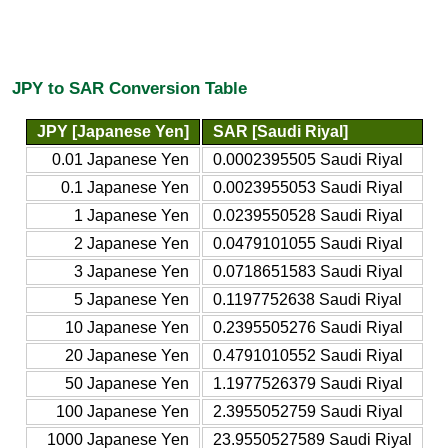
JPY to SAR Conversion Table
JPY [Japanese Yen]
SAR [Saudi Riyal]
0.01 Japanese Yen
0.0002395505 Saudi Riyal
0.1 Japanese Yen
0.0023955053 Saudi Riyal
1 Japanese Yen
0.0239550528 Saudi Riyal
2 Japanese Yen
0.0479101055 Saudi Riyal
3 Japanese Yen
0.0718651583 Saudi Riyal
5 Japanese Yen
0.1197752638 Saudi Riyal
10 Japanese Yen
0.2395505276 Saudi Riyal
20 Japanese Yen
0.4791010552 Saudi Riyal
50 Japanese Yen
1.1977526379 Saudi Riyal
100 Japanese Yen
2.3955052759 Saudi Riyal
1000 Japanese Yen
23.9550527589 Saudi Riyal