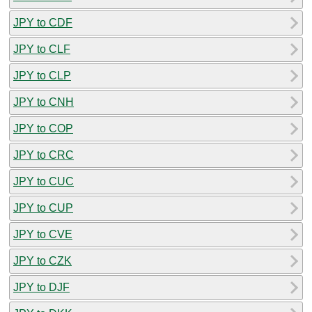
JPY to CDF
JPY to CLF
JPY to CLP
JPY to CNH
JPY to COP
JPY to CRC
JPY to CUC
JPY to CUP
JPY to CVE
JPY to CZK
JPY to DJF