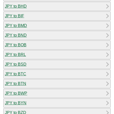
JPY to BHD
JPY to BIF
JPY to BMD
JPY to BND
JPY to BOB
JPY to BRL
JPY to BSD
JPY to BTC
JPY to BTN
JPY to BWP
JPY to BYN
JPY to BZD