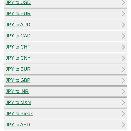
JPY to USD
JPY to EUR
JPY to AUD
JPY to CAD
JPY to CHF
JPY to CNY
JPY to EUR
JPY to GBP
JPY to INR
JPY to MXN
JPY to Break
JPY to AED