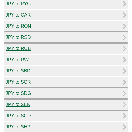
JPY to PYG
JPY to QAR
JPY to RON
JPY to RSD
JPY to RUB
JPY to RWF
JPY to SBD
JPY to SCR
JPY to SDG
JPY to SEK
JPY to SGD
JPY to SHP