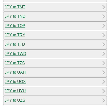
JPY to TMT
JPY to TND
JPY to TOP
JPY to TRY
JPY to TTD
JPY to TWD
JPY to TZS
JPY to UAH
JPY to UGX
JPY to UYU
JPY to UZS