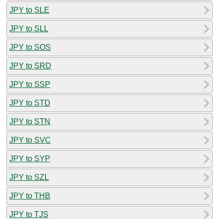
JPY to SLE
JPY to SLL
JPY to SOS
JPY to SRD
JPY to SSP
JPY to STD
JPY to STN
JPY to SVC
JPY to SYP
JPY to SZL
JPY to THB
JPY to TJS