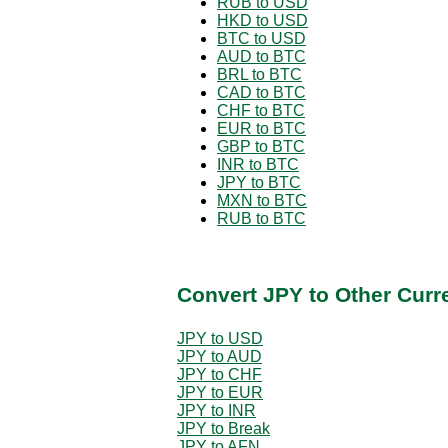
RUB to USD
HKD to USD
BTC to USD
AUD to BTC
BRL to BTC
CAD to BTC
CHF to BTC
EUR to BTC
GBP to BTC
INR to BTC
JPY to BTC
MXN to BTC
RUB to BTC
Convert JPY to Other Curr
JPY to USD
JPY to AUD
JPY to CHF
JPY to EUR
JPY to INR
JPY to Break
JPY to AFN