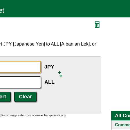
t JPY [Japanese Yen] to ALL [Albanian Lek], or
JPY
ALL
All Co
0:0 exchange rate from openexchangerates.org.
Common