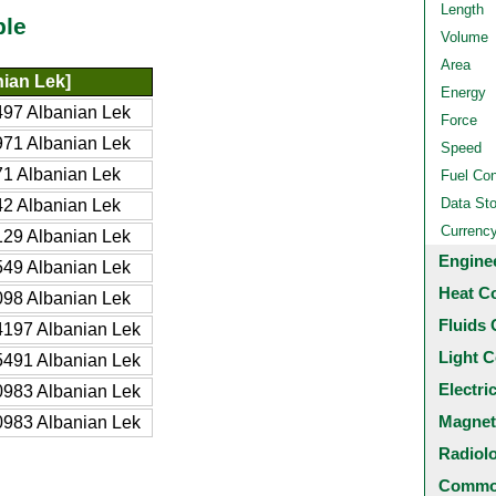
Length
ble
Volume
Area
ian Lek]
Energy
97 Albanian Lek
Force
71 Albanian Lek
Speed
1 Albanian Lek
Fuel Co
Data St
2 Albanian Lek
Currenc
29 Albanian Lek
Engine
49 Albanian Lek
Heat C
98 Albanian Lek
Fluids 
197 Albanian Lek
Light C
491 Albanian Lek
Electri
983 Albanian Lek
Magnet
983 Albanian Lek
Radiol
Common