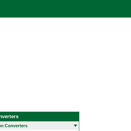
nverters
 Converters