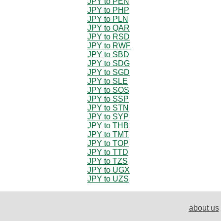
JPY to PEN
JPY to PHP
JPY to PLN
JPY to QAR
JPY to RSD
JPY to RWF
JPY to SBD
JPY to SDG
JPY to SGD
JPY to SLE
JPY to SOS
JPY to SSP
JPY to STN
JPY to SYP
JPY to THB
JPY to TMT
JPY to TOP
JPY to TTD
JPY to TZS
JPY to UGX
JPY to UZS
about us