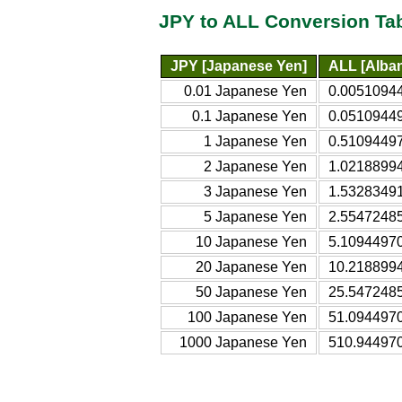
JPY to ALL Conversion Ta
JPY [Japanese Yen]
ALL [Alban
0.01 Japanese Yen
0.00510944
0.1 Japanese Yen
0.05109449
1 Japanese Yen
0.51094497
2 Japanese Yen
1.02188994
3 Japanese Yen
1.53283491
5 Japanese Yen
2.55472485
10 Japanese Yen
5.10944970
20 Japanese Yen
10.2188994
50 Japanese Yen
25.5472485
100 Japanese Yen
51.0944970
1000 Japanese Yen
510.944970