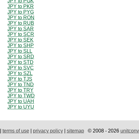
JPY to PGK
JPY to PKR
JPY to PYG
JPY to RON
JPY to RUB
JPY to SAR
JPY to SCR
JPY to SEK
JPY to SHP
JPY to SLL
JPY to SRD
JPY to STD
JPY to SVC
JPY to SZL
JPY to TJS
JPY to TND
JPY to TRY
JPY to TWD
JPY to UAH
JPY to UYU
|
terms of use
|
privacy policy
|
sitemap
© 2008 - 2026
unitconv