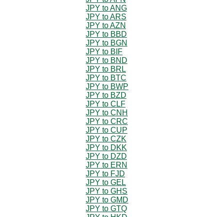
JPY to ANG
JPY to ARS
JPY to AZN
JPY to BBD
JPY to BGN
JPY to BIF
JPY to BND
JPY to BRL
JPY to BTC
JPY to BWP
JPY to BZD
JPY to CLF
JPY to CNH
JPY to CRC
JPY to CUP
JPY to CZK
JPY to DKK
JPY to DZD
JPY to ERN
JPY to FJD
JPY to GEL
JPY to GHS
JPY to GMD
JPY to GTQ