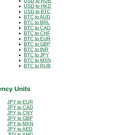
USD to RUB
USD to HKD
USD to BTC
BTC to AUD
BTC to BRL
BTC to CAD
BTC to CHF
BTC to EUR
BTC to GBP
BTC to INR
BTC to JPY
BTC to MXN
BTC to RUB
ency Units
JPY to EUR
JPY to CAD
JPY to CNY
JPY to GBP
JPY to MXN
JPY to AED
JPY to AMD