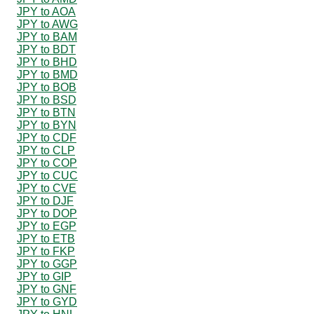
JPY to AOA
JPY to AWG
JPY to BAM
JPY to BDT
JPY to BHD
JPY to BMD
JPY to BOB
JPY to BSD
JPY to BTN
JPY to BYN
JPY to CDF
JPY to CLP
JPY to COP
JPY to CUC
JPY to CVE
JPY to DJF
JPY to DOP
JPY to EGP
JPY to ETB
JPY to FKP
JPY to GGP
JPY to GIP
JPY to GNF
JPY to GYD