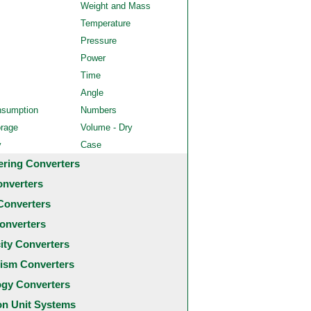
Weight and Mass
Temperature
Pressure
Power
Time
Angle
nsumption
Numbers
orage
Volume - Dry
y
Case
ering Converters
onverters
Converters
onverters
city Converters
ism Converters
ogy Converters
 Unit Systems