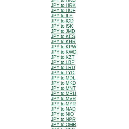
JPY to HKD
JPY to HRK
JPY to HUF
JPY to ILS
JPY to IQD
JPY to ISK
JPY to JMD
JPY to KES
JPY to KHR
JPY to KPW
JPY to KWD
JPY to KZT
JPY to LBP
JPY to LRD
JPY to LYD
JPY to MDL
JPY to MKD
JPY to MNT
JPY to MRU
JPY to MVR
JPY to MYR
JPY to NAD
JPY to NIO
JPY to NPR
JPY to OMR