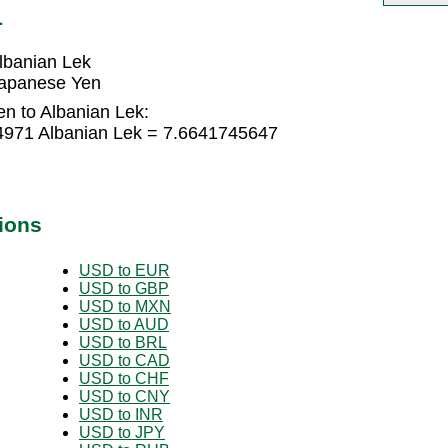
L
lbanian Lek
Japanese Yen
n to Albanian Lek:
4971 Albanian Lek = 7.6641745647
ions
USD to EUR
USD to GBP
USD to MXN
USD to AUD
USD to BRL
USD to CAD
USD to CHF
USD to CNY
USD to INR
USD to JPY