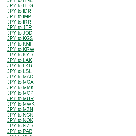
JPY to HNL
JPY to HTG
JPY to IDR
JPY to IMP
JPY to IRR
JPY to JEP
JPY to JOD
JPY to KGS
JPY to KMF
JPY to KRW
JPY to KYD
JPY to LAK
JPY to LKR
JPY to LSL
JPY to MAD
JPY to MGA
JPY to MMK
JPY to MOP
JPY to MUR
JPY to MWK
JPY to MZN
JPY to NGN
JPY to NOK
JPY to NZD
JPY to PAB