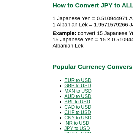
How to Convert JPY to AL
1 Japanese Yen = 0.510944971 A
1 Albanian Lek = 1.9571579266 
Example:
convert 15 Japanese Ye
15 Japanese Yen = 15 × 0.51094
Albanian Lek
Popular Currency Convers
EUR to USD
GBP to USD
MXN to USD
AUD to USD
BRL to USD
CAD to USD
CHF to USD
CNY to USD
INR to USD
JPY to USD