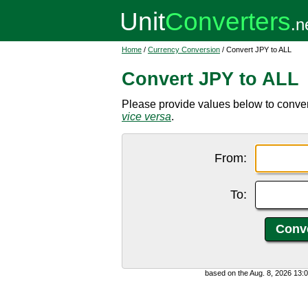
Home
/
Currency Conversion
/ Convert JPY to ALL
Convert JPY to ALL
Please provide values below to conver
vice versa
.
From:
To:
based on the Aug. 8, 2026 13: