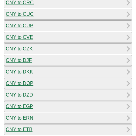
CNY to CRC
CNY to CUC
CNY to CUP
CNY to CVE
CNY to CZK
CNY to DJF
CNY to DKK
CNY to DOP
CNY to DZD
CNY to EGP
CNY to ERN
CNY to ETB