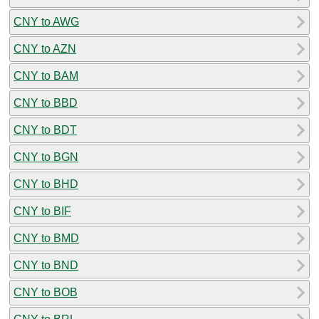
CNY to AWG
CNY to AZN
CNY to BAM
CNY to BBD
CNY to BDT
CNY to BGN
CNY to BHD
CNY to BIF
CNY to BMD
CNY to BND
CNY to BOB