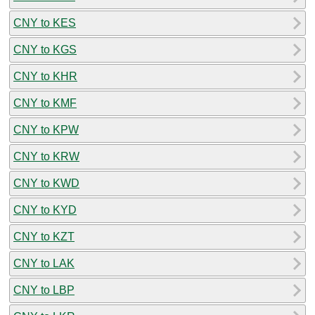
CNY to KES
CNY to KGS
CNY to KHR
CNY to KMF
CNY to KPW
CNY to KRW
CNY to KWD
CNY to KYD
CNY to KZT
CNY to LAK
CNY to LBP