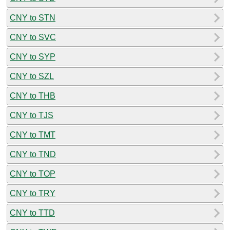
CNY to STN
CNY to SVC
CNY to SYP
CNY to SZL
CNY to THB
CNY to TJS
CNY to TMT
CNY to TND
CNY to TOP
CNY to TRY
CNY to TTD