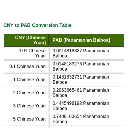
CNY to PAB Conversion Table
CNY [Chinese
PAB [Panamanian Balboa]
Yuan]
0.01 Chinese
0.0014818327 Panamanian
Yuan
Balboa
0.0148183273 Panamanian
0.1 Chinese Yuan
Balboa
0.1481832731 Panamanian
1 Chinese Yuan
Balboa
0.2963665461 Panamanian
2 Chinese Yuan
Balboa
0.4445498192 Panamanian
3 Chinese Yuan
Balboa
0.7409163654 Panamanian
5 Chinese Yuan
Balboa