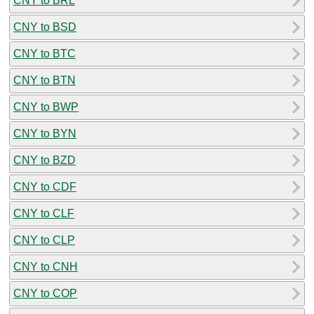
CNY to BRL
CNY to BSD
CNY to BTC
CNY to BTN
CNY to BWP
CNY to BYN
CNY to BZD
CNY to CDF
CNY to CLF
CNY to CLP
CNY to CNH
CNY to COP