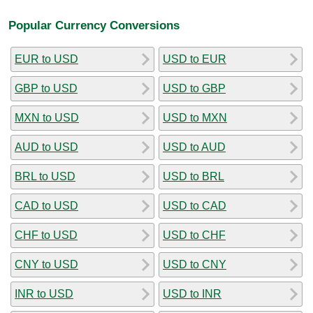
Popular Currency Conversions
EUR to USD
USD to EUR
GBP to USD
USD to GBP
MXN to USD
USD to MXN
AUD to USD
USD to AUD
BRL to USD
USD to BRL
CAD to USD
USD to CAD
CHF to USD
USD to CHF
CNY to USD
USD to CNY
INR to USD
USD to INR