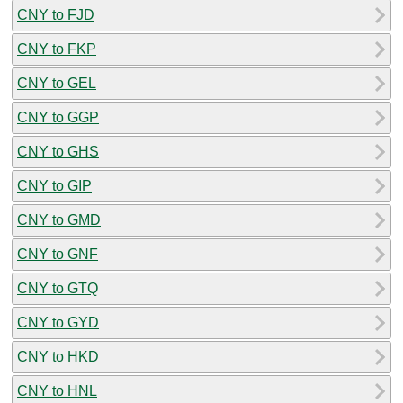
CNY to FJD
CNY to FKP
CNY to GEL
CNY to GGP
CNY to GHS
CNY to GIP
CNY to GMD
CNY to GNF
CNY to GTQ
CNY to GYD
CNY to HKD
CNY to HNL