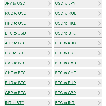
JPY to USD
USD to JPY
RUB to USD
USD to RUB
HKD to USD
USD to HKD
BTC to USD
USD to BTC
AUD to BTC
BTC to AUD
BRL to BTC
BTC to BRL
CAD to BTC
BTC to CAD
CHF to BTC
BTC to CHF
EUR to BTC
BTC to EUR
GBP to BTC
BTC to GBP
INR to BTC
BTC to INR