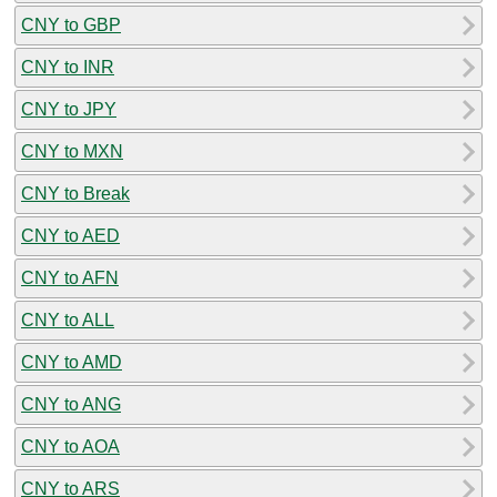
CNY to GBP
CNY to INR
CNY to JPY
CNY to MXN
CNY to Break
CNY to AED
CNY to AFN
CNY to ALL
CNY to AMD
CNY to ANG
CNY to AOA
CNY to ARS