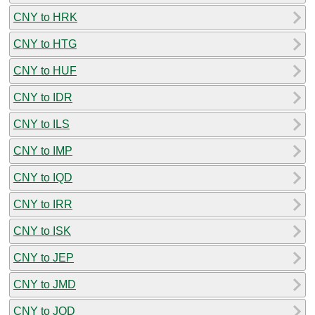
CNY to HRK
CNY to HTG
CNY to HUF
CNY to IDR
CNY to ILS
CNY to IMP
CNY to IQD
CNY to IRR
CNY to ISK
CNY to JEP
CNY to JMD
CNY to JOD