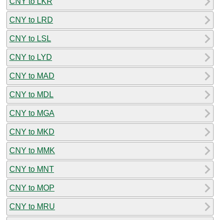
CNY to LKR
CNY to LRD
CNY to LSL
CNY to LYD
CNY to MAD
CNY to MDL
CNY to MGA
CNY to MKD
CNY to MMK
CNY to MNT
CNY to MOP
CNY to MRU