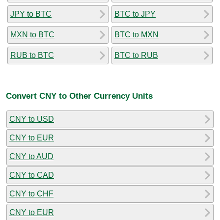
JPY to BTC
BTC to JPY
MXN to BTC
BTC to MXN
RUB to BTC
BTC to RUB
Convert CNY to Other Currency Units
CNY to USD
CNY to EUR
CNY to AUD
CNY to CAD
CNY to CHF
CNY to EUR