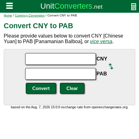
Home
/
Currency Conversion
/ Convert CNY to PAB
Convert CNY to PAB
Please provide values below to convert CNY [Chinese
Yuan] to PAB [Panamanian Balboa], or
vice versa
.
CNY
PAB
based on the Aug. 7, 2026 15:0:0 exchange rate from openexchangerates.org.