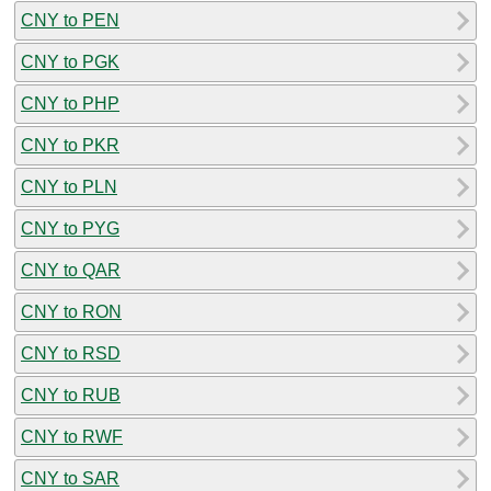
CNY to PEN
CNY to PGK
CNY to PHP
CNY to PKR
CNY to PLN
CNY to PYG
CNY to QAR
CNY to RON
CNY to RSD
CNY to RUB
CNY to RWF
CNY to SAR