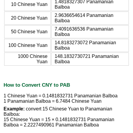
1.4818327307 Panamanian
10 Chinese Yuan
Balboa
2.9636654614 Panamanian
20 Chinese Yuan
Balboa
7.4091636536 Panamanian
50 Chinese Yuan
Balboa
14.8183273072 Panamanian
100 Chinese Yuan
Balboa
1000 Chinese
148.1832730721 Panamanian
Yuan
Balboa
How to Convert CNY to PAB
1 Chinese Yuan = 0.1481832731 Panamanian Balboa
1 Panamanian Balboa = 6.7484 Chinese Yuan
Example:
convert 15 Chinese Yuan to Panamanian
Balboa:
15 Chinese Yuan = 15 × 0.1481832731 Panamanian
Balboa = 2.2227490961 Panamanian Balboa