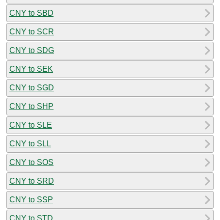
CNY to SBD
CNY to SCR
CNY to SDG
CNY to SEK
CNY to SGD
CNY to SHP
CNY to SLE
CNY to SLL
CNY to SOS
CNY to SRD
CNY to SSP
CNY to STD