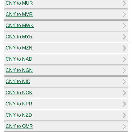
CNY to MUR
CNY to MVR
CNY to MWK
CNY to MYR
CNY to MZN
CNY to NAD
CNY to NGN
CNY to NIO
CNY to NOK
CNY to NPR
CNY to NZD
CNY to OMR