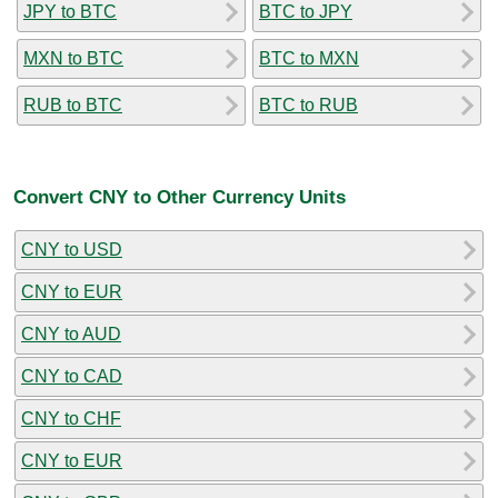
JPY to BTC
BTC to JPY
MXN to BTC
BTC to MXN
RUB to BTC
BTC to RUB
Convert CNY to Other Currency Units
CNY to USD
CNY to EUR
CNY to AUD
CNY to CAD
CNY to CHF
CNY to EUR