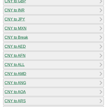
CNY to GBP
CNY to INR
CNY to JPY
CNY to MXN
CNY to Break
CNY to AED
CNY to AFN
CNY to ALL
CNY to AMD
CNY to ANG
CNY to AOA
CNY to ARS