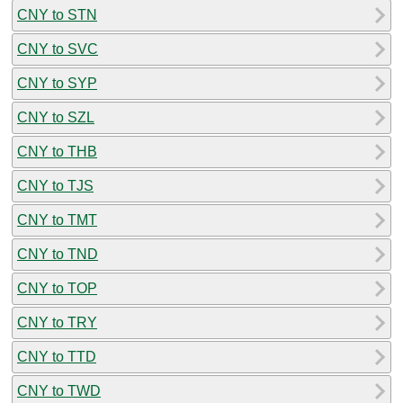
CNY to STN
CNY to SVC
CNY to SYP
CNY to SZL
CNY to THB
CNY to TJS
CNY to TMT
CNY to TND
CNY to TOP
CNY to TRY
CNY to TTD
CNY to TWD