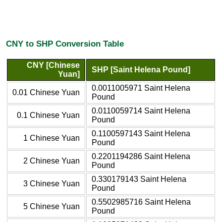
CNY to SHP Conversion Table
CNY [Chinese
SHP [Saint Helena Pound]
Yuan]
0.0011005971 Saint Helena
0.01 Chinese Yuan
Pound
0.0110059714 Saint Helena
0.1 Chinese Yuan
Pound
0.1100597143 Saint Helena
1 Chinese Yuan
Pound
0.2201194286 Saint Helena
2 Chinese Yuan
Pound
0.330179143 Saint Helena
3 Chinese Yuan
Pound
0.5502985716 Saint Helena
5 Chinese Yuan
Pound