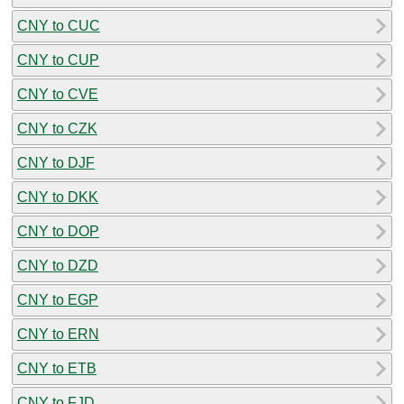
CNY to CUC
CNY to CUP
CNY to CVE
CNY to CZK
CNY to DJF
CNY to DKK
CNY to DOP
CNY to DZD
CNY to EGP
CNY to ERN
CNY to ETB
CNY to FJD