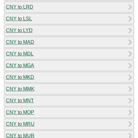
CNY to LRD
CNY to LSL
CNY to LYD
CNY to MAD
CNY to MDL
CNY to MGA
CNY to MKD
CNY to MMK
CNY to MNT
CNY to MOP
CNY to MRU
CNY to MUR