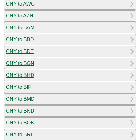
CNY to AWG
CNY to AZN
CNY to BAM
CNY to BBD
CNY to BDT
CNY to BGN
CNY to BHD
CNY to BIF
CNY to BMD
CNY to BND
CNY to BOB
CNY to BRL