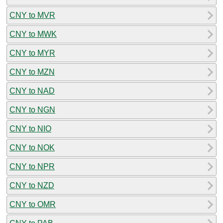
CNY to MVR
CNY to MWK
CNY to MYR
CNY to MZN
CNY to NAD
CNY to NGN
CNY to NIO
CNY to NOK
CNY to NPR
CNY to NZD
CNY to OMR