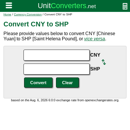
Home
/
Currency Conversion
/ Convert CNY to SHP
Convert CNY to SHP
Please provide values below to convert CNY [Chinese
Yuan] to SHP [Saint Helena Pound], or
vice versa
.
CNY
SHP
based on the Aug. 6, 2026 6:0:0 exchange rate from openexchangerates.org.