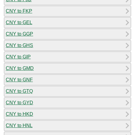
CNY to FKP
CNY to GEL
CNY to GGP
CNY to GHS
CNY to GIP
CNY to GMD
CNY to GNF
CNY to GTQ
CNY to GYD
CNY to HKD
CNY to HNL