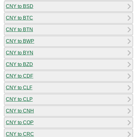
CNY to BSD
CNY to BTC
CNY to BTN
CNY to BWP
CNY to BYN
CNY to BZD
CNY to CDF
CNY to CLF
CNY to CLP
CNY to CNH
CNY to COP
CNY to CRC