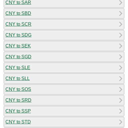
CNY to SAR
CNY to SBD
CNY to SCR
CNY to SDG
CNY to SEK
CNY to SGD
CNY to SLE
CNY to SLL
CNY to SOS
CNY to SRD
CNY to SSP
CNY to STD