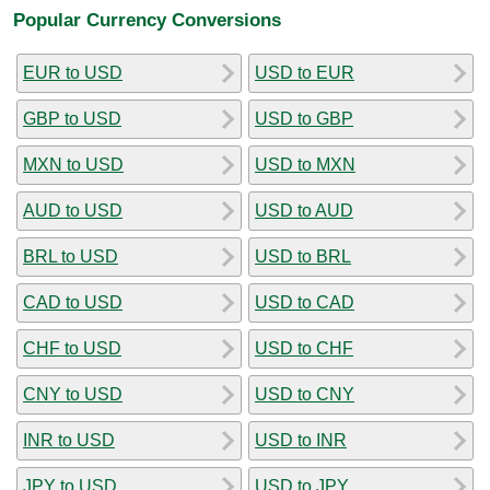
Popular Currency Conversions
EUR to USD
USD to EUR
GBP to USD
USD to GBP
MXN to USD
USD to MXN
AUD to USD
USD to AUD
BRL to USD
USD to BRL
CAD to USD
USD to CAD
CHF to USD
USD to CHF
CNY to USD
USD to CNY
INR to USD
USD to INR
JPY to USD
USD to JPY