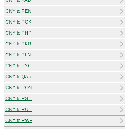
CNY to PAB
CNY to PEN
CNY to PGK
CNY to PHP
CNY to PKR
CNY to PLN
CNY to PYG
CNY to QAR
CNY to RON
CNY to RSD
CNY to RUB
CNY to RWF