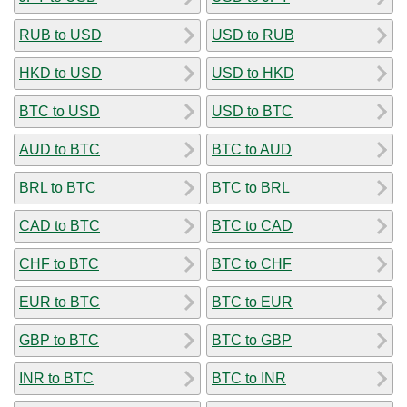
RUB to USD
USD to RUB
HKD to USD
USD to HKD
BTC to USD
USD to BTC
AUD to BTC
BTC to AUD
BRL to BTC
BTC to BRL
CAD to BTC
BTC to CAD
CHF to BTC
BTC to CHF
EUR to BTC
BTC to EUR
GBP to BTC
BTC to GBP
INR to BTC
BTC to INR