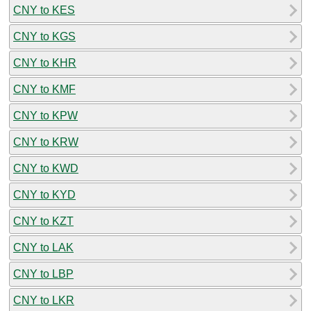
CNY to KES
CNY to KGS
CNY to KHR
CNY to KMF
CNY to KPW
CNY to KRW
CNY to KWD
CNY to KYD
CNY to KZT
CNY to LAK
CNY to LBP
CNY to LKR