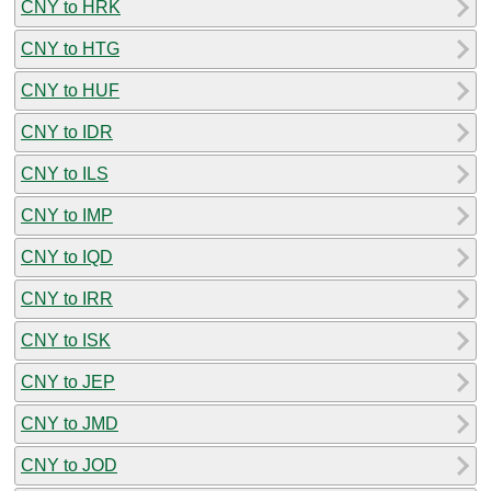
CNY to HRK
CNY to HTG
CNY to HUF
CNY to IDR
CNY to ILS
CNY to IMP
CNY to IQD
CNY to IRR
CNY to ISK
CNY to JEP
CNY to JMD
CNY to JOD