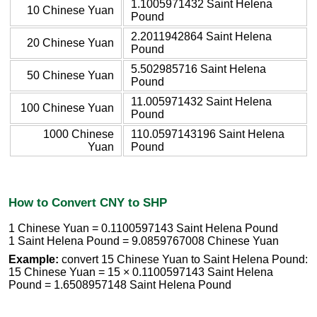
1.1005971432 Saint Helena
10 Chinese Yuan
Pound
2.2011942864 Saint Helena
20 Chinese Yuan
Pound
5.502985716 Saint Helena
50 Chinese Yuan
Pound
11.005971432 Saint Helena
100 Chinese Yuan
Pound
1000 Chinese
110.0597143196 Saint Helena
Yuan
Pound
How to Convert CNY to SHP
1 Chinese Yuan = 0.1100597143 Saint Helena Pound
1 Saint Helena Pound = 9.0859767008 Chinese Yuan
Example:
convert 15 Chinese Yuan to Saint Helena Pound:
15 Chinese Yuan = 15 × 0.1100597143 Saint Helena
Pound = 1.6508957148 Saint Helena Pound