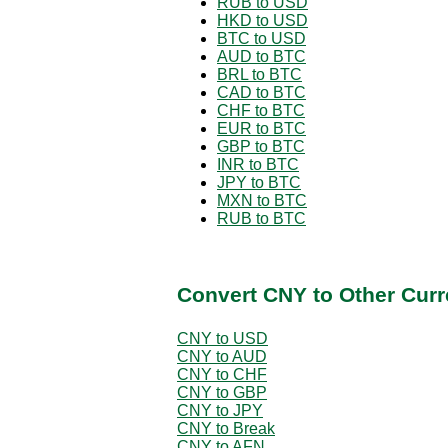
RUB to USD
HKD to USD
BTC to USD
AUD to BTC
BRL to BTC
CAD to BTC
CHF to BTC
EUR to BTC
GBP to BTC
INR to BTC
JPY to BTC
MXN to BTC
RUB to BTC
Convert CNY to Other Curr
CNY to USD
CNY to AUD
CNY to CHF
CNY to GBP
CNY to JPY
CNY to Break
CNY to AFN