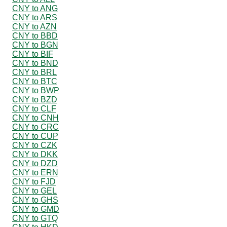
CNY to ANG
CNY to ARS
CNY to AZN
CNY to BBD
CNY to BGN
CNY to BIF
CNY to BND
CNY to BRL
CNY to BTC
CNY to BWP
CNY to BZD
CNY to CLF
CNY to CNH
CNY to CRC
CNY to CUP
CNY to CZK
CNY to DKK
CNY to DZD
CNY to ERN
CNY to FJD
CNY to GEL
CNY to GHS
CNY to GMD
CNY to GTQ