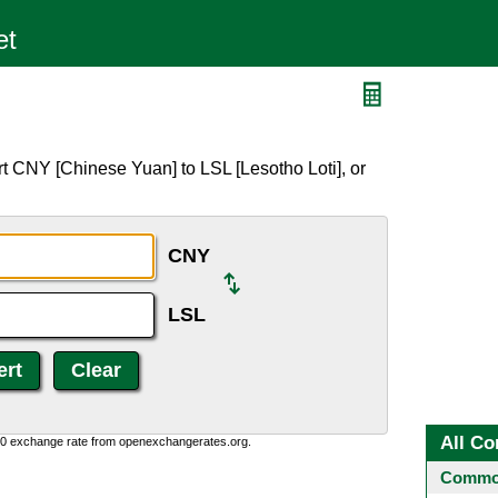
t CNY [Chinese Yuan] to LSL [Lesotho Loti], or
CNY
LSL
All Co
0:0 exchange rate from openexchangerates.org.
Common