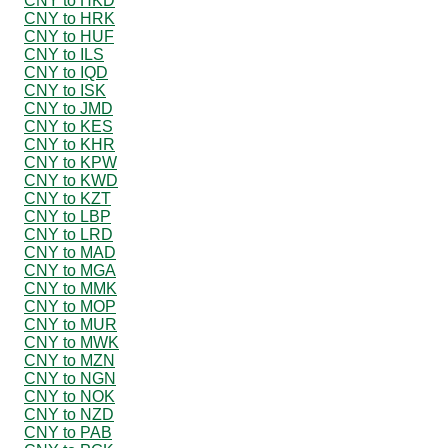
CNY to HKD
CNY to HRK
CNY to HUF
CNY to ILS
CNY to IQD
CNY to ISK
CNY to JMD
CNY to KES
CNY to KHR
CNY to KPW
CNY to KWD
CNY to KZT
CNY to LBP
CNY to LRD
CNY to MAD
CNY to MGA
CNY to MMK
CNY to MOP
CNY to MUR
CNY to MWK
CNY to MZN
CNY to NGN
CNY to NOK
CNY to NZD
CNY to PAB