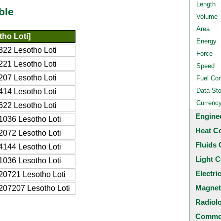
Length
ble
Volume
Area
ho Loti]
Energy
22 Lesotho Loti
Force
21 Lesotho Loti
Speed
07 Lesotho Loti
Fuel Co
Data St
14 Lesotho Loti
Currenc
22 Lesotho Loti
Engine
036 Lesotho Loti
Heat C
072 Lesotho Loti
Fluids 
144 Lesotho Loti
Light C
036 Lesotho Loti
Electri
0721 Lesotho Loti
Magnet
07207 Lesotho Loti
Radiol
Common