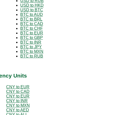
USD to RUB
USD to HKD
USD to BTC
BTC to AUD
BTC to BRL
BTC to CAD
BTC to CHF
BTC to EUR
BTC to GBP
BTC to INR
BTC to JPY
BTC to MXN
BTC to RUB
ency Units
CNY to EUR
CNY to CAD
CNY to EUR
CNY to INR
CNY to MXN
CNY to AED
CNY to ALL