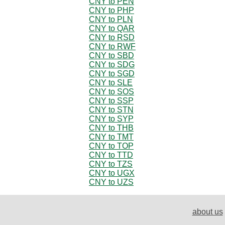
CNY to PEN
CNY to PHP
CNY to PLN
CNY to QAR
CNY to RSD
CNY to RWF
CNY to SBD
CNY to SDG
CNY to SGD
CNY to SLE
CNY to SOS
CNY to SSP
CNY to STN
CNY to SYP
CNY to THB
CNY to TMT
CNY to TOP
CNY to TTD
CNY to TZS
CNY to UGX
CNY to UZS
about us