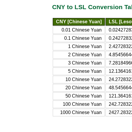
CNY to LSL Conversion Ta
CNY [Chinese Yuan]
LSL [Lesot
0.01 Chinese Yuan
0.02427283
0.1 Chinese Yuan
0.24272832
1 Chinese Yuan
2.42728322
2 Chinese Yuan
4.85456644
3 Chinese Yuan
7.28184966
5 Chinese Yuan
12.1364161
10 Chinese Yuan
24.2728322
20 Chinese Yuan
48.5456644
50 Chinese Yuan
121.364161
100 Chinese Yuan
242.728322
1000 Chinese Yuan
2427.28322