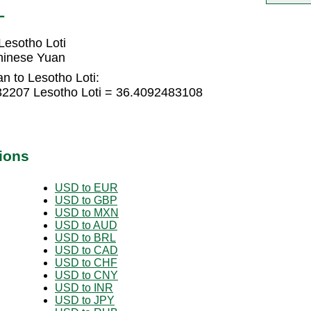
L
esotho Loti
hinese Yuan
n to Lesotho Loti:
32207 Lesotho Loti = 36.4092483108
ions
USD to EUR
USD to GBP
USD to MXN
USD to AUD
USD to BRL
USD to CAD
USD to CHF
USD to CNY
USD to INR
USD to JPY