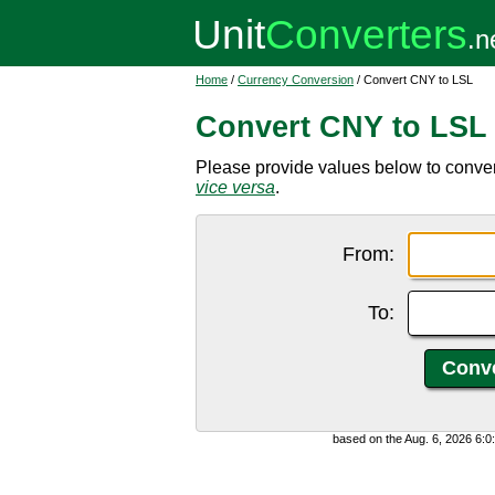
Home
/
Currency Conversion
/ Convert CNY to LSL
Convert CNY to LSL
Please provide values below to conver
vice versa
.
From:
To:
based on the Aug. 6, 2026 6: