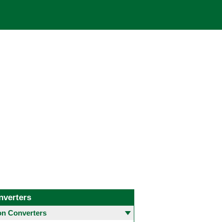
nverters
 Converters