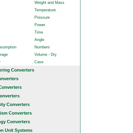
Weight and Mass
Temperature
Pressure
Power
Time
Angle
nsumption
Numbers
orage
Volume - Dry
y
Case
ering Converters
onverters
Converters
onverters
city Converters
ism Converters
ogy Converters
 Unit Systems