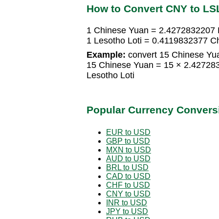
How to Convert CNY to LS
1 Chinese Yuan = 2.4272832207 L
1 Lesotho Loti = 0.4119832377 C
Example:
convert 15 Chinese Yua
15 Chinese Yuan = 15 × 2.42728
Lesotho Loti
Popular Currency Convers
EUR to USD
GBP to USD
MXN to USD
AUD to USD
BRL to USD
CAD to USD
CHF to USD
CNY to USD
INR to USD
JPY to USD