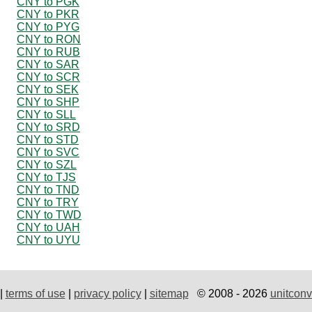
CNY to PGK
CNY to PKR
CNY to PYG
CNY to RON
CNY to RUB
CNY to SAR
CNY to SCR
CNY to SEK
CNY to SHP
CNY to SLL
CNY to SRD
CNY to STD
CNY to SVC
CNY to SZL
CNY to TJS
CNY to TND
CNY to TRY
CNY to TWD
CNY to UAH
CNY to UYU
|
terms of use
|
privacy policy
|
sitemap
© 2008 - 2026
unitconv