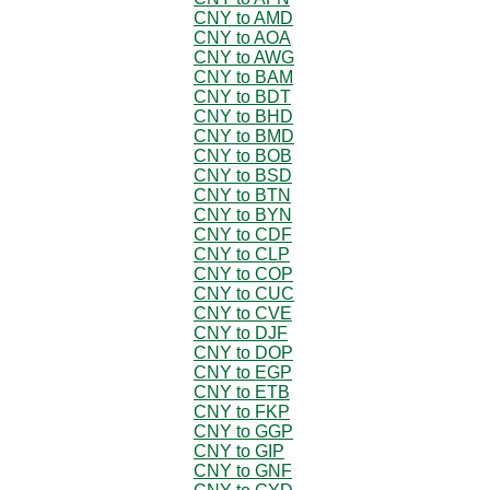
CNY to AMD
CNY to AOA
CNY to AWG
CNY to BAM
CNY to BDT
CNY to BHD
CNY to BMD
CNY to BOB
CNY to BSD
CNY to BTN
CNY to BYN
CNY to CDF
CNY to CLP
CNY to COP
CNY to CUC
CNY to CVE
CNY to DJF
CNY to DOP
CNY to EGP
CNY to ETB
CNY to FKP
CNY to GGP
CNY to GIP
CNY to GNF