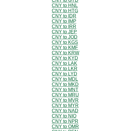
CNY to GYD
CNY to HNL
CNY to HTG
CNY to IDR
CNY to IMP
CNY to IRR
CNY to JEP
CNY to JOD
CNY to KGS
CNY to KMF
CNY to KRW
CNY to KYD
CNY to LAK
CNY to LKR
CNY to LYD
CNY to MDL
CNY to MKD
CNY to MNT
CNY to MRU
CNY to MVR
CNY to MYR
CNY to NAD
CNY to NIO
CNY to NPR
CNY to OMR