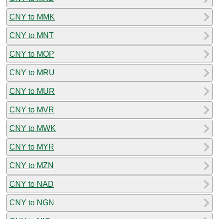
CNY to MMK
CNY to MNT
CNY to MOP
CNY to MRU
CNY to MUR
CNY to MVR
CNY to MWK
CNY to MYR
CNY to MZN
CNY to NAD
CNY to NGN