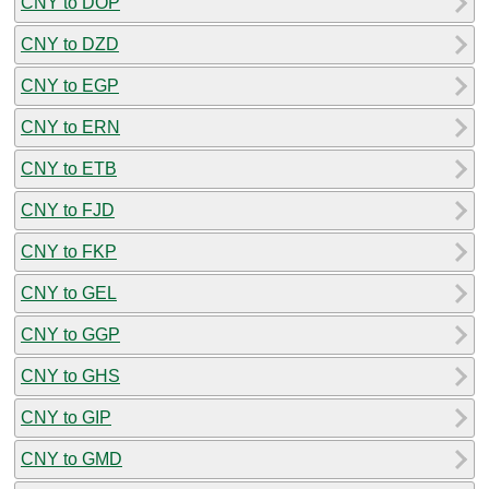
CNY to DOP
CNY to DZD
CNY to EGP
CNY to ERN
CNY to ETB
CNY to FJD
CNY to FKP
CNY to GEL
CNY to GGP
CNY to GHS
CNY to GIP
CNY to GMD