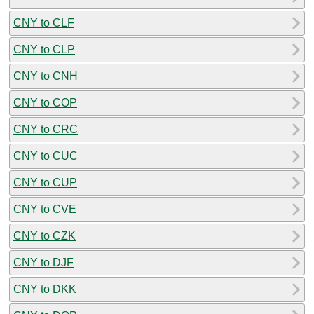
CNY to CLF
CNY to CLP
CNY to CNH
CNY to COP
CNY to CRC
CNY to CUC
CNY to CUP
CNY to CVE
CNY to CZK
CNY to DJF
CNY to DKK