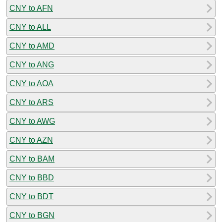
CNY to AFN
CNY to ALL
CNY to AMD
CNY to ANG
CNY to AOA
CNY to ARS
CNY to AWG
CNY to AZN
CNY to BAM
CNY to BBD
CNY to BDT
CNY to BGN