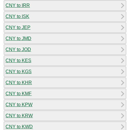
CNY to IRR
CNY to ISK
CNY to JEP
CNY to JMD
CNY to JOD
CNY to KES
CNY to KGS
CNY to KHR
CNY to KMF
CNY to KPW
CNY to KRW
CNY to KWD