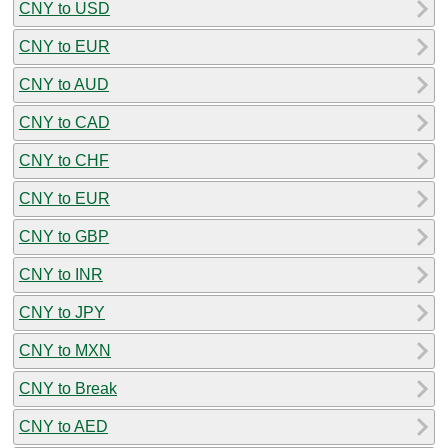
CNY to USD
CNY to EUR
CNY to AUD
CNY to CAD
CNY to CHF
CNY to EUR
CNY to GBP
CNY to INR
CNY to JPY
CNY to MXN
CNY to Break
CNY to AED