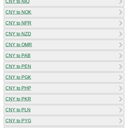
CNY to NIO
CNY to NOK
CNY to NPR
CNY to NZD
CNY to OMR
CNY to PAB
CNY to PEN
CNY to PGK
CNY to PHP
CNY to PKR
CNY to PLN
CNY to PYG