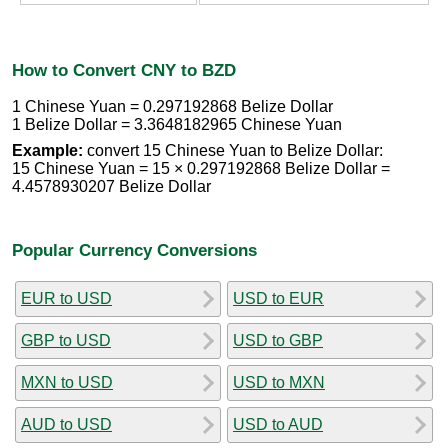
How to Convert CNY to BZD
1 Chinese Yuan = 0.297192868 Belize Dollar
1 Belize Dollar = 3.3648182965 Chinese Yuan
Example:
convert 15 Chinese Yuan to Belize Dollar:
15 Chinese Yuan = 15 × 0.297192868 Belize Dollar =
4.4578930207 Belize Dollar
Popular Currency Conversions
EUR to USD
USD to EUR
GBP to USD
USD to GBP
MXN to USD
USD to MXN
AUD to USD
USD to AUD