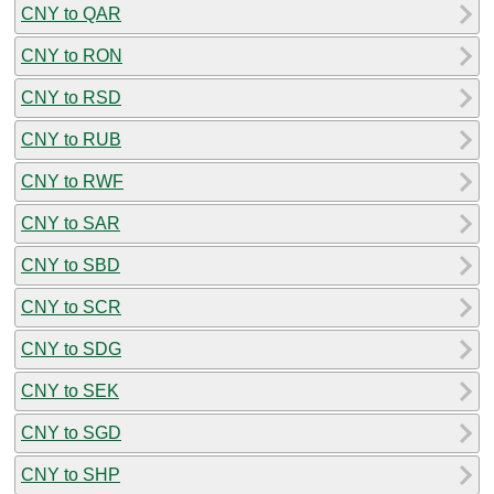
CNY to QAR
CNY to RON
CNY to RSD
CNY to RUB
CNY to RWF
CNY to SAR
CNY to SBD
CNY to SCR
CNY to SDG
CNY to SEK
CNY to SGD
CNY to SHP