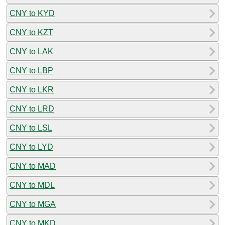
CNY to KYD
CNY to KZT
CNY to LAK
CNY to LBP
CNY to LKR
CNY to LRD
CNY to LSL
CNY to LYD
CNY to MAD
CNY to MDL
CNY to MGA
CNY to MKD