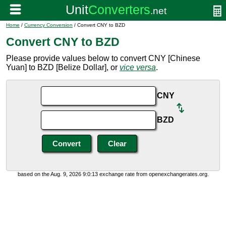
Home
/
Currency Conversion
/ Convert CNY to BZD
Convert CNY to BZD
Please provide values below to convert CNY [Chinese
Yuan] to BZD [Belize Dollar], or
vice versa
.
CNY
BZD
based on the Aug. 9, 2026 9:0:13 exchange rate from openexchangerates.org.