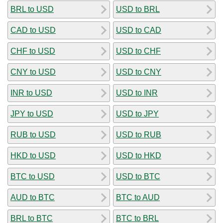
BRL to USD
USD to BRL
CAD to USD
USD to CAD
CHF to USD
USD to CHF
CNY to USD
USD to CNY
INR to USD
USD to INR
JPY to USD
USD to JPY
RUB to USD
USD to RUB
HKD to USD
USD to HKD
BTC to USD
USD to BTC
AUD to BTC
BTC to AUD
BRL to BTC
BTC to BRL