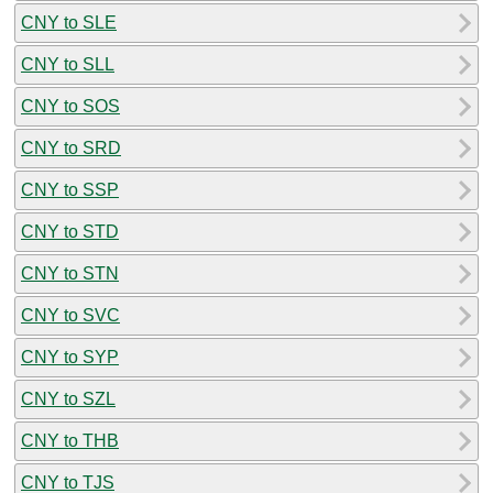
CNY to SLE
CNY to SLL
CNY to SOS
CNY to SRD
CNY to SSP
CNY to STD
CNY to STN
CNY to SVC
CNY to SYP
CNY to SZL
CNY to THB
CNY to TJS