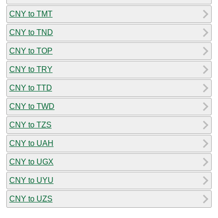
CNY to TMT
CNY to TND
CNY to TOP
CNY to TRY
CNY to TTD
CNY to TWD
CNY to TZS
CNY to UAH
CNY to UGX
CNY to UYU
CNY to UZS