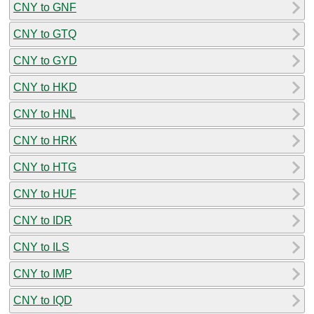
CNY to GNF
CNY to GTQ
CNY to GYD
CNY to HKD
CNY to HNL
CNY to HRK
CNY to HTG
CNY to HUF
CNY to IDR
CNY to ILS
CNY to IMP
CNY to IQD