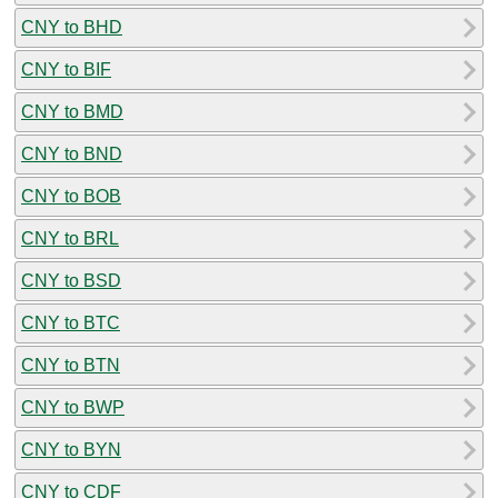
CNY to BHD
CNY to BIF
CNY to BMD
CNY to BND
CNY to BOB
CNY to BRL
CNY to BSD
CNY to BTC
CNY to BTN
CNY to BWP
CNY to BYN
CNY to CDF