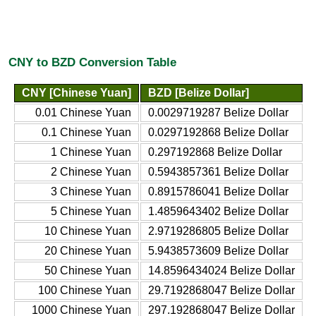
CNY to BZD Conversion Table
CNY [Chinese Yuan]
BZD [Belize Dollar]
0.01 Chinese Yuan
0.0029719287 Belize Dollar
0.1 Chinese Yuan
0.0297192868 Belize Dollar
1 Chinese Yuan
0.297192868 Belize Dollar
2 Chinese Yuan
0.5943857361 Belize Dollar
3 Chinese Yuan
0.8915786041 Belize Dollar
5 Chinese Yuan
1.4859643402 Belize Dollar
10 Chinese Yuan
2.9719286805 Belize Dollar
20 Chinese Yuan
5.9438573609 Belize Dollar
50 Chinese Yuan
14.8596434024 Belize Dollar
100 Chinese Yuan
29.7192868047 Belize Dollar
1000 Chinese Yuan
297.192868047 Belize Dollar