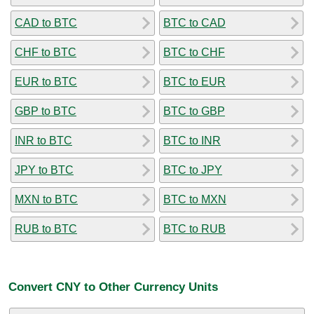
CAD to BTC
BTC to CAD
CHF to BTC
BTC to CHF
EUR to BTC
BTC to EUR
GBP to BTC
BTC to GBP
INR to BTC
BTC to INR
JPY to BTC
BTC to JPY
MXN to BTC
BTC to MXN
RUB to BTC
BTC to RUB
Convert CNY to Other Currency Units