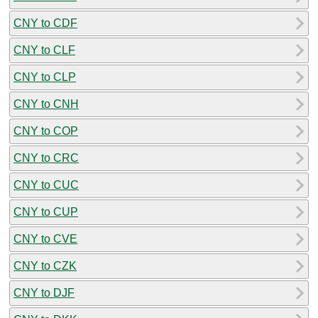
CNY to CDF
CNY to CLF
CNY to CLP
CNY to CNH
CNY to COP
CNY to CRC
CNY to CUC
CNY to CUP
CNY to CVE
CNY to CZK
CNY to DJF