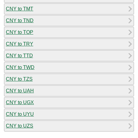
CNY to TMT
CNY to TND
CNY to TOP
CNY to TRY
CNY to TTD
CNY to TWD
CNY to TZS
CNY to UAH
CNY to UGX
CNY to UYU
CNY to UZS