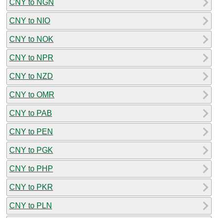
CNY to NGN
CNY to NIO
CNY to NOK
CNY to NPR
CNY to NZD
CNY to OMR
CNY to PAB
CNY to PEN
CNY to PGK
CNY to PHP
CNY to PKR
CNY to PLN