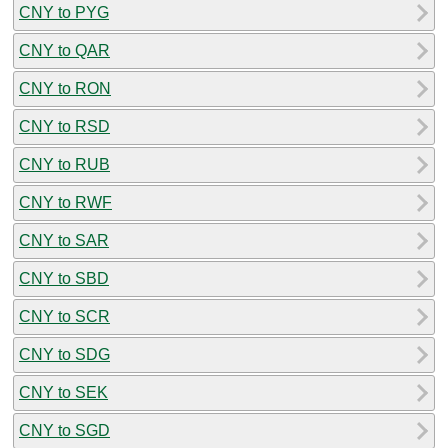
CNY to PYG
CNY to QAR
CNY to RON
CNY to RSD
CNY to RUB
CNY to RWF
CNY to SAR
CNY to SBD
CNY to SCR
CNY to SDG
CNY to SEK
CNY to SGD