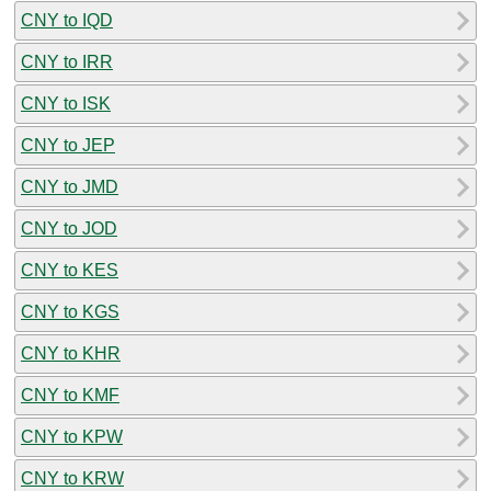
CNY to IQD
CNY to IRR
CNY to ISK
CNY to JEP
CNY to JMD
CNY to JOD
CNY to KES
CNY to KGS
CNY to KHR
CNY to KMF
CNY to KPW
CNY to KRW