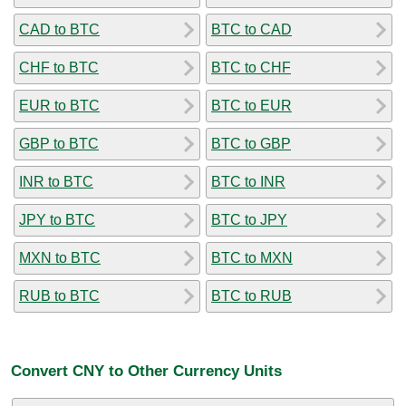
CAD to BTC
BTC to CAD
CHF to BTC
BTC to CHF
EUR to BTC
BTC to EUR
GBP to BTC
BTC to GBP
INR to BTC
BTC to INR
JPY to BTC
BTC to JPY
MXN to BTC
BTC to MXN
RUB to BTC
BTC to RUB
Convert CNY to Other Currency Units