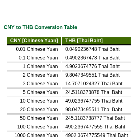
CNY to THB Conversion Table
CNY [Chinese Yuan]
THB [Thai Baht]
0.01 Chinese Yuan
0.0490236748 Thai Baht
0.1 Chinese Yuan
0.4902367478 Thai Baht
1 Chinese Yuan
4.9023674776 Thai Baht
2 Chinese Yuan
9.8047349551 Thai Baht
3 Chinese Yuan
14.7071024327 Thai Baht
5 Chinese Yuan
24.5118373878 Thai Baht
10 Chinese Yuan
49.0236747755 Thai Baht
20 Chinese Yuan
98.0473495511 Thai Baht
50 Chinese Yuan
245.1183738777 Thai Baht
100 Chinese Yuan
490.2367477555 Thai Baht
1000 Chinese Yuan
4902.3674775549 Thai Baht