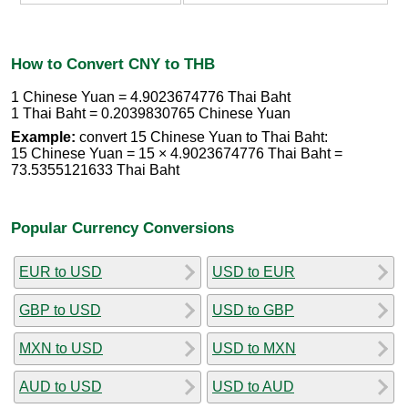
How to Convert CNY to THB
1 Chinese Yuan = 4.9023674776 Thai Baht
1 Thai Baht = 0.2039830765 Chinese Yuan
Example:
convert 15 Chinese Yuan to Thai Baht:
15 Chinese Yuan = 15 × 4.9023674776 Thai Baht =
73.5355121633 Thai Baht
Popular Currency Conversions
EUR to USD
USD to EUR
GBP to USD
USD to GBP
MXN to USD
USD to MXN
AUD to USD
USD to AUD