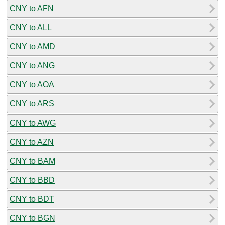
CNY to AFN
CNY to ALL
CNY to AMD
CNY to ANG
CNY to AOA
CNY to ARS
CNY to AWG
CNY to AZN
CNY to BAM
CNY to BBD
CNY to BDT
CNY to BGN