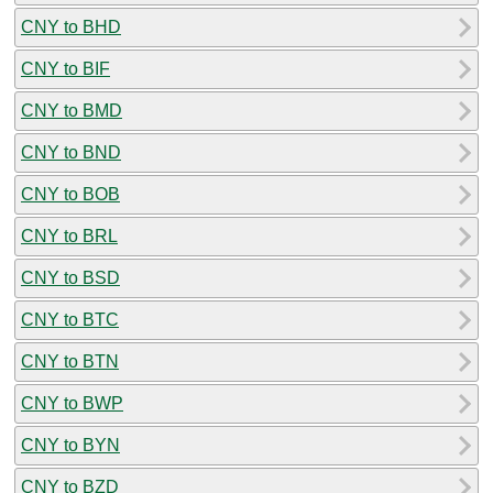
CNY to BHD
CNY to BIF
CNY to BMD
CNY to BND
CNY to BOB
CNY to BRL
CNY to BSD
CNY to BTC
CNY to BTN
CNY to BWP
CNY to BYN
CNY to BZD