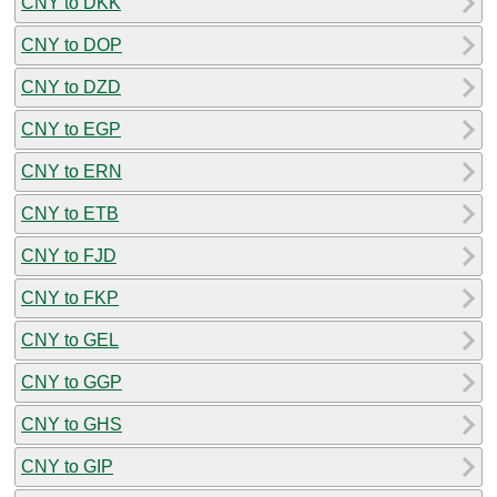
CNY to DKK
CNY to DOP
CNY to DZD
CNY to EGP
CNY to ERN
CNY to ETB
CNY to FJD
CNY to FKP
CNY to GEL
CNY to GGP
CNY to GHS
CNY to GIP