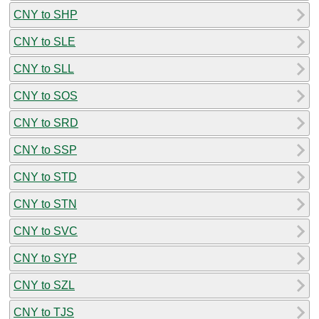
CNY to SHP
CNY to SLE
CNY to SLL
CNY to SOS
CNY to SRD
CNY to SSP
CNY to STD
CNY to STN
CNY to SVC
CNY to SYP
CNY to SZL
CNY to TJS