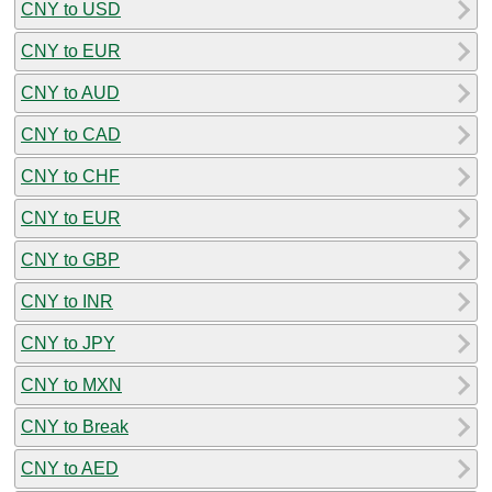
CNY to USD
CNY to EUR
CNY to AUD
CNY to CAD
CNY to CHF
CNY to EUR
CNY to GBP
CNY to INR
CNY to JPY
CNY to MXN
CNY to Break
CNY to AED