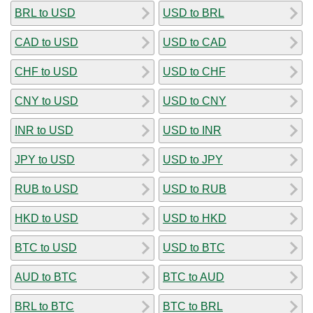
BRL to USD
USD to BRL
CAD to USD
USD to CAD
CHF to USD
USD to CHF
CNY to USD
USD to CNY
INR to USD
USD to INR
JPY to USD
USD to JPY
RUB to USD
USD to RUB
HKD to USD
USD to HKD
BTC to USD
USD to BTC
AUD to BTC
BTC to AUD
BRL to BTC
BTC to BRL