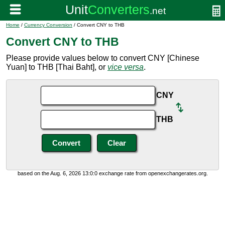
Home
/
Currency Conversion
/ Convert CNY to THB
Convert CNY to THB
Please provide values below to convert CNY [Chinese
Yuan] to THB [Thai Baht], or
vice versa
.
CNY
THB
based on the Aug. 6, 2026 13:0:0 exchange rate from openexchangerates.org.