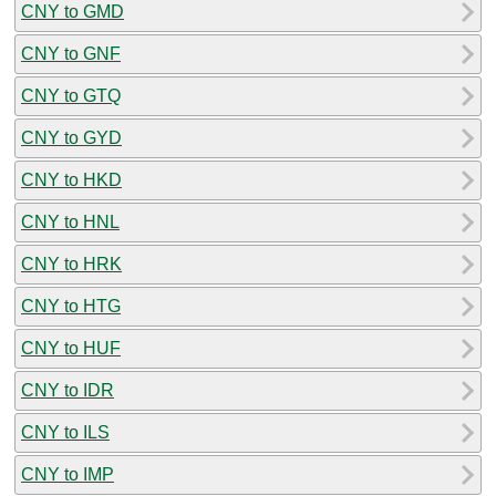
CNY to GMD
CNY to GNF
CNY to GTQ
CNY to GYD
CNY to HKD
CNY to HNL
CNY to HRK
CNY to HTG
CNY to HUF
CNY to IDR
CNY to ILS
CNY to IMP