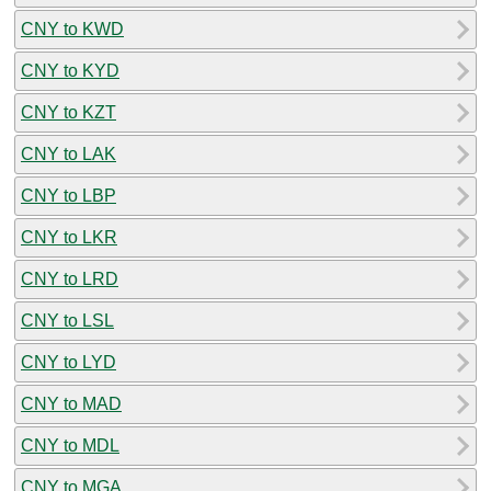
CNY to KWD
CNY to KYD
CNY to KZT
CNY to LAK
CNY to LBP
CNY to LKR
CNY to LRD
CNY to LSL
CNY to LYD
CNY to MAD
CNY to MDL
CNY to MGA