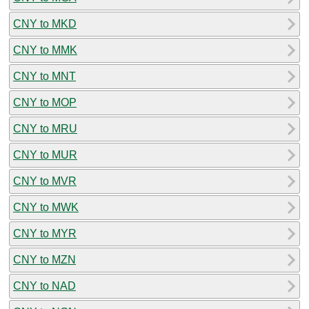
CNY to MKD
CNY to MMK
CNY to MNT
CNY to MOP
CNY to MRU
CNY to MUR
CNY to MVR
CNY to MWK
CNY to MYR
CNY to MZN
CNY to NAD