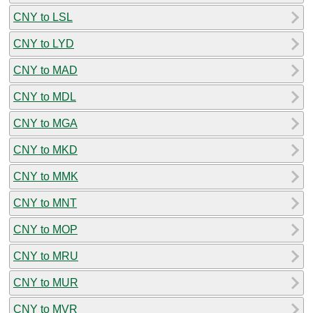
CNY to LSL
CNY to LYD
CNY to MAD
CNY to MDL
CNY to MGA
CNY to MKD
CNY to MMK
CNY to MNT
CNY to MOP
CNY to MRU
CNY to MUR
CNY to MVR