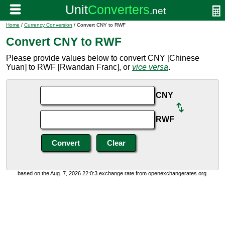
Home
/
Currency Conversion
/ Convert CNY to RWF
Convert CNY to RWF
Please provide values below to convert CNY [Chinese
Yuan] to RWF [Rwandan Franc], or
vice versa
.
CNY
RWF
based on the Aug. 7, 2026 22:0:3 exchange rate from openexchangerates.org.