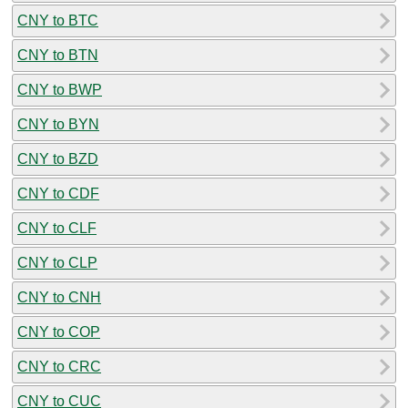
CNY to BTC
CNY to BTN
CNY to BWP
CNY to BYN
CNY to BZD
CNY to CDF
CNY to CLF
CNY to CLP
CNY to CNH
CNY to COP
CNY to CRC
CNY to CUC