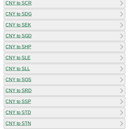
CNY to SCR
CNY to SDG
CNY to SEK
CNY to SGD
CNY to SHP
CNY to SLE
CNY to SLL
CNY to SOS
CNY to SRD
CNY to SSP
CNY to STD
CNY to STN