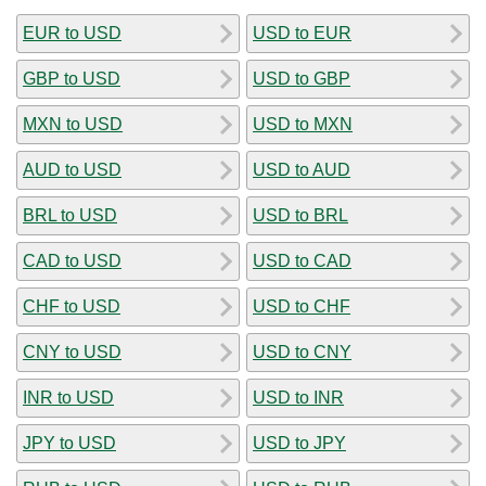
EUR to USD
USD to EUR
GBP to USD
USD to GBP
MXN to USD
USD to MXN
AUD to USD
USD to AUD
BRL to USD
USD to BRL
CAD to USD
USD to CAD
CHF to USD
USD to CHF
CNY to USD
USD to CNY
INR to USD
USD to INR
JPY to USD
USD to JPY