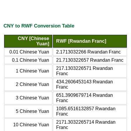
CNY to RWF Conversion Table
CNY [Chinese
RWF [Rwandan Franc]
Yuan]
0.01 Chinese Yuan
2.1713032266 Rwandan Franc
0.1 Chinese Yuan
21.7130322657 Rwandan Franc
217.1303226571 Rwandan
1 Chinese Yuan
Franc
434.2606453143 Rwandan
2 Chinese Yuan
Franc
651.3909679714 Rwandan
3 Chinese Yuan
Franc
1085.6516132857 Rwandan
5 Chinese Yuan
Franc
2171.3032265714 Rwandan
10 Chinese Yuan
Franc