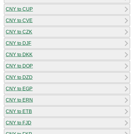
CNY to CUP
CNY to CVE
CNY to CZK
CNY to DJF
CNY to DKK
CNY to DOP
CNY to DZD
CNY to EGP
CNY to ERN
CNY to ETB
CNY to FJD