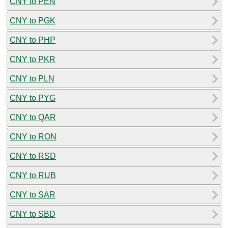
CNY to PEN
CNY to PGK
CNY to PHP
CNY to PKR
CNY to PLN
CNY to PYG
CNY to QAR
CNY to RON
CNY to RSD
CNY to RUB
CNY to SAR
CNY to SBD