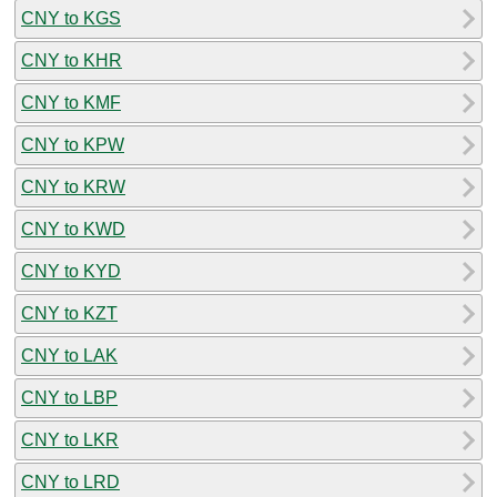
CNY to KGS
CNY to KHR
CNY to KMF
CNY to KPW
CNY to KRW
CNY to KWD
CNY to KYD
CNY to KZT
CNY to LAK
CNY to LBP
CNY to LKR
CNY to LRD