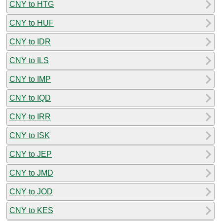
CNY to HTG
CNY to HUF
CNY to IDR
CNY to ILS
CNY to IMP
CNY to IQD
CNY to IRR
CNY to ISK
CNY to JEP
CNY to JMD
CNY to JOD
CNY to KES