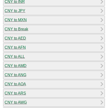
CNY to INR
CNY to JPY
CNY to MXN
CNY to Break
CNY to AED
CNY to AFN
CNY to ALL
CNY to AMD
CNY to ANG
CNY to AOA
CNY to ARS
CNY to AWG