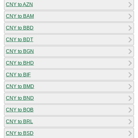
CNY to AZN
CNY to BAM
CNY to BBD
CNY to BDT
CNY to BGN
CNY to BHD
CNY to BIF
CNY to BMD
CNY to BND
CNY to BOB
CNY to BRL
CNY to BSD