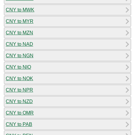
CNY to MWK
CNY to MYR
CNY to MZN
CNY to NAD
CNY to NGN
CNY to NIO
CNY to NOK
CNY to NPR
CNY to NZD
CNY to OMR
CNY to PAB