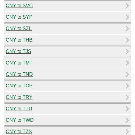
CNY to SVC
CNY to SYP
CNY to SZL
CNY to THB
CNY to TJS
CNY to TMT
CNY to TND
CNY to TOP
CNY to TRY
CNY to TTD
CNY to TWD
CNY to TZS