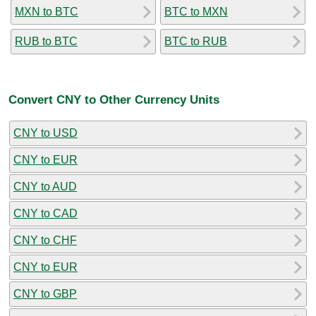
MXN to BTC
BTC to MXN
RUB to BTC
BTC to RUB
Convert CNY to Other Currency Units
CNY to USD
CNY to EUR
CNY to AUD
CNY to CAD
CNY to CHF
CNY to EUR
CNY to GBP