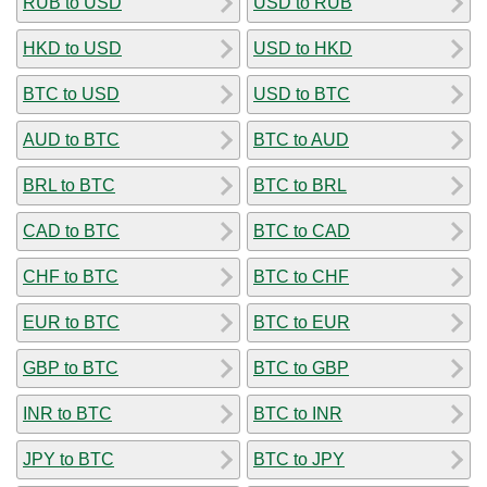
RUB to USD
USD to RUB
HKD to USD
USD to HKD
BTC to USD
USD to BTC
AUD to BTC
BTC to AUD
BRL to BTC
BTC to BRL
CAD to BTC
BTC to CAD
CHF to BTC
BTC to CHF
EUR to BTC
BTC to EUR
GBP to BTC
BTC to GBP
INR to BTC
BTC to INR
JPY to BTC
BTC to JPY