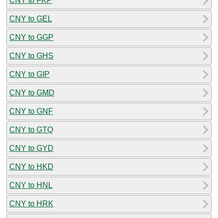
CNY to FKP
CNY to GEL
CNY to GGP
CNY to GHS
CNY to GIP
CNY to GMD
CNY to GNF
CNY to GTQ
CNY to GYD
CNY to HKD
CNY to HNL
CNY to HRK