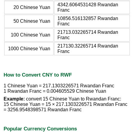
4342.6064531428 Rwandan
20 Chinese Yuan
Franc
10856.516132857 Rwandan
50 Chinese Yuan
Franc
21713.032265714 Rwandan
100 Chinese Yuan
Franc
217130.32265714 Rwandan
1000 Chinese Yuan
Franc
How to Convert CNY to RWF
1 Chinese Yuan = 217.1303226571 Rwandan Franc
1 Rwandan Franc = 0.004605529 Chinese Yuan
Example:
convert 15 Chinese Yuan to Rwandan Franc:
15 Chinese Yuan = 15 × 217.1303226571 Rwandan Franc
= 3256.9548398571 Rwandan Franc
Popular Currency Conversions