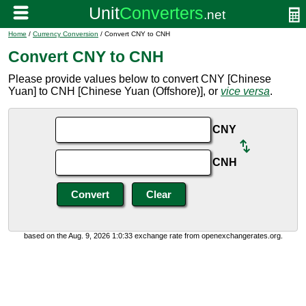
Home
/
Currency Conversion
/ Convert CNY to CNH
Convert CNY to CNH
Please provide values below to convert CNY [Chinese
Yuan] to CNH [Chinese Yuan (Offshore)], or
vice versa
.
CNY
CNH
based on the Aug. 9, 2026 1:0:33 exchange rate from openexchangerates.org.