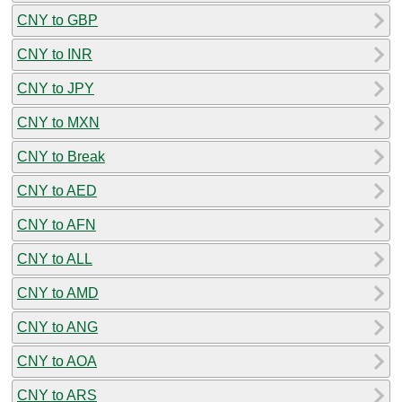
CNY to GBP
CNY to INR
CNY to JPY
CNY to MXN
CNY to Break
CNY to AED
CNY to AFN
CNY to ALL
CNY to AMD
CNY to ANG
CNY to AOA
CNY to ARS