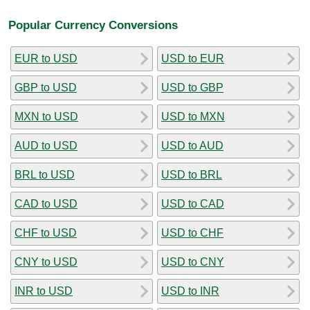
Popular Currency Conversions
EUR to USD
USD to EUR
GBP to USD
USD to GBP
MXN to USD
USD to MXN
AUD to USD
USD to AUD
BRL to USD
USD to BRL
CAD to USD
USD to CAD
CHF to USD
USD to CHF
CNY to USD
USD to CNY
INR to USD
USD to INR