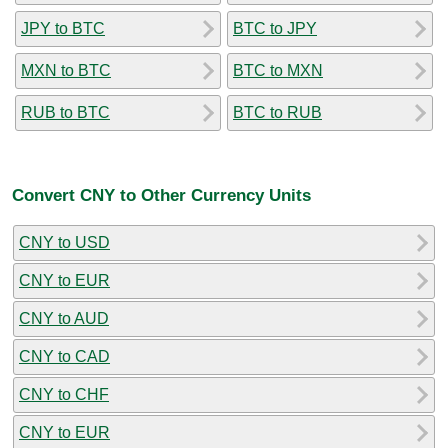
JPY to BTC
BTC to JPY
MXN to BTC
BTC to MXN
RUB to BTC
BTC to RUB
Convert CNY to Other Currency Units
CNY to USD
CNY to EUR
CNY to AUD
CNY to CAD
CNY to CHF
CNY to EUR