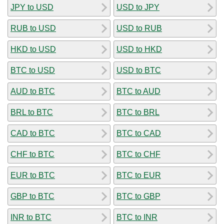
JPY to USD
USD to JPY
RUB to USD
USD to RUB
HKD to USD
USD to HKD
BTC to USD
USD to BTC
AUD to BTC
BTC to AUD
BRL to BTC
BTC to BRL
CAD to BTC
BTC to CAD
CHF to BTC
BTC to CHF
EUR to BTC
BTC to EUR
GBP to BTC
BTC to GBP
INR to BTC
BTC to INR