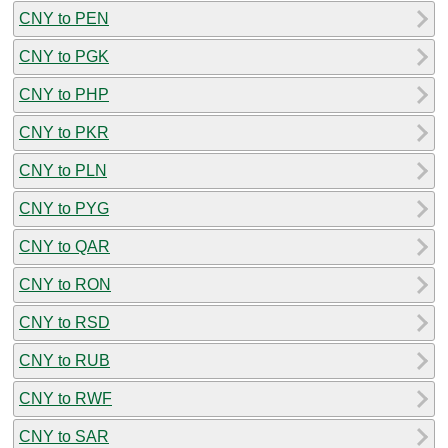
CNY to PEN
CNY to PGK
CNY to PHP
CNY to PKR
CNY to PLN
CNY to PYG
CNY to QAR
CNY to RON
CNY to RSD
CNY to RUB
CNY to RWF
CNY to SAR