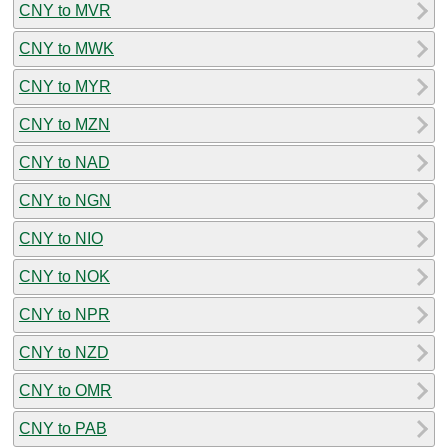
CNY to MVR
CNY to MWK
CNY to MYR
CNY to MZN
CNY to NAD
CNY to NGN
CNY to NIO
CNY to NOK
CNY to NPR
CNY to NZD
CNY to OMR
CNY to PAB