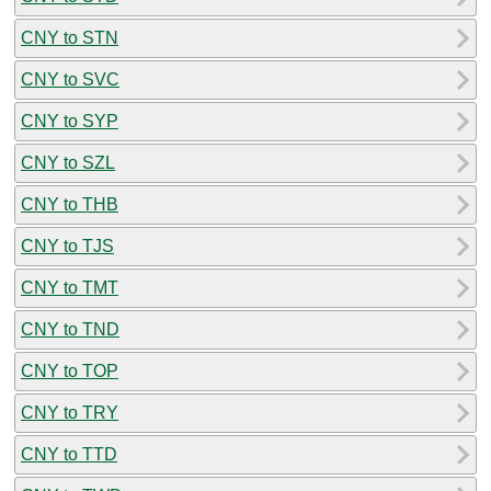
CNY to STN
CNY to SVC
CNY to SYP
CNY to SZL
CNY to THB
CNY to TJS
CNY to TMT
CNY to TND
CNY to TOP
CNY to TRY
CNY to TTD