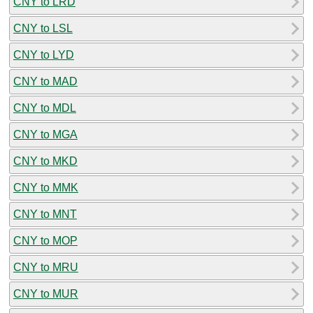
CNY to LRD
CNY to LSL
CNY to LYD
CNY to MAD
CNY to MDL
CNY to MGA
CNY to MKD
CNY to MMK
CNY to MNT
CNY to MOP
CNY to MRU
CNY to MUR