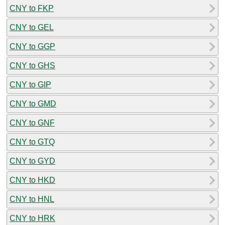
CNY to FKP
CNY to GEL
CNY to GGP
CNY to GHS
CNY to GIP
CNY to GMD
CNY to GNF
CNY to GTQ
CNY to GYD
CNY to HKD
CNY to HNL
CNY to HRK