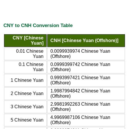
CNY to CNH Conversion Table
CNY [Chinese
CNH [Chinese Yuan (Offshore)]
Yuan]
0.01 Chinese
0.0099939974 Chinese Yuan
Yuan
(Offshore)
0.1 Chinese
0.0999399742 Chinese Yuan
Yuan
(Offshore)
0.9993997421 Chinese Yuan
1 Chinese Yuan
(Offshore)
1.9987994842 Chinese Yuan
2 Chinese Yuan
(Offshore)
2.9981992263 Chinese Yuan
3 Chinese Yuan
(Offshore)
4.9969987106 Chinese Yuan
5 Chinese Yuan
(Offshore)