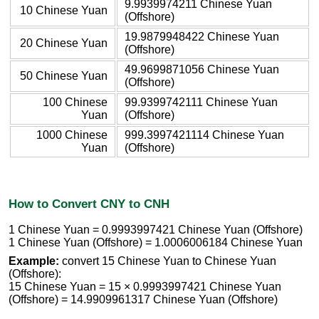
9.9939974211 Chinese Yuan
10 Chinese Yuan
(Offshore)
19.9879948422 Chinese Yuan
20 Chinese Yuan
(Offshore)
49.9699871056 Chinese Yuan
50 Chinese Yuan
(Offshore)
100 Chinese
99.9399742111 Chinese Yuan
Yuan
(Offshore)
1000 Chinese
999.3997421114 Chinese Yuan
Yuan
(Offshore)
How to Convert CNY to CNH
1 Chinese Yuan = 0.9993997421 Chinese Yuan (Offshore)
1 Chinese Yuan (Offshore) = 1.0006006184 Chinese Yuan
Example:
convert 15 Chinese Yuan to Chinese Yuan
(Offshore):
15 Chinese Yuan = 15 × 0.9993997421 Chinese Yuan
(Offshore) = 14.9909961317 Chinese Yuan (Offshore)