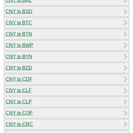
CNY to BRL
CNY to BSD
CNY to BTC
CNY to BTN
CNY to BWP
CNY to BYN
CNY to BZD
CNY to CDF
CNY to CLF
CNY to CLP
CNY to COP
CNY to CRC