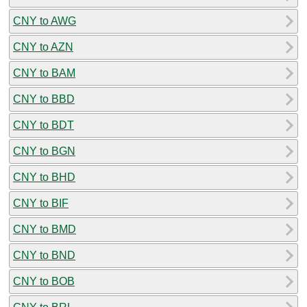
CNY to AWG
CNY to AZN
CNY to BAM
CNY to BBD
CNY to BDT
CNY to BGN
CNY to BHD
CNY to BIF
CNY to BMD
CNY to BND
CNY to BOB