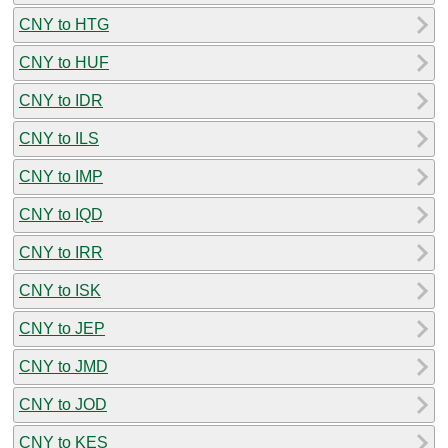
CNY to HTG
CNY to HUF
CNY to IDR
CNY to ILS
CNY to IMP
CNY to IQD
CNY to IRR
CNY to ISK
CNY to JEP
CNY to JMD
CNY to JOD
CNY to KES