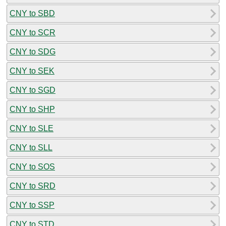
CNY to SBD
CNY to SCR
CNY to SDG
CNY to SEK
CNY to SGD
CNY to SHP
CNY to SLE
CNY to SLL
CNY to SOS
CNY to SRD
CNY to SSP
CNY to STD