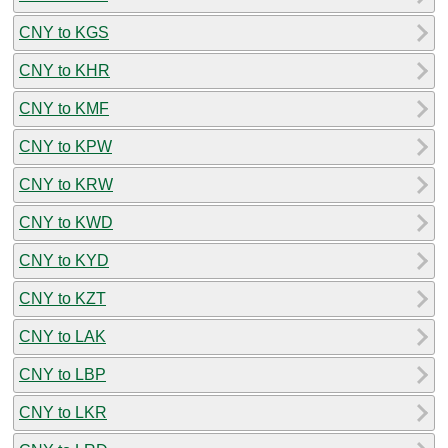
CNY to KGS
CNY to KHR
CNY to KMF
CNY to KPW
CNY to KRW
CNY to KWD
CNY to KYD
CNY to KZT
CNY to LAK
CNY to LBP
CNY to LKR