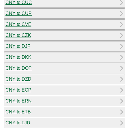
CNY to CUC
CNY to CUP
CNY to CVE
CNY to CZK
CNY to DJF
CNY to DKK
CNY to DOP
CNY to DZD
CNY to EGP
CNY to ERN
CNY to ETB
CNY to FJD