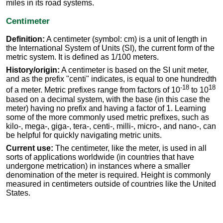
miles in its road systems.
Centimeter
Definition:
A centimeter (symbol: cm) is a unit of length in
the International System of Units (SI), the current form of the
metric system. It is defined as 1/100 meters.
History/origin:
A centimeter is based on the SI unit meter,
and as the prefix "centi" indicates, is equal to one hundredth
-18
18
of a meter. Metric prefixes range from factors of 10
to 10
based on a decimal system, with the base (in this case the
meter) having no prefix and having a factor of 1. Learning
some of the more commonly used metric prefixes, such as
kilo-, mega-, giga-, tera-, centi-, milli-, micro-, and nano-, can
be helpful for quickly navigating metric units.
Current use:
The centimeter, like the meter, is used in all
sorts of applications worldwide (in countries that have
undergone metrication) in instances where a smaller
denomination of the meter is required. Height is commonly
measured in centimeters outside of countries like the United
States.