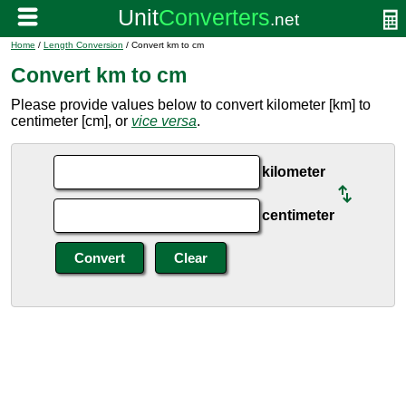
Home
/
Length Conversion
/ Convert km to cm
Convert km to cm
Please provide values below to convert kilometer [km] to
centimeter [cm], or
vice versa
.
kilometer
centimeter