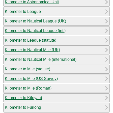
Kilometer to Astronomical Unit
Kilometer to League
Kilometer to Nautical League (UK)
Kilometer to Nautical League (int.)
Kilometer to League (statute)
Kilometer to Nautical Mile (UK)
Kilometer to Nautical Mile (international)
Kilometer to Mile (statute)
Kilometer to Mile (US Survey)
Kilometer to Mile (Roman)
Kilometer to Kiloyard
Kilometer to Furlong