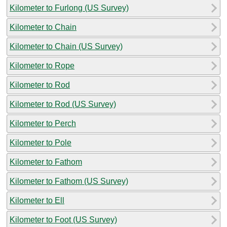
Kilometer to Furlong (US Survey)
Kilometer to Chain
Kilometer to Chain (US Survey)
Kilometer to Rope
Kilometer to Rod
Kilometer to Rod (US Survey)
Kilometer to Perch
Kilometer to Pole
Kilometer to Fathom
Kilometer to Fathom (US Survey)
Kilometer to Ell
Kilometer to Foot (US Survey)