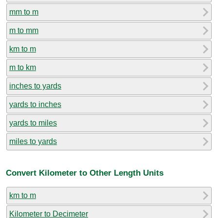
mm to m
m to mm
km to m
m to km
inches to yards
yards to inches
yards to miles
miles to yards
Convert Kilometer to Other Length Units
km to m
Kilometer to Decimeter