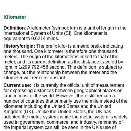
Kilometer
Definition:
A kilometer (symbol: km) is a unit of length in the
International System of Units (SI). One kilometer is
equivalent to 0.6214 miles.
History/origin:
The prefix kilo- is a metric prefix indicating
one thousand. One kilometer is therefore one thousand
meters. The origin of the kilometer is linked to that of the
meter, and its current definition as the distance traveled by
light in 1/299 792 458 second. This definition is subject to
change, but the relationship between the meter and the
kilometer will remain constant.
Current use:
It is currently the official unit of measurement
for expressing distances between geographical places on
land in most of the world. However, there still remain a
number of countries that primarily use the mile instead of the
kilometer including the United States and the United
Kingdom (UK). Unlike the United States, the UK has
adopted the metric system; while the metric system is widely
used in government, commerce, and industry, remnants of
the imperial system can still be seen in the UK's use of