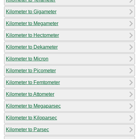
Kilometer to Gigameter
Kilometer to Megameter
Kilometer to Hectometer
Kilometer to Dekameter
Kilometer to Micron
Kilometer to Picometer
Kilometer to Femtometer
Kilometer to Attometer
Kilometer to Megaparsec
Kilometer to Kiloparsec
Kilometer to Parsec