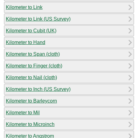
Kilometer to Link
Kilometer to Link (US Survey)
Kilometer to Cubit (UK)
Kilometer to Hand
Kilometer to Span (cloth)
Kilometer to Finger (cloth)
Kilometer to Nail (cloth)
Kilometer to Inch (US Survey)
Kilometer to Barleycorn
Kilometer to Mil
Kilometer to Microinch
Kilometer to Angstrom