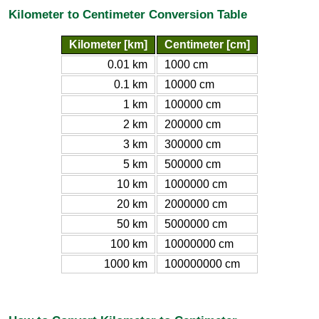
Kilometer to Centimeter Conversion Table
Kilometer [km]
Centimeter [cm]
0.01 km
1000 cm
0.1 km
10000 cm
1 km
100000 cm
2 km
200000 cm
3 km
300000 cm
5 km
500000 cm
10 km
1000000 cm
20 km
2000000 cm
50 km
5000000 cm
100 km
10000000 cm
1000 km
100000000 cm