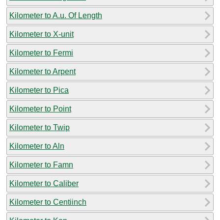
Kilometer to A.u. Of Length
Kilometer to X-unit
Kilometer to Fermi
Kilometer to Arpent
Kilometer to Pica
Kilometer to Point
Kilometer to Twip
Kilometer to Aln
Kilometer to Famn
Kilometer to Caliber
Kilometer to Centiinch