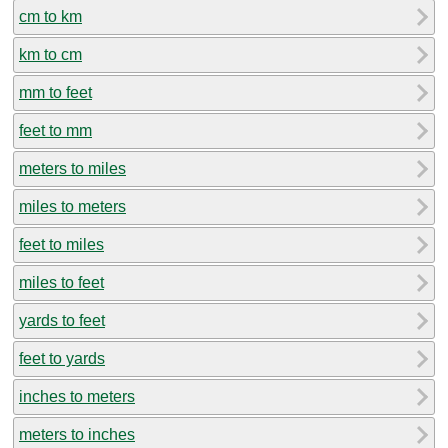
cm to km
km to cm
mm to feet
feet to mm
meters to miles
miles to meters
feet to miles
miles to feet
yards to feet
feet to yards
inches to meters
meters to inches