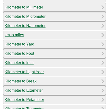
Kilometer to Millimeter
Kilometer to Micrometer
Kilometer to Nanometer
km to miles
Kilometer to Yard
Kilometer to Foot
Kilometer to Inch
Kilometer to Light Year
Kilometer to Break
Kilometer to Exameter
Kilometer to Petameter
Kilometer to Terameter