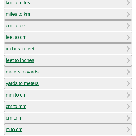
km to miles
miles to km
cm to feet
feet to cm
inches to feet
feet to inches
meters to yards
yards to meters
mm to cm
cm to mm
cm to m
m to cm