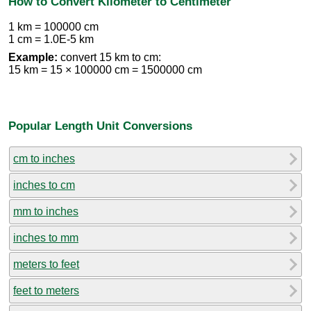
How to Convert Kilometer to Centimeter
1 km = 100000 cm
1 cm = 1.0E-5 km
Example:
convert 15 km to cm:
15 km = 15 × 100000 cm = 1500000 cm
Popular Length Unit Conversions
cm to inches
inches to cm
mm to inches
inches to mm
meters to feet
feet to meters