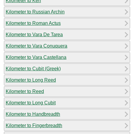
Kilometer to Ken
Kilometer to Russian Archin
Kilometer to Roman Actus
Kilometer to Vara De Tarea
Kilometer to Vara Conuquera
Kilometer to Vara Castellana
Kilometer to Cubit (Greek)
Kilometer to Long Reed
Kilometer to Reed
Kilometer to Long Cubit
Kilometer to Handbreadth
Kilometer to Fingerbreadth