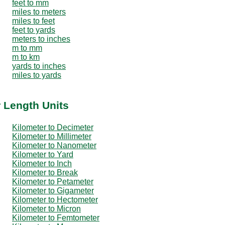
feet to mm
miles to meters
miles to feet
feet to yards
meters to inches
m to mm
m to km
yards to inches
miles to yards
r Length Units
Kilometer to Decimeter
Kilometer to Millimeter
Kilometer to Nanometer
Kilometer to Yard
Kilometer to Inch
Kilometer to Break
Kilometer to Petameter
Kilometer to Gigameter
Kilometer to Hectometer
Kilometer to Micron
Kilometer to Femtometer