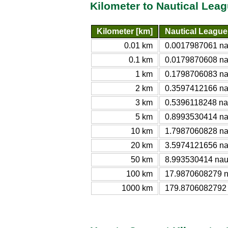
Kilometer to Nautical Lea
Kilometer [km]
Nautical League
0.01 km
0.0017987061 nau
0.1 km
0.0179870608 nau
1 km
0.1798706083 nau
2 km
0.3597412166 nau
3 km
0.5396118248 nau
5 km
0.8993530414 nau
10 km
1.7987060828 nau
20 km
3.5974121656 nau
50 km
8.993530414 naut
100 km
17.9870608279 na
1000 km
179.8706082792 n