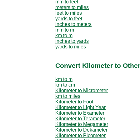
mm to feet
meters to miles
feet to miles
yards to feet
inches to meters
mm to m
km to m
inches to yards
yards to miles
Convert Kilometer to Othe
km to m
km to cm
Kilometer to Micrometer
km to miles
Kilometer to Foot
Kilometer to Light Year
Kilometer to Exameter
Kilometer to Terameter
Kilometer to Megameter
Kilometer to Dekameter
Kilometer to Picometer