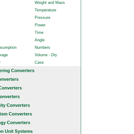
Weight and Mass
Temperature
Pressure
Power
Time
Angle
nsumption
Numbers
orage
Volume - Dry
y
Case
ering Converters
onverters
Converters
onverters
city Converters
ism Converters
ogy Converters
 Unit Systems