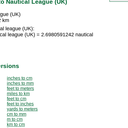
to Nautical League (UK)
ague (UK)
2 km
al league (UK):
cal league (UK) = 2.6980591242 nautical
ersions
inches to cm
inches to mm
feet to meters
miles to km
feet to cm
feet to inches
yards to meters
cm to mm
m to cm
km to cm