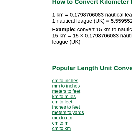
How to Convert Kilometer 
1 km = 0.1798706083 nautical le
1 nautical league (UK) = 5.55955
Example:
convert 15 km to nautic
15 km = 15 × 0.1798706083 nauti
league (UK)
Popular Length Unit Conv
cm to inches
mm to inches
meters to feet
km to miles
cm to feet
inches to feet
meters to yards
mm to cm
cm to m
cm to km