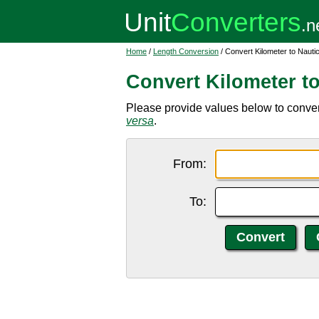
Home
/
Length Conversion
/ Convert Kilometer to Nauti
Convert Kilometer t
Please provide values below to convert
versa
.
From:
To: