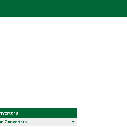
nverters
 Converters