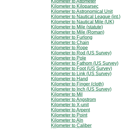
Kilometer to Attometer
Kilometer to Kiloparsec
Kilometer to Astronomical Unit
Kilometer to Nautical League (int.)
Kilometer to Nautical Mile (UK)
Kilometer to Mile (statute)
Kilometer to Mile (Roman)
Kilometer to Furlong
Kilometer to Chain
Kilometer to Rope
Kilometer to Rod (US Survey)
Kilometer to Pole
Kilometer to Fathom (US Survey)
Kilometer to Foot (US Survey)
Kilometer to Link (US Survey)
Kilometer to Hand
Kilometer to Finger (cloth)
Kilometer to Inch (US Survey)
Kilometer to Mil
Kilometer to Angstrom
Kilometer to X-unit
Kilometer to Arpent
Kilometer to Point
Kilometer to Aln
Kilometer to Caliber