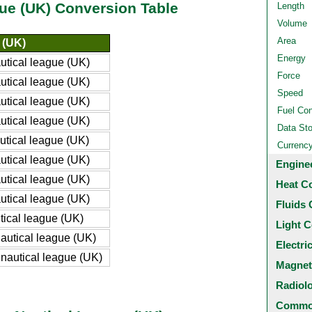
gue (UK) Conversion Table
Length
Volume
Area
 (UK)
Energy
tical league (UK)
Force
tical league (UK)
Speed
tical league (UK)
Fuel Co
tical league (UK)
Data St
tical league (UK)
Currenc
tical league (UK)
Engine
tical league (UK)
Heat C
tical league (UK)
Fluids 
ical league (UK)
Light C
utical league (UK)
Electri
autical league (UK)
Magnet
Radiol
Common