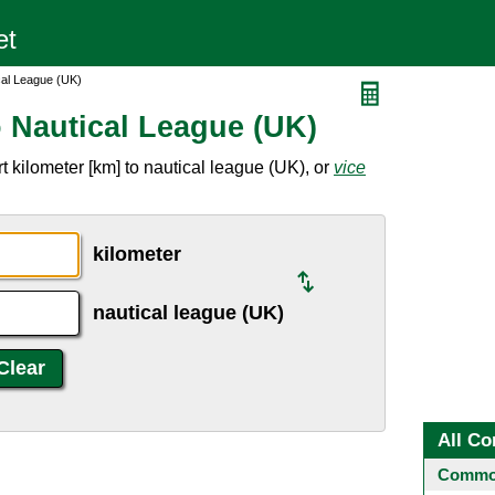
cal League (UK)
o Nautical League (UK)
 kilometer [km] to nautical league (UK), or
vice
kilometer
nautical league (UK)
All Co
Common