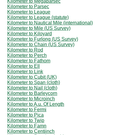
Kilometer to Megaparsec
Kilometer to Parsec
Kilometer to League
Kilometer to League (statute)
Kilometer to Nautical Mile (international)
Kilometer to Mile (US Survey)
Kilometer to Kiloyard
Kilometer to Furlong (US Survey)
Kilometer to Chain (US Survey)
Kilometer to Rod
Kilometer to Perch
Kilometer to Fathom
Kilometer to Ell
Kilometer to Link
Kilometer to Cubit (UK)
Kilometer to Span (cloth)
Kilometer to Nail (cloth)
Kilometer to Barleycorn
Kilometer to Microinch
Kilometer to A.u. Of Length
Kilometer to Fermi
Kilometer to Pica
Kilometer to Twip
Kilometer to Famn
Kilometer to Centiinch