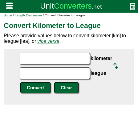
Home
/
Length Conversion
/ Convert Kilometer to League
Convert Kilometer to League
Please provide values below to convert kilometer [km] to
league [lea], or
vice versa
.
kilometer
league