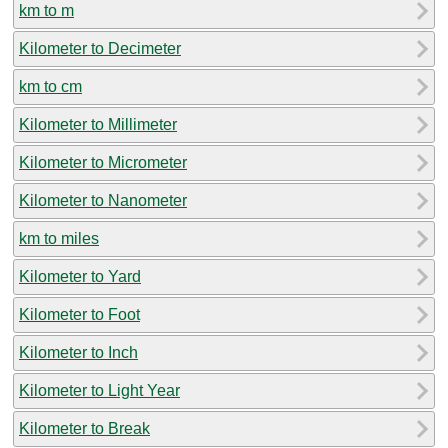
km to m
Kilometer to Decimeter
km to cm
Kilometer to Millimeter
Kilometer to Micrometer
Kilometer to Nanometer
km to miles
Kilometer to Yard
Kilometer to Foot
Kilometer to Inch
Kilometer to Light Year
Kilometer to Break