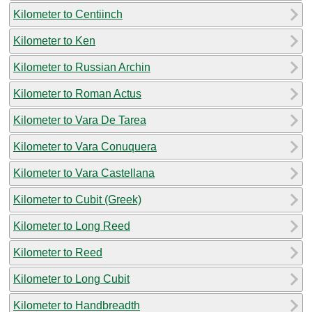
Kilometer to Centiinch
Kilometer to Ken
Kilometer to Russian Archin
Kilometer to Roman Actus
Kilometer to Vara De Tarea
Kilometer to Vara Conuquera
Kilometer to Vara Castellana
Kilometer to Cubit (Greek)
Kilometer to Long Reed
Kilometer to Reed
Kilometer to Long Cubit
Kilometer to Handbreadth