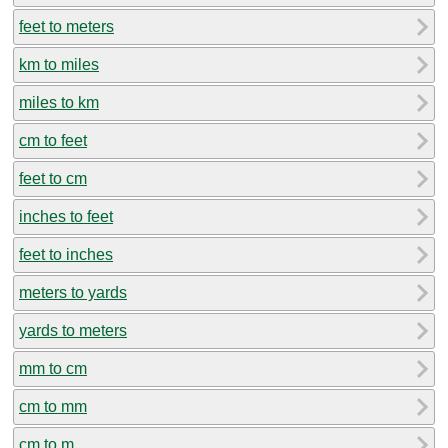
feet to meters
km to miles
miles to km
cm to feet
feet to cm
inches to feet
feet to inches
meters to yards
yards to meters
mm to cm
cm to mm
cm to m