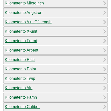
Kilometer to Microinch
Kilometer to Angstrom
Kilometer to A.u. Of Length
Kilometer to X-unit
Kilometer to Fermi
Kilometer to Arpent
Kilometer to Pica
Kilometer to Point
Kilometer to Twip
Kilometer to Aln
Kilometer to Famn
Kilometer to Caliber