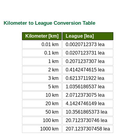
Kilometer to League Conversion Table
Kilometer [km]
League [lea]
0.01 km
0.0020712373 lea
0.1 km
0.0207123731 lea
1 km
0.2071237307 lea
2 km
0.4142474615 lea
3 km
0.6213711922 lea
5 km
1.0356186537 lea
10 km
2.0712373075 lea
20 km
4.1424746149 lea
50 km
10.3561865373 lea
100 km
20.7123730746 lea
1000 km
207.1237307458 lea