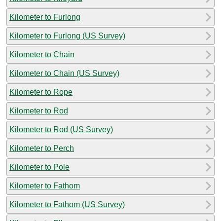
Kilometer to Furlong
Kilometer to Furlong (US Survey)
Kilometer to Chain
Kilometer to Chain (US Survey)
Kilometer to Rope
Kilometer to Rod
Kilometer to Rod (US Survey)
Kilometer to Perch
Kilometer to Pole
Kilometer to Fathom
Kilometer to Fathom (US Survey)