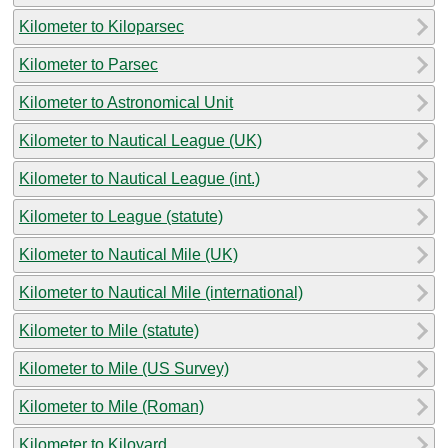
Kilometer to Kiloparsec
Kilometer to Parsec
Kilometer to Astronomical Unit
Kilometer to Nautical League (UK)
Kilometer to Nautical League (int.)
Kilometer to League (statute)
Kilometer to Nautical Mile (UK)
Kilometer to Nautical Mile (international)
Kilometer to Mile (statute)
Kilometer to Mile (US Survey)
Kilometer to Mile (Roman)
Kilometer to Kiloyard