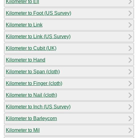
Kilometer to Ell
Kilometer to Foot (US Survey)
Kilometer to Link
Kilometer to Link (US Survey)
Kilometer to Cubit (UK)
Kilometer to Hand
Kilometer to Span (cloth)
Kilometer to Finger (cloth)
Kilometer to Nail (cloth)
Kilometer to Inch (US Survey)
Kilometer to Barleycorn
Kilometer to Mil