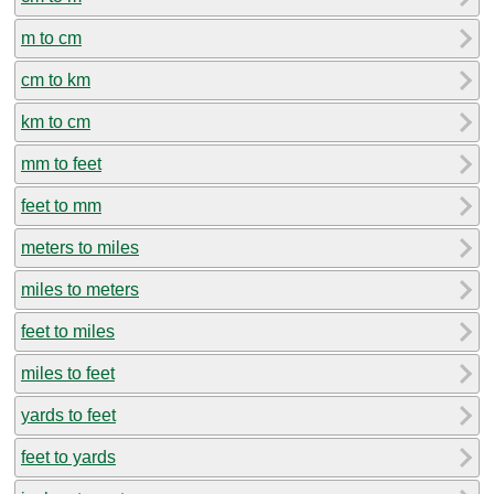
m to cm
cm to km
km to cm
mm to feet
feet to mm
meters to miles
miles to meters
feet to miles
miles to feet
yards to feet
feet to yards