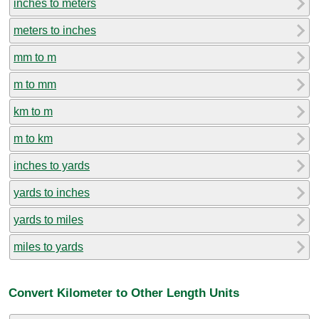
inches to meters
meters to inches
mm to m
m to mm
km to m
m to km
inches to yards
yards to inches
yards to miles
miles to yards
Convert Kilometer to Other Length Units