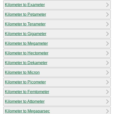
Kilometer to Exameter
Kilometer to Petameter
Kilometer to Terameter
Kilometer to Gigameter
Kilometer to Megameter
Kilometer to Hectometer
Kilometer to Dekameter
Kilometer to Micron
Kilometer to Picometer
Kilometer to Femtometer
Kilometer to Attometer
Kilometer to Megaparsec