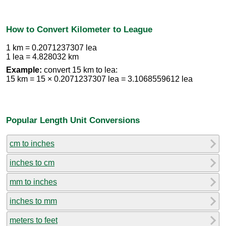
How to Convert Kilometer to League
1 km = 0.2071237307 lea
1 lea = 4.828032 km
Example:
convert 15 km to lea:
15 km = 15 × 0.2071237307 lea = 3.1068559612 lea
Popular Length Unit Conversions
cm to inches
inches to cm
mm to inches
inches to mm
meters to feet