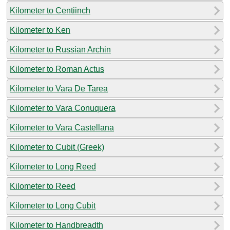
Kilometer to Centiinch
Kilometer to Ken
Kilometer to Russian Archin
Kilometer to Roman Actus
Kilometer to Vara De Tarea
Kilometer to Vara Conuquera
Kilometer to Vara Castellana
Kilometer to Cubit (Greek)
Kilometer to Long Reed
Kilometer to Reed
Kilometer to Long Cubit
Kilometer to Handbreadth