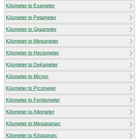
Kilometer to Exameter
Kilometer to Petameter
Kilometer to Gigameter
Kilometer to Megameter
Kilometer to Hectometer
Kilometer to Dekameter
Kilometer to Micron
Kilometer to Picometer
Kilometer to Femtometer
Kilometer to Attometer
Kilometer to Megaparsec
Kilometer to Kiloparsec