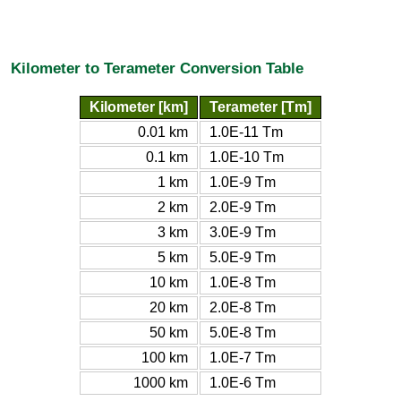
Kilometer to Terameter Conversion Table
Kilometer [km]
Terameter [Tm]
0.01 km
1.0E-11 Tm
0.1 km
1.0E-10 Tm
1 km
1.0E-9 Tm
2 km
2.0E-9 Tm
3 km
3.0E-9 Tm
5 km
5.0E-9 Tm
10 km
1.0E-8 Tm
20 km
2.0E-8 Tm
50 km
5.0E-8 Tm
100 km
1.0E-7 Tm
1000 km
1.0E-6 Tm