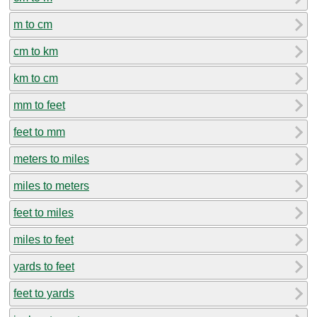
m to cm
cm to km
km to cm
mm to feet
feet to mm
meters to miles
miles to meters
feet to miles
miles to feet
yards to feet
feet to yards