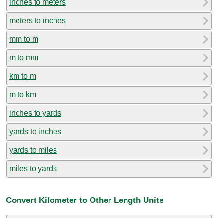
inches to meters
meters to inches
mm to m
m to mm
km to m
m to km
inches to yards
yards to inches
yards to miles
miles to yards
Convert Kilometer to Other Length Units