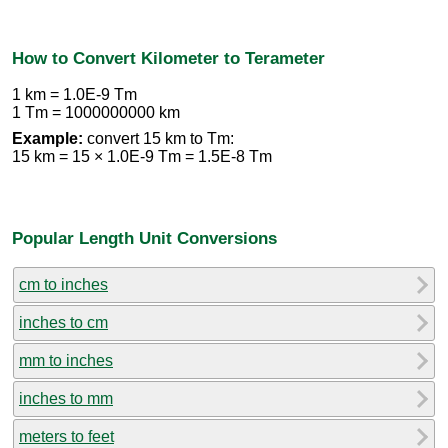
How to Convert Kilometer to Terameter
1 km = 1.0E-9 Tm
1 Tm = 1000000000 km
Example:
convert 15 km to Tm:
15 km = 15 × 1.0E-9 Tm = 1.5E-8 Tm
Popular Length Unit Conversions
cm to inches
inches to cm
mm to inches
inches to mm
meters to feet