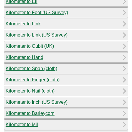
Kilometer to Ell
Kilometer to Foot (US Survey)
Kilometer to Link
Kilometer to Link (US Survey)
Kilometer to Cubit (UK)
Kilometer to Hand
Kilometer to Span (cloth)
Kilometer to Finger (cloth)
Kilometer to Nail (cloth)
Kilometer to Inch (US Survey)
Kilometer to Barleycorn
Kilometer to Mil