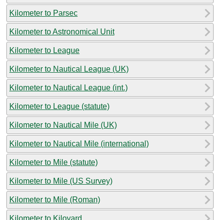
Kilometer to Parsec
Kilometer to Astronomical Unit
Kilometer to League
Kilometer to Nautical League (UK)
Kilometer to Nautical League (int.)
Kilometer to League (statute)
Kilometer to Nautical Mile (UK)
Kilometer to Nautical Mile (international)
Kilometer to Mile (statute)
Kilometer to Mile (US Survey)
Kilometer to Mile (Roman)
Kilometer to Kiloyard