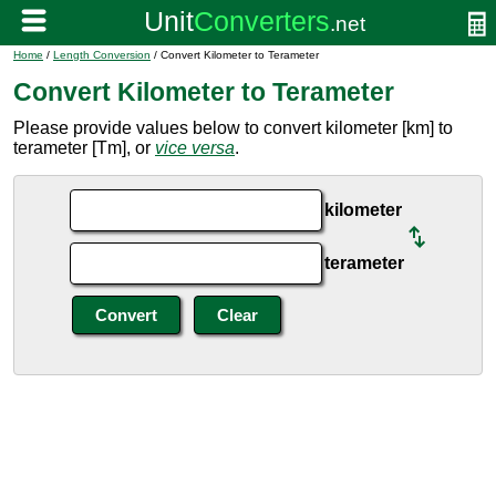
Home
/
Length Conversion
/ Convert Kilometer to Terameter
Convert Kilometer to Terameter
Please provide values below to convert kilometer [km] to
terameter [Tm], or
vice versa
.
kilometer
terameter