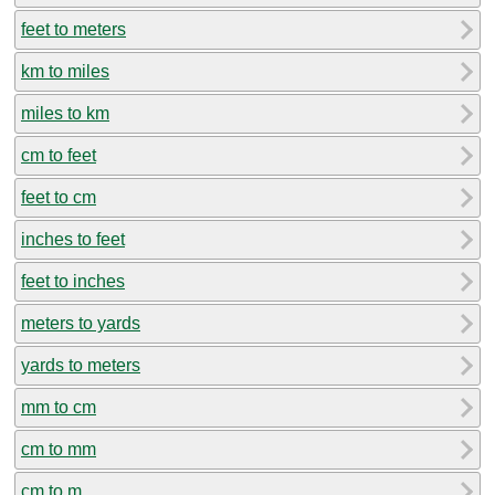
feet to meters
km to miles
miles to km
cm to feet
feet to cm
inches to feet
feet to inches
meters to yards
yards to meters
mm to cm
cm to mm
cm to m