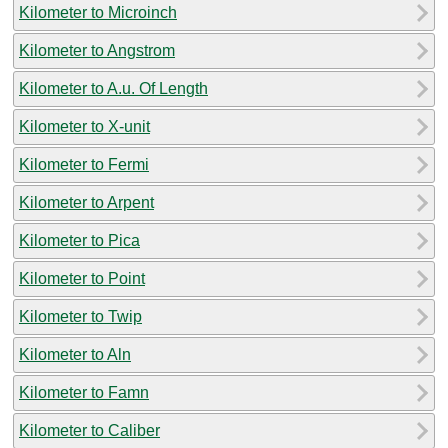
Kilometer to Microinch
Kilometer to Angstrom
Kilometer to A.u. Of Length
Kilometer to X-unit
Kilometer to Fermi
Kilometer to Arpent
Kilometer to Pica
Kilometer to Point
Kilometer to Twip
Kilometer to Aln
Kilometer to Famn
Kilometer to Caliber