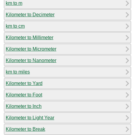
km to m
Kilometer to Decimeter
km to cm
Kilometer to Millimeter
Kilometer to Micrometer
Kilometer to Nanometer
km to miles
Kilometer to Yard
Kilometer to Foot
Kilometer to Inch
Kilometer to Light Year
Kilometer to Break