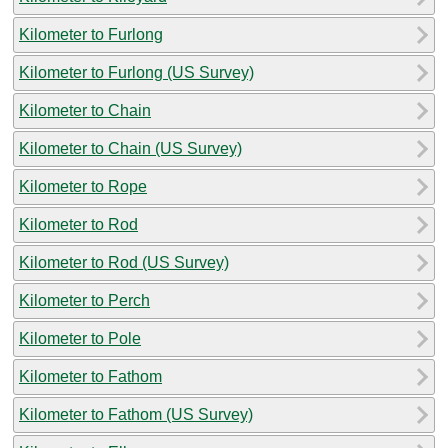
Kilometer to Furlong
Kilometer to Furlong (US Survey)
Kilometer to Chain
Kilometer to Chain (US Survey)
Kilometer to Rope
Kilometer to Rod
Kilometer to Rod (US Survey)
Kilometer to Perch
Kilometer to Pole
Kilometer to Fathom
Kilometer to Fathom (US Survey)