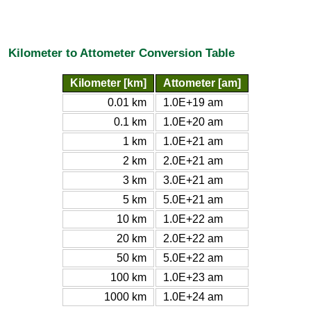
Kilometer to Attometer Conversion Table
Kilometer [km]
Attometer [am]
0.01 km
1.0E+19 am
0.1 km
1.0E+20 am
1 km
1.0E+21 am
2 km
2.0E+21 am
3 km
3.0E+21 am
5 km
5.0E+21 am
10 km
1.0E+22 am
20 km
2.0E+22 am
50 km
5.0E+22 am
100 km
1.0E+23 am
1000 km
1.0E+24 am