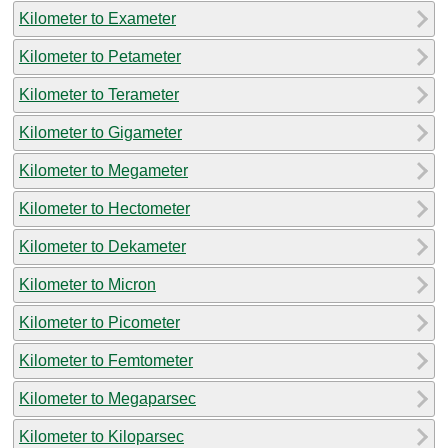
Kilometer to Exameter
Kilometer to Petameter
Kilometer to Terameter
Kilometer to Gigameter
Kilometer to Megameter
Kilometer to Hectometer
Kilometer to Dekameter
Kilometer to Micron
Kilometer to Picometer
Kilometer to Femtometer
Kilometer to Megaparsec
Kilometer to Kiloparsec