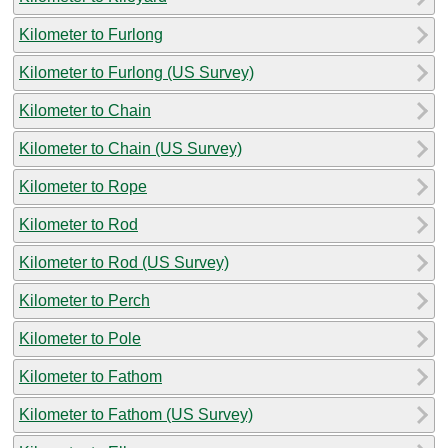
Kilometer to Furlong
Kilometer to Furlong (US Survey)
Kilometer to Chain
Kilometer to Chain (US Survey)
Kilometer to Rope
Kilometer to Rod
Kilometer to Rod (US Survey)
Kilometer to Perch
Kilometer to Pole
Kilometer to Fathom
Kilometer to Fathom (US Survey)