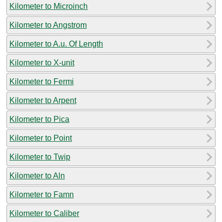
Kilometer to Microinch
Kilometer to Angstrom
Kilometer to A.u. Of Length
Kilometer to X-unit
Kilometer to Fermi
Kilometer to Arpent
Kilometer to Pica
Kilometer to Point
Kilometer to Twip
Kilometer to Aln
Kilometer to Famn
Kilometer to Caliber