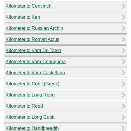
Kilometer to Centiinch
Kilometer to Ken
Kilometer to Russian Archin
Kilometer to Roman Actus
Kilometer to Vara De Tarea
Kilometer to Vara Conuquera
Kilometer to Vara Castellana
Kilometer to Cubit (Greek)
Kilometer to Long Reed
Kilometer to Reed
Kilometer to Long Cubit
Kilometer to Handbreadth