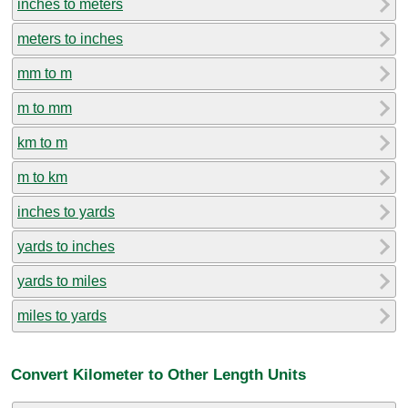
inches to meters
meters to inches
mm to m
m to mm
km to m
m to km
inches to yards
yards to inches
yards to miles
miles to yards
Convert Kilometer to Other Length Units