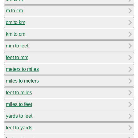
m to cm
cm to km
km to cm
mm to feet
feet to mm
meters to miles
miles to meters
feet to miles
miles to feet
yards to feet
feet to yards