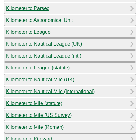
Kilometer to Parsec
Kilometer to Astronomical Unit
Kilometer to League
Kilometer to Nautical League (UK)
Kilometer to Nautical League (int.)
Kilometer to League (statute)
Kilometer to Nautical Mile (UK)
Kilometer to Nautical Mile (international)
Kilometer to Mile (statute)
Kilometer to Mile (US Survey)
Kilometer to Mile (Roman)
Kilometer to Kiloyard