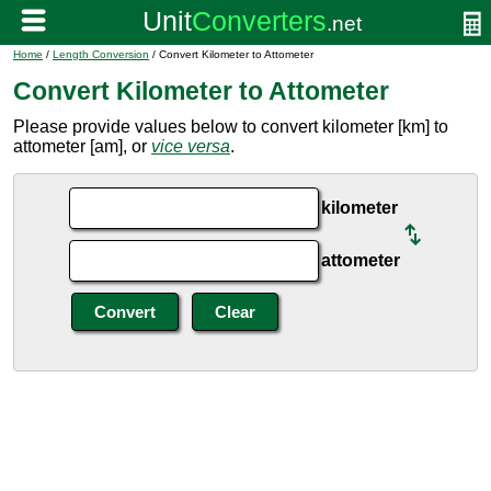
Home
/
Length Conversion
/ Convert Kilometer to Attometer
Convert Kilometer to Attometer
Please provide values below to convert kilometer [km] to
attometer [am], or
vice versa
.
kilometer
attometer