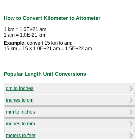
How to Convert Kilometer to Attometer
1 km = 1.0E+21 am
1 am = 1.0E-21 km
Example:
convert 15 km to am:
15 km = 15 × 1.0E+21 am = 1.5E+22 am
Popular Length Unit Conversions
cm to inches
inches to cm
mm to inches
inches to mm
meters to feet