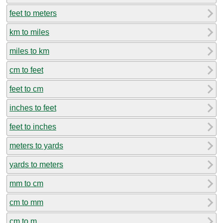
feet to meters
km to miles
miles to km
cm to feet
feet to cm
inches to feet
feet to inches
meters to yards
yards to meters
mm to cm
cm to mm
cm to m