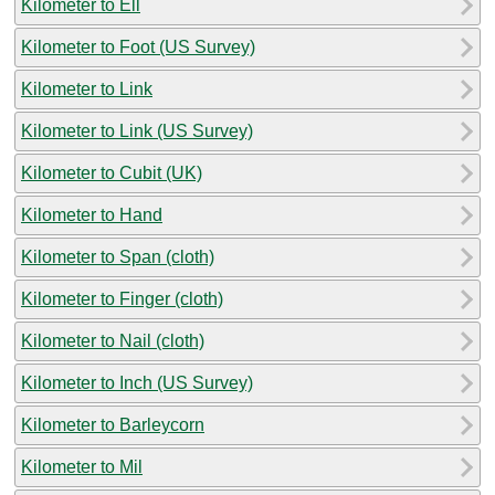
Kilometer to Ell
Kilometer to Foot (US Survey)
Kilometer to Link
Kilometer to Link (US Survey)
Kilometer to Cubit (UK)
Kilometer to Hand
Kilometer to Span (cloth)
Kilometer to Finger (cloth)
Kilometer to Nail (cloth)
Kilometer to Inch (US Survey)
Kilometer to Barleycorn
Kilometer to Mil