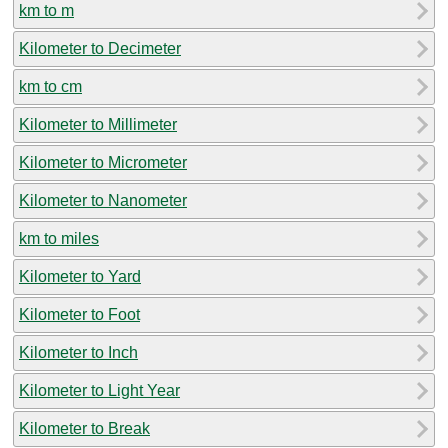
km to m
Kilometer to Decimeter
km to cm
Kilometer to Millimeter
Kilometer to Micrometer
Kilometer to Nanometer
km to miles
Kilometer to Yard
Kilometer to Foot
Kilometer to Inch
Kilometer to Light Year
Kilometer to Break