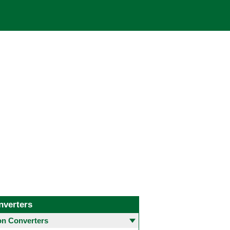
nverters
 Converters