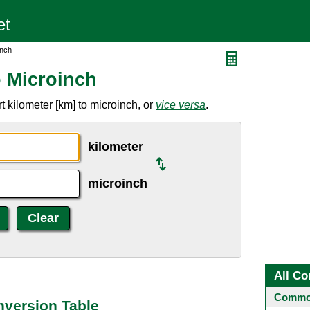
inch
o Microinch
 kilometer [km] to microinch, or
vice versa
.
kilometer
microinch
All Co
Common
nversion Table