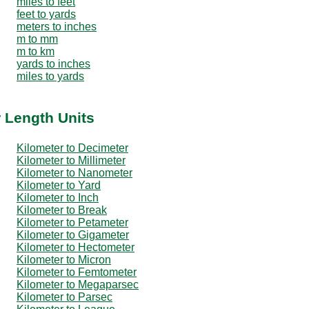
miles to feet
feet to yards
meters to inches
m to mm
m to km
yards to inches
miles to yards
r Length Units
Kilometer to Decimeter
Kilometer to Millimeter
Kilometer to Nanometer
Kilometer to Yard
Kilometer to Inch
Kilometer to Break
Kilometer to Petameter
Kilometer to Gigameter
Kilometer to Hectometer
Kilometer to Micron
Kilometer to Femtometer
Kilometer to Megaparsec
Kilometer to Parsec