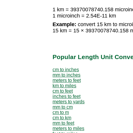
1 km = 39370078740.158 microin
1 microinch = 2.54E-11 km
Example:
convert 15 km to micro
15 km = 15 × 39370078740.158 m
Popular Length Unit Conv
cm to inches
mm to inches
meters to feet
km to miles
cm to feet
inches to feet
meters to yards
mm to cm
cm to m
cm to km
mm to feet
meters to miles