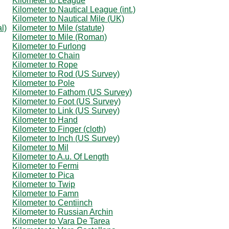
Kilometer to League
Kilometer to Nautical League (int.)
Kilometer to Nautical Mile (UK)
l)
Kilometer to Mile (statute)
Kilometer to Mile (Roman)
Kilometer to Furlong
Kilometer to Chain
Kilometer to Rope
Kilometer to Rod (US Survey)
Kilometer to Pole
Kilometer to Fathom (US Survey)
Kilometer to Foot (US Survey)
Kilometer to Link (US Survey)
Kilometer to Hand
Kilometer to Finger (cloth)
Kilometer to Inch (US Survey)
Kilometer to Mil
Kilometer to A.u. Of Length
Kilometer to Fermi
Kilometer to Pica
Kilometer to Twip
Kilometer to Famn
Kilometer to Centiinch
Kilometer to Russian Archin
Kilometer to Vara De Tarea