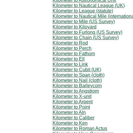
Kilometer to Astronomical Unit
Kilometer to Nautical League (UK)
Kilometer to League (statute)
Kilometer to Nautical Mile (internationa
Kilometer to Mile (US Survey)
Kilometer to Kiloyard
Kilometer to Furlong (US Survey)
Kilometer to Chain (US Survey)
Kilometer to Rod
Kilometer to Perch
Kilometer to Fathom
Kilometer to Ell
Kilometer to Link
Kilometer to Cubit (UK)
Kilometer to Span (cloth)
Kilometer to Nail (cloth)
Kilometer to Barleycorn
Kilometer to Angstrom
Kilometer to X-unit
Kilometer to Arpent
Kilometer to Point
Kilometer to Aln
Kilometer to Caliber
Kilometer to Ken
Kilometer to Roman Actus