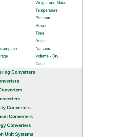
Weight and Mass
Temperature
Pressure
Power
Time
Angle
nsumption
Numbers
orage
Volume - Dry
y
Case
ering Converters
onverters
Converters
onverters
city Converters
ism Converters
ogy Converters
 Unit Systems