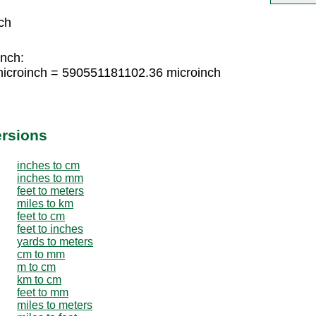
ch
inch:
icroinch = 590551181102.36 microinch
ersions
inches to cm
inches to mm
feet to meters
miles to km
feet to cm
feet to inches
yards to meters
cm to mm
m to cm
km to cm
feet to mm
miles to meters