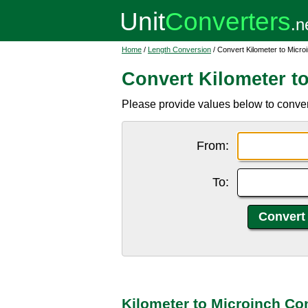
Home
/
Length Conversion
/ Convert Kilometer to Micro
Convert Kilometer t
Please provide values below to convert
From:
To:
Kilometer to Microinch Co