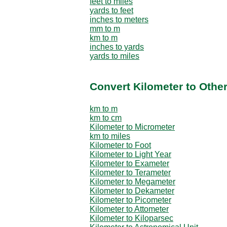
feet to miles
yards to feet
inches to meters
mm to m
km to m
inches to yards
yards to miles
Convert Kilometer to Othe
km to m
km to cm
Kilometer to Micrometer
km to miles
Kilometer to Foot
Kilometer to Light Year
Kilometer to Exameter
Kilometer to Terameter
Kilometer to Megameter
Kilometer to Dekameter
Kilometer to Picometer
Kilometer to Attometer
Kilometer to Kiloparsec