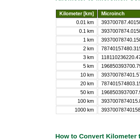
Kilometer [km]
Microinch
0.01 km
393700787.40158
0.1 km
3937007874.0158
1 km
39370078740.158
2 km
78740157480.315
3 km
118110236220.47
5 km
196850393700.79
10 km
393700787401.57
20 km
787401574803.15
50 km
1968503937007.9
100 km
3937007874015.8
1000 km
39370078740158
How to Convert Kilometer 