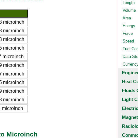
Length
Volume
Area
 microinch
Energy
 microinch
Force
 microinch
Speed
 microinch
Fuel Co
 microinch
Data St
Currenc
 microinch
Engine
 microinch
Heat C
 microinch
Fluids 
 microinch
Light C
 microinch
 microinch
Electri
Magnet
Radiol
to Microinch
Common