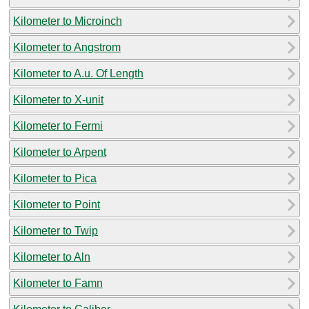
Kilometer to Microinch
Kilometer to Angstrom
Kilometer to A.u. Of Length
Kilometer to X-unit
Kilometer to Fermi
Kilometer to Arpent
Kilometer to Pica
Kilometer to Point
Kilometer to Twip
Kilometer to Aln
Kilometer to Famn