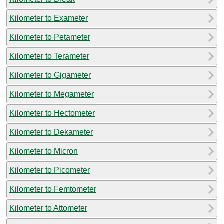
Kilometer to Exameter
Kilometer to Petameter
Kilometer to Terameter
Kilometer to Gigameter
Kilometer to Megameter
Kilometer to Hectometer
Kilometer to Dekameter
Kilometer to Micron
Kilometer to Picometer
Kilometer to Femtometer
Kilometer to Attometer