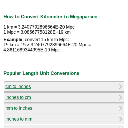
How to Convert Kilometer to Megaparsec
1 km = 3.2407792896664E-20 Mpc
1 Mpc = 3.08567758128E+19 km
Example:
convert 15 km to Mpc:
15 km = 15 × 3.2407792896664E-20 Mpc =
4.8611689344995E-19 Mpc
Popular Length Unit Conversions
cm to inches
inches to cm
mm to inches
inches to mm