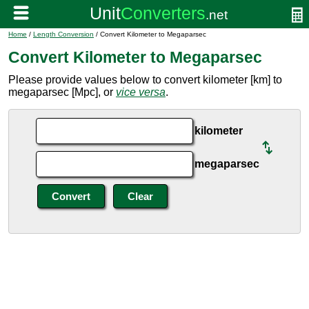
Home
/
Length Conversion
/ Convert Kilometer to Megaparsec
Convert Kilometer to Megaparsec
Please provide values below to convert kilometer [km] to
megaparsec [Mpc], or
vice versa
.
kilometer
megaparsec