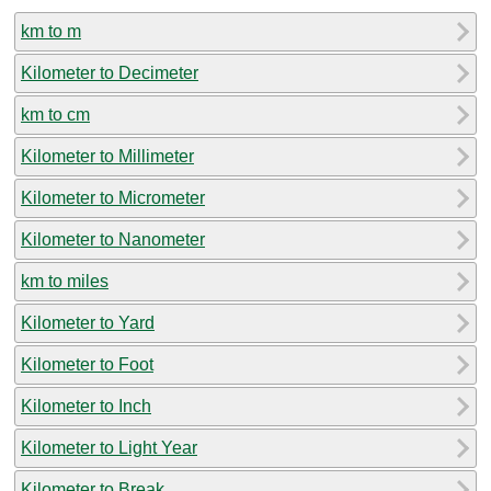
km to m
Kilometer to Decimeter
km to cm
Kilometer to Millimeter
Kilometer to Micrometer
Kilometer to Nanometer
km to miles
Kilometer to Yard
Kilometer to Foot
Kilometer to Inch
Kilometer to Light Year
Kilometer to Break