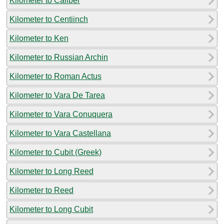
Kilometer to Caliber
Kilometer to Centiinch
Kilometer to Ken
Kilometer to Russian Archin
Kilometer to Roman Actus
Kilometer to Vara De Tarea
Kilometer to Vara Conuquera
Kilometer to Vara Castellana
Kilometer to Cubit (Greek)
Kilometer to Long Reed
Kilometer to Reed
Kilometer to Long Cubit