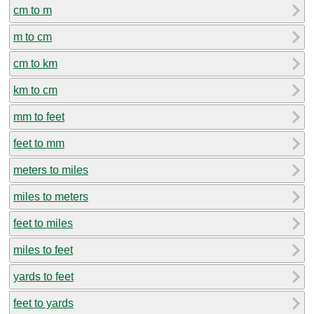
cm to m
m to cm
cm to km
km to cm
mm to feet
feet to mm
meters to miles
miles to meters
feet to miles
miles to feet
yards to feet
feet to yards