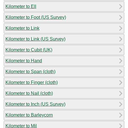
Kilometer to Ell
Kilometer to Foot (US Survey)
Kilometer to Link
Kilometer to Link (US Survey)
Kilometer to Cubit (UK)
Kilometer to Hand
Kilometer to Span (cloth)
Kilometer to Finger (cloth)
Kilometer to Nail (cloth)
Kilometer to Inch (US Survey)
Kilometer to Barleycorn
Kilometer to Mil