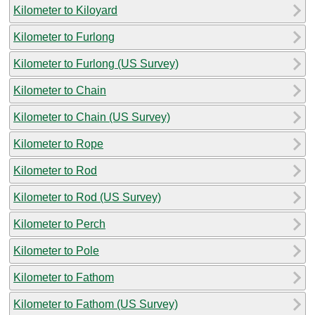
Kilometer to Kiloyard
Kilometer to Furlong
Kilometer to Furlong (US Survey)
Kilometer to Chain
Kilometer to Chain (US Survey)
Kilometer to Rope
Kilometer to Rod
Kilometer to Rod (US Survey)
Kilometer to Perch
Kilometer to Pole
Kilometer to Fathom
Kilometer to Fathom (US Survey)