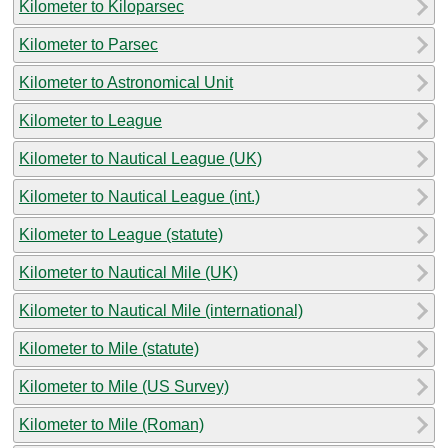
Kilometer to Kiloparsec
Kilometer to Parsec
Kilometer to Astronomical Unit
Kilometer to League
Kilometer to Nautical League (UK)
Kilometer to Nautical League (int.)
Kilometer to League (statute)
Kilometer to Nautical Mile (UK)
Kilometer to Nautical Mile (international)
Kilometer to Mile (statute)
Kilometer to Mile (US Survey)
Kilometer to Mile (Roman)