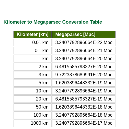
Kilometer to Megaparsec Conversion Table
Kilometer [km]
Megaparsec [Mpc]
0.01 km
3.2407792896664E-22 Mpc
0.1 km
3.2407792896664E-21 Mpc
1 km
3.2407792896664E-20 Mpc
2 km
6.4815585793327E-20 Mpc
3 km
9.7223378689991E-20 Mpc
5 km
1.6203896448332E-19 Mpc
10 km
3.2407792896664E-19 Mpc
20 km
6.4815585793327E-19 Mpc
50 km
1.6203896448332E-18 Mpc
100 km
3.2407792896664E-18 Mpc
1000 km
3.2407792896664E-17 Mpc