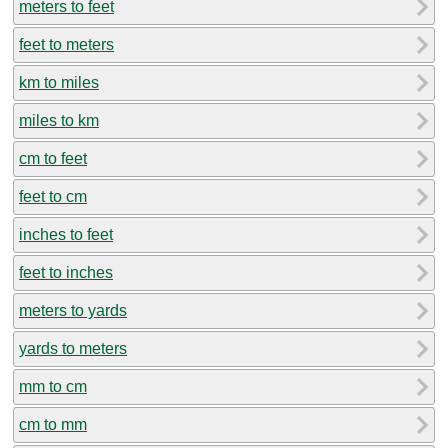
meters to feet
feet to meters
km to miles
miles to km
cm to feet
feet to cm
inches to feet
feet to inches
meters to yards
yards to meters
mm to cm
cm to mm