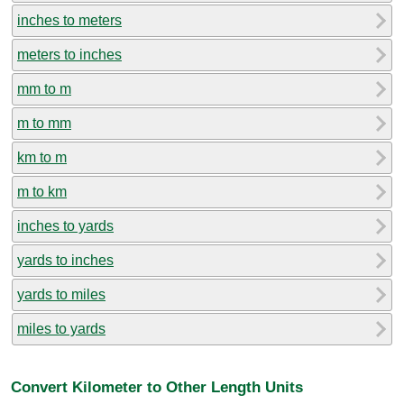
inches to meters
meters to inches
mm to m
m to mm
km to m
m to km
inches to yards
yards to inches
yards to miles
miles to yards
Convert Kilometer to Other Length Units