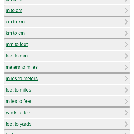
m to cm
cm to km
km to cm
mm to feet
feet to mm
meters to miles
miles to meters
feet to miles
miles to feet
yards to feet
feet to yards