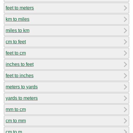
feet to meters
km to miles
miles to km
cm to feet
feet to cm
inches to feet
feet to inches
meters to yards
yards to meters
mm to cm
cm to mm
cm to m