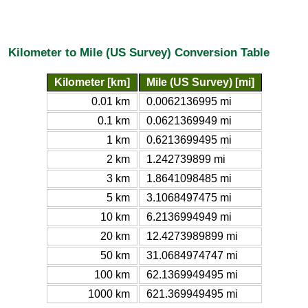
Kilometer to Mile (US Survey) Conversion Table
Kilometer [km]
Mile (US Survey) [mi]
0.01 km
0.0062136995 mi
0.1 km
0.0621369949 mi
1 km
0.6213699495 mi
2 km
1.242739899 mi
3 km
1.8641098485 mi
5 km
3.1068497475 mi
10 km
6.2136994949 mi
20 km
12.4273989899 mi
50 km
31.0684974747 mi
100 km
62.1369949495 mi
1000 km
621.369949495 mi