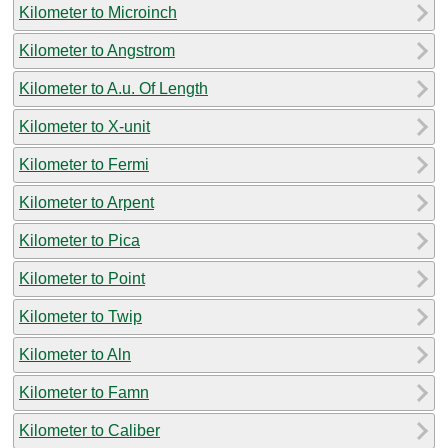
Kilometer to Microinch
Kilometer to Angstrom
Kilometer to A.u. Of Length
Kilometer to X-unit
Kilometer to Fermi
Kilometer to Arpent
Kilometer to Pica
Kilometer to Point
Kilometer to Twip
Kilometer to Aln
Kilometer to Famn
Kilometer to Caliber