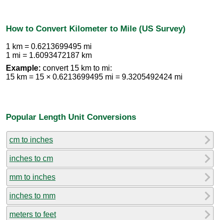
How to Convert Kilometer to Mile (US Survey)
1 km = 0.6213699495 mi
1 mi = 1.6093472187 km
Example:
convert 15 km to mi:
15 km = 15 × 0.6213699495 mi = 9.3205492424 mi
Popular Length Unit Conversions
cm to inches
inches to cm
mm to inches
inches to mm
meters to feet