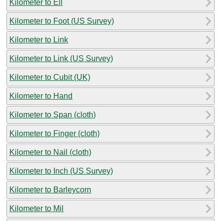
Kilometer to Ell
Kilometer to Foot (US Survey)
Kilometer to Link
Kilometer to Link (US Survey)
Kilometer to Cubit (UK)
Kilometer to Hand
Kilometer to Span (cloth)
Kilometer to Finger (cloth)
Kilometer to Nail (cloth)
Kilometer to Inch (US Survey)
Kilometer to Barleycorn
Kilometer to Mil