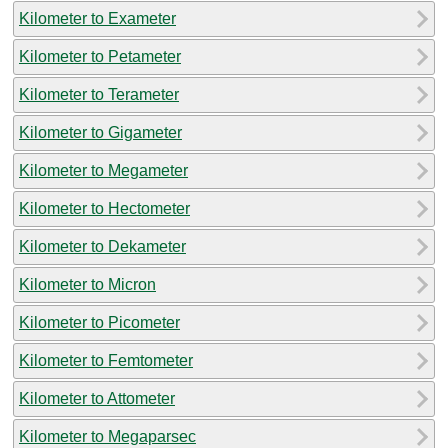
Kilometer to Exameter
Kilometer to Petameter
Kilometer to Terameter
Kilometer to Gigameter
Kilometer to Megameter
Kilometer to Hectometer
Kilometer to Dekameter
Kilometer to Micron
Kilometer to Picometer
Kilometer to Femtometer
Kilometer to Attometer
Kilometer to Megaparsec