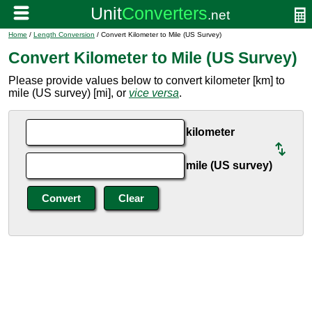
Home
/
Length Conversion
/ Convert Kilometer to Mile (US Survey)
Convert Kilometer to Mile (US Survey)
Please provide values below to convert kilometer [km] to
mile (US survey) [mi], or
vice versa
.
kilometer
mile (US survey)