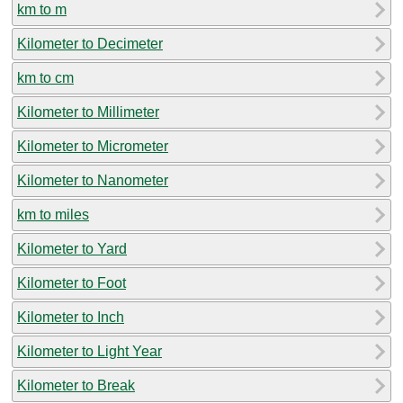
km to m
Kilometer to Decimeter
km to cm
Kilometer to Millimeter
Kilometer to Micrometer
Kilometer to Nanometer
km to miles
Kilometer to Yard
Kilometer to Foot
Kilometer to Inch
Kilometer to Light Year
Kilometer to Break