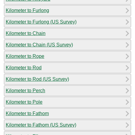
Kilometer to Furlong
Kilometer to Furlong (US Survey)
Kilometer to Chain
Kilometer to Chain (US Survey)
Kilometer to Rope
Kilometer to Rod
Kilometer to Rod (US Survey)
Kilometer to Perch
Kilometer to Pole
Kilometer to Fathom
Kilometer to Fathom (US Survey)