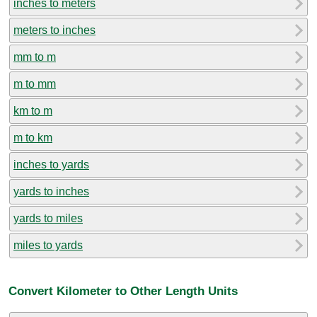
inches to meters
meters to inches
mm to m
m to mm
km to m
m to km
inches to yards
yards to inches
yards to miles
miles to yards
Convert Kilometer to Other Length Units