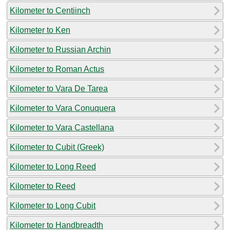
Kilometer to Centiinch
Kilometer to Ken
Kilometer to Russian Archin
Kilometer to Roman Actus
Kilometer to Vara De Tarea
Kilometer to Vara Conuquera
Kilometer to Vara Castellana
Kilometer to Cubit (Greek)
Kilometer to Long Reed
Kilometer to Reed
Kilometer to Long Cubit
Kilometer to Handbreadth