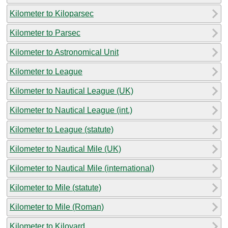
Kilometer to Kiloparsec
Kilometer to Parsec
Kilometer to Astronomical Unit
Kilometer to League
Kilometer to Nautical League (UK)
Kilometer to Nautical League (int.)
Kilometer to League (statute)
Kilometer to Nautical Mile (UK)
Kilometer to Nautical Mile (international)
Kilometer to Mile (statute)
Kilometer to Mile (Roman)
Kilometer to Kiloyard