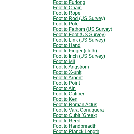
Foot to Furlong
Foot to Chain
Foot to Rope
Foot to Rod (US Survey)
Foot to Pole
Foot to Fathom (US Survey)
Foot to Foot (US Survey)
Foot to Link (US Survey)
Foot to Hand
Foot to Finger (cloth)
Foot to Inch (US Survey)
Foot to Mil
Foot to Angstrom
Foot to X-unit
Foot to Arpent
Foot to Point
Foot to Aln
Foot to Caliber
Foot to Ken
Foot to Roman Actus
Foot to Vara Conuquera
Foot to Cubit (Greek)
Foot to Reed
Foot to Handbreadth
Foot to Planck Length