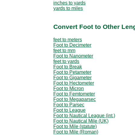
inches to yards
yards to miles
Convert Foot to Other Len
feet to meters
Foot to Decimeter
feet to mm
Foot to Nanometer
feet to yards
Foot to Break
Foot to Petameter
Foot to Gigameter
Foot to Hectometer
Foot to Micron
Foot to Femtometer
Foot to Megaparsec
Foot to Parsec
Foot to League
Foot to Nautical League (int.)
Foot to Nautical Mile (UK)
Foot to Mile (statute)
Foot to Mile (Roman)