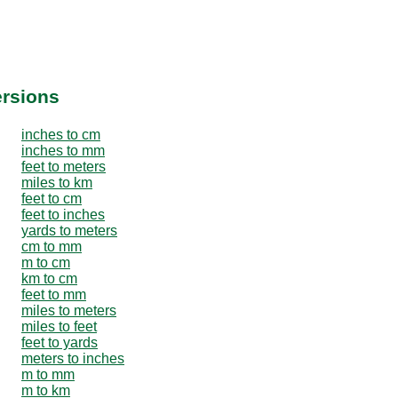
ersions
inches to cm
inches to mm
feet to meters
miles to km
feet to cm
feet to inches
yards to meters
cm to mm
m to cm
km to cm
feet to mm
miles to meters
miles to feet
feet to yards
meters to inches
m to mm
m to km