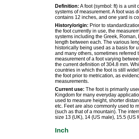
Definition:
A foot (symbol: ft) is a uni
systems of measurement. A foot was de
contains 12 inches, and one yard is co
History/origin:
Prior to standardizatio
the foot currently in use, the measurem
systems including the Greek, Roman, 
length between each. The various len
historically being used as a basis for u
and many others, sometimes referred to
measurement of a foot varying betwe
the current definition of 304.8 mm. Whil
countries in which the foot is still wi
the foot prior to metrication, as evidenc
measurements.
Current use:
The foot is primarily us
Kingdom for many everyday applicatio
used to measure height, shorter distanc
etc. Feet are also commonly used to me
(such as that of a mountain). The inte
size 13 (UK), 14 (US male), 15.5 (US f
Inch