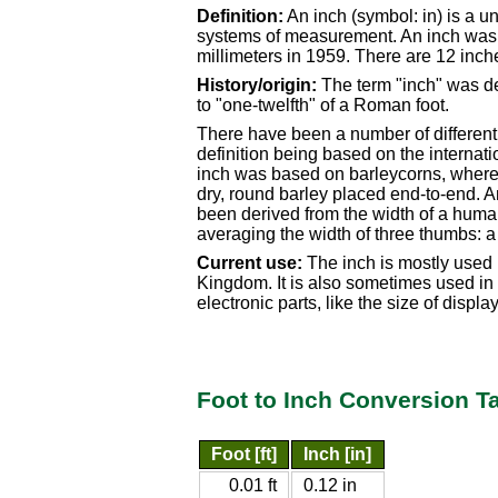
Definition:
An inch (symbol: in) is a u
systems of measurement. An inch was d
millimeters in 1959. There are 12 inche
History/origin:
The term "inch" was de
to "one-twelfth" of a Roman foot.
There have been a number of different s
definition being based on the internatio
inch was based on barleycorns, where a
dry, round barley placed end-to-end. An
been derived from the width of a hum
averaging the width of three thumbs: a
Current use:
The inch is mostly used 
Kingdom. It is also sometimes used in J
electronic parts, like the size of displa
Foot to Inch Conversion T
Foot [ft]
Inch [in]
0.01 ft
0.12 in