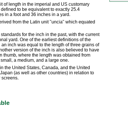
nit of length in the imperial and US customary
efined to be equivalent to exactly 25.4
s in a foot and 36 inches in a yard.
rived from the Latin unit "uncia" which equated
tandards for the inch in the past, with the current
nal yard. One of the earliest definitions of the
n inch was equal to the length of three grains of
other version of the inch is also believed to have
an thumb, where the length was obtained from
 small, a medium, and a large one.
in the United States, Canada, and the United
apan (as well as other countries) in relation to
y screens.
able