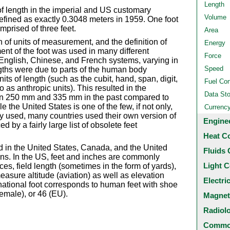
Length
t of length in the imperial and US customary
Volume
fined as exactly 0.3048 meters in 1959. One foot
mprised of three feet.
Area
n of units of measurement, and the definition of
Energy
ent of the foot was used in many different
Force
English, Chinese, and French systems, varying in
Speed
gths were due to parts of the human body
nits of length (such as the cubit, hand, span, digit,
Fuel Co
 as anthropic units). This resulted in the
Data St
en 250 mm and 335 mm in the past compared to
e the United States is one of the few, if not only,
Currenc
dely used, many countries used their own version of
Engine
ed by a fairly large list of obsolete feet
Heat C
ed in the United States, Canada, and the United
Fluids 
ns. In the US, feet and inches are commonly
Light C
es, field length (sometimes in the form of yards),
asure altitude (aviation) as well as elevation
Electri
rnational foot corresponds to human feet with shoe
emale), or 46 (EU).
Magnet
Radiol
Common