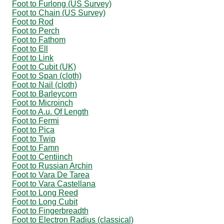
Foot to Furlong (US Survey)
Foot to Chain (US Survey)
Foot to Rod
Foot to Perch
Foot to Fathom
Foot to Ell
Foot to Link
Foot to Cubit (UK)
Foot to Span (cloth)
Foot to Nail (cloth)
Foot to Barleycorn
Foot to Microinch
Foot to A.u. Of Length
Foot to Fermi
Foot to Pica
Foot to Twip
Foot to Famn
Foot to Centiinch
Foot to Russian Archin
Foot to Vara De Tarea
Foot to Vara Castellana
Foot to Long Reed
Foot to Long Cubit
Foot to Fingerbreadth
Foot to Electron Radius (classical)