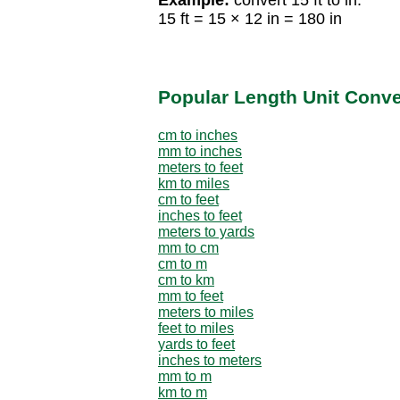
15 ft = 15 × 12 in = 180 in
Popular Length Unit Conv
cm to inches
mm to inches
meters to feet
km to miles
cm to feet
inches to feet
meters to yards
mm to cm
cm to m
cm to km
mm to feet
meters to miles
feet to miles
yards to feet
inches to meters
mm to m
km to m