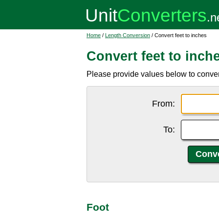
Home
/
Length Conversion
/ Convert feet to inches
Convert feet to inch
Please provide values below to convert f
From:
To:
Foot