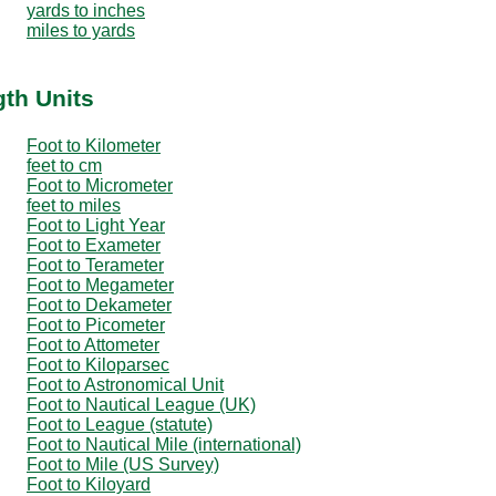
yards to inches
miles to yards
gth Units
Foot to Kilometer
feet to cm
Foot to Micrometer
feet to miles
Foot to Light Year
Foot to Exameter
Foot to Terameter
Foot to Megameter
Foot to Dekameter
Foot to Picometer
Foot to Attometer
Foot to Kiloparsec
Foot to Astronomical Unit
Foot to Nautical League (UK)
Foot to League (statute)
Foot to Nautical Mile (international)
Foot to Mile (US Survey)
Foot to Kiloyard