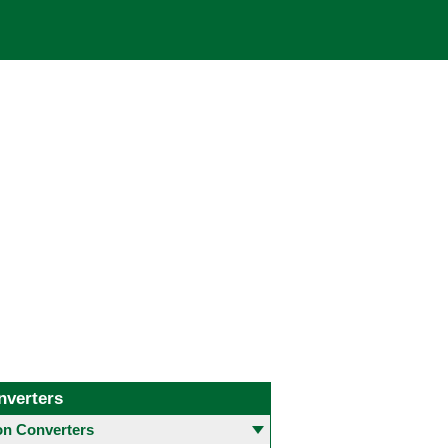
nverters
 Converters