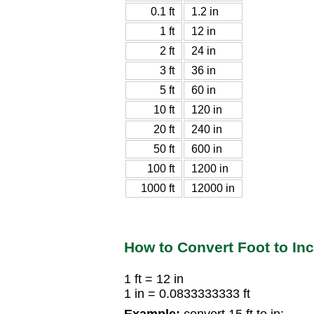
0.1 ft
1.2 in
1 ft
12 in
2 ft
24 in
3 ft
36 in
5 ft
60 in
10 ft
120 in
20 ft
240 in
50 ft
600 in
100 ft
1200 in
1000 ft
12000 in
How to Convert Foot to In
1 ft = 12 in
1 in = 0.0833333333 ft
Example:
convert 15 ft to in: