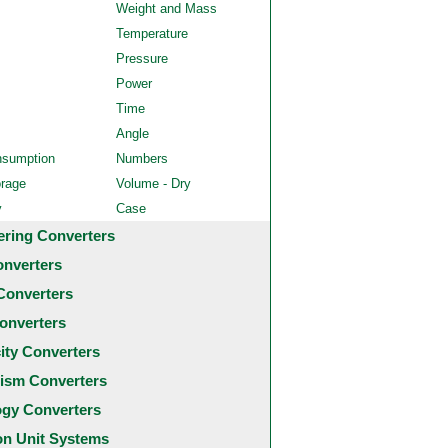
Weight and Mass
Temperature
Pressure
Power
Time
Angle
nsumption
Numbers
orage
Volume - Dry
y
Case
ering Converters
onverters
Converters
onverters
city Converters
ism Converters
ogy Converters
 Unit Systems