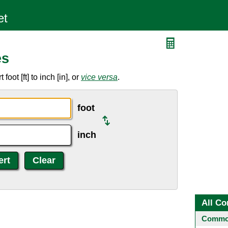
es
oot [ft] to inch [in], or
vice versa
.
foot
inch
All Co
Common