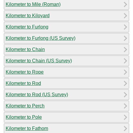
Kilometer to Mile (Roman)
Kilometer to Kiloyard
Kilometer to Furlong
Kilometer to Furlong (US Survey)
Kilometer to Chain
Kilometer to Chain (US Survey)
Kilometer to Rope
Kilometer to Rod
Kilometer to Rod (US Survey)
Kilometer to Perch
Kilometer to Pole
Kilometer to Fathom