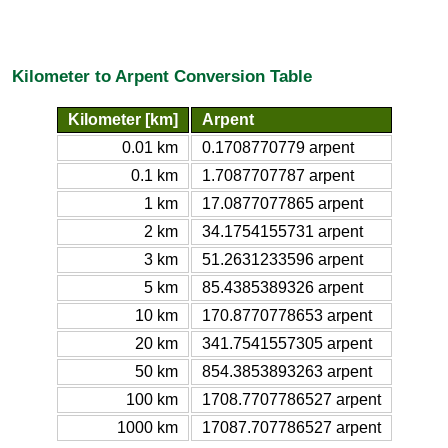
Kilometer to Arpent Conversion Table
Kilometer [km]
Arpent
0.01 km
0.1708770779 arpent
0.1 km
1.7087707787 arpent
1 km
17.0877077865 arpent
2 km
34.1754155731 arpent
3 km
51.2631233596 arpent
5 km
85.4385389326 arpent
10 km
170.8770778653 arpent
20 km
341.7541557305 arpent
50 km
854.3853893263 arpent
100 km
1708.7707786527 arpent
1000 km
17087.707786527 arpent