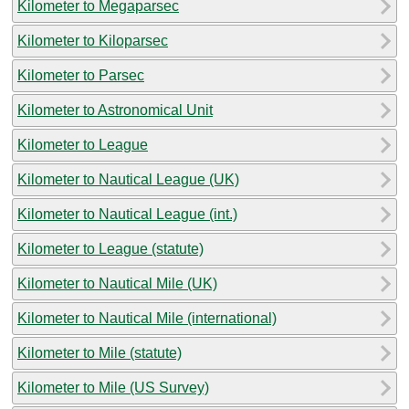
Kilometer to Megaparsec
Kilometer to Kiloparsec
Kilometer to Parsec
Kilometer to Astronomical Unit
Kilometer to League
Kilometer to Nautical League (UK)
Kilometer to Nautical League (int.)
Kilometer to League (statute)
Kilometer to Nautical Mile (UK)
Kilometer to Nautical Mile (international)
Kilometer to Mile (statute)
Kilometer to Mile (US Survey)