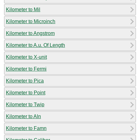
Kilometer to Mil
Kilometer to Microinch
Kilometer to Angstrom
Kilometer to A.u. Of Length
Kilometer to X-unit
Kilometer to Fermi
Kilometer to Pica
Kilometer to Point
Kilometer to Twip
Kilometer to Aln
Kilometer to Famn