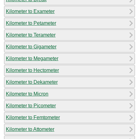
Kilometer to Exameter
Kilometer to Petameter
Kilometer to Terameter
Kilometer to Gigameter
Kilometer to Megameter
Kilometer to Hectometer
Kilometer to Dekameter
Kilometer to Micron
Kilometer to Picometer
Kilometer to Femtometer
Kilometer to Attometer