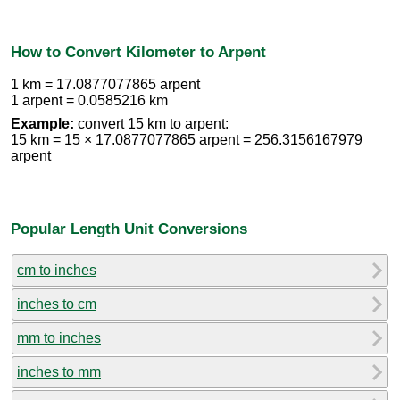
How to Convert Kilometer to Arpent
1 km = 17.0877077865 arpent
1 arpent = 0.0585216 km
Example:
convert 15 km to arpent:
15 km = 15 × 17.0877077865 arpent = 256.3156167979
arpent
Popular Length Unit Conversions
cm to inches
inches to cm
mm to inches
inches to mm