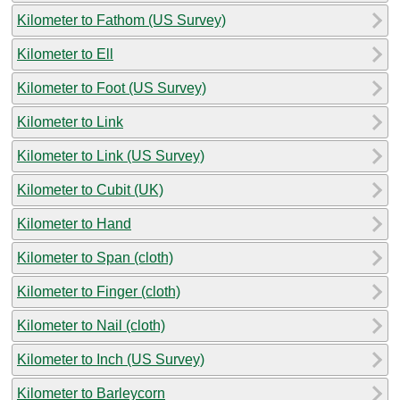
Kilometer to Fathom (US Survey)
Kilometer to Ell
Kilometer to Foot (US Survey)
Kilometer to Link
Kilometer to Link (US Survey)
Kilometer to Cubit (UK)
Kilometer to Hand
Kilometer to Span (cloth)
Kilometer to Finger (cloth)
Kilometer to Nail (cloth)
Kilometer to Inch (US Survey)
Kilometer to Barleycorn