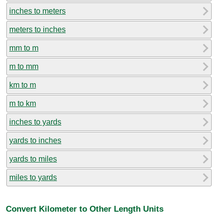
inches to meters
meters to inches
mm to m
m to mm
km to m
m to km
inches to yards
yards to inches
yards to miles
miles to yards
Convert Kilometer to Other Length Units