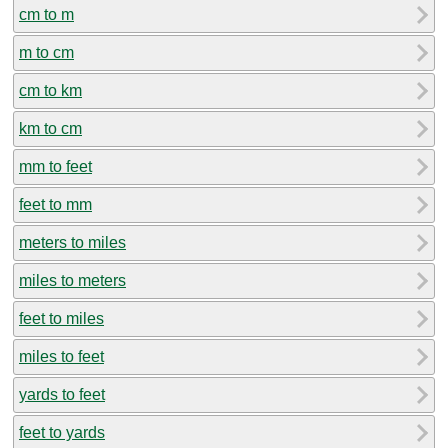
cm to m
m to cm
cm to km
km to cm
mm to feet
feet to mm
meters to miles
miles to meters
feet to miles
miles to feet
yards to feet
feet to yards