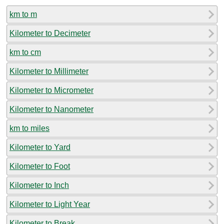
km to m
Kilometer to Decimeter
km to cm
Kilometer to Millimeter
Kilometer to Micrometer
Kilometer to Nanometer
km to miles
Kilometer to Yard
Kilometer to Foot
Kilometer to Inch
Kilometer to Light Year
Kilometer to Break