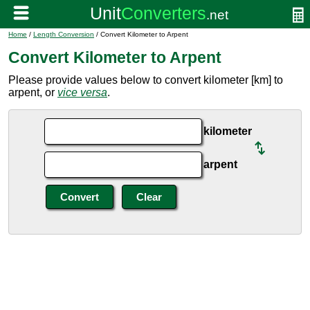
Home
/
Length Conversion
/ Convert Kilometer to Arpent
Convert Kilometer to Arpent
Please provide values below to convert kilometer [km] to
arpent, or
vice versa
.
kilometer
arpent