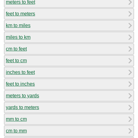
meters to feet
feet to meters
km to miles
miles to km
cm to feet
feet to cm
inches to feet
feet to inches
meters to yards
yards to meters
mm to cm
cm to mm