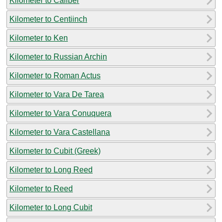
Kilometer to Caliber
Kilometer to Centiinch
Kilometer to Ken
Kilometer to Russian Archin
Kilometer to Roman Actus
Kilometer to Vara De Tarea
Kilometer to Vara Conuquera
Kilometer to Vara Castellana
Kilometer to Cubit (Greek)
Kilometer to Long Reed
Kilometer to Reed
Kilometer to Long Cubit