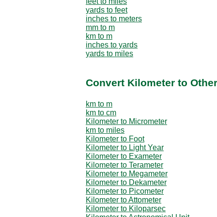
feet to miles
yards to feet
inches to meters
mm to m
km to m
inches to yards
yards to miles
Convert Kilometer to Othe
km to m
km to cm
Kilometer to Micrometer
km to miles
Kilometer to Foot
Kilometer to Light Year
Kilometer to Exameter
Kilometer to Terameter
Kilometer to Megameter
Kilometer to Dekameter
Kilometer to Picometer
Kilometer to Attometer
Kilometer to Kiloparsec