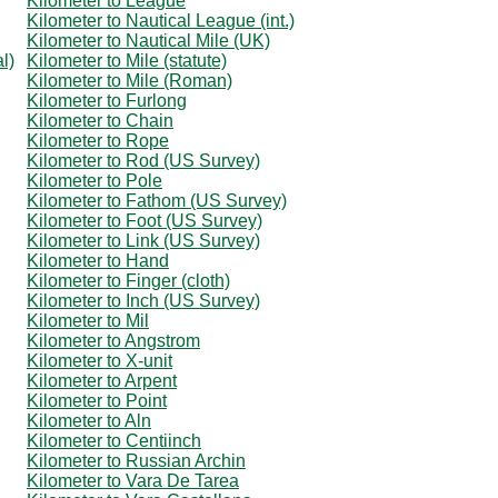
Kilometer to League
Kilometer to Nautical League (int.)
Kilometer to Nautical Mile (UK)
l)
Kilometer to Mile (statute)
Kilometer to Mile (Roman)
Kilometer to Furlong
Kilometer to Chain
Kilometer to Rope
Kilometer to Rod (US Survey)
Kilometer to Pole
Kilometer to Fathom (US Survey)
Kilometer to Foot (US Survey)
Kilometer to Link (US Survey)
Kilometer to Hand
Kilometer to Finger (cloth)
Kilometer to Inch (US Survey)
Kilometer to Mil
Kilometer to Angstrom
Kilometer to X-unit
Kilometer to Arpent
Kilometer to Point
Kilometer to Aln
Kilometer to Centiinch
Kilometer to Russian Archin
Kilometer to Vara De Tarea