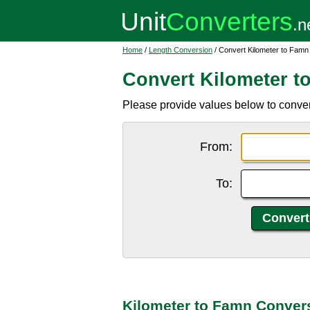
Home
/
Length Conversion
/ Convert Kilometer to Famn
Convert Kilometer t
Please provide values below to convert
From:
To:
Kilometer to Famn Conver