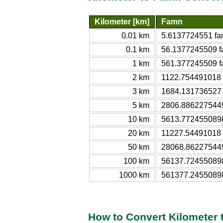
Kilometer [km]
Famn
0.01 km
5.6137724551 f
0.1 km
56.1377245509 
1 km
561.377245509 
2 km
1122.754491018
3 km
1684.131736527
5 km
2806.886227544
10 km
5613.772455089
20 km
11227.54491018
50 km
28068.86227544
100 km
56137.72455089
1000 km
561377.2455089
How to Convert Kilometer