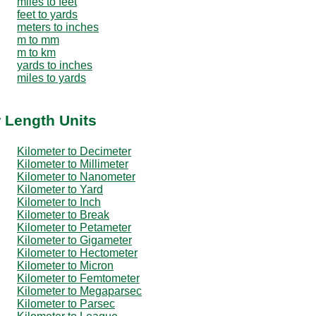
miles to feet
feet to yards
meters to inches
m to mm
m to km
yards to inches
miles to yards
r Length Units
Kilometer to Decimeter
Kilometer to Millimeter
Kilometer to Nanometer
Kilometer to Yard
Kilometer to Inch
Kilometer to Break
Kilometer to Petameter
Kilometer to Gigameter
Kilometer to Hectometer
Kilometer to Micron
Kilometer to Femtometer
Kilometer to Megaparsec
Kilometer to Parsec