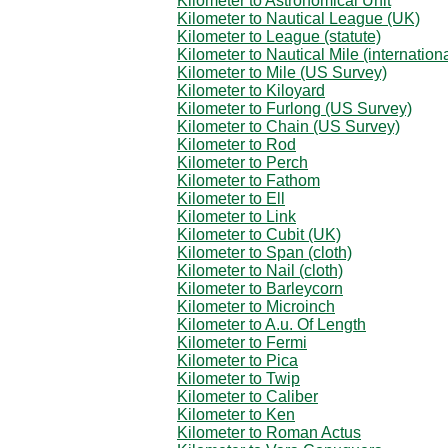
Kilometer to Astronomical Unit
Kilometer to Nautical League (UK)
Kilometer to League (statute)
Kilometer to Nautical Mile (internationa
Kilometer to Mile (US Survey)
Kilometer to Kiloyard
Kilometer to Furlong (US Survey)
Kilometer to Chain (US Survey)
Kilometer to Rod
Kilometer to Perch
Kilometer to Fathom
Kilometer to Ell
Kilometer to Link
Kilometer to Cubit (UK)
Kilometer to Span (cloth)
Kilometer to Nail (cloth)
Kilometer to Barleycorn
Kilometer to Microinch
Kilometer to A.u. Of Length
Kilometer to Fermi
Kilometer to Pica
Kilometer to Twip
Kilometer to Caliber
Kilometer to Ken
Kilometer to Roman Actus