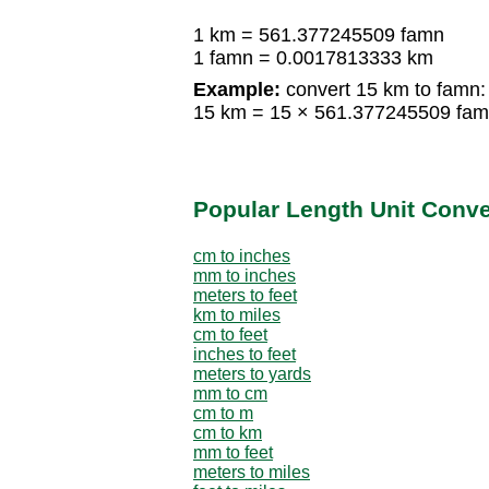
1 km = 561.377245509 famn
1 famn = 0.0017813333 km
Example:
convert 15 km to famn:
15 km = 15 × 561.377245509 fa
Popular Length Unit Conv
cm to inches
mm to inches
meters to feet
km to miles
cm to feet
inches to feet
meters to yards
mm to cm
cm to m
cm to km
mm to feet
meters to miles