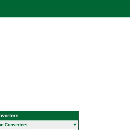
nverters
 Converters