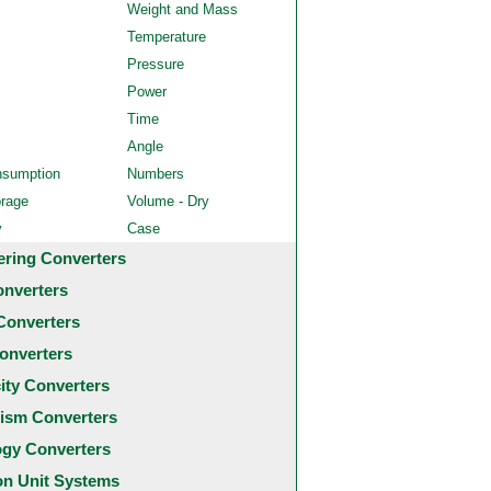
Weight and Mass
Temperature
Pressure
Power
Time
Angle
nsumption
Numbers
orage
Volume - Dry
y
Case
ering Converters
onverters
Converters
onverters
city Converters
ism Converters
ogy Converters
 Unit Systems