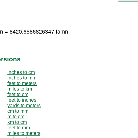
mn = 8420.6586826347 famn
ersions
inches to cm
inches to mm
feet to meters
miles to km
feet to cm
feet to inches
yards to meters
cm to mm
m to cm
km to cm
feet to mm
miles to meters