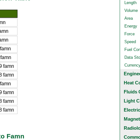
Length
Volume
Area
amn
Energy
famn
Force
famn
Speed
 famn
Fuel Co
 famn
Data St
Currenc
9 famn
Engine
8 famn
Heat C
 famn
Fluids 
9 famn
Light C
8 famn
8 famn
Electri
Magnet
Radiol
 to Famn
Common