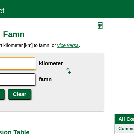
o Famn
 kilometer [km] to famn, or
vice versa
.
kilometer
famn
All Co
Common
sion Table