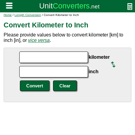
Home
/
Length Conversion
/ Convert Kilometer to Inch
Convert Kilometer to Inch
Please provide values below to convert kilometer [km] to
inch [in], or
vice versa
.
kilometer
inch