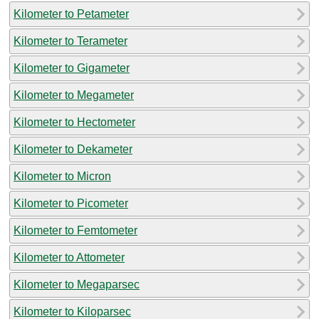
Kilometer to Petameter
Kilometer to Terameter
Kilometer to Gigameter
Kilometer to Megameter
Kilometer to Hectometer
Kilometer to Dekameter
Kilometer to Micron
Kilometer to Picometer
Kilometer to Femtometer
Kilometer to Attometer
Kilometer to Megaparsec
Kilometer to Kiloparsec