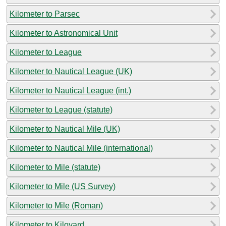
Kilometer to Parsec
Kilometer to Astronomical Unit
Kilometer to League
Kilometer to Nautical League (UK)
Kilometer to Nautical League (int.)
Kilometer to League (statute)
Kilometer to Nautical Mile (UK)
Kilometer to Nautical Mile (international)
Kilometer to Mile (statute)
Kilometer to Mile (US Survey)
Kilometer to Mile (Roman)
Kilometer to Kiloyard