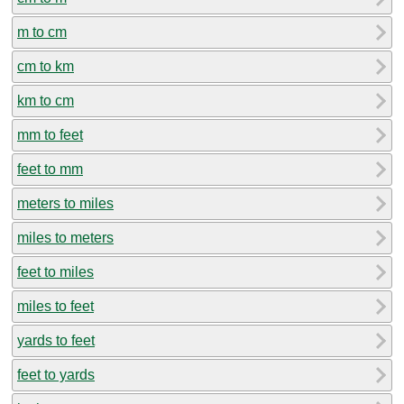
m to cm
cm to km
km to cm
mm to feet
feet to mm
meters to miles
miles to meters
feet to miles
miles to feet
yards to feet
feet to yards