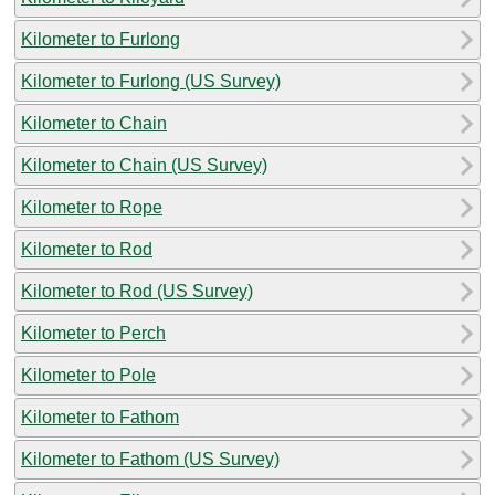
Kilometer to Furlong
Kilometer to Furlong (US Survey)
Kilometer to Chain
Kilometer to Chain (US Survey)
Kilometer to Rope
Kilometer to Rod
Kilometer to Rod (US Survey)
Kilometer to Perch
Kilometer to Pole
Kilometer to Fathom
Kilometer to Fathom (US Survey)