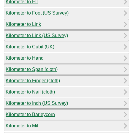
Kilometer to Ell
Kilometer to Foot (US Survey)
Kilometer to Link
Kilometer to Link (US Survey)
Kilometer to Cubit (UK)
Kilometer to Hand
Kilometer to Span (cloth)
Kilometer to Finger (cloth)
Kilometer to Nail (cloth)
Kilometer to Inch (US Survey)
Kilometer to Barleycorn
Kilometer to Mil