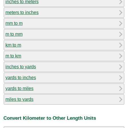
inches to meters
meters to inches
mm to m
m to mm
km to m
m to km
inches to yards
yards to inches
yards to miles
miles to yards
Convert Kilometer to Other Length Units