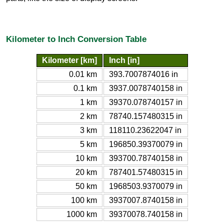
Kilometer to Inch Conversion Table
Kilometer [km]
Inch [in]
0.01 km
393.7007874016 in
0.1 km
3937.0078740158 in
1 km
39370.078740157 in
2 km
78740.157480315 in
3 km
118110.23622047 in
5 km
196850.39370079 in
10 km
393700.78740158 in
20 km
787401.57480315 in
50 km
1968503.9370079 in
100 km
3937007.8740158 in
1000 km
39370078.740158 in