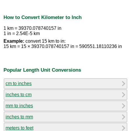
How to Convert Kilometer to Inch
1 km = 39370.078740157 in
1 in = 2.54E-5 km
Example:
convert 15 km to in:
15 km = 15 × 39370.078740157 in = 590551.18110236 in
Popular Length Unit Conversions
cm to inches
inches to cm
mm to inches
inches to mm
meters to feet