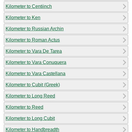
Kilometer to Centiinch
Kilometer to Ken
Kilometer to Russian Archin
Kilometer to Roman Actus
Kilometer to Vara De Tarea
Kilometer to Vara Conuquera
Kilometer to Vara Castellana
Kilometer to Cubit (Greek)
Kilometer to Long Reed
Kilometer to Reed
Kilometer to Long Cubit
Kilometer to Handbreadth