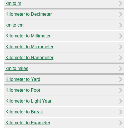
km to m
Kilometer to Decimeter
km to cm
Kilometer to Millimeter
Kilometer to Micrometer
Kilometer to Nanometer
km to miles
Kilometer to Yard
Kilometer to Foot
Kilometer to Light Year
Kilometer to Break
Kilometer to Exameter