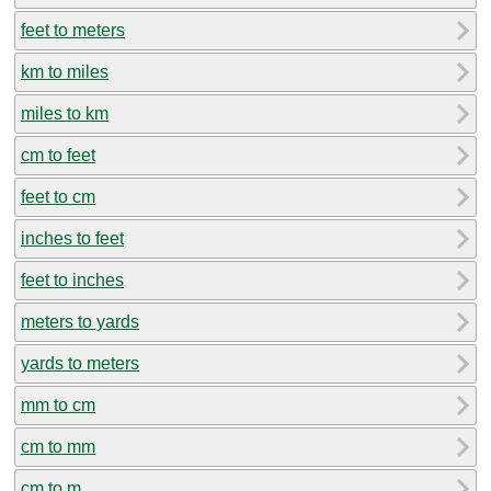
feet to meters
km to miles
miles to km
cm to feet
feet to cm
inches to feet
feet to inches
meters to yards
yards to meters
mm to cm
cm to mm
cm to m