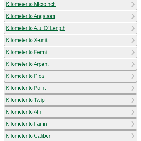
Kilometer to Microinch
Kilometer to Angstrom
Kilometer to A.u. Of Length
Kilometer to X-unit
Kilometer to Fermi
Kilometer to Arpent
Kilometer to Pica
Kilometer to Point
Kilometer to Twip
Kilometer to Aln
Kilometer to Famn
Kilometer to Caliber