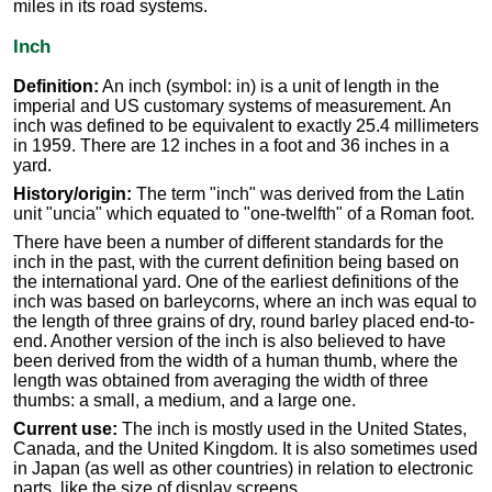
miles in its road systems.
Inch
Definition:
An inch (symbol: in) is a unit of length in the
imperial and US customary systems of measurement. An
inch was defined to be equivalent to exactly 25.4 millimeters
in 1959. There are 12 inches in a foot and 36 inches in a
yard.
History/origin:
The term "inch" was derived from the Latin
unit "uncia" which equated to "one-twelfth" of a Roman foot.
There have been a number of different standards for the
inch in the past, with the current definition being based on
the international yard. One of the earliest definitions of the
inch was based on barleycorns, where an inch was equal to
the length of three grains of dry, round barley placed end-to-
end. Another version of the inch is also believed to have
been derived from the width of a human thumb, where the
length was obtained from averaging the width of three
thumbs: a small, a medium, and a large one.
Current use:
The inch is mostly used in the United States,
Canada, and the United Kingdom. It is also sometimes used
in Japan (as well as other countries) in relation to electronic
parts, like the size of display screens.