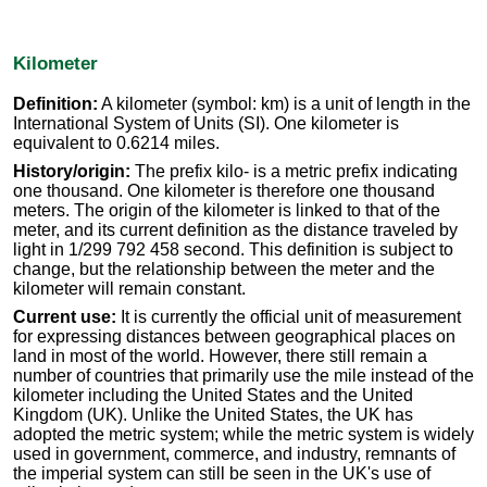
Kilometer
Definition:
A kilometer (symbol: km) is a unit of length in the
International System of Units (SI). One kilometer is
equivalent to 0.6214 miles.
History/origin:
The prefix kilo- is a metric prefix indicating
one thousand. One kilometer is therefore one thousand
meters. The origin of the kilometer is linked to that of the
meter, and its current definition as the distance traveled by
light in 1/299 792 458 second. This definition is subject to
change, but the relationship between the meter and the
kilometer will remain constant.
Current use:
It is currently the official unit of measurement
for expressing distances between geographical places on
land in most of the world. However, there still remain a
number of countries that primarily use the mile instead of the
kilometer including the United States and the United
Kingdom (UK). Unlike the United States, the UK has
adopted the metric system; while the metric system is widely
used in government, commerce, and industry, remnants of
the imperial system can still be seen in the UK's use of