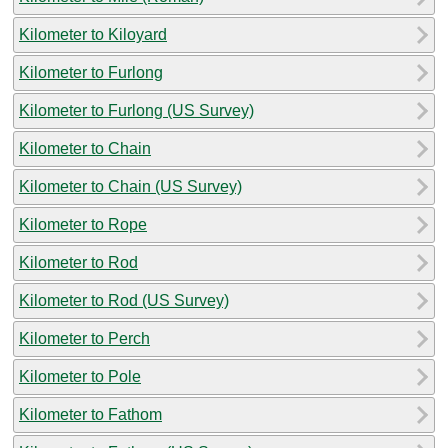
Kilometer to Kiloyard
Kilometer to Furlong
Kilometer to Furlong (US Survey)
Kilometer to Chain
Kilometer to Chain (US Survey)
Kilometer to Rope
Kilometer to Rod
Kilometer to Rod (US Survey)
Kilometer to Perch
Kilometer to Pole
Kilometer to Fathom