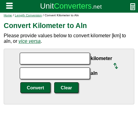
Home
/
Length Conversion
/ Convert Kilometer to Aln
Convert Kilometer to Aln
Please provide values below to convert kilometer [km] to
aln, or
vice versa
.
kilometer
aln