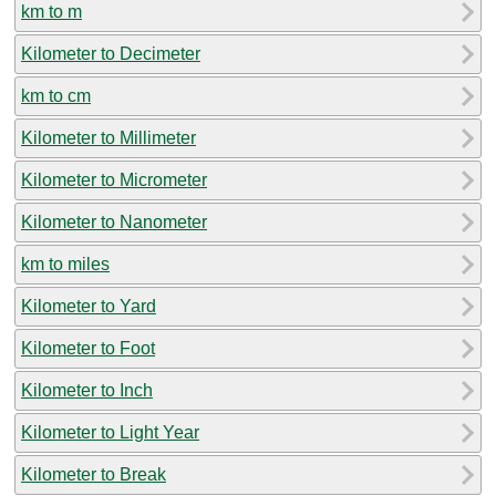
km to m
Kilometer to Decimeter
km to cm
Kilometer to Millimeter
Kilometer to Micrometer
Kilometer to Nanometer
km to miles
Kilometer to Yard
Kilometer to Foot
Kilometer to Inch
Kilometer to Light Year
Kilometer to Break