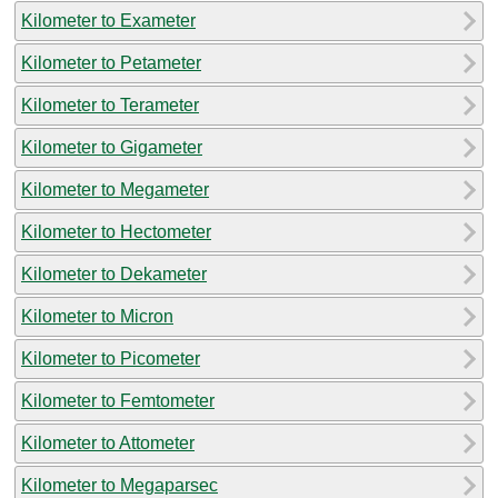
Kilometer to Exameter
Kilometer to Petameter
Kilometer to Terameter
Kilometer to Gigameter
Kilometer to Megameter
Kilometer to Hectometer
Kilometer to Dekameter
Kilometer to Micron
Kilometer to Picometer
Kilometer to Femtometer
Kilometer to Attometer
Kilometer to Megaparsec