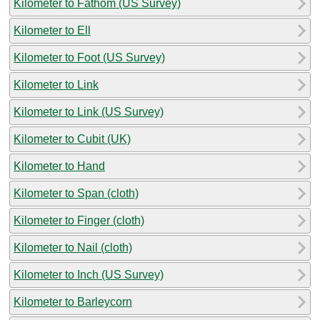
Kilometer to Fathom (US Survey)
Kilometer to Ell
Kilometer to Foot (US Survey)
Kilometer to Link
Kilometer to Link (US Survey)
Kilometer to Cubit (UK)
Kilometer to Hand
Kilometer to Span (cloth)
Kilometer to Finger (cloth)
Kilometer to Nail (cloth)
Kilometer to Inch (US Survey)
Kilometer to Barleycorn