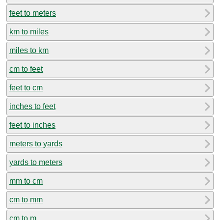
feet to meters
km to miles
miles to km
cm to feet
feet to cm
inches to feet
feet to inches
meters to yards
yards to meters
mm to cm
cm to mm
cm to m