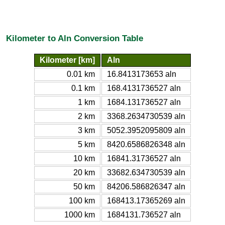
Kilometer to Aln Conversion Table
Kilometer [km]
Aln
0.01 km
16.8413173653 aln
0.1 km
168.4131736527 aln
1 km
1684.131736527 aln
2 km
3368.2634730539 aln
3 km
5052.3952095809 aln
5 km
8420.6586826348 aln
10 km
16841.31736527 aln
20 km
33682.634730539 aln
50 km
84206.586826347 aln
100 km
168413.17365269 aln
1000 km
1684131.736527 aln