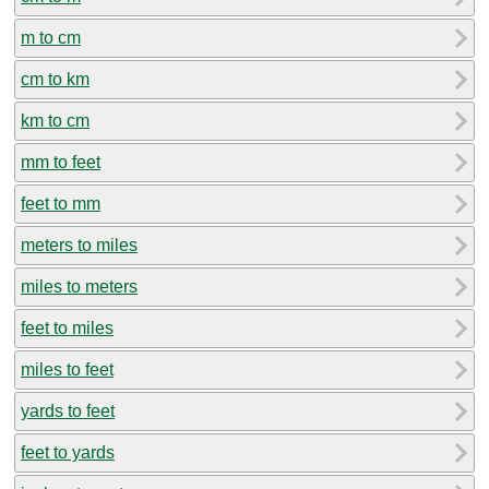
m to cm
cm to km
km to cm
mm to feet
feet to mm
meters to miles
miles to meters
feet to miles
miles to feet
yards to feet
feet to yards