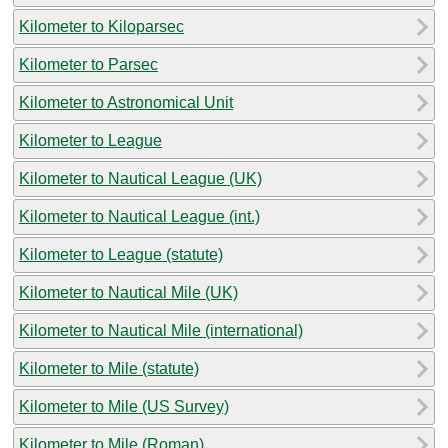
Kilometer to Kiloparsec
Kilometer to Parsec
Kilometer to Astronomical Unit
Kilometer to League
Kilometer to Nautical League (UK)
Kilometer to Nautical League (int.)
Kilometer to League (statute)
Kilometer to Nautical Mile (UK)
Kilometer to Nautical Mile (international)
Kilometer to Mile (statute)
Kilometer to Mile (US Survey)
Kilometer to Mile (Roman)