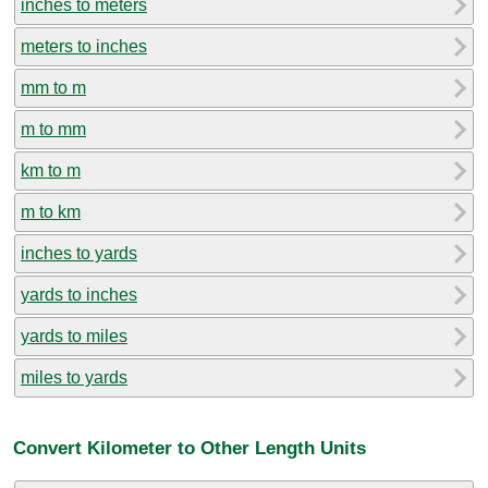
inches to meters
meters to inches
mm to m
m to mm
km to m
m to km
inches to yards
yards to inches
yards to miles
miles to yards
Convert Kilometer to Other Length Units