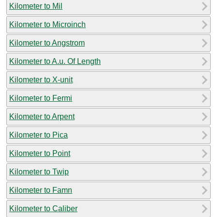
Kilometer to Mil
Kilometer to Microinch
Kilometer to Angstrom
Kilometer to A.u. Of Length
Kilometer to X-unit
Kilometer to Fermi
Kilometer to Arpent
Kilometer to Pica
Kilometer to Point
Kilometer to Twip
Kilometer to Famn
Kilometer to Caliber