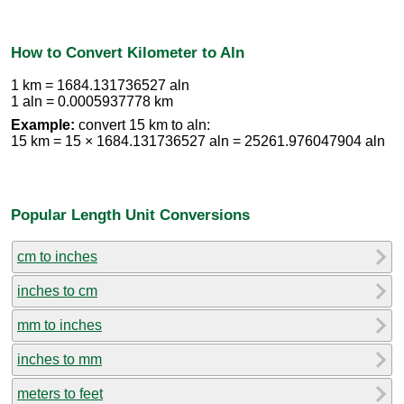
How to Convert Kilometer to Aln
1 km = 1684.131736527 aln
1 aln = 0.0005937778 km
Example:
convert 15 km to aln:
15 km = 15 × 1684.131736527 aln = 25261.976047904 aln
Popular Length Unit Conversions
cm to inches
inches to cm
mm to inches
inches to mm
meters to feet