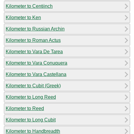
Kilometer to Centiinch
Kilometer to Ken
Kilometer to Russian Archin
Kilometer to Roman Actus
Kilometer to Vara De Tarea
Kilometer to Vara Conuquera
Kilometer to Vara Castellana
Kilometer to Cubit (Greek)
Kilometer to Long Reed
Kilometer to Reed
Kilometer to Long Cubit
Kilometer to Handbreadth