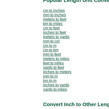
Popular Length Unit Conv
cm to inches
mm to inches
meters to feet
km to miles
cm to feet
inches to feet
meters to yards
mm to cm
cm to m
cm to km
mm to feet
meters to miles
feet to miles
yards to feet
inches to meters
mm to m
km to m
inches to yards
yards to miles
Convert Inch to Other Leng