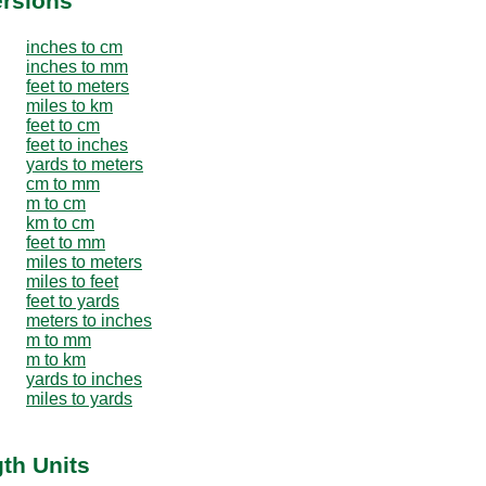
ersions
inches to cm
inches to mm
feet to meters
miles to km
feet to cm
feet to inches
yards to meters
cm to mm
m to cm
km to cm
feet to mm
miles to meters
miles to feet
feet to yards
meters to inches
m to mm
m to km
yards to inches
miles to yards
th Units