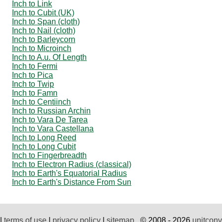
Inch to Link
Inch to Cubit (UK)
Inch to Span (cloth)
Inch to Nail (cloth)
Inch to Barleycorn
Inch to Microinch
Inch to A.u. Of Length
Inch to Fermi
Inch to Pica
Inch to Twip
Inch to Famn
Inch to Centiinch
Inch to Russian Archin
Inch to Vara De Tarea
Inch to Vara Castellana
Inch to Long Reed
Inch to Long Cubit
Inch to Fingerbreadth
Inch to Electron Radius (classical)
Inch to Earth's Equatorial Radius
Inch to Earth's Distance From Sun
|
terms of use
|
privacy policy
|
sitemap
© 2008 - 2026
unitconv