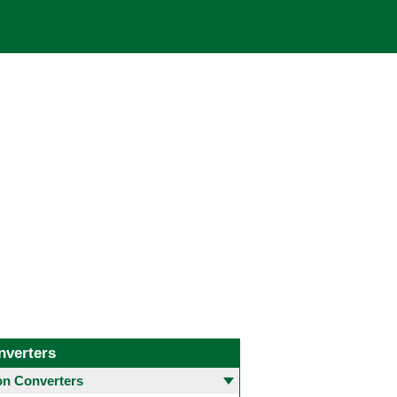
nverters
 Converters