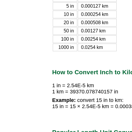
5 in
0.000127 km
10 in
0.000254 km
20 in
0.000508 km
50 in
0.00127 km
100 in
0.00254 km
1000 in
0.0254 km
How to Convert Inch to Ki
1 in = 2.54E-5 km
1 km = 39370.078740157 in
Example:
convert 15 in to km:
15 in = 15 × 2.54E-5 km = 0.000