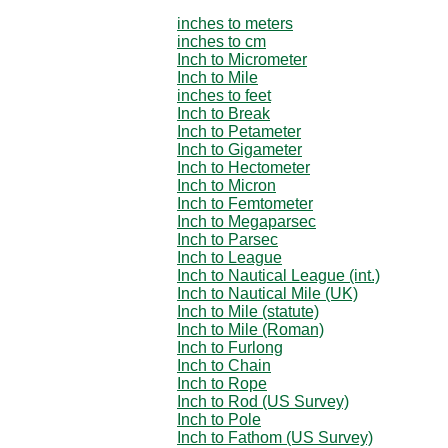
inches to meters
inches to cm
Inch to Micrometer
Inch to Mile
inches to feet
Inch to Break
Inch to Petameter
Inch to Gigameter
Inch to Hectometer
Inch to Micron
Inch to Femtometer
Inch to Megaparsec
Inch to Parsec
Inch to League
Inch to Nautical League (int.)
Inch to Nautical Mile (UK)
Inch to Mile (statute)
Inch to Mile (Roman)
Inch to Furlong
Inch to Chain
Inch to Rope
Inch to Rod (US Survey)
Inch to Pole
Inch to Fathom (US Survey)