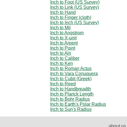
Inch to Foot (US Survey)
Inch to Link (US Survey)
Inch to Hand
Inch to Finger (cloth)
Inch to Inch (US Survey)
Inch to Mil
Inch to Angstrom
Inch to X-unit
Inch to Arpent
Inch to Point
Inch to Aln
Inch to Caliber
Inch to Ken
Inch to Roman Actus
Inch to Vara Conuquera
Inch to Cubit (Greek)
Inch to Reed
Inch to Handbreadth
Inch to Planck Length
Inch to Bohr Radius
Inch to Earth's Polar Radius
Inch to Sun's Radius
about us