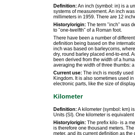
Definition:
An inch (symbol: in) is a u
systems of measurement. An inch was d
millimeters in 1959. There are 12 inche
History/origin:
The term "inch" was de
to "one-twelfth" of a Roman foot.
There have been a number of different s
definition being based on the internatio
inch was based on barleycorns, where a
dry, round barley placed end-to-end. An
been derived from the width of a hum
averaging the width of three thumbs: a
Current use:
The inch is mostly used 
Kingdom. It is also sometimes used in J
electronic parts, like the size of displa
Kilometer
Definition:
A kilometer (symbol: km) is 
Units (SI). One kilometer is equivalent
History/origin:
The prefix kilo- is a m
is therefore one thousand meters. The or
meter, and its current definition as the