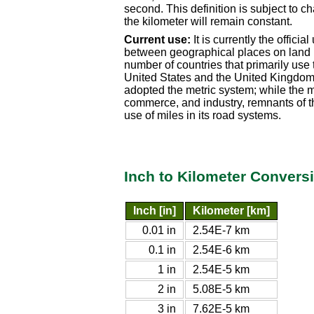
second. This definition is subject to 
the kilometer will remain constant.
Current use:
It is currently the offici
between geographical places on land in
number of countries that primarily use 
United States and the United Kingdom 
adopted the metric system; while the 
commerce, and industry, remnants of th
use of miles in its road systems.
Inch to Kilometer Convers
Inch [in]
Kilometer [km]
0.01 in
2.54E-7 km
0.1 in
2.54E-6 km
1 in
2.54E-5 km
2 in
5.08E-5 km
3 in
7.62E-5 km