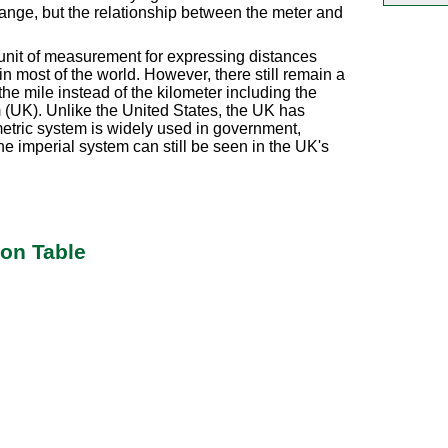
change, but the relationship between the meter and
al unit of measurement for expressing distances
 most of the world. However, there still remain a
the mile instead of the kilometer including the
(UK). Unlike the United States, the UK has
metric system is widely used in government,
e imperial system can still be seen in the UK's
ion Table