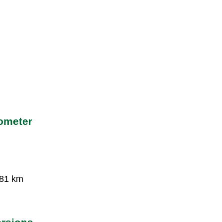
lometer
381 km