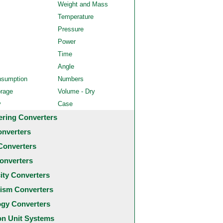
Weight and Mass
Temperature
Pressure
Power
Time
Angle
nsumption
Numbers
orage
Volume - Dry
y
Case
ering Converters
onverters
Converters
onverters
city Converters
ism Converters
ogy Converters
 Unit Systems