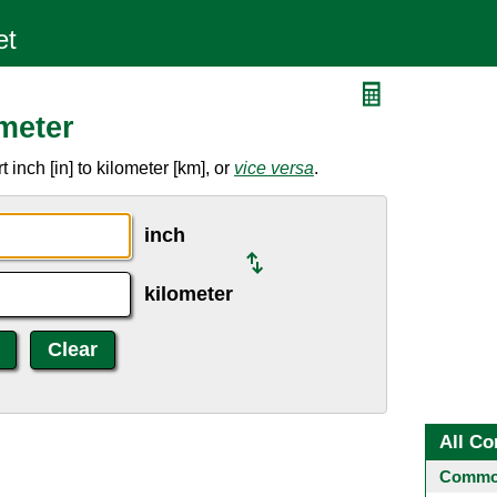
meter
inch [in] to kilometer [km], or
vice versa
.
inch
kilometer
All Co
Common