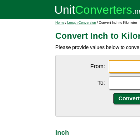
Home
/
Length Conversion
/ Convert Inch to Kilometer
Convert Inch to Kilo
Please provide values below to convert 
From:
To:
Inch