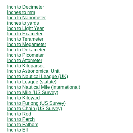
Inch to Decimeter
inches to mm
Inch to Nanometer
inches to yards
Inch to Light Year
Inch to Exameter
Inch to Terameter
Inch to Megameter
Inch to Dekameter
Inch to Picometer
Inch to Attometer
Inch to Kiloparsec
Inch to Astronomical Unit
Inch to Nautical League (UK)
Inch to League (statute)
Inch to Nautical Mile (international)
Inch to Mile (US Survey)
Inch to Kiloyard
Inch to Furlong (US Survey)
Inch to Chain (US Survey)
Inch to Rod
Inch to Perch
Inch to Fathom
Inch to Ell