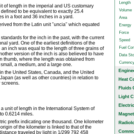
Length
nit of length in the imperial and US customary
Volume
efined to be equivalent to exactly 25.4
s in a foot and 36 inches in a yard.
Area
rived from the Latin unit "uncia" which equated
Energy
Force
tandards for the inch in the past, with the current
Speed
nal yard. One of the earliest definitions of the
Fuel Co
n inch was equal to the length of three grains of
other version of the inch is also believed to have
Data St
an thumb, where the length was obtained from
Currenc
 small, a medium, and a large one.
Engine
in the United States, Canada, and the United
apan (as well as other countries) in relation to
Heat C
y screens.
Fluids 
Light C
Electri
a unit of length in the International System of
Magnet
 to 0.6214 miles.
etric prefix indicating one thousand. One kilometer
Radiol
igin of the kilometer is linked to that of the
Common
 distance traveled by light in 1/299 792 458