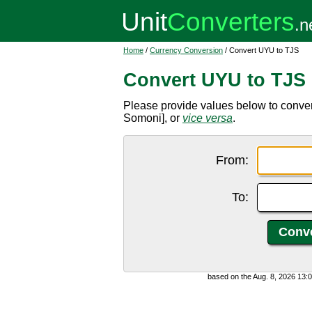
Home
/
Currency Conversion
/ Convert UYU to TJS
Convert UYU to TJS
Please provide values below to conver
Somoni], or
vice versa
.
From:
To:
based on the Aug. 8, 2026 13: