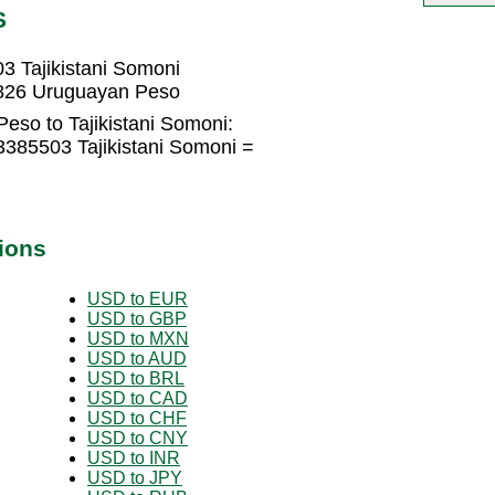
S
 Tajikistani Somoni
9826 Uruguayan Peso
eso to Tajikistani Somoni:
385503 Tajikistani Somoni =
ions
USD to EUR
USD to GBP
USD to MXN
USD to AUD
USD to BRL
USD to CAD
USD to CHF
USD to CNY
USD to INR
USD to JPY