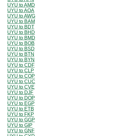
UYU to AMD
UYU to AOA
UYU to AWG
UYU to BAM
UYU to BDT
UYU to BHD
UYU to BMD
UYU to BOB
UYU to BSD
UYU to BTN
UYU to BYN
UYU to CDF
UYU to CLP
UYU to COP
UYU to CUC
UYU to CVE
UYU to DJF
UYU to DOP
UYU to EGP
UYU to ETB
UYU to FKP
UYU to GGP
UYU to GIP
UYU to GNF