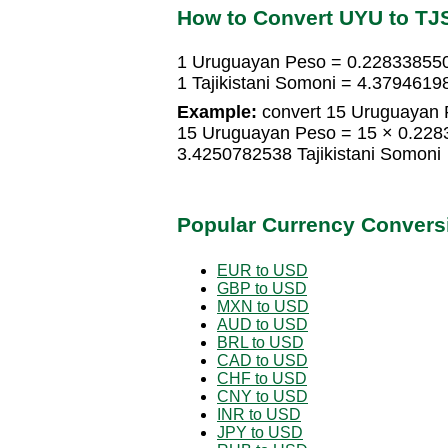
How to Convert UYU to TJ
1 Uruguayan Peso = 0.2283385503
1 Tajikistani Somoni = 4.379461
Example:
convert 15 Uruguayan P
15 Uruguayan Peso = 15 × 0.2283
3.4250782538 Tajikistani Somoni
Popular Currency Convers
EUR to USD
GBP to USD
MXN to USD
AUD to USD
BRL to USD
CAD to USD
CHF to USD
CNY to USD
INR to USD
JPY to USD