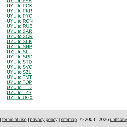
UYU to PAB
UYU to PGK
UYU to PKR
UYU to PYG
UYU to RON
UYU to RUB
UYU to SAR
UYU to SCR
UYU to SEK
UYU to SHP
UYU to SLL
UYU to SRD
UYU to STD
UYU to SVC
UYU to SZL
UYU to TMT
UYU to TOP
UYU to TTD
UYU to TZS
UYU to UGX
|
terms of use
|
privacy policy
|
sitemap
© 2008 - 2026
unitconv