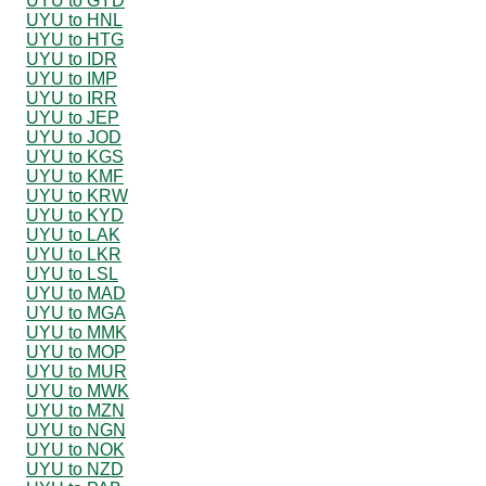
UYU to GYD
UYU to HNL
UYU to HTG
UYU to IDR
UYU to IMP
UYU to IRR
UYU to JEP
UYU to JOD
UYU to KGS
UYU to KMF
UYU to KRW
UYU to KYD
UYU to LAK
UYU to LKR
UYU to LSL
UYU to MAD
UYU to MGA
UYU to MMK
UYU to MOP
UYU to MUR
UYU to MWK
UYU to MZN
UYU to NGN
UYU to NOK
UYU to NZD