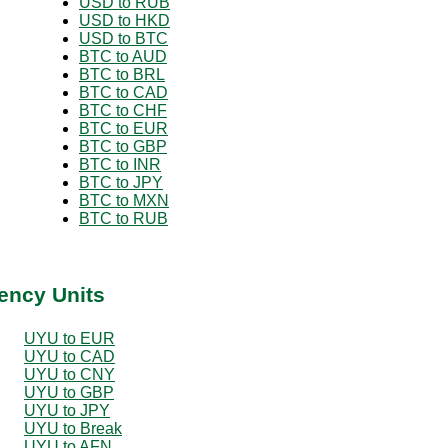
USD to RUB
USD to HKD
USD to BTC
BTC to AUD
BTC to BRL
BTC to CAD
BTC to CHF
BTC to EUR
BTC to GBP
BTC to INR
BTC to JPY
BTC to MXN
BTC to RUB
ency Units
UYU to EUR
UYU to CAD
UYU to CNY
UYU to GBP
UYU to JPY
UYU to Break
UYU to AFN