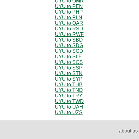
UYU to OMR
UYU to PEN
UYU to PHP
UYU to PLN
UYU to QAR
UYU to RSD
UYU to RWF
UYU to SBD
UYU to SDG
UYU to SGD
UYU to SLE
UYU to SOS
UYU to SSP
UYU to STN
UYU to SYP
UYU to THB
UYU to TND
UYU to TRY
UYU to TWD
UYU to UAH
UYU to UZS
about us