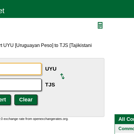
t UYU [Uruguayan Peso] to TJS [Tajikistani
UYU
TJS
All Co
0:0 exchange rate from openexchangerates.org.
Common