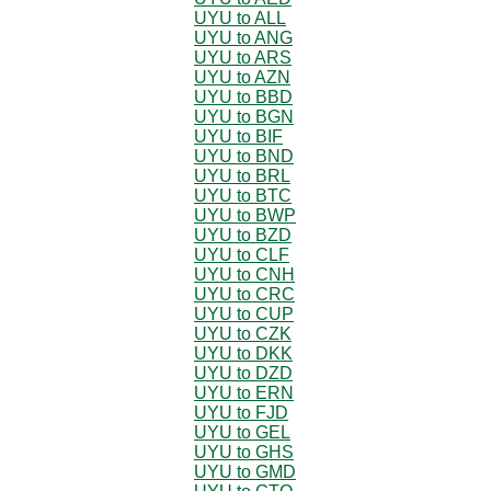
UYU to ALL
UYU to ANG
UYU to ARS
UYU to AZN
UYU to BBD
UYU to BGN
UYU to BIF
UYU to BND
UYU to BRL
UYU to BTC
UYU to BWP
UYU to BZD
UYU to CLF
UYU to CNH
UYU to CRC
UYU to CUP
UYU to CZK
UYU to DKK
UYU to DZD
UYU to ERN
UYU to FJD
UYU to GEL
UYU to GHS
UYU to GMD