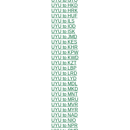
UYU to GTQ
UYU to HKD
UYU to HRK
UYU to HUF
UYU to ILS
UYU to IQD
UYU to ISK
UYU to JMD
UYU to KES
UYU to KHR
UYU to KPW
UYU to KWD
UYU to KZT
UYU to LBP
UYU to LRD
UYU to LYD
UYU to MDL
UYU to MKD
UYU to MNT
UYU to MRU
UYU to MVR
UYU to MYR
UYU to NAD
UYU to NIO
UYU to NPR