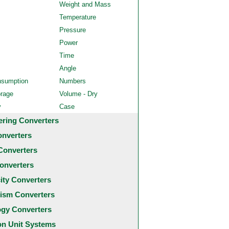
Weight and Mass
Temperature
Pressure
Power
Time
Angle
nsumption
Numbers
orage
Volume - Dry
y
Case
ering Converters
onverters
Converters
onverters
city Converters
ism Converters
ogy Converters
 Unit Systems