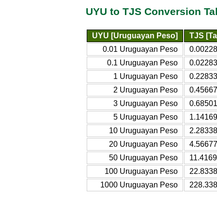
UYU to TJS Conversion Ta
UYU [Uruguayan Peso]
TJS [Ta
0.01 Uruguayan Peso
0.00228
0.1 Uruguayan Peso
0.02283
1 Uruguayan Peso
0.22833
2 Uruguayan Peso
0.45667
3 Uruguayan Peso
0.68501
5 Uruguayan Peso
1.14169
10 Uruguayan Peso
2.28338
20 Uruguayan Peso
4.56677
50 Uruguayan Peso
11.4169
100 Uruguayan Peso
22.8338
1000 Uruguayan Peso
228.338