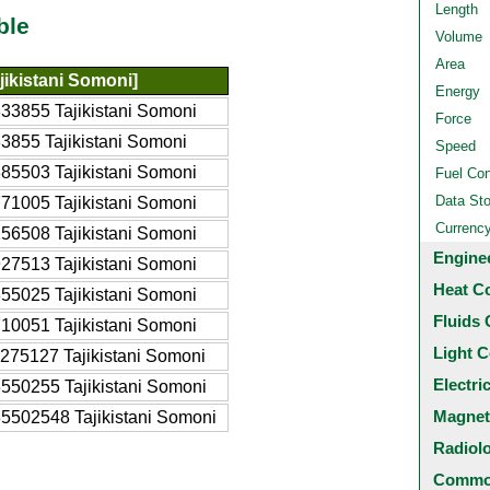
Length
ble
Volume
Area
jikistani Somoni]
Energy
33855 Tajikistani Somoni
Force
3855 Tajikistani Somoni
Speed
85503 Tajikistani Somoni
Fuel Co
Data St
71005 Tajikistani Somoni
Currenc
56508 Tajikistani Somoni
Engine
27513 Tajikistani Somoni
Heat C
55025 Tajikistani Somoni
Fluids 
10051 Tajikistani Somoni
Light C
275127 Tajikistani Somoni
Electri
550255 Tajikistani Somoni
Magnet
5502548 Tajikistani Somoni
Radiol
Common