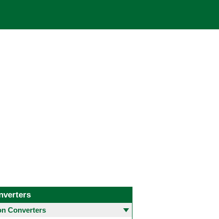
nverters
 Converters