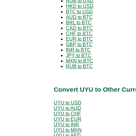
RUB to USD
HKD to USD
BTC to USD
AUD to BTC
BRL to BTC
CAD to BTC
CHF to BTC
EUR to BTC
GBP to BTC
INR to BTC
JPY to BTC
MXN to BTC
RUB to BTC
Convert UYU to Other Curr
UYU to USD
UYU to AUD
UYU to CHF
UYU to EUR
UYU to INR
UYU to MXN
UYU to AED