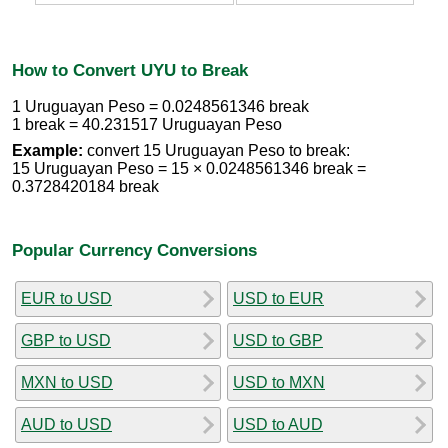
How to Convert UYU to Break
1 Uruguayan Peso = 0.0248561346 break
1 break = 40.231517 Uruguayan Peso
Example:
convert 15 Uruguayan Peso to break:
15 Uruguayan Peso = 15 × 0.0248561346 break =
0.3728420184 break
Popular Currency Conversions
EUR to USD
USD to EUR
GBP to USD
USD to GBP
MXN to USD
USD to MXN
AUD to USD
USD to AUD