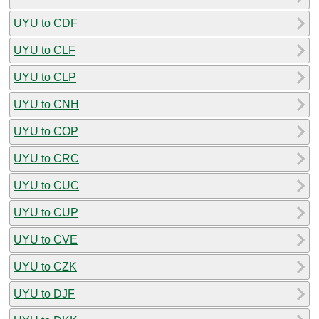
UYU to CDF
UYU to CLF
UYU to CLP
UYU to CNH
UYU to COP
UYU to CRC
UYU to CUC
UYU to CUP
UYU to CVE
UYU to CZK
UYU to DJF