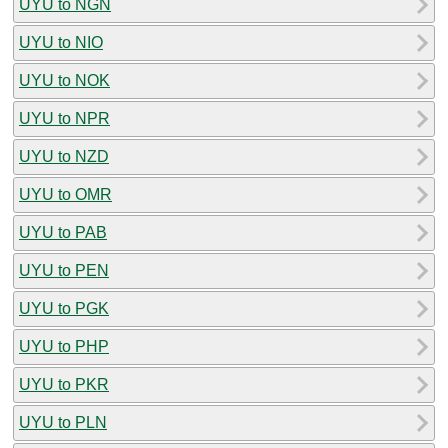
UYU to NGN
UYU to NIO
UYU to NOK
UYU to NPR
UYU to NZD
UYU to OMR
UYU to PAB
UYU to PEN
UYU to PGK
UYU to PHP
UYU to PKR
UYU to PLN