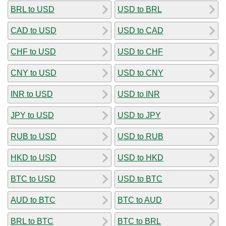
BRL to USD
USD to BRL
CAD to USD
USD to CAD
CHF to USD
USD to CHF
CNY to USD
USD to CNY
INR to USD
USD to INR
JPY to USD
USD to JPY
RUB to USD
USD to RUB
HKD to USD
USD to HKD
BTC to USD
USD to BTC
AUD to BTC
BTC to AUD
BRL to BTC
BTC to BRL