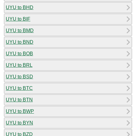
UYU to BHD
UYU to BIF
UYU to BMD
UYU to BND
UYU to BOB
UYU to BRL
UYU to BSD
UYU to BTC
UYU to BTN
UYU to BWP
UYU to BYN
UYU to BZD