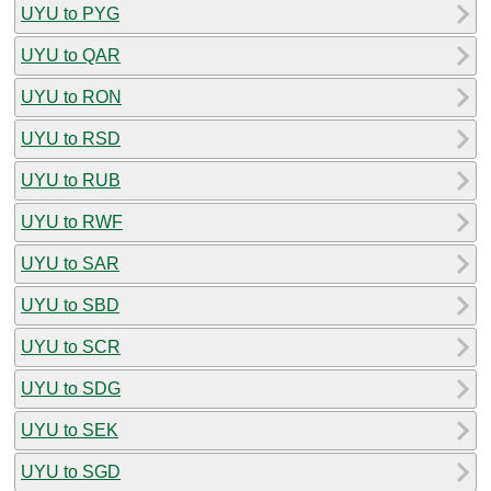
UYU to PYG
UYU to QAR
UYU to RON
UYU to RSD
UYU to RUB
UYU to RWF
UYU to SAR
UYU to SBD
UYU to SCR
UYU to SDG
UYU to SEK
UYU to SGD