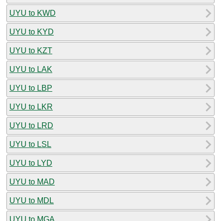
UYU to KWD
UYU to KYD
UYU to KZT
UYU to LAK
UYU to LBP
UYU to LKR
UYU to LRD
UYU to LSL
UYU to LYD
UYU to MAD
UYU to MDL
UYU to MGA