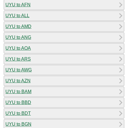
UYU to AFN
UYU to ALL
UYU to AMD
UYU to ANG
UYU to AOA
UYU to ARS
UYU to AWG
UYU to AZN
UYU to BAM
UYU to BBD
UYU to BDT
UYU to BGN