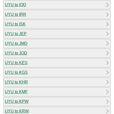
UYU to IQD
UYU to IRR
UYU to ISK
UYU to JEP
UYU to JMD
UYU to JOD
UYU to KES
UYU to KGS
UYU to KHR
UYU to KMF
UYU to KPW
UYU to KRW