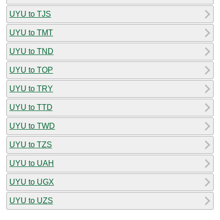
UYU to TJS
UYU to TMT
UYU to TND
UYU to TOP
UYU to TRY
UYU to TTD
UYU to TWD
UYU to TZS
UYU to UAH
UYU to UGX
UYU to UZS