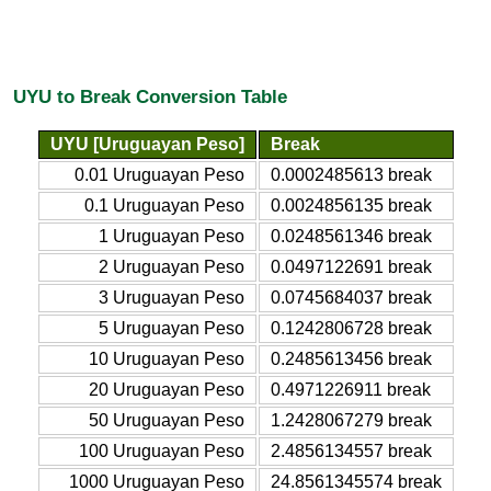
UYU to Break Conversion Table
UYU [Uruguayan Peso]
Break
0.01 Uruguayan Peso
0.0002485613 break
0.1 Uruguayan Peso
0.0024856135 break
1 Uruguayan Peso
0.0248561346 break
2 Uruguayan Peso
0.0497122691 break
3 Uruguayan Peso
0.0745684037 break
5 Uruguayan Peso
0.1242806728 break
10 Uruguayan Peso
0.2485613456 break
20 Uruguayan Peso
0.4971226911 break
50 Uruguayan Peso
1.2428067279 break
100 Uruguayan Peso
2.4856134557 break
1000 Uruguayan Peso
24.8561345574 break