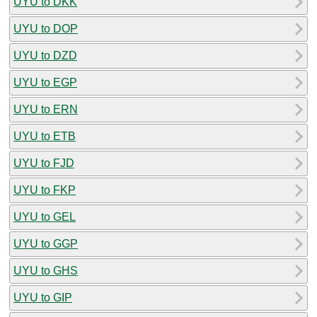
UYU to DKK
UYU to DOP
UYU to DZD
UYU to EGP
UYU to ERN
UYU to ETB
UYU to FJD
UYU to FKP
UYU to GEL
UYU to GGP
UYU to GHS
UYU to GIP