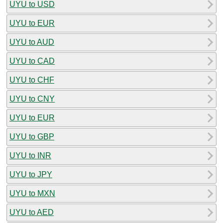
UYU to USD
UYU to EUR
UYU to AUD
UYU to CAD
UYU to CHF
UYU to CNY
UYU to EUR
UYU to GBP
UYU to INR
UYU to JPY
UYU to MXN
UYU to AED