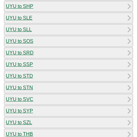
UYU to SHP
UYU to SLE
UYU to SLL
UYU to SOS
UYU to SRD
UYU to SSP
UYU to STD
UYU to STN
UYU to SVC
UYU to SYP
UYU to SZL
UYU to THB