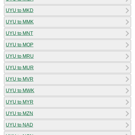
UYU to MKD
UYU to MMK
UYU to MNT
UYU to MOP
UYU to MRU
UYU to MUR
UYU to MVR
UYU to MWK
UYU to MYR
UYU to MZN
UYU to NAD