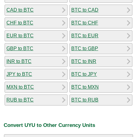
CAD to BTC
BTC to CAD
CHF to BTC
BTC to CHF
EUR to BTC
BTC to EUR
GBP to BTC
BTC to GBP
INR to BTC
BTC to INR
JPY to BTC
BTC to JPY
MXN to BTC
BTC to MXN
RUB to BTC
BTC to RUB
Convert UYU to Other Currency Units