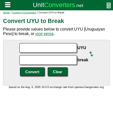
Home
/
Currency Conversion
/ Convert UYU to Break
Convert UYU to Break
Please provide values below to convert UYU [Uruguayan
Peso] to break, or
vice versa
.
UYU
break
based on the Aug. 6, 2026 16:0:0 exchange rate from openexchangerates.org.