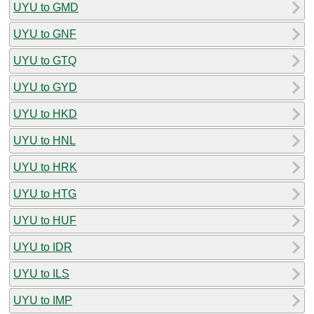
UYU to GMD
UYU to GNF
UYU to GTQ
UYU to GYD
UYU to HKD
UYU to HNL
UYU to HRK
UYU to HTG
UYU to HUF
UYU to IDR
UYU to ILS
UYU to IMP