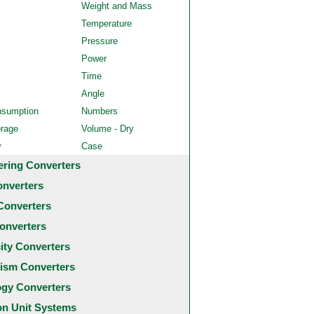
Weight and Mass
Temperature
Pressure
Power
Time
Angle
nsumption
Numbers
orage
Volume - Dry
y
Case
ering Converters
onverters
Converters
onverters
city Converters
ism Converters
ogy Converters
 Unit Systems