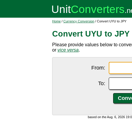
Home
/
Currency Conversion
/ Convert UYU to JPY
Convert UYU to JPY
Please provide values below to conv
or
vice versa
.
From:
To:
based on the Aug. 6, 2026 19: