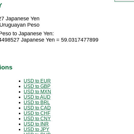
Y
27 Japanese Yen
 Uruguayan Peso
Peso to Japanese Yen:
54498527 Japanese Yen = 59.0317477899
ions
USD to EUR
USD to GBP
USD to MXN
USD to AUD
USD to BRL
USD to CAD
USD to CHF
USD to CNY
USD to INR
USD to JPY