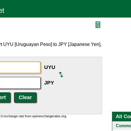
ert UYU [Uruguayan Peso] to JPY [Japanese Yen],
UYU
JPY
All Co
0:0 exchange rate from openexchangerates.org.
Common