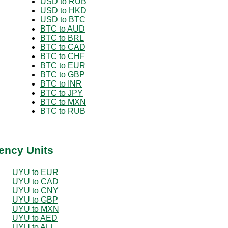
USD to RUB
USD to HKD
USD to BTC
BTC to AUD
BTC to BRL
BTC to CAD
BTC to CHF
BTC to EUR
BTC to GBP
BTC to INR
BTC to JPY
BTC to MXN
BTC to RUB
ency Units
UYU to EUR
UYU to CAD
UYU to CNY
UYU to GBP
UYU to MXN
UYU to AED
UYU to ALL