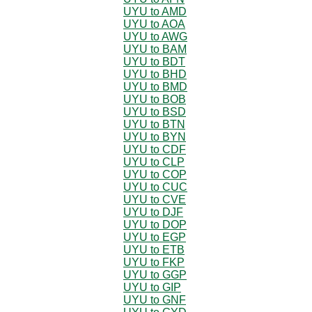
UYU to AMD
UYU to AOA
UYU to AWG
UYU to BAM
UYU to BDT
UYU to BHD
UYU to BMD
UYU to BOB
UYU to BSD
UYU to BTN
UYU to BYN
UYU to CDF
UYU to CLP
UYU to COP
UYU to CUC
UYU to CVE
UYU to DJF
UYU to DOP
UYU to EGP
UYU to ETB
UYU to FKP
UYU to GGP
UYU to GIP
UYU to GNF