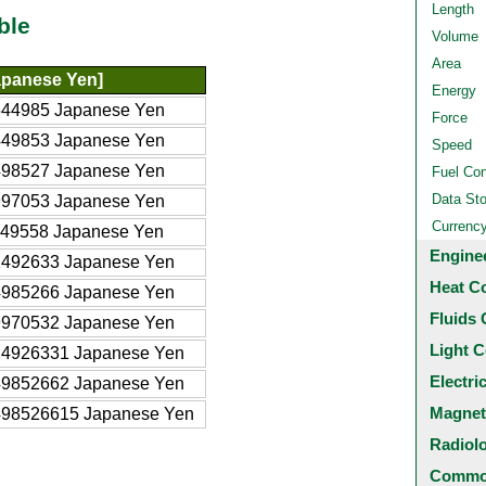
Length
ble
Volume
Area
apanese Yen]
Energy
544985 Japanese Yen
Force
449853 Japanese Yen
Speed
498527 Japanese Yen
Fuel Co
Data St
997053 Japanese Yen
Currenc
349558 Japanese Yen
Engine
2492633 Japanese Yen
Heat C
4985266 Japanese Yen
Fluids 
9970532 Japanese Yen
Light C
24926331 Japanese Yen
Electri
49852662 Japanese Yen
Magnet
498526615 Japanese Yen
Radiol
Common