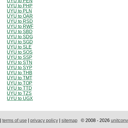
UYU to PEN
UYU to PHP
UYU to PLN
UYU to QAR
UYU to RSD
UYU to RWF
UYU to SBD
UYU to SDG
UYU to SGD
UYU to SLE
UYU to SOS
UYU to SSP
UYU to STN
UYU to SYP
UYU to THB
UYU to TMT
UYU to TOP
UYU to TTD
UYU to TZS
UYU to UGX
|
terms of use
|
privacy policy
|
sitemap
© 2008 - 2026
unitconv