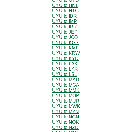
UYU to GYD
UYU to HNL
UYU to HTG
UYU to IDR
UYU to IMP
UYU to IRR
UYU to JEP
UYU to JOD
UYU to KGS
UYU to KMF
UYU to KRW
UYU to KYD
UYU to LAK
UYU to LKR
UYU to LSL
UYU to MAD
UYU to MGA
UYU to MMK
UYU to MOP
UYU to MUR
UYU to MWK
UYU to MZN
UYU to NGN
UYU to NOK
UYU to NZD