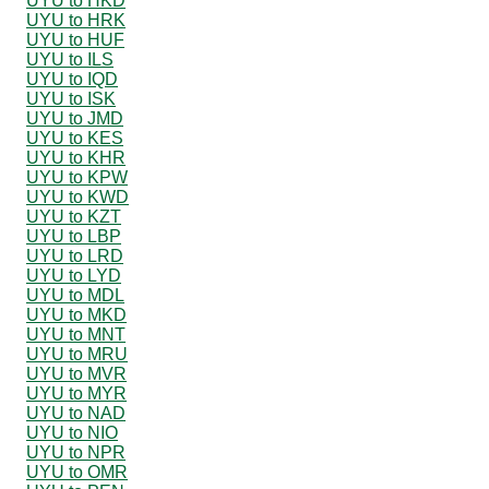
UYU to HKD
UYU to HRK
UYU to HUF
UYU to ILS
UYU to IQD
UYU to ISK
UYU to JMD
UYU to KES
UYU to KHR
UYU to KPW
UYU to KWD
UYU to KZT
UYU to LBP
UYU to LRD
UYU to LYD
UYU to MDL
UYU to MKD
UYU to MNT
UYU to MRU
UYU to MVR
UYU to MYR
UYU to NAD
UYU to NIO
UYU to NPR
UYU to OMR