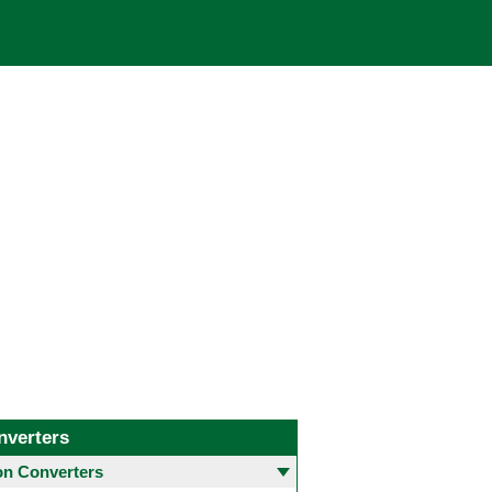
nverters
 Converters