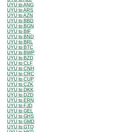
UYU to ANG
UYU to ARS
UYU to AZN
UYU to BBD
UYU to BGN
UYU to BIF
UYU to BND
UYU to BRL
UYU to BTC
UYU to BWP
UYU to BZD
UYU to CLF
UYU to CNH
UYU to CRC
UYU to CUP
UYU to CZK
UYU to DKK
UYU to DZD
UYU to ERN
UYU to FJD
UYU to GEL
UYU to GHS
UYU to GMD
UYU to GTQ