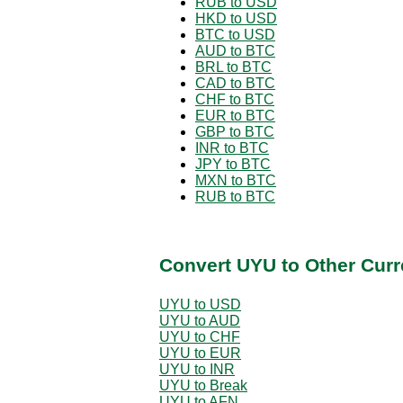
RUB to USD
HKD to USD
BTC to USD
AUD to BTC
BRL to BTC
CAD to BTC
CHF to BTC
EUR to BTC
GBP to BTC
INR to BTC
JPY to BTC
MXN to BTC
RUB to BTC
Convert UYU to Other Curr
UYU to USD
UYU to AUD
UYU to CHF
UYU to EUR
UYU to INR
UYU to Break
UYU to AFN