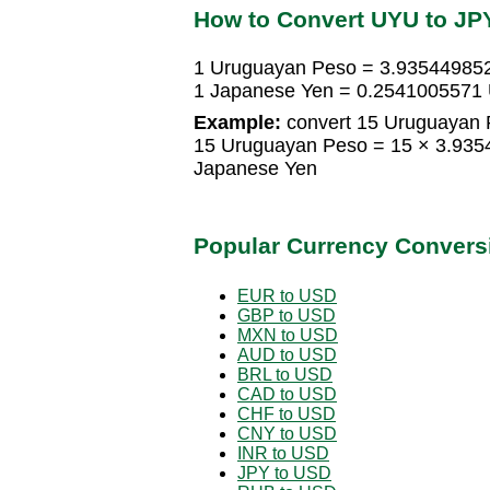
How to Convert UYU to JP
1 Uruguayan Peso = 3.93544985
1 Japanese Yen = 0.2541005571
Example:
convert 15 Uruguayan 
15 Uruguayan Peso = 15 × 3.93
Japanese Yen
Popular Currency Convers
EUR to USD
GBP to USD
MXN to USD
AUD to USD
BRL to USD
CAD to USD
CHF to USD
CNY to USD
INR to USD
JPY to USD