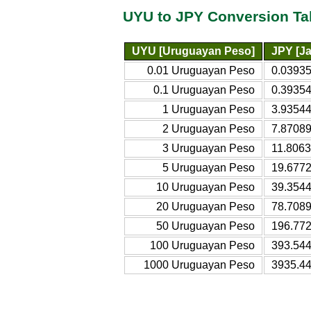
UYU to JPY Conversion Ta
UYU [Uruguayan Peso]
JPY [J
0.01 Uruguayan Peso
0.0393
0.1 Uruguayan Peso
0.3935
1 Uruguayan Peso
3.9354
2 Uruguayan Peso
7.8708
3 Uruguayan Peso
11.806
5 Uruguayan Peso
19.677
10 Uruguayan Peso
39.354
20 Uruguayan Peso
78.708
50 Uruguayan Peso
196.77
100 Uruguayan Peso
393.54
1000 Uruguayan Peso
3935.4