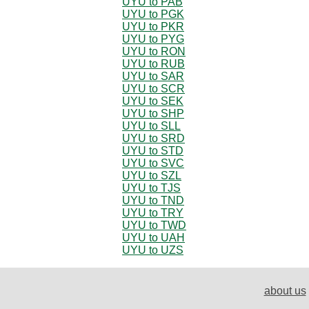
UYU to PAB
UYU to PGK
UYU to PKR
UYU to PYG
UYU to RON
UYU to RUB
UYU to SAR
UYU to SCR
UYU to SEK
UYU to SHP
UYU to SLL
UYU to SRD
UYU to STD
UYU to SVC
UYU to SZL
UYU to TJS
UYU to TND
UYU to TRY
UYU to TWD
UYU to UAH
UYU to UZS
about us