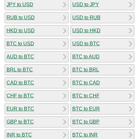
JPY to USD
USD to JPY
RUB to USD
USD to RUB
HKD to USD
USD to HKD
BTC to USD
USD to BTC
AUD to BTC
BTC to AUD
BRL to BTC
BTC to BRL
CAD to BTC
BTC to CAD
CHF to BTC
BTC to CHF
EUR to BTC
BTC to EUR
GBP to BTC
BTC to GBP
INR to BTC
BTC to INR