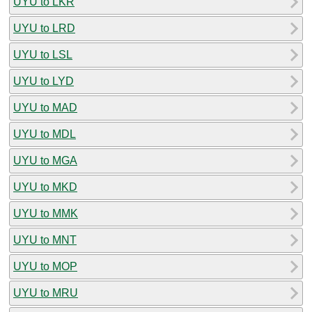
UYU to LKR
UYU to LRD
UYU to LSL
UYU to LYD
UYU to MAD
UYU to MDL
UYU to MGA
UYU to MKD
UYU to MMK
UYU to MNT
UYU to MOP
UYU to MRU