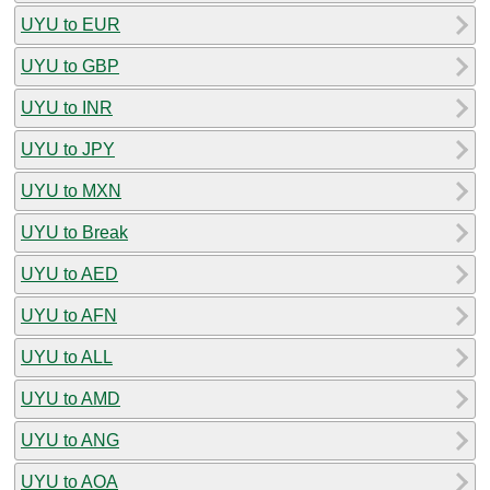
UYU to EUR
UYU to GBP
UYU to INR
UYU to JPY
UYU to MXN
UYU to Break
UYU to AED
UYU to AFN
UYU to ALL
UYU to AMD
UYU to ANG
UYU to AOA