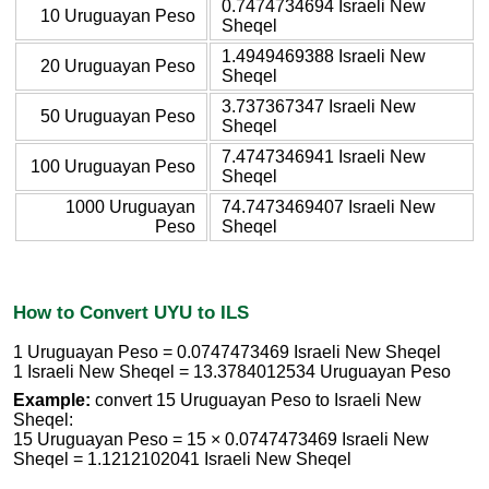
0.7474734694 Israeli New
10 Uruguayan Peso
Sheqel
1.4949469388 Israeli New
20 Uruguayan Peso
Sheqel
3.737367347 Israeli New
50 Uruguayan Peso
Sheqel
7.4747346941 Israeli New
100 Uruguayan Peso
Sheqel
1000 Uruguayan
74.7473469407 Israeli New
Peso
Sheqel
How to Convert UYU to ILS
1 Uruguayan Peso = 0.0747473469 Israeli New Sheqel
1 Israeli New Sheqel = 13.3784012534 Uruguayan Peso
Example:
convert 15 Uruguayan Peso to Israeli New
Sheqel:
15 Uruguayan Peso = 15 × 0.0747473469 Israeli New
Sheqel = 1.1212102041 Israeli New Sheqel