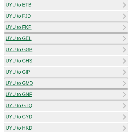
UYU to ETB
UYU to FJD
UYU to FKP
UYU to GEL
UYU to GGP
UYU to GHS
UYU to GIP
UYU to GMD
UYU to GNF
UYU to GTQ
UYU to GYD
UYU to HKD