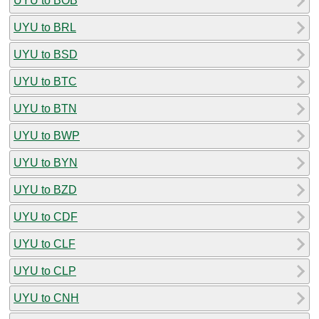
UYU to BOB
UYU to BRL
UYU to BSD
UYU to BTC
UYU to BTN
UYU to BWP
UYU to BYN
UYU to BZD
UYU to CDF
UYU to CLF
UYU to CLP
UYU to CNH