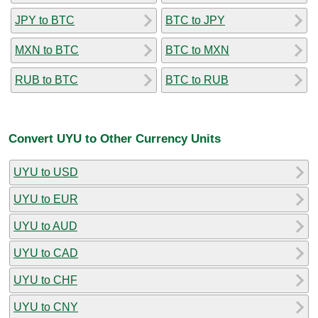
JPY to BTC
BTC to JPY
MXN to BTC
BTC to MXN
RUB to BTC
BTC to RUB
Convert UYU to Other Currency Units
UYU to USD
UYU to EUR
UYU to AUD
UYU to CAD
UYU to CHF
UYU to CNY