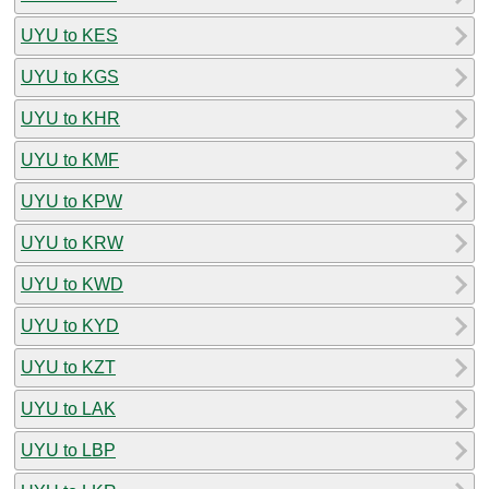
UYU to KES
UYU to KGS
UYU to KHR
UYU to KMF
UYU to KPW
UYU to KRW
UYU to KWD
UYU to KYD
UYU to KZT
UYU to LAK
UYU to LBP