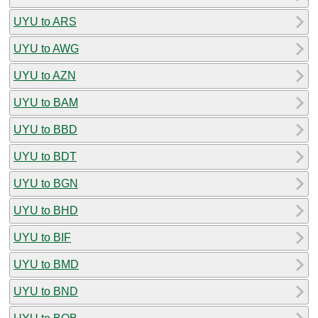
UYU to ARS
UYU to AWG
UYU to AZN
UYU to BAM
UYU to BBD
UYU to BDT
UYU to BGN
UYU to BHD
UYU to BIF
UYU to BMD
UYU to BND