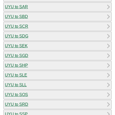
UYU to SAR
UYU to SBD
UYU to SCR
UYU to SDG
UYU to SEK
UYU to SGD
UYU to SHP
UYU to SLE
UYU to SLL
UYU to SOS
UYU to SRD
UYU to SSP