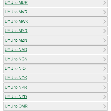
UYU to MUR
UYU to MVR
UYU to MWK
UYU to MYR
UYU to MZN
UYU to NAD
UYU to NGN
UYU to NIO
UYU to NOK
UYU to NPR
UYU to NZD
UYU to OMR