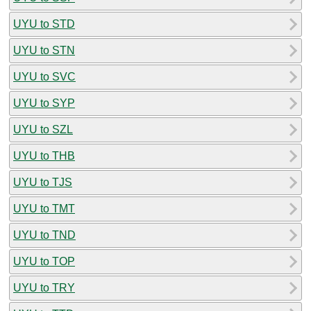
UYU to STD
UYU to STN
UYU to SVC
UYU to SYP
UYU to SZL
UYU to THB
UYU to TJS
UYU to TMT
UYU to TND
UYU to TOP
UYU to TRY