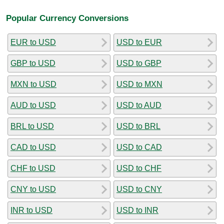
Popular Currency Conversions
EUR to USD
USD to EUR
GBP to USD
USD to GBP
MXN to USD
USD to MXN
AUD to USD
USD to AUD
BRL to USD
USD to BRL
CAD to USD
USD to CAD
CHF to USD
USD to CHF
CNY to USD
USD to CNY
INR to USD
USD to INR