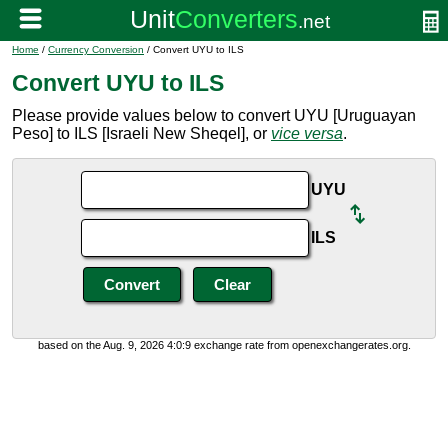
Home
/
Currency Conversion
/ Convert UYU to ILS
Convert UYU to ILS
Please provide values below to convert UYU [Uruguayan
Peso] to ILS [Israeli New Sheqel], or
vice versa
.
UYU
ILS
based on the Aug. 9, 2026 4:0:9 exchange rate from openexchangerates.org.