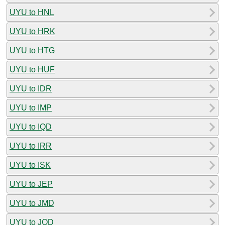
UYU to HNL
UYU to HRK
UYU to HTG
UYU to HUF
UYU to IDR
UYU to IMP
UYU to IQD
UYU to IRR
UYU to ISK
UYU to JEP
UYU to JMD
UYU to JOD