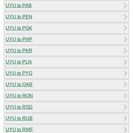
UYU to PAB
UYU to PEN
UYU to PGK
UYU to PHP
UYU to PKR
UYU to PLN
UYU to PYG
UYU to QAR
UYU to RON
UYU to RSD
UYU to RUB
UYU to RWF