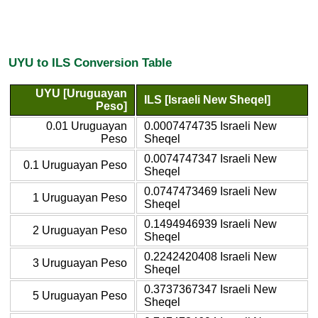
UYU to ILS Conversion Table
UYU [Uruguayan
ILS [Israeli New Sheqel]
Peso]
0.01 Uruguayan
0.0007474735 Israeli New
Peso
Sheqel
0.0074747347 Israeli New
0.1 Uruguayan Peso
Sheqel
0.0747473469 Israeli New
1 Uruguayan Peso
Sheqel
0.1494946939 Israeli New
2 Uruguayan Peso
Sheqel
0.2242420408 Israeli New
3 Uruguayan Peso
Sheqel
0.3737367347 Israeli New
5 Uruguayan Peso
Sheqel