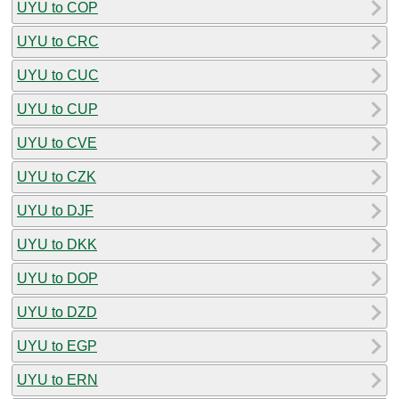
UYU to COP
UYU to CRC
UYU to CUC
UYU to CUP
UYU to CVE
UYU to CZK
UYU to DJF
UYU to DKK
UYU to DOP
UYU to DZD
UYU to EGP
UYU to ERN