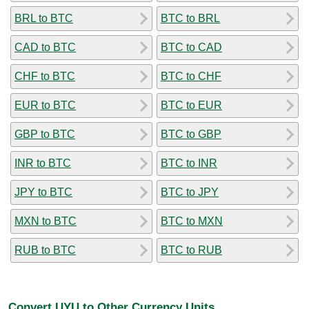
BRL to BTC
BTC to BRL
CAD to BTC
BTC to CAD
CHF to BTC
BTC to CHF
EUR to BTC
BTC to EUR
GBP to BTC
BTC to GBP
INR to BTC
BTC to INR
JPY to BTC
BTC to JPY
MXN to BTC
BTC to MXN
RUB to BTC
BTC to RUB
Convert UYU to Other Currency Units