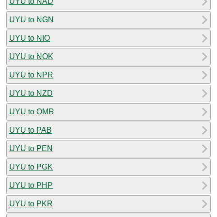
UYU to NAD
UYU to NGN
UYU to NIO
UYU to NOK
UYU to NPR
UYU to NZD
UYU to OMR
UYU to PAB
UYU to PEN
UYU to PGK
UYU to PHP
UYU to PKR