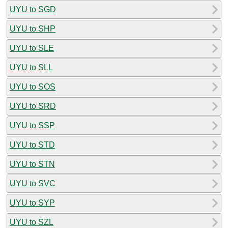
UYU to SGD
UYU to SHP
UYU to SLE
UYU to SLL
UYU to SOS
UYU to SRD
UYU to SSP
UYU to STD
UYU to STN
UYU to SVC
UYU to SYP
UYU to SZL