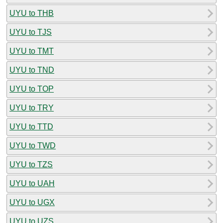
UYU to THB
UYU to TJS
UYU to TMT
UYU to TND
UYU to TOP
UYU to TRY
UYU to TTD
UYU to TWD
UYU to TZS
UYU to UAH
UYU to UGX
UYU to UZS