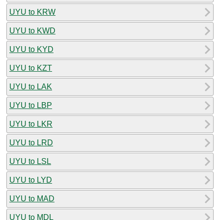
UYU to KRW
UYU to KWD
UYU to KYD
UYU to KZT
UYU to LAK
UYU to LBP
UYU to LKR
UYU to LRD
UYU to LSL
UYU to LYD
UYU to MAD
UYU to MDL