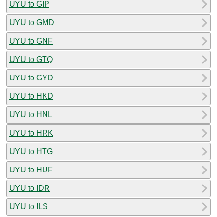
UYU to GIP
UYU to GMD
UYU to GNF
UYU to GTQ
UYU to GYD
UYU to HKD
UYU to HNL
UYU to HRK
UYU to HTG
UYU to HUF
UYU to IDR
UYU to ILS