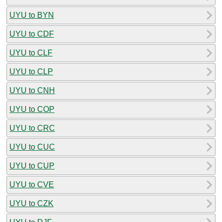
UYU to BYN
UYU to CDF
UYU to CLF
UYU to CLP
UYU to CNH
UYU to COP
UYU to CRC
UYU to CUC
UYU to CUP
UYU to CVE
UYU to CZK