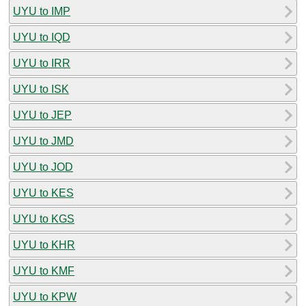
UYU to IMP
UYU to IQD
UYU to IRR
UYU to ISK
UYU to JEP
UYU to JMD
UYU to JOD
UYU to KES
UYU to KGS
UYU to KHR
UYU to KMF
UYU to KPW