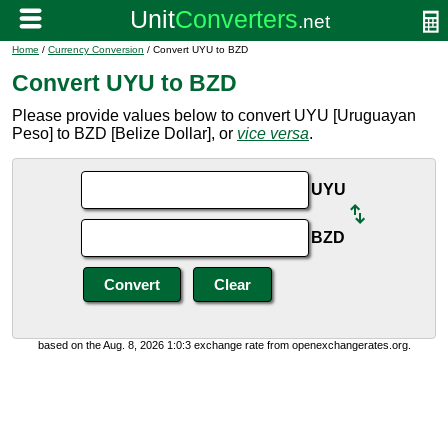
Home
/
Currency Conversion
/ Convert UYU to BZD
Convert UYU to BZD
Please provide values below to convert UYU [Uruguayan
Peso] to BZD [Belize Dollar], or
vice versa
.
UYU
BZD
based on the Aug. 8, 2026 1:0:3 exchange rate from openexchangerates.org.