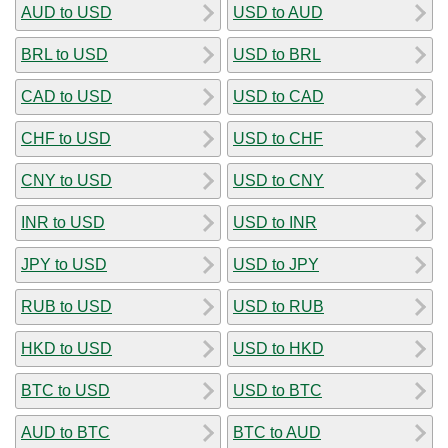
AUD to USD
USD to AUD
BRL to USD
USD to BRL
CAD to USD
USD to CAD
CHF to USD
USD to CHF
CNY to USD
USD to CNY
INR to USD
USD to INR
JPY to USD
USD to JPY
RUB to USD
USD to RUB
HKD to USD
USD to HKD
BTC to USD
USD to BTC
AUD to BTC
BTC to AUD