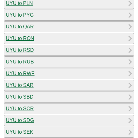
UYU to PLN
UYU to PYG
UYU to QAR
UYU to RON
UYU to RSD
UYU to RUB
UYU to RWF
UYU to SAR
UYU to SBD
UYU to SCR
UYU to SDG
UYU to SEK