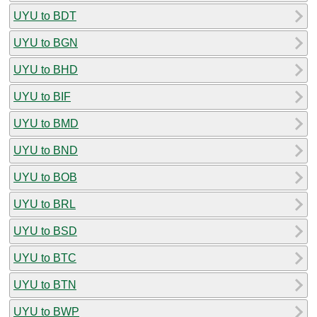
UYU to BDT
UYU to BGN
UYU to BHD
UYU to BIF
UYU to BMD
UYU to BND
UYU to BOB
UYU to BRL
UYU to BSD
UYU to BTC
UYU to BTN
UYU to BWP