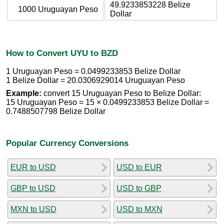
49.9233853228 Belize
1000 Uruguayan Peso
Dollar
How to Convert UYU to BZD
1 Uruguayan Peso = 0.0499233853 Belize Dollar
1 Belize Dollar = 20.0306929014 Uruguayan Peso
Example:
convert 15 Uruguayan Peso to Belize Dollar:
15 Uruguayan Peso = 15 × 0.0499233853 Belize Dollar =
0.7488507798 Belize Dollar
Popular Currency Conversions
EUR to USD
USD to EUR
GBP to USD
USD to GBP
MXN to USD
USD to MXN