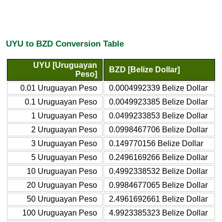
UYU to BZD Conversion Table
UYU [Uruguayan
BZD [Belize Dollar]
Peso]
0.01 Uruguayan Peso
0.0004992339 Belize Dollar
0.1 Uruguayan Peso
0.0049923385 Belize Dollar
1 Uruguayan Peso
0.0499233853 Belize Dollar
2 Uruguayan Peso
0.0998467706 Belize Dollar
3 Uruguayan Peso
0.149770156 Belize Dollar
5 Uruguayan Peso
0.2496169266 Belize Dollar
10 Uruguayan Peso
0.4992338532 Belize Dollar
20 Uruguayan Peso
0.9984677065 Belize Dollar
50 Uruguayan Peso
2.4961692661 Belize Dollar
100 Uruguayan Peso
4.9923385323 Belize Dollar