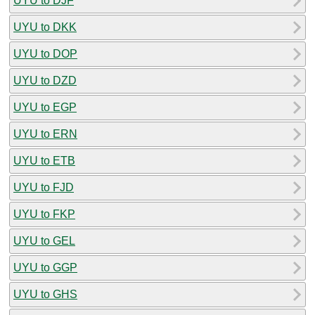
UYU to DJF
UYU to DKK
UYU to DOP
UYU to DZD
UYU to EGP
UYU to ERN
UYU to ETB
UYU to FJD
UYU to FKP
UYU to GEL
UYU to GGP
UYU to GHS