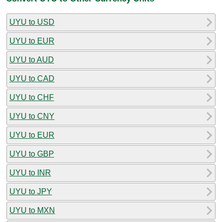
UYU to USD
UYU to EUR
UYU to AUD
UYU to CAD
UYU to CHF
UYU to CNY
UYU to EUR
UYU to GBP
UYU to INR
UYU to JPY
UYU to MXN