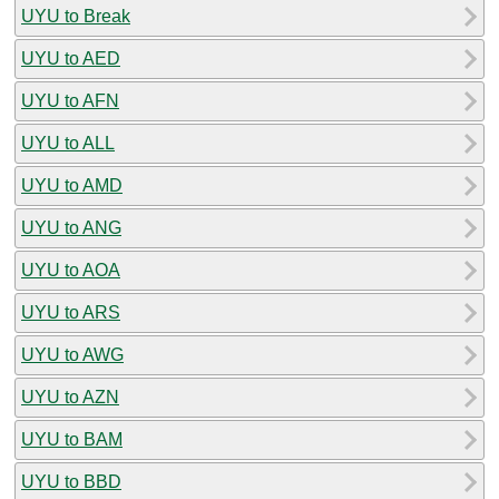
UYU to Break
UYU to AED
UYU to AFN
UYU to ALL
UYU to AMD
UYU to ANG
UYU to AOA
UYU to ARS
UYU to AWG
UYU to AZN
UYU to BAM
UYU to BBD