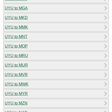
UYU to MGA
UYU to MKD
UYU to MMK
UYU to MNT
UYU to MOP
UYU to MRU
UYU to MUR
UYU to MVR
UYU to MWK
UYU to MYR
UYU to MZN