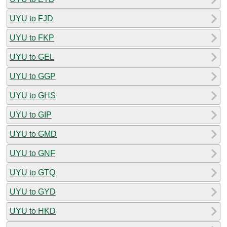
UYU to FJD
UYU to FKP
UYU to GEL
UYU to GGP
UYU to GHS
UYU to GIP
UYU to GMD
UYU to GNF
UYU to GTQ
UYU to GYD
UYU to HKD