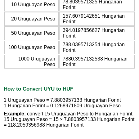
78.8039571325 Hungarian
10 Uruguayan Peso
Forint
157.6079142651 Hungarian
20 Uruguayan Peso
Forint
394.0197856627 Hungarian
50 Uruguayan Peso
Forint
788.0395713254 Hungarian
100 Uruguayan Peso
Forint
1000 Uruguayan
7880.3957132538 Hungarian
Peso
Forint
How to Convert UYU to HUF
1 Uruguayan Peso = 7.8803957133 Hungarian Forint
1 Hungarian Forint = 0.1268971809 Uruguayan Peso
Example:
convert 15 Uruguayan Peso to Hungarian Forint:
15 Uruguayan Peso = 15 × 7.8803957133 Hungarian Forint
= 118.2059356988 Hungarian Forint