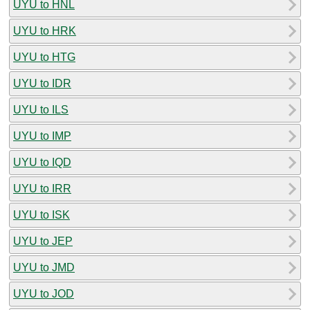
UYU to HNL
UYU to HRK
UYU to HTG
UYU to IDR
UYU to ILS
UYU to IMP
UYU to IQD
UYU to IRR
UYU to ISK
UYU to JEP
UYU to JMD
UYU to JOD