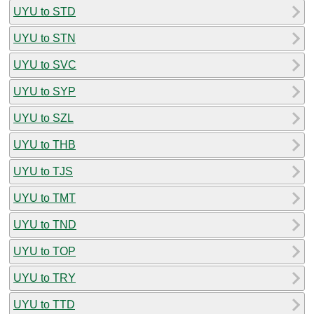
UYU to STD
UYU to STN
UYU to SVC
UYU to SYP
UYU to SZL
UYU to THB
UYU to TJS
UYU to TMT
UYU to TND
UYU to TOP
UYU to TRY
UYU to TTD