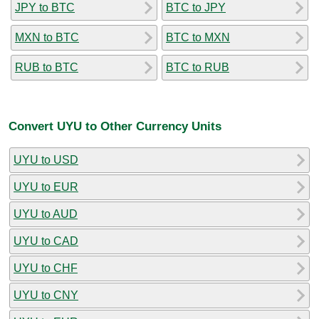
JPY to BTC
BTC to JPY
MXN to BTC
BTC to MXN
RUB to BTC
BTC to RUB
Convert UYU to Other Currency Units
UYU to USD
UYU to EUR
UYU to AUD
UYU to CAD
UYU to CHF
UYU to CNY