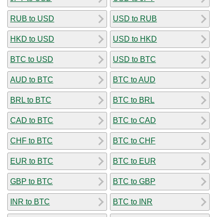
RUB to USD
USD to RUB
HKD to USD
USD to HKD
BTC to USD
USD to BTC
AUD to BTC
BTC to AUD
BRL to BTC
BTC to BRL
CAD to BTC
BTC to CAD
CHF to BTC
BTC to CHF
EUR to BTC
BTC to EUR
GBP to BTC
BTC to GBP
INR to BTC
BTC to INR