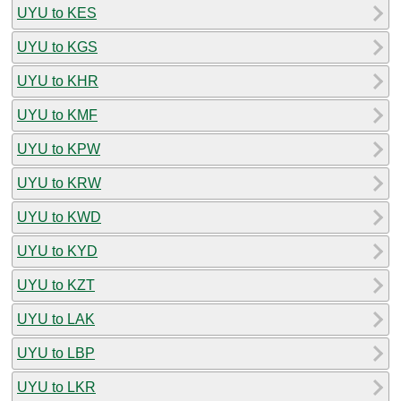
UYU to KES
UYU to KGS
UYU to KHR
UYU to KMF
UYU to KPW
UYU to KRW
UYU to KWD
UYU to KYD
UYU to KZT
UYU to LAK
UYU to LBP
UYU to LKR