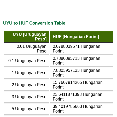
UYU to HUF Conversion Table
UYU [Uruguayan
HUF [Hungarian Forint]
Peso]
0.01 Uruguayan
0.0788039571 Hungarian
Peso
Forint
0.7880395713 Hungarian
0.1 Uruguayan Peso
Forint
7.8803957133 Hungarian
1 Uruguayan Peso
Forint
15.7607914265 Hungarian
2 Uruguayan Peso
Forint
23.6411871398 Hungarian
3 Uruguayan Peso
Forint
39.4019785663 Hungarian
5 Uruguayan Peso
Forint