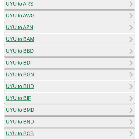
UYU to ARS
UYU to AWG
UYU to AZN
UYU to BAM
UYU to BBD
UYU to BDT
UYU to BGN
UYU to BHD
UYU to BIF
UYU to BMD
UYU to BND
UYU to BOB