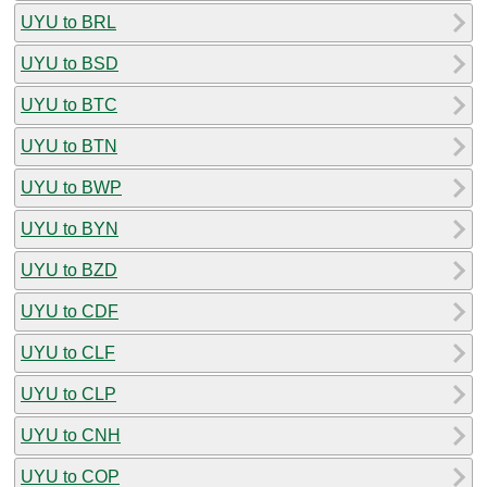
UYU to BRL
UYU to BSD
UYU to BTC
UYU to BTN
UYU to BWP
UYU to BYN
UYU to BZD
UYU to CDF
UYU to CLF
UYU to CLP
UYU to CNH
UYU to COP