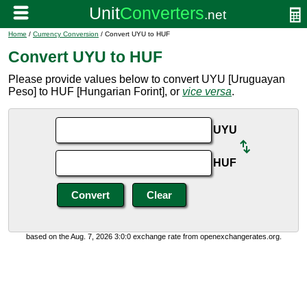
Home
/
Currency Conversion
/ Convert UYU to HUF
Convert UYU to HUF
Please provide values below to convert UYU [Uruguayan
Peso] to HUF [Hungarian Forint], or
vice versa
.
UYU
HUF
based on the Aug. 7, 2026 3:0:0 exchange rate from openexchangerates.org.