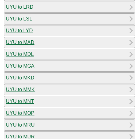
UYU to LRD
UYU to LSL
UYU to LYD
UYU to MAD
UYU to MDL
UYU to MGA
UYU to MKD
UYU to MMK
UYU to MNT
UYU to MOP
UYU to MRU
UYU to MUR