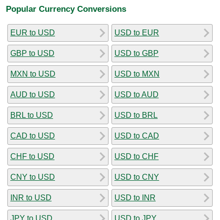
Popular Currency Conversions
EUR to USD
USD to EUR
GBP to USD
USD to GBP
MXN to USD
USD to MXN
AUD to USD
USD to AUD
BRL to USD
USD to BRL
CAD to USD
USD to CAD
CHF to USD
USD to CHF
CNY to USD
USD to CNY
INR to USD
USD to INR
JPY to USD
USD to JPY