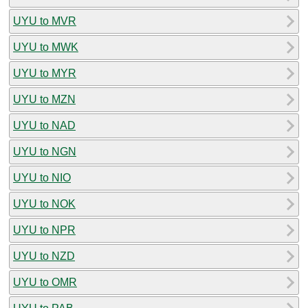
UYU to MVR
UYU to MWK
UYU to MYR
UYU to MZN
UYU to NAD
UYU to NGN
UYU to NIO
UYU to NOK
UYU to NPR
UYU to NZD
UYU to OMR