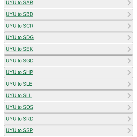
UYU to SAR
UYU to SBD
UYU to SCR
UYU to SDG
UYU to SEK
UYU to SGD
UYU to SHP
UYU to SLE
UYU to SLL
UYU to SOS
UYU to SRD
UYU to SSP