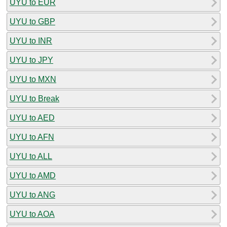
UYU to EUR
UYU to GBP
UYU to INR
UYU to JPY
UYU to MXN
UYU to Break
UYU to AED
UYU to AFN
UYU to ALL
UYU to AMD
UYU to ANG
UYU to AOA