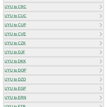
UYU to CRC
UYU to CUC
UYU to CUP
UYU to CVE
UYU to CZK
UYU to DJF
UYU to DKK
UYU to DOP
UYU to DZD
UYU to EGP
UYU to ERN
UYU to ETB