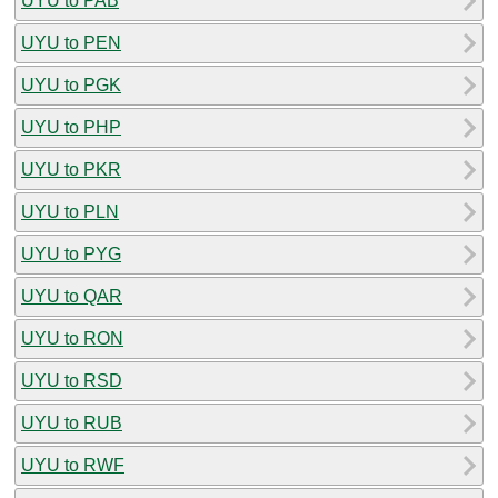
UYU to PAB
UYU to PEN
UYU to PGK
UYU to PHP
UYU to PKR
UYU to PLN
UYU to PYG
UYU to QAR
UYU to RON
UYU to RSD
UYU to RUB
UYU to RWF