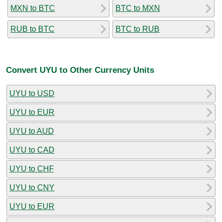
MXN to BTC
BTC to MXN
RUB to BTC
BTC to RUB
Convert UYU to Other Currency Units
UYU to USD
UYU to EUR
UYU to AUD
UYU to CAD
UYU to CHF
UYU to CNY
UYU to EUR