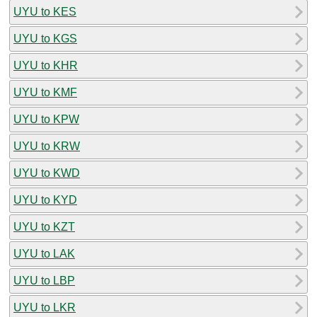
UYU to KES
UYU to KGS
UYU to KHR
UYU to KMF
UYU to KPW
UYU to KRW
UYU to KWD
UYU to KYD
UYU to KZT
UYU to LAK
UYU to LBP
UYU to LKR