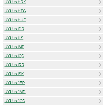
UYU to HRK
UYU to HTG
UYU to HUF
UYU to IDR
UYU to ILS
UYU to IMP
UYU to IQD
UYU to IRR
UYU to ISK
UYU to JEP
UYU to JMD
UYU to JOD