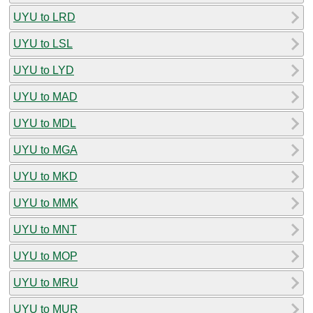
UYU to LRD
UYU to LSL
UYU to LYD
UYU to MAD
UYU to MDL
UYU to MGA
UYU to MKD
UYU to MMK
UYU to MNT
UYU to MOP
UYU to MRU
UYU to MUR