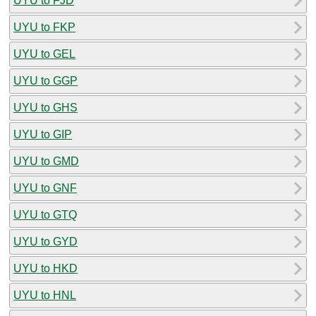
UYU to FJD
UYU to FKP
UYU to GEL
UYU to GGP
UYU to GHS
UYU to GIP
UYU to GMD
UYU to GNF
UYU to GTQ
UYU to GYD
UYU to HKD
UYU to HNL