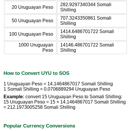
282.9297340344 Somali
20 Uruguayan Peso
Shilling
707.3243350861 Somali
50 Uruguayan Peso
Shilling
1414.6486701722 Somali
100 Uruguayan Peso
Shilling
1000 Uruguayan
14146.486701722 Somali
Peso
Shilling
How to Convert UYU to SOS
1 Uruguayan Peso = 14.1464867017 Somali Shilling
1 Somali Shilling = 0.0706889294 Uruguayan Peso
Example:
convert 15 Uruguayan Peso to Somali Shilling:
15 Uruguayan Peso = 15 × 14.1464867017 Somali Shilling
= 212.1973005258 Somali Shilling
Popular Currency Conversions