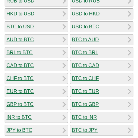
RUB to USD
USD to RUB
HKD to USD
USD to HKD
BTC to USD
USD to BTC
AUD to BTC
BTC to AUD
BRL to BTC
BTC to BRL
CAD to BTC
BTC to CAD
CHF to BTC
BTC to CHF
EUR to BTC
BTC to EUR
GBP to BTC
BTC to GBP
INR to BTC
BTC to INR
JPY to BTC
BTC to JPY