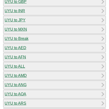
UYU to GBP
UYU to INR
UYU to JPY
UYU to MXN
UYU to Break
UYU to AED
UYU to AFN
UYU to ALL
UYU to AMD
UYU to ANG
UYU to AOA
UYU to ARS