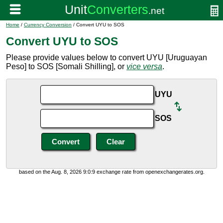
Home
/
Currency Conversion
/ Convert UYU to SOS
Convert UYU to SOS
Please provide values below to convert UYU [Uruguayan
Peso] to SOS [Somali Shilling], or
vice versa
.
UYU
SOS
based on the Aug. 8, 2026 9:0:9 exchange rate from openexchangerates.org.