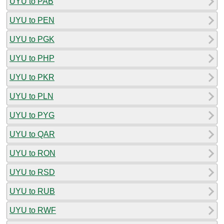
UYU to PAB
UYU to PEN
UYU to PGK
UYU to PHP
UYU to PKR
UYU to PLN
UYU to PYG
UYU to QAR
UYU to RON
UYU to RSD
UYU to RUB
UYU to RWF