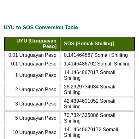
UYU to SOS Conversion Table
UYU [Uruguayan
SOS [Somali Shilling]
Peso]
0.01 Uruguayan Peso
0.141464867 Somali Shilling
0.1 Uruguayan Peso
1.4146486702 Somali Shilling
14.1464867017 Somali
1 Uruguayan Peso
Shilling
28.2929734034 Somali
2 Uruguayan Peso
Shilling
42.4394601052 Somali
3 Uruguayan Peso
Shilling
70.7324335086 Somali
5 Uruguayan Peso
Shilling
141.4648670172 Somali
10 Uruguayan Peso
Shilling