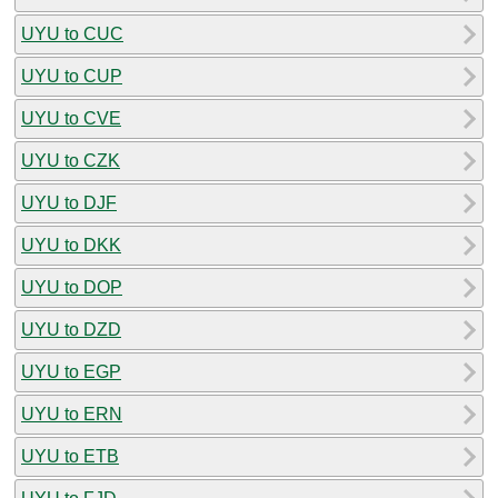
UYU to CUC
UYU to CUP
UYU to CVE
UYU to CZK
UYU to DJF
UYU to DKK
UYU to DOP
UYU to DZD
UYU to EGP
UYU to ERN
UYU to ETB