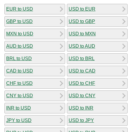
EUR to USD
USD to EUR
GBP to USD
USD to GBP
MXN to USD
USD to MXN
AUD to USD
USD to AUD
BRL to USD
USD to BRL
CAD to USD
USD to CAD
CHF to USD
USD to CHF
CNY to USD
USD to CNY
INR to USD
USD to INR
JPY to USD
USD to JPY