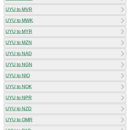
UYU to MVR
UYU to MWK
UYU to MYR
UYU to MZN
UYU to NAD
UYU to NGN
UYU to NIO
UYU to NOK
UYU to NPR
UYU to NZD
UYU to OMR