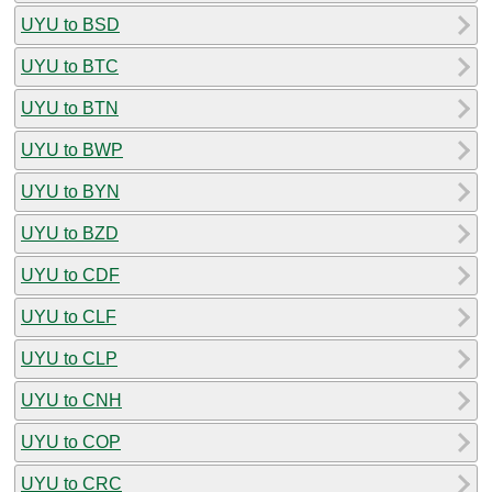
UYU to BSD
UYU to BTC
UYU to BTN
UYU to BWP
UYU to BYN
UYU to BZD
UYU to CDF
UYU to CLF
UYU to CLP
UYU to CNH
UYU to COP
UYU to CRC