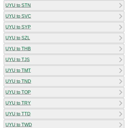
UYU to STN
UYU to SVC
UYU to SYP
UYU to SZL
UYU to THB
UYU to TJS
UYU to TMT
UYU to TND
UYU to TOP
UYU to TRY
UYU to TTD
UYU to TWD