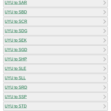
UYU to SAR
UYU to SBD
UYU to SCR
UYU to SDG
UYU to SEK
UYU to SGD
UYU to SHP
UYU to SLE
UYU to SLL
UYU to SRD
UYU to SSP
UYU to STD