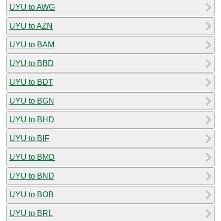
UYU to AWG
UYU to AZN
UYU to BAM
UYU to BBD
UYU to BDT
UYU to BGN
UYU to BHD
UYU to BIF
UYU to BMD
UYU to BND
UYU to BOB
UYU to BRL