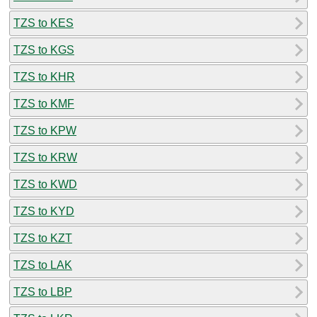
TZS to KES
TZS to KGS
TZS to KHR
TZS to KMF
TZS to KPW
TZS to KRW
TZS to KWD
TZS to KYD
TZS to KZT
TZS to LAK
TZS to LBP