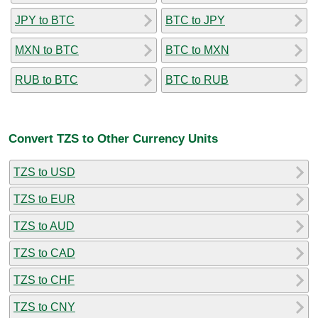
JPY to BTC
BTC to JPY
MXN to BTC
BTC to MXN
RUB to BTC
BTC to RUB
Convert TZS to Other Currency Units
TZS to USD
TZS to EUR
TZS to AUD
TZS to CAD
TZS to CHF
TZS to CNY