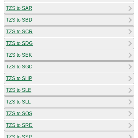
TZS to SAR
TZS to SBD
TZS to SCR
TZS to SDG
TZS to SEK
TZS to SGD
TZS to SHP
TZS to SLE
TZS to SLL
TZS to SOS
TZS to SRD
TZS to SSP