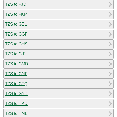
TZS to FJD
TZS to FKP
TZS to GEL
TZS to GGP
TZS to GHS
TZS to GIP
TZS to GMD
TZS to GNF
TZS to GTQ
TZS to GYD
TZS to HKD
TZS to HNL