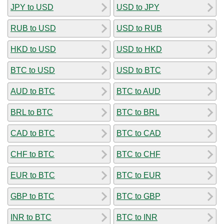
JPY to USD
USD to JPY
RUB to USD
USD to RUB
HKD to USD
USD to HKD
BTC to USD
USD to BTC
AUD to BTC
BTC to AUD
BRL to BTC
BTC to BRL
CAD to BTC
BTC to CAD
CHF to BTC
BTC to CHF
EUR to BTC
BTC to EUR
GBP to BTC
BTC to GBP
INR to BTC
BTC to INR