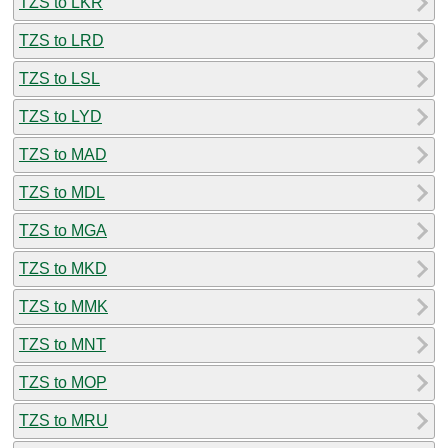
TZS to LKR
TZS to LRD
TZS to LSL
TZS to LYD
TZS to MAD
TZS to MDL
TZS to MGA
TZS to MKD
TZS to MMK
TZS to MNT
TZS to MOP
TZS to MRU