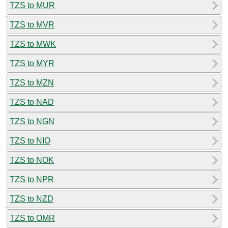
TZS to MUR
TZS to MVR
TZS to MWK
TZS to MYR
TZS to MZN
TZS to NAD
TZS to NGN
TZS to NIO
TZS to NOK
TZS to NPR
TZS to NZD
TZS to OMR