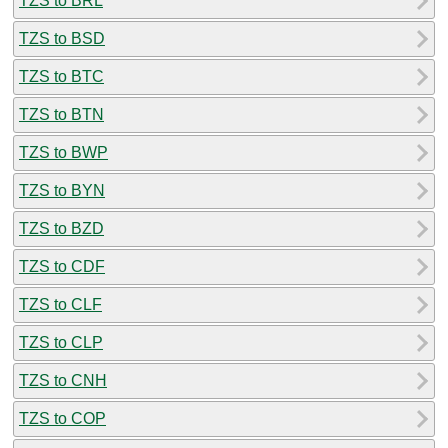
TZS to BRL
TZS to BSD
TZS to BTC
TZS to BTN
TZS to BWP
TZS to BYN
TZS to BZD
TZS to CDF
TZS to CLF
TZS to CLP
TZS to CNH
TZS to COP