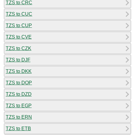
TZS to CRC
TZS to CUC
TZS to CUP
TZS to CVE
TZS to CZK
TZS to DJF
TZS to DKK
TZS to DOP
TZS to DZD
TZS to EGP
TZS to ERN
TZS to ETB