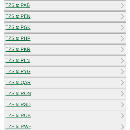
TZS to PAB
TZS to PEN
TZS to PGK
TZS to PHP
TZS to PKR
TZS to PLN
TZS to PYG
TZS to QAR
TZS to RON
TZS to RSD
TZS to RUB
TZS to RWF