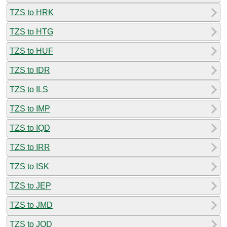
TZS to HRK
TZS to HTG
TZS to HUF
TZS to IDR
TZS to ILS
TZS to IMP
TZS to IQD
TZS to IRR
TZS to ISK
TZS to JEP
TZS to JMD
TZS to JOD