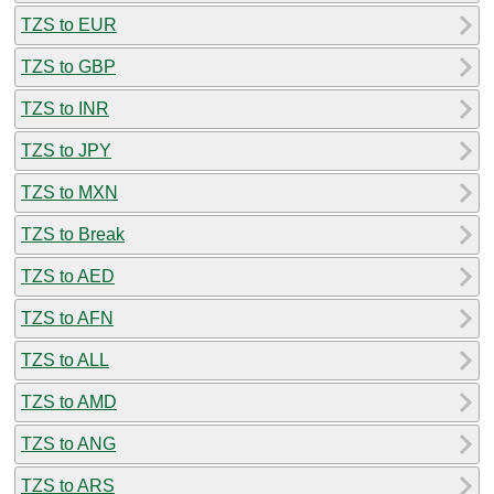
TZS to EUR
TZS to GBP
TZS to INR
TZS to JPY
TZS to MXN
TZS to Break
TZS to AED
TZS to AFN
TZS to ALL
TZS to AMD
TZS to ANG
TZS to ARS