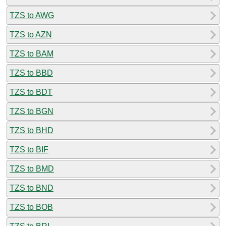
TZS to AWG
TZS to AZN
TZS to BAM
TZS to BBD
TZS to BDT
TZS to BGN
TZS to BHD
TZS to BIF
TZS to BMD
TZS to BND
TZS to BOB