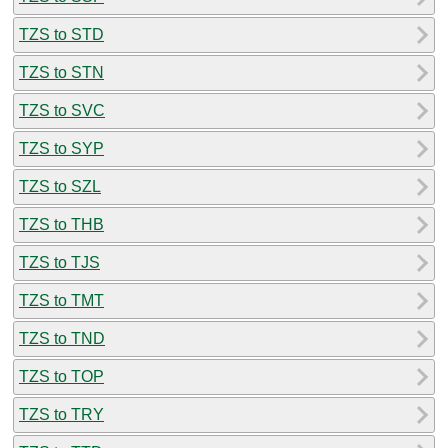
TZS to STD
TZS to STN
TZS to SVC
TZS to SYP
TZS to SZL
TZS to THB
TZS to TJS
TZS to TMT
TZS to TND
TZS to TOP
TZS to TRY