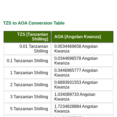
TZS to AOA Conversion Table
TZS [Tanzanian
AOA [Angolan Kwanza]
Shilling]
0.01 Tanzanian
0.0034469658 Angolan
Shilling
Kwanza
0.0344696578 Angolan
0.1 Tanzanian Shilling
Kwanza
0.3446965777 Angolan
1 Tanzanian Shilling
Kwanza
0.6893931553 Angolan
2 Tanzanian Shilling
Kwanza
1.034089733 Angolan
3 Tanzanian Shilling
Kwanza
1.7234828884 Angolan
5 Tanzanian Shilling
Kwanza