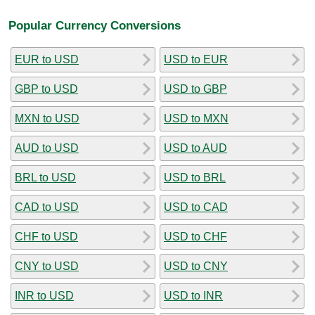
Popular Currency Conversions
EUR to USD
USD to EUR
GBP to USD
USD to GBP
MXN to USD
USD to MXN
AUD to USD
USD to AUD
BRL to USD
USD to BRL
CAD to USD
USD to CAD
CHF to USD
USD to CHF
CNY to USD
USD to CNY
INR to USD
USD to INR