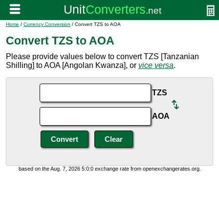
Home
/
Currency Conversion
/ Convert TZS to AOA
Convert TZS to AOA
Please provide values below to convert TZS [Tanzanian
Shilling] to AOA [Angolan Kwanza], or
vice versa
.
TZS
AOA
based on the Aug. 7, 2026 5:0:0 exchange rate from openexchangerates.org.