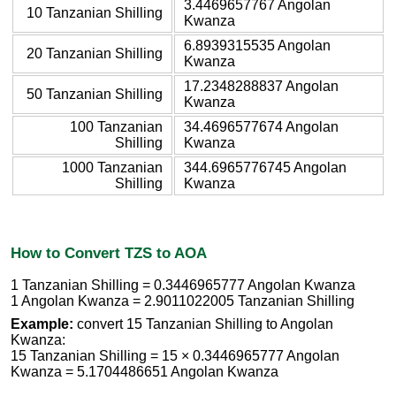
3.4469657767 Angolan
10 Tanzanian Shilling
Kwanza
6.8939315535 Angolan
20 Tanzanian Shilling
Kwanza
17.2348288837 Angolan
50 Tanzanian Shilling
Kwanza
100 Tanzanian
34.4696577674 Angolan
Shilling
Kwanza
1000 Tanzanian
344.6965776745 Angolan
Shilling
Kwanza
How to Convert TZS to AOA
1 Tanzanian Shilling = 0.3446965777 Angolan Kwanza
1 Angolan Kwanza = 2.9011022005 Tanzanian Shilling
Example:
convert 15 Tanzanian Shilling to Angolan
Kwanza:
15 Tanzanian Shilling = 15 × 0.3446965777 Angolan
Kwanza = 5.1704486651 Angolan Kwanza