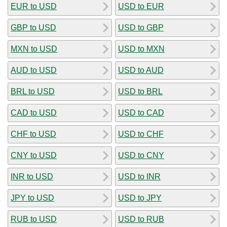
EUR to USD
USD to EUR
GBP to USD
USD to GBP
MXN to USD
USD to MXN
AUD to USD
USD to AUD
BRL to USD
USD to BRL
CAD to USD
USD to CAD
CHF to USD
USD to CHF
CNY to USD
USD to CNY
INR to USD
USD to INR
JPY to USD
USD to JPY
RUB to USD
USD to RUB