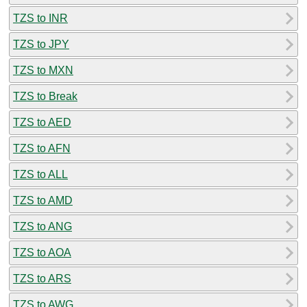
TZS to INR
TZS to JPY
TZS to MXN
TZS to Break
TZS to AED
TZS to AFN
TZS to ALL
TZS to AMD
TZS to ANG
TZS to AOA
TZS to ARS
TZS to AWG