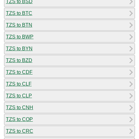
TZS to BSD
TZS to BTC
TZS to BTN
TZS to BWP
TZS to BYN
TZS to BZD
TZS to CDF
TZS to CLF
TZS to CLP
TZS to CNH
TZS to COP
TZS to CRC