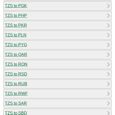
TZS to PGK
TZS to PHP
TZS to PKR
TZS to PLN
TZS to PYG
TZS to QAR
TZS to RON
TZS to RSD
TZS to RUB
TZS to RWF
TZS to SAR
TZS to SBD