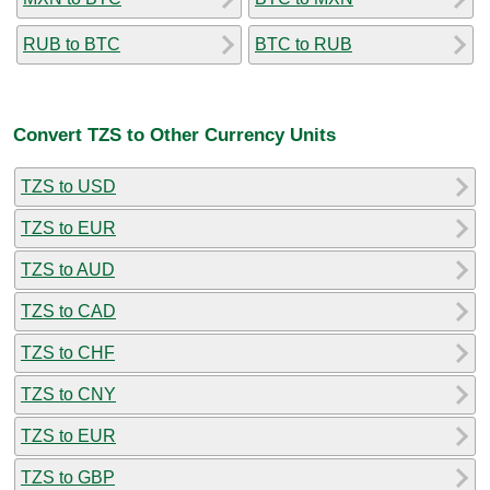
RUB to BTC
BTC to RUB
Convert TZS to Other Currency Units
TZS to USD
TZS to EUR
TZS to AUD
TZS to CAD
TZS to CHF
TZS to CNY
TZS to EUR
TZS to GBP