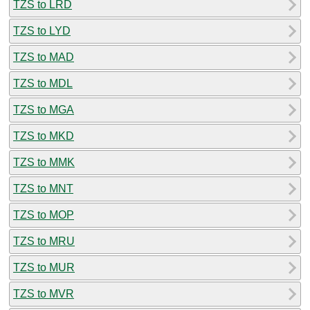
TZS to LRD
TZS to LYD
TZS to MAD
TZS to MDL
TZS to MGA
TZS to MKD
TZS to MMK
TZS to MNT
TZS to MOP
TZS to MRU
TZS to MUR
TZS to MVR