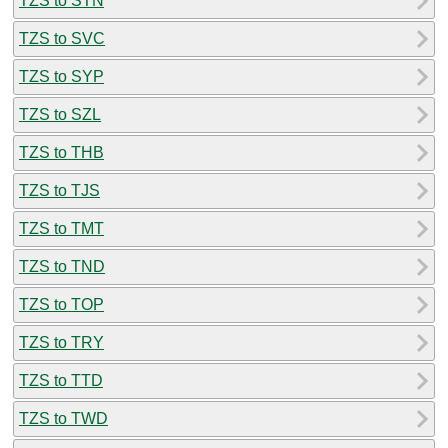
TZS to STN
TZS to SVC
TZS to SYP
TZS to SZL
TZS to THB
TZS to TJS
TZS to TMT
TZS to TND
TZS to TOP
TZS to TRY
TZS to TTD
TZS to TWD