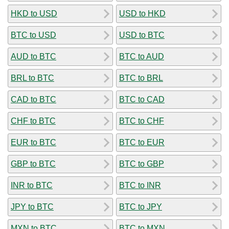
HKD to USD
USD to HKD
BTC to USD
USD to BTC
AUD to BTC
BTC to AUD
BRL to BTC
BTC to BRL
CAD to BTC
BTC to CAD
CHF to BTC
BTC to CHF
EUR to BTC
BTC to EUR
GBP to BTC
BTC to GBP
INR to BTC
BTC to INR
JPY to BTC
BTC to JPY
MXN to BTC
BTC to MXN