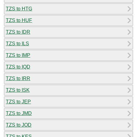
TZS to HTG
TZS to HUF
TZS to IDR
TZS to ILS
TZS to IMP
TZS to IQD
TZS to IRR
TZS to ISK
TZS to JEP
TZS to JMD
TZS to JOD
TZS to KES