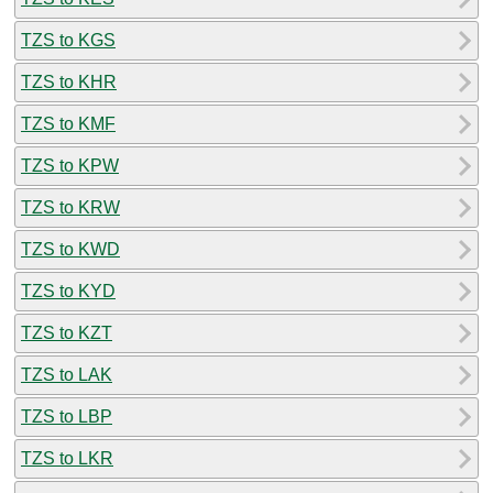
TZS to KGS
TZS to KHR
TZS to KMF
TZS to KPW
TZS to KRW
TZS to KWD
TZS to KYD
TZS to KZT
TZS to LAK
TZS to LBP
TZS to LKR