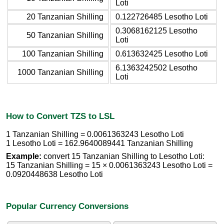
Loti
20 Tanzanian Shilling
0.122726485 Lesotho Loti
0.3068162125 Lesotho
50 Tanzanian Shilling
Loti
100 Tanzanian Shilling
0.613632425 Lesotho Loti
6.1363242502 Lesotho
1000 Tanzanian Shilling
Loti
How to Convert TZS to LSL
1 Tanzanian Shilling = 0.0061363243 Lesotho Loti
1 Lesotho Loti = 162.9640089441 Tanzanian Shilling
Example:
convert 15 Tanzanian Shilling to Lesotho Loti:
15 Tanzanian Shilling = 15 × 0.0061363243 Lesotho Loti =
0.0920448638 Lesotho Loti
Popular Currency Conversions