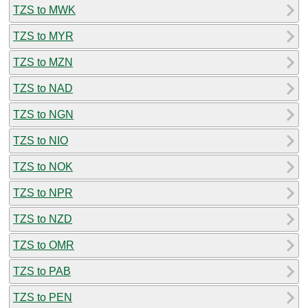
TZS to MWK
TZS to MYR
TZS to MZN
TZS to NAD
TZS to NGN
TZS to NIO
TZS to NOK
TZS to NPR
TZS to NZD
TZS to OMR
TZS to PAB
TZS to PEN