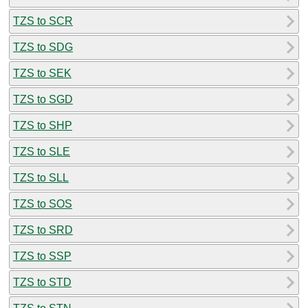
TZS to SCR
TZS to SDG
TZS to SEK
TZS to SGD
TZS to SHP
TZS to SLE
TZS to SLL
TZS to SOS
TZS to SRD
TZS to SSP
TZS to STD