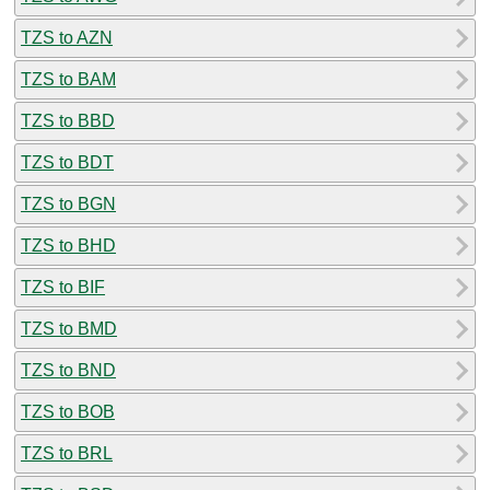
TZS to AZN
TZS to BAM
TZS to BBD
TZS to BDT
TZS to BGN
TZS to BHD
TZS to BIF
TZS to BMD
TZS to BND
TZS to BOB
TZS to BRL