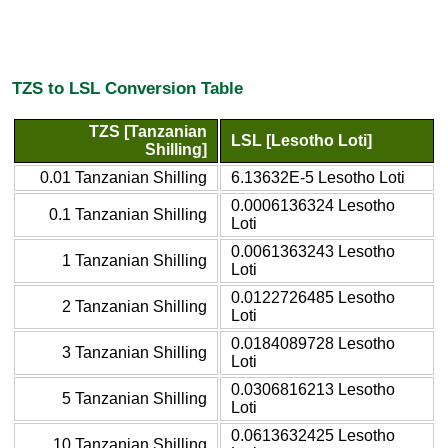
TZS to LSL Conversion Table
TZS [Tanzanian
LSL [Lesotho Loti]
Shilling]
0.01 Tanzanian Shilling
6.13632E-5 Lesotho Loti
0.0006136324 Lesotho
0.1 Tanzanian Shilling
Loti
0.0061363243 Lesotho
1 Tanzanian Shilling
Loti
0.0122726485 Lesotho
2 Tanzanian Shilling
Loti
0.0184089728 Lesotho
3 Tanzanian Shilling
Loti
0.0306816213 Lesotho
5 Tanzanian Shilling
Loti
0.0613632425 Lesotho
10 Tanzanian Shilling