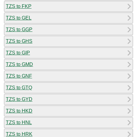
TZS to FKP
TZS to GEL
TZS to GGP
TZS to GHS
TZS to GIP
TZS to GMD
TZS to GNF
TZS to GTQ
TZS to GYD
TZS to HKD
TZS to HNL
TZS to HRK