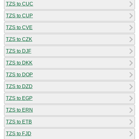
TZS to CUC
TZS to CUP
TZS to CVE
TZS to CZK
TZS to DJF
TZS to DKK
TZS to DOP
TZS to DZD
TZS to EGP
TZS to ERN
TZS to ETB
TZS to FJD