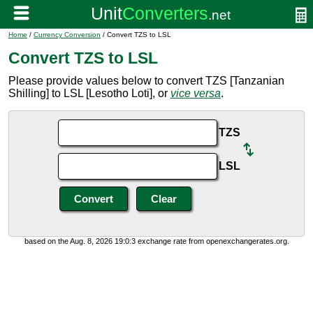
Home
/
Currency Conversion
/ Convert TZS to LSL
Convert TZS to LSL
Please provide values below to convert TZS [Tanzanian
Shilling] to LSL [Lesotho Loti], or
vice versa
.
TZS
LSL
based on the Aug. 8, 2026 19:0:3 exchange rate from openexchangerates.org.