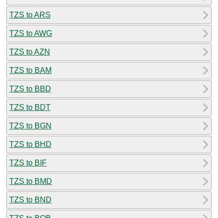
TZS to ARS
TZS to AWG
TZS to AZN
TZS to BAM
TZS to BBD
TZS to BDT
TZS to BGN
TZS to BHD
TZS to BIF
TZS to BMD
TZS to BND