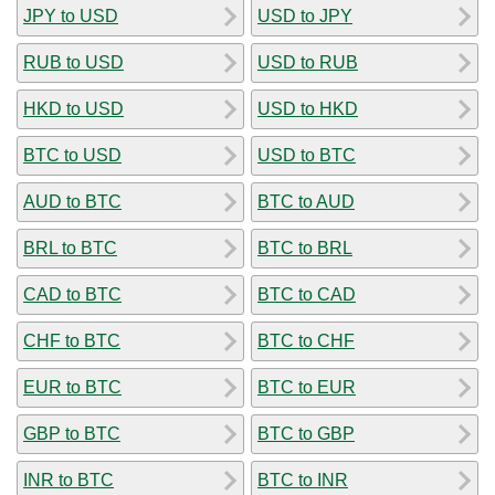
JPY to USD
USD to JPY
RUB to USD
USD to RUB
HKD to USD
USD to HKD
BTC to USD
USD to BTC
AUD to BTC
BTC to AUD
BRL to BTC
BTC to BRL
CAD to BTC
BTC to CAD
CHF to BTC
BTC to CHF
EUR to BTC
BTC to EUR
GBP to BTC
BTC to GBP
INR to BTC
BTC to INR