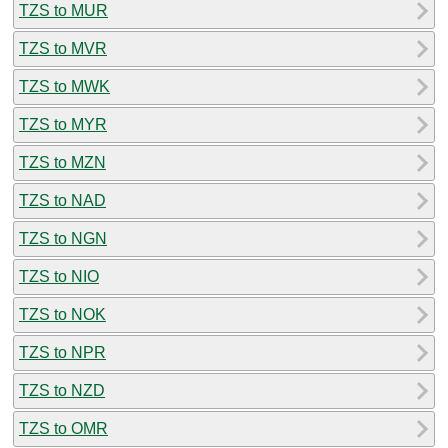
TZS to MUR
TZS to MVR
TZS to MWK
TZS to MYR
TZS to MZN
TZS to NAD
TZS to NGN
TZS to NIO
TZS to NOK
TZS to NPR
TZS to NZD
TZS to OMR