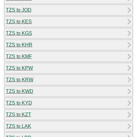
TZS to JOD
TZS to KES
TZS to KGS
TZS to KHR
TZS to KMF
TZS to KPW
TZS to KRW
TZS to KWD
TZS to KYD
TZS to KZT
TZS to LAK