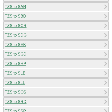
TZS to SAR
TZS to SBD
TZS to SCR
TZS to SDG
TZS to SEK
TZS to SGD
TZS to SHP
TZS to SLE
TZS to SLL
TZS to SOS
TZS to SRD
TZS to SSP