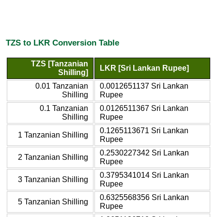
TZS to LKR Conversion Table
TZS [Tanzanian
LKR [Sri Lankan Rupee]
Shilling]
0.01 Tanzanian
0.0012651137 Sri Lankan
Shilling
Rupee
0.1 Tanzanian
0.0126511367 Sri Lankan
Shilling
Rupee
0.1265113671 Sri Lankan
1 Tanzanian Shilling
Rupee
0.2530227342 Sri Lankan
2 Tanzanian Shilling
Rupee
0.3795341014 Sri Lankan
3 Tanzanian Shilling
Rupee
0.6325568356 Sri Lankan
5 Tanzanian Shilling
Rupee