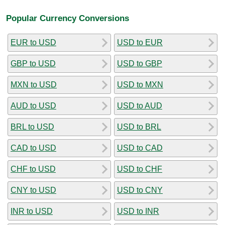
Popular Currency Conversions
EUR to USD
USD to EUR
GBP to USD
USD to GBP
MXN to USD
USD to MXN
AUD to USD
USD to AUD
BRL to USD
USD to BRL
CAD to USD
USD to CAD
CHF to USD
USD to CHF
CNY to USD
USD to CNY
INR to USD
USD to INR