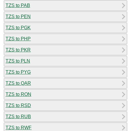
TZS to PAB
TZS to PEN
TZS to PGK
TZS to PHP
TZS to PKR
TZS to PLN
TZS to PYG
TZS to QAR
TZS to RON
TZS to RSD
TZS to RUB
TZS to RWF