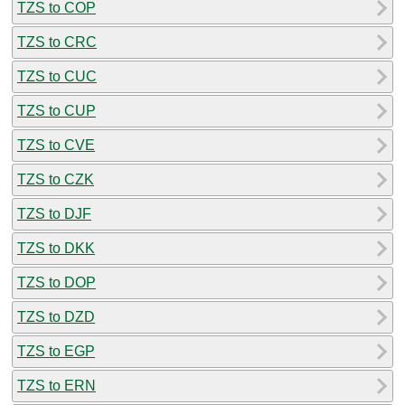
TZS to COP
TZS to CRC
TZS to CUC
TZS to CUP
TZS to CVE
TZS to CZK
TZS to DJF
TZS to DKK
TZS to DOP
TZS to DZD
TZS to EGP
TZS to ERN