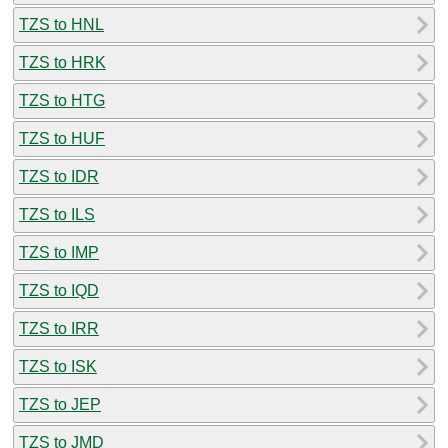
TZS to HNL
TZS to HRK
TZS to HTG
TZS to HUF
TZS to IDR
TZS to ILS
TZS to IMP
TZS to IQD
TZS to IRR
TZS to ISK
TZS to JEP
TZS to JMD