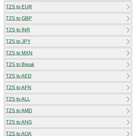
TZS to EUR
TZS to GBP
TZS to INR
TZS to JPY
TZS to MXN
TZS to Break
TZS to AED
TZS to AFN
TZS to ALL
TZS to AMD
TZS to ANG
TZS to AOA