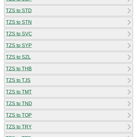
TZS to STD
TZS to STN
TZS to SVC
TZS to SYP
TZS to SZL
TZS to THB
TZS to TJS
TZS to TMT
TZS to TND
TZS to TOP
TZS to TRY