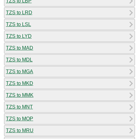
TZS to LBP
TZS to LRD
TZS to LSL
TZS to LYD
TZS to MAD
TZS to MDL
TZS to MGA
TZS to MKD
TZS to MMK
TZS to MNT
TZS to MOP
TZS to MRU