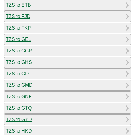
TZS to ETB
TZS to FJD
TZS to FKP
TZS to GEL
TZS to GGP
TZS to GHS
TZS to GIP
TZS to GMD
TZS to GNF
TZS to GTQ
TZS to GYD
TZS to HKD