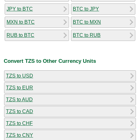
JPY to BTC
BTC to JPY
MXN to BTC
BTC to MXN
RUB to BTC
BTC to RUB
Convert TZS to Other Currency Units
TZS to USD
TZS to EUR
TZS to AUD
TZS to CAD
TZS to CHF
TZS to CNY