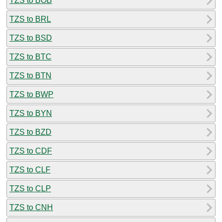
TZS to BOB
TZS to BRL
TZS to BSD
TZS to BTC
TZS to BTN
TZS to BWP
TZS to BYN
TZS to BZD
TZS to CDF
TZS to CLF
TZS to CLP
TZS to CNH