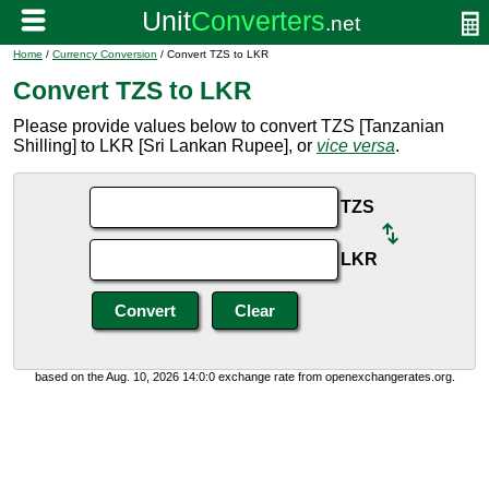
Home
/
Currency Conversion
/ Convert TZS to LKR
Convert TZS to LKR
Please provide values below to convert TZS [Tanzanian
Shilling] to LKR [Sri Lankan Rupee], or
vice versa
.
TZS
LKR
based on the Aug. 10, 2026 14:0:0 exchange rate from openexchangerates.org.