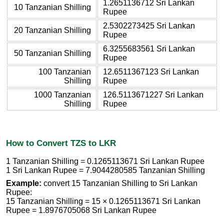
1.2651136712 Sri Lankan
10 Tanzanian Shilling
Rupee
2.5302273425 Sri Lankan
20 Tanzanian Shilling
Rupee
6.3255683561 Sri Lankan
50 Tanzanian Shilling
Rupee
100 Tanzanian
12.6511367123 Sri Lankan
Shilling
Rupee
1000 Tanzanian
126.5113671227 Sri Lankan
Shilling
Rupee
How to Convert TZS to LKR
1 Tanzanian Shilling = 0.1265113671 Sri Lankan Rupee
1 Sri Lankan Rupee = 7.9044280585 Tanzanian Shilling
Example:
convert 15 Tanzanian Shilling to Sri Lankan
Rupee:
15 Tanzanian Shilling = 15 × 0.1265113671 Sri Lankan
Rupee = 1.8976705068 Sri Lankan Rupee