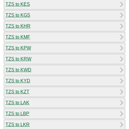
TZS to KES
TZS to KGS
TZS to KHR
TZS to KMF
TZS to KPW
TZS to KRW
TZS to KWD
TZS to KYD
TZS to KZT
TZS to LAK
TZS to LBP
TZS to LKR