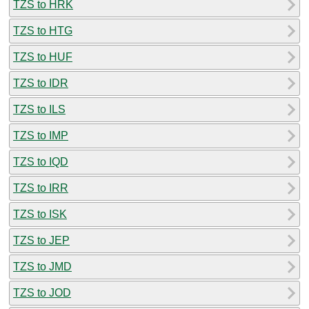
TZS to HRK
TZS to HTG
TZS to HUF
TZS to IDR
TZS to ILS
TZS to IMP
TZS to IQD
TZS to IRR
TZS to ISK
TZS to JEP
TZS to JMD
TZS to JOD