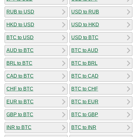
RUB to USD
USD to RUB
HKD to USD
USD to HKD
BTC to USD
USD to BTC
AUD to BTC
BTC to AUD
BRL to BTC
BTC to BRL
CAD to BTC
BTC to CAD
CHF to BTC
BTC to CHF
EUR to BTC
BTC to EUR
GBP to BTC
BTC to GBP
INR to BTC
BTC to INR