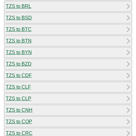
TZS to BRL
TZS to BSD
TZS to BTC
TZS to BTN
TZS to BYN
TZS to BZD
TZS to CDF
TZS to CLF
TZS to CLP
TZS to CNH
TZS to COP
TZS to CRC