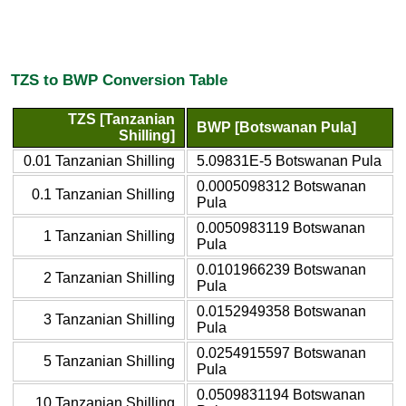
TZS to BWP Conversion Table
TZS [Tanzanian
BWP [Botswanan Pula]
Shilling]
0.01 Tanzanian Shilling
5.09831E-5 Botswanan Pula
0.0005098312 Botswanan
0.1 Tanzanian Shilling
Pula
0.0050983119 Botswanan
1 Tanzanian Shilling
Pula
0.0101966239 Botswanan
2 Tanzanian Shilling
Pula
0.0152949358 Botswanan
3 Tanzanian Shilling
Pula
0.0254915597 Botswanan
5 Tanzanian Shilling
Pula
0.0509831194 Botswanan
10 Tanzanian Shilling