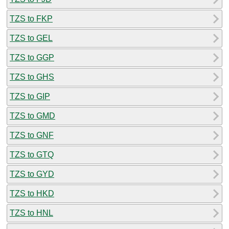
TZS to FKP
TZS to GEL
TZS to GGP
TZS to GHS
TZS to GIP
TZS to GMD
TZS to GNF
TZS to GTQ
TZS to GYD
TZS to HKD
TZS to HNL