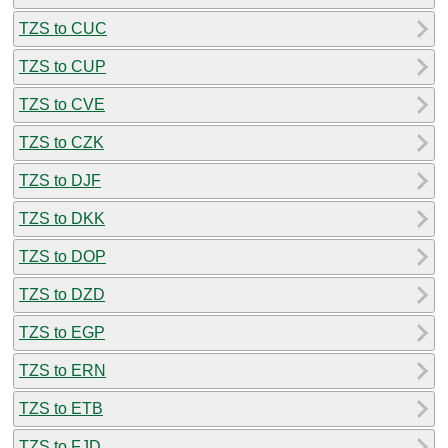
TZS to CUC
TZS to CUP
TZS to CVE
TZS to CZK
TZS to DJF
TZS to DKK
TZS to DOP
TZS to DZD
TZS to EGP
TZS to ERN
TZS to ETB
TZS to FJD