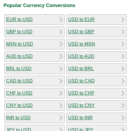
Popular Currency Conversions
EUR to USD
USD to EUR
GBP to USD
USD to GBP
MXN to USD
USD to MXN
AUD to USD
USD to AUD
BRL to USD
USD to BRL
CAD to USD
USD to CAD
CHF to USD
USD to CHF
CNY to USD
USD to CNY
INR to USD
USD to INR
JPY to USD
USD to JPY