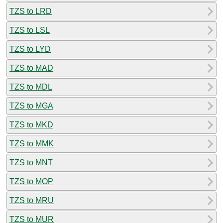
TZS to LRD
TZS to LSL
TZS to LYD
TZS to MAD
TZS to MDL
TZS to MGA
TZS to MKD
TZS to MMK
TZS to MNT
TZS to MOP
TZS to MRU
TZS to MUR