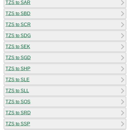
TZS to SAR
TZS to SBD
TZS to SCR
TZS to SDG
TZS to SEK
TZS to SGD
TZS to SHP
TZS to SLE
TZS to SLL
TZS to SOS
TZS to SRD
TZS to SSP