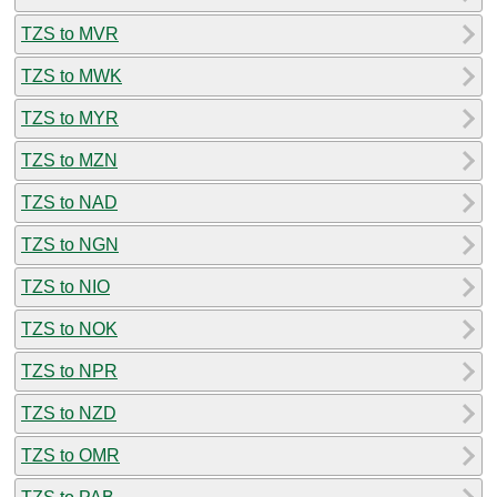
TZS to MVR
TZS to MWK
TZS to MYR
TZS to MZN
TZS to NAD
TZS to NGN
TZS to NIO
TZS to NOK
TZS to NPR
TZS to NZD
TZS to OMR