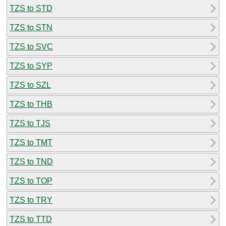
TZS to STD
TZS to STN
TZS to SVC
TZS to SYP
TZS to SZL
TZS to THB
TZS to TJS
TZS to TMT
TZS to TND
TZS to TOP
TZS to TRY
TZS to TTD