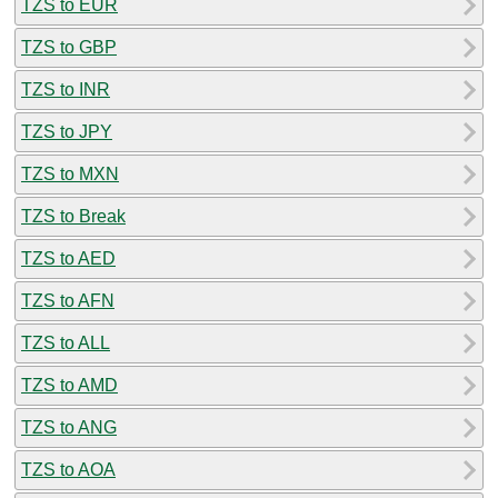
TZS to EUR
TZS to GBP
TZS to INR
TZS to JPY
TZS to MXN
TZS to Break
TZS to AED
TZS to AFN
TZS to ALL
TZS to AMD
TZS to ANG
TZS to AOA