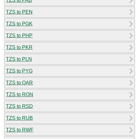
TZS to PAB
TZS to PEN
TZS to PGK
TZS to PHP
TZS to PKR
TZS to PLN
TZS to PYG
TZS to QAR
TZS to RON
TZS to RSD
TZS to RUB
TZS to RWF