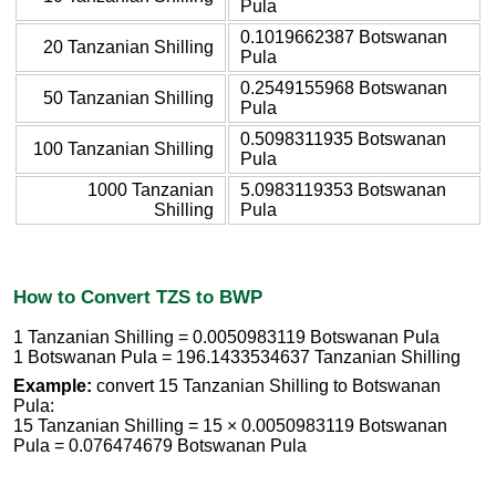
Pula
0.1019662387 Botswanan
20 Tanzanian Shilling
Pula
0.2549155968 Botswanan
50 Tanzanian Shilling
Pula
0.5098311935 Botswanan
100 Tanzanian Shilling
Pula
1000 Tanzanian
5.0983119353 Botswanan
Shilling
Pula
How to Convert TZS to BWP
1 Tanzanian Shilling = 0.0050983119 Botswanan Pula
1 Botswanan Pula = 196.1433534637 Tanzanian Shilling
Example:
convert 15 Tanzanian Shilling to Botswanan
Pula:
15 Tanzanian Shilling = 15 × 0.0050983119 Botswanan
Pula = 0.076474679 Botswanan Pula