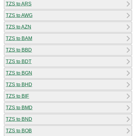
TZS to ARS
TZS to AWG
TZS to AZN
TZS to BAM
TZS to BBD
TZS to BDT
TZS to BGN
TZS to BHD
TZS to BIF
TZS to BMD
TZS to BND
TZS to BOB