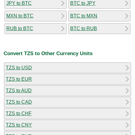
JPY to BTC
BTC to JPY
MXN to BTC
BTC to MXN
RUB to BTC
BTC to RUB
Convert TZS to Other Currency Units
TZS to USD
TZS to EUR
TZS to AUD
TZS to CAD
TZS to CHF
TZS to CNY