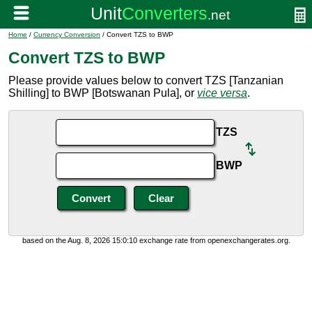
Home
/
Currency Conversion
/ Convert TZS to BWP
Convert TZS to BWP
Please provide values below to convert TZS [Tanzanian
Shilling] to BWP [Botswanan Pula], or
vice versa
.
TZS
BWP
based on the Aug. 8, 2026 15:0:10 exchange rate from openexchangerates.org.