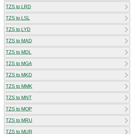
TZS to LRD
TZS to LSL
TZS to LYD
TZS to MAD
TZS to MDL
TZS to MGA
TZS to MKD
TZS to MMK
TZS to MNT
TZS to MOP
TZS to MRU
TZS to MUR