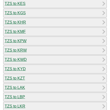
TZS to KES
TZS to KGS
TZS to KHR
TZS to KMF
TZS to KPW
TZS to KRW
TZS to KWD
TZS to KYD
TZS to KZT
TZS to LAK
TZS to LBP
TZS to LKR