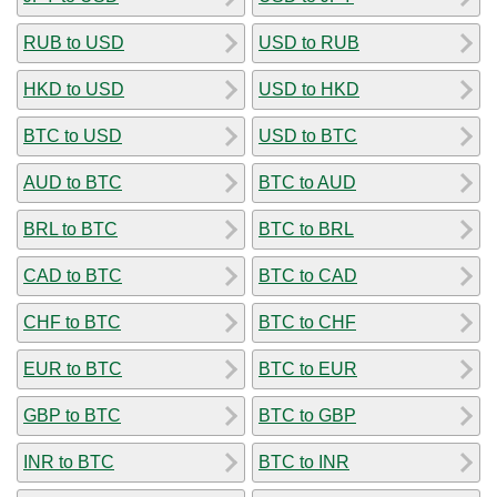
RUB to USD
USD to RUB
HKD to USD
USD to HKD
BTC to USD
USD to BTC
AUD to BTC
BTC to AUD
BRL to BTC
BTC to BRL
CAD to BTC
BTC to CAD
CHF to BTC
BTC to CHF
EUR to BTC
BTC to EUR
GBP to BTC
BTC to GBP
INR to BTC
BTC to INR