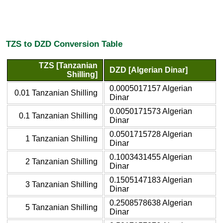
TZS to DZD Conversion Table
TZS [Tanzanian
DZD [Algerian Dinar]
Shilling]
0.0005017157 Algerian
0.01 Tanzanian Shilling
Dinar
0.0050171573 Algerian
0.1 Tanzanian Shilling
Dinar
0.0501715728 Algerian
1 Tanzanian Shilling
Dinar
0.1003431455 Algerian
2 Tanzanian Shilling
Dinar
0.1505147183 Algerian
3 Tanzanian Shilling
Dinar
0.2508578638 Algerian
5 Tanzanian Shilling
Dinar