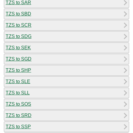
TZS to SAR
TZS to SBD
TZS to SCR
TZS to SDG
TZS to SEK
TZS to SGD
TZS to SHP
TZS to SLE
TZS to SLL
TZS to SOS
TZS to SRD
TZS to SSP