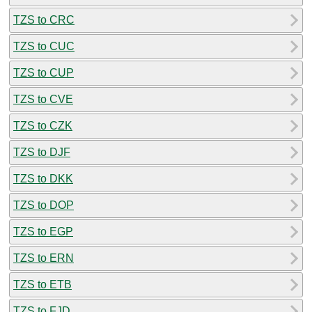
TZS to CRC
TZS to CUC
TZS to CUP
TZS to CVE
TZS to CZK
TZS to DJF
TZS to DKK
TZS to DOP
TZS to EGP
TZS to ERN
TZS to ETB
TZS to FJD