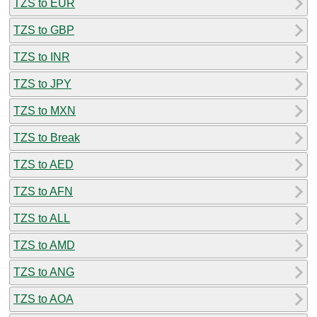
TZS to EUR
TZS to GBP
TZS to INR
TZS to JPY
TZS to MXN
TZS to Break
TZS to AED
TZS to AFN
TZS to ALL
TZS to AMD
TZS to ANG
TZS to AOA