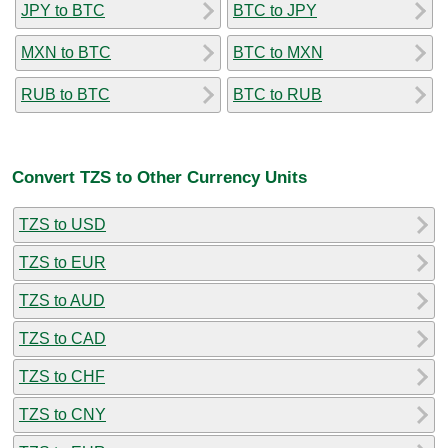
JPY to BTC
BTC to JPY
MXN to BTC
BTC to MXN
RUB to BTC
BTC to RUB
Convert TZS to Other Currency Units
TZS to USD
TZS to EUR
TZS to AUD
TZS to CAD
TZS to CHF
TZS to CNY