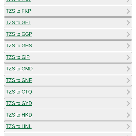
TZS to FKP
TZS to GEL
TZS to GGP
TZS to GHS
TZS to GIP
TZS to GMD
TZS to GNF
TZS to GTQ
TZS to GYD
TZS to HKD
TZS to HNL