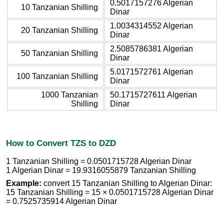
0.5017157276 Algerian
10 Tanzanian Shilling
Dinar
1.0034314552 Algerian
20 Tanzanian Shilling
Dinar
2.5085786381 Algerian
50 Tanzanian Shilling
Dinar
5.0171572761 Algerian
100 Tanzanian Shilling
Dinar
1000 Tanzanian
50.1715727611 Algerian
Shilling
Dinar
How to Convert TZS to DZD
1 Tanzanian Shilling = 0.0501715728 Algerian Dinar
1 Algerian Dinar = 19.9316055879 Tanzanian Shilling
Example:
convert 15 Tanzanian Shilling to Algerian Dinar:
15 Tanzanian Shilling = 15 × 0.0501715728 Algerian Dinar
= 0.7525735914 Algerian Dinar