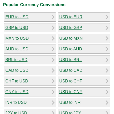
Popular Currency Conversions
EUR to USD
USD to EUR
GBP to USD
USD to GBP
MXN to USD
USD to MXN
AUD to USD
USD to AUD
BRL to USD
USD to BRL
CAD to USD
USD to CAD
CHF to USD
USD to CHF
CNY to USD
USD to CNY
INR to USD
USD to INR
JPY to USD
USD to JPY