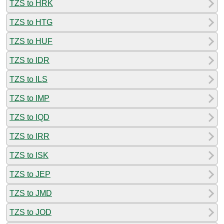
TZS to HRK
TZS to HTG
TZS to HUF
TZS to IDR
TZS to ILS
TZS to IMP
TZS to IQD
TZS to IRR
TZS to ISK
TZS to JEP
TZS to JMD
TZS to JOD