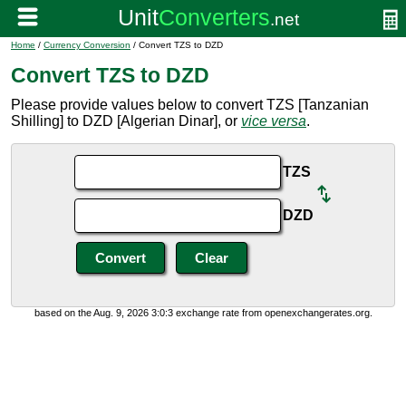
Home
/
Currency Conversion
/ Convert TZS to DZD
Convert TZS to DZD
Please provide values below to convert TZS [Tanzanian
Shilling] to DZD [Algerian Dinar], or
vice versa
.
TZS
DZD
based on the Aug. 9, 2026 3:0:3 exchange rate from openexchangerates.org.