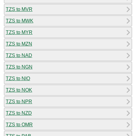
TZS to MVR
TZS to MWK
TZS to MYR
TZS to MZN
TZS to NAD
TZS to NGN
TZS to NIO
TZS to NOK
TZS to NPR
TZS to NZD
TZS to OMR