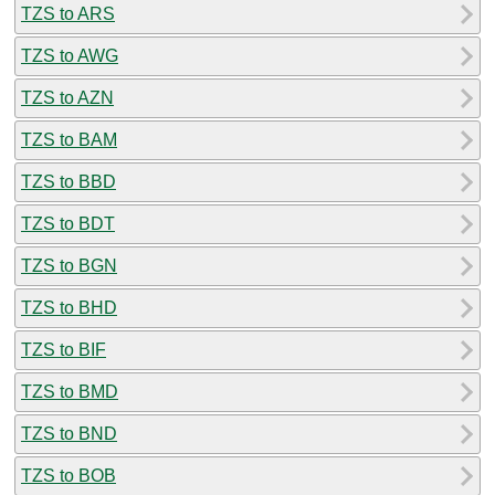
TZS to ARS
TZS to AWG
TZS to AZN
TZS to BAM
TZS to BBD
TZS to BDT
TZS to BGN
TZS to BHD
TZS to BIF
TZS to BMD
TZS to BND
TZS to BOB