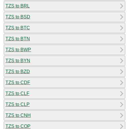
TZS to BRL
TZS to BSD
TZS to BTC
TZS to BTN
TZS to BWP
TZS to BYN
TZS to BZD
TZS to CDF
TZS to CLF
TZS to CLP
TZS to CNH
TZS to COP