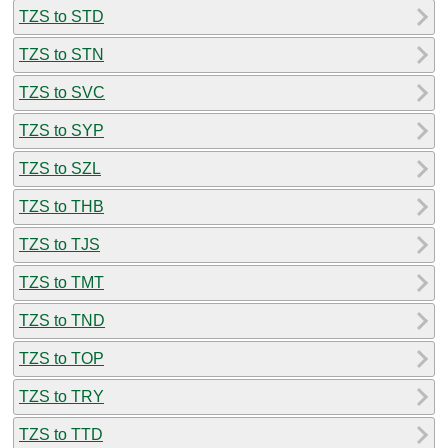
TZS to STD
TZS to STN
TZS to SVC
TZS to SYP
TZS to SZL
TZS to THB
TZS to TJS
TZS to TMT
TZS to TND
TZS to TOP
TZS to TRY
TZS to TTD