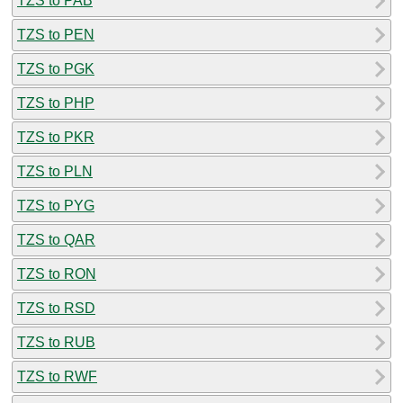
TZS to PAB
TZS to PEN
TZS to PGK
TZS to PHP
TZS to PKR
TZS to PLN
TZS to PYG
TZS to QAR
TZS to RON
TZS to RSD
TZS to RUB
TZS to RWF