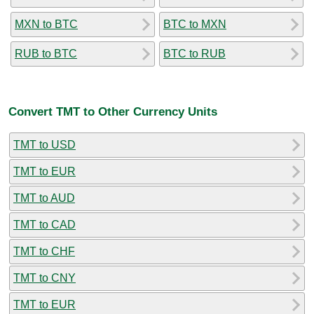
MXN to BTC
BTC to MXN
RUB to BTC
BTC to RUB
Convert TMT to Other Currency Units
TMT to USD
TMT to EUR
TMT to AUD
TMT to CAD
TMT to CHF
TMT to CNY
TMT to EUR