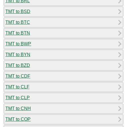
TMT to BRL
TMT to BSD
TMT to BTC
TMT to BTN
TMT to BWP
TMT to BYN
TMT to BZD
TMT to CDF
TMT to CLF
TMT to CLP
TMT to CNH
TMT to COP