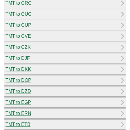
TMT to CRC
TMT to CUC
TMT to CUP
TMT to CVE
TMT to CZK
TMT to DJF
TMT to DKK
TMT to DOP
TMT to DZD
TMT to EGP
TMT to ERN
TMT to ETB