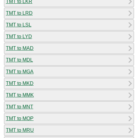
TMT to LKR
TMT to LRD
TMT to LSL
TMT to LYD
TMT to MAD
TMT to MDL
TMT to MGA
TMT to MKD
TMT to MMK
TMT to MNT
TMT to MOP
TMT to MRU