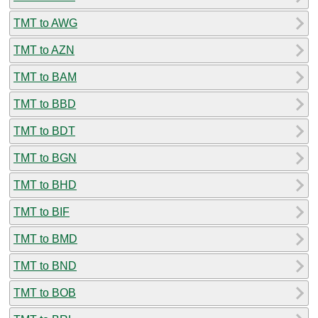
TMT to AWG
TMT to AZN
TMT to BAM
TMT to BBD
TMT to BDT
TMT to BGN
TMT to BHD
TMT to BIF
TMT to BMD
TMT to BND
TMT to BOB