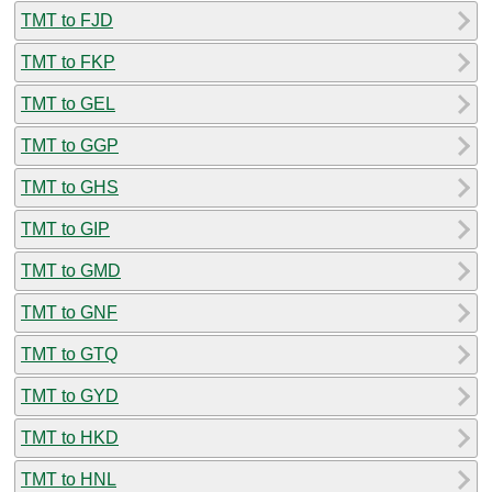
TMT to FJD
TMT to FKP
TMT to GEL
TMT to GGP
TMT to GHS
TMT to GIP
TMT to GMD
TMT to GNF
TMT to GTQ
TMT to GYD
TMT to HKD
TMT to HNL