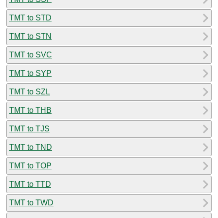
TMT to STD
TMT to STN
TMT to SVC
TMT to SYP
TMT to SZL
TMT to THB
TMT to TJS
TMT to TND
TMT to TOP
TMT to TTD
TMT to TWD