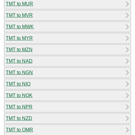
TMT to MUR
TMT to MVR
TMT to MWK
TMT to MYR
TMT to MZN
TMT to NAD
TMT to NGN
TMT to NIO
TMT to NOK
TMT to NPR
TMT to NZD
TMT to OMR