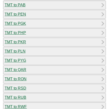
TMT to PAB
TMT to PEN
TMT to PGK
TMT to PHP
TMT to PKR
TMT to PLN
TMT to PYG
TMT to QAR
TMT to RON
TMT to RSD
TMT to RUB
TMT to RWF