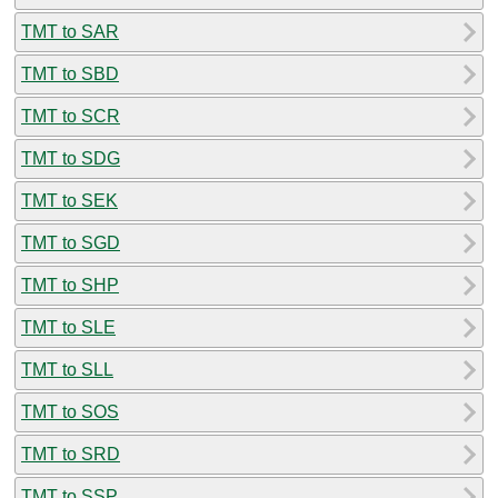
TMT to SAR
TMT to SBD
TMT to SCR
TMT to SDG
TMT to SEK
TMT to SGD
TMT to SHP
TMT to SLE
TMT to SLL
TMT to SOS
TMT to SRD
TMT to SSP