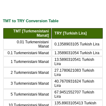
TMT to TRY Conversion Table
TMT [Turkmenistani
TRY [Turkish Lira]
Manat]
0.01 Turkmenistani
0.1358903105 Turkish Lira
Manat
0.1 Turkmenistani Manat
1.3589031054 Turkish Lira
13.5890310541 Turkish
1 Turkmenistani Manat
Lira
27.1780621083 Turkish
2 Turkmenistani Manat
Lira
40.7670931624 Turkish
3 Turkmenistani Manat
Lira
67.9451552707 Turkish
5 Turkmenistani Manat
Lira
135.8903105413 Turkish
10 Turkmenistani Manat