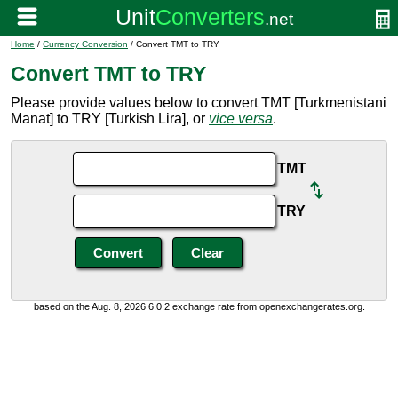
Home
/
Currency Conversion
/ Convert TMT to TRY
Convert TMT to TRY
Please provide values below to convert TMT [Turkmenistani
Manat] to TRY [Turkish Lira], or
vice versa
.
TMT
TRY
based on the Aug. 8, 2026 6:0:2 exchange rate from openexchangerates.org.