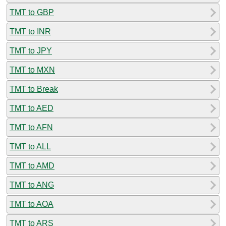
TMT to GBP
TMT to INR
TMT to JPY
TMT to MXN
TMT to Break
TMT to AED
TMT to AFN
TMT to ALL
TMT to AMD
TMT to ANG
TMT to AOA
TMT to ARS