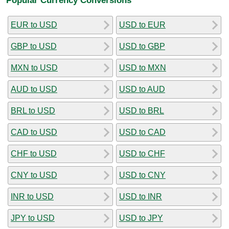
EUR to USD
USD to EUR
GBP to USD
USD to GBP
MXN to USD
USD to MXN
AUD to USD
USD to AUD
BRL to USD
USD to BRL
CAD to USD
USD to CAD
CHF to USD
USD to CHF
CNY to USD
USD to CNY
INR to USD
USD to INR
JPY to USD
USD to JPY