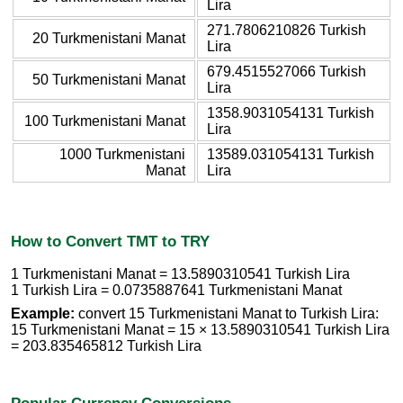
Lira
271.7806210826 Turkish
20 Turkmenistani Manat
Lira
679.4515527066 Turkish
50 Turkmenistani Manat
Lira
1358.9031054131 Turkish
100 Turkmenistani Manat
Lira
1000 Turkmenistani
13589.031054131 Turkish
Manat
Lira
How to Convert TMT to TRY
1 Turkmenistani Manat = 13.5890310541 Turkish Lira
1 Turkish Lira = 0.0735887641 Turkmenistani Manat
Example:
convert 15 Turkmenistani Manat to Turkish Lira:
15 Turkmenistani Manat = 15 × 13.5890310541 Turkish Lira
= 203.835465812 Turkish Lira
Popular Currency Conversions