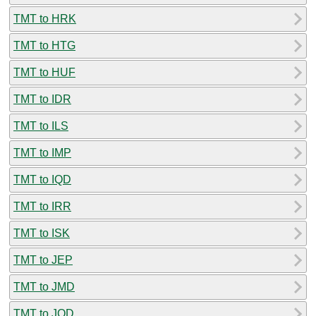
TMT to HRK
TMT to HTG
TMT to HUF
TMT to IDR
TMT to ILS
TMT to IMP
TMT to IQD
TMT to IRR
TMT to ISK
TMT to JEP
TMT to JMD
TMT to JOD