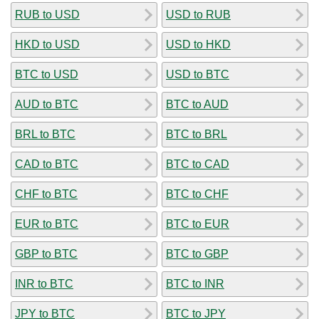
RUB to USD
USD to RUB
HKD to USD
USD to HKD
BTC to USD
USD to BTC
AUD to BTC
BTC to AUD
BRL to BTC
BTC to BRL
CAD to BTC
BTC to CAD
CHF to BTC
BTC to CHF
EUR to BTC
BTC to EUR
GBP to BTC
BTC to GBP
INR to BTC
BTC to INR
JPY to BTC
BTC to JPY