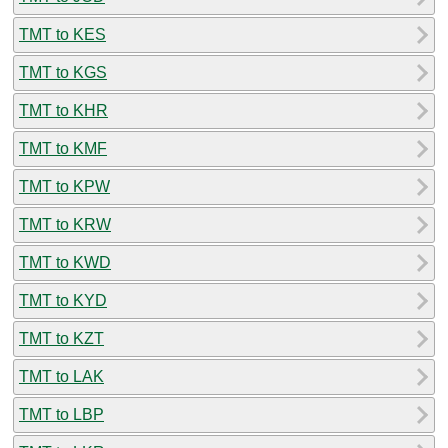
TMT to KES
TMT to KGS
TMT to KHR
TMT to KMF
TMT to KPW
TMT to KRW
TMT to KWD
TMT to KYD
TMT to KZT
TMT to LAK
TMT to LBP