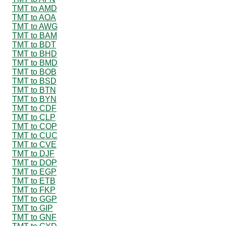
TMT to AMD
TMT to AOA
TMT to AWG
TMT to BAM
TMT to BDT
TMT to BHD
TMT to BMD
TMT to BOB
TMT to BSD
TMT to BTN
TMT to BYN
TMT to CDF
TMT to CLP
TMT to COP
TMT to CUC
TMT to CVE
TMT to DJF
TMT to DOP
TMT to EGP
TMT to ETB
TMT to FKP
TMT to GGP
TMT to GIP
TMT to GNF