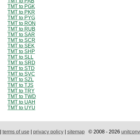
TMT to PAB
TMT to PGK
TMT to PKR
TMT to PYG
TMT to RON
TMT to RUB
TMT to SAR
TMT to SCR
TMT to SEK
TMT to SHP
TMT to SLL
TMT to SRD
TMT to STD
TMT to SVC
TMT to SZL
TMT to TJS
TMT to TRY
TMT to TWD
TMT to UAH
TMT to UYU
|
terms of use
|
privacy policy
|
sitemap
© 2008 - 2026
unitconv