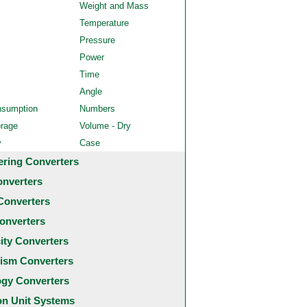
Weight and Mass
Temperature
Pressure
Power
Time
Angle
nsumption
Numbers
orage
Volume - Dry
y
Case
ering Converters
onverters
Converters
onverters
city Converters
ism Converters
ogy Converters
 Unit Systems