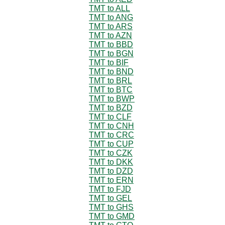
TMT to ALL
TMT to ANG
TMT to ARS
TMT to AZN
TMT to BBD
TMT to BGN
TMT to BIF
TMT to BND
TMT to BRL
TMT to BTC
TMT to BWP
TMT to BZD
TMT to CLF
TMT to CNH
TMT to CRC
TMT to CUP
TMT to CZK
TMT to DKK
TMT to DZD
TMT to ERN
TMT to FJD
TMT to GEL
TMT to GHS
TMT to GMD