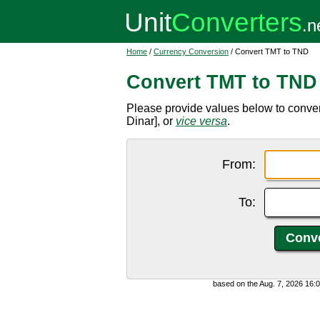
Home
/
Currency Conversion
/ Convert TMT to TND
Convert TMT to TND
Please provide values below to conve
Dinar], or
vice versa
.
From:
To:
based on the Aug. 7, 2026 16: