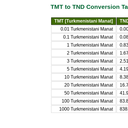
TMT to TND Conversion Ta
TMT [Turkmenistani Manat]
TND
0.01 Turkmenistani Manat
0.0
0.1 Turkmenistani Manat
0.0
1 Turkmenistani Manat
0.8
2 Turkmenistani Manat
1.6
3 Turkmenistani Manat
2.5
5 Turkmenistani Manat
4.1
10 Turkmenistani Manat
8.3
20 Turkmenistani Manat
16.
50 Turkmenistani Manat
41.
100 Turkmenistani Manat
83.
1000 Turkmenistani Manat
838