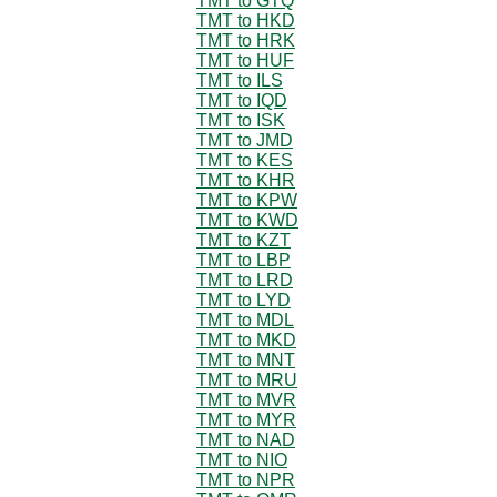
TMT to GTQ
TMT to HKD
TMT to HRK
TMT to HUF
TMT to ILS
TMT to IQD
TMT to ISK
TMT to JMD
TMT to KES
TMT to KHR
TMT to KPW
TMT to KWD
TMT to KZT
TMT to LBP
TMT to LRD
TMT to LYD
TMT to MDL
TMT to MKD
TMT to MNT
TMT to MRU
TMT to MVR
TMT to MYR
TMT to NAD
TMT to NIO
TMT to NPR