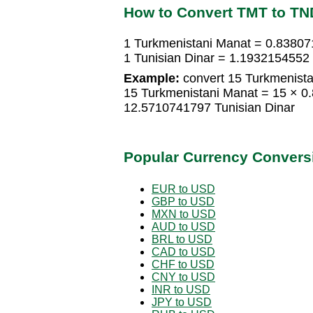
How to Convert TMT to TN
1 Turkmenistani Manat = 0.83807
1 Tunisian Dinar = 1.1932154552
Example:
convert 15 Turkmenistan
15 Turkmenistani Manat = 15 × 0
12.5710741797 Tunisian Dinar
Popular Currency Convers
EUR to USD
GBP to USD
MXN to USD
AUD to USD
BRL to USD
CAD to USD
CHF to USD
CNY to USD
INR to USD
JPY to USD