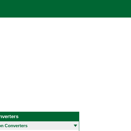
nverters
 Converters