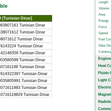
Length
ble
Volume
Area
 [Tunisian Dinar]
Energy
083807161 Tunisian Dinar
Force
838071612 Tunisian Dinar
Speed
38071612 Tunisian Dinar
Fuel Co
Data St
76143224 Tunisian Dinar
Currenc
142148359 Tunisian Dinar
Engine
903580599 Tunisian Dinar
Heat C
807161198 Tunisian Dinar
Fluids 
7614322397 Tunisian Dinar
Light C
9035805991 Tunisian Dinar
Electri
8071611983 Tunisian Dinar
Magnet
.0716119829 Tunisian Dinar
Radiol
Common