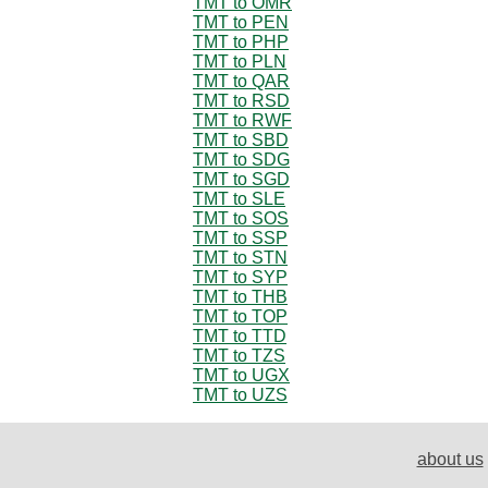
TMT to OMR
TMT to PEN
TMT to PHP
TMT to PLN
TMT to QAR
TMT to RSD
TMT to RWF
TMT to SBD
TMT to SDG
TMT to SGD
TMT to SLE
TMT to SOS
TMT to SSP
TMT to STN
TMT to SYP
TMT to THB
TMT to TOP
TMT to TTD
TMT to TZS
TMT to UGX
TMT to UZS
about us