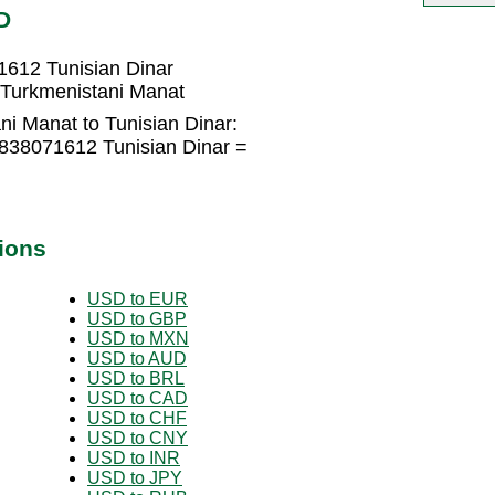
D
1612 Tunisian Dinar
 Turkmenistani Manat
i Manat to Tunisian Dinar:
.838071612 Tunisian Dinar =
ions
USD to EUR
USD to GBP
USD to MXN
USD to AUD
USD to BRL
USD to CAD
USD to CHF
USD to CNY
USD to INR
USD to JPY