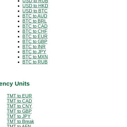
USD to RUB
USD to HKD
USD to BTC
BTC to AUD
BTC to BRL
BTC to CAD
BTC to CHF
BTC to EUR
BTC to GBP
BTC to INR
BTC to JPY
BTC to MXN
BTC to RUB
ency Units
TMT to EUR
TMT to CAD
TMT to CNY
TMT to GBP
TMT to JPY
TMT to Break
TMT to AFN