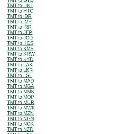
TMT to GYD
TMT to HNL
TMT to HTG
TMT to IDR
TMT to IMP
TMT to IRR
TMT to JEP
TMT to JOD
TMT to KGS
TMT to KMF
TMT to KRW
TMT to KYD
TMT to LAK
TMT to LKR
TMT to LSL
TMT to MAD
TMT to MGA
TMT to MMK
TMT to MOP
TMT to MUR
TMT to MWK
TMT to MZN
TMT to NGN
TMT to NOK
TMT to NZD