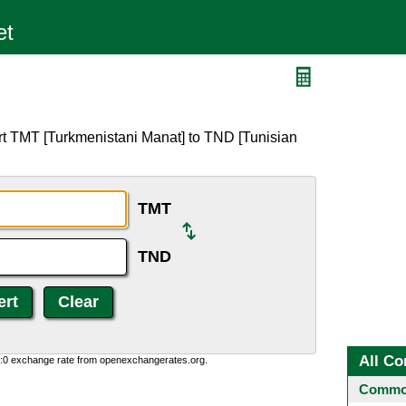
rt TMT [Turkmenistani Manat] to TND [Tunisian
TMT
TND
All Co
0:0 exchange rate from openexchangerates.org.
Common