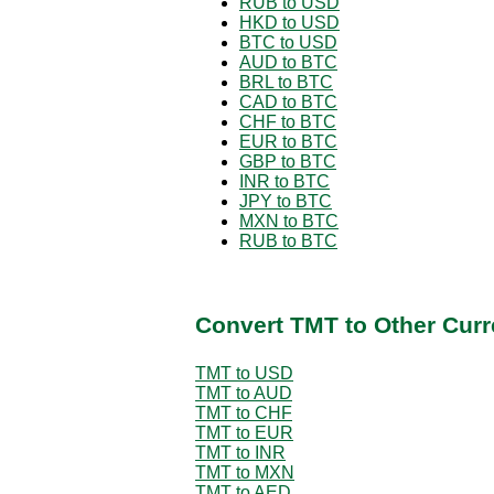
RUB to USD
HKD to USD
BTC to USD
AUD to BTC
BRL to BTC
CAD to BTC
CHF to BTC
EUR to BTC
GBP to BTC
INR to BTC
JPY to BTC
MXN to BTC
RUB to BTC
Convert TMT to Other Curr
TMT to USD
TMT to AUD
TMT to CHF
TMT to EUR
TMT to INR
TMT to MXN
TMT to AED