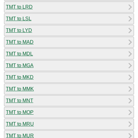
TMT to LRD
TMT to LSL
TMT to LYD
TMT to MAD
TMT to MDL
TMT to MGA
TMT to MKD
TMT to MMK
TMT to MNT
TMT to MOP
TMT to MRU
TMT to MUR