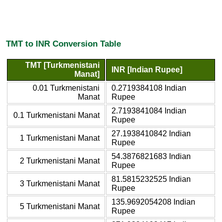
TMT to INR Conversion Table
TMT [Turkmenistani
INR [Indian Rupee]
Manat]
0.01 Turkmenistani
0.2719384108 Indian
Manat
Rupee
2.7193841084 Indian
0.1 Turkmenistani Manat
Rupee
27.1938410842 Indian
1 Turkmenistani Manat
Rupee
54.3876821683 Indian
2 Turkmenistani Manat
Rupee
81.5815232525 Indian
3 Turkmenistani Manat
Rupee
135.9692054208 Indian
5 Turkmenistani Manat
Rupee