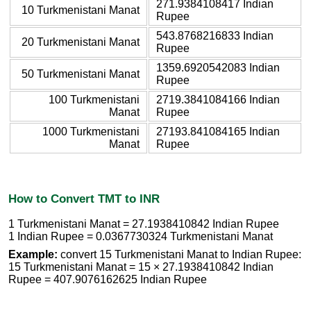
271.9384108417 Indian
10 Turkmenistani Manat
Rupee
543.8768216833 Indian
20 Turkmenistani Manat
Rupee
1359.6920542083 Indian
50 Turkmenistani Manat
Rupee
100 Turkmenistani
2719.3841084166 Indian
Manat
Rupee
1000 Turkmenistani
27193.841084165 Indian
Manat
Rupee
How to Convert TMT to INR
1 Turkmenistani Manat = 27.1938410842 Indian Rupee
1 Indian Rupee = 0.0367730324 Turkmenistani Manat
Example:
convert 15 Turkmenistani Manat to Indian Rupee:
15 Turkmenistani Manat = 15 × 27.1938410842 Indian
Rupee = 407.9076162625 Indian Rupee