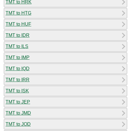
TMT to HRK
TMT to HTG
TMT to HUF
TMT to IDR
TMT to ILS
TMT to IMP
TMT to IQD
TMT to IRR
TMT to ISK
TMT to JEP
TMT to JMD
TMT to JOD