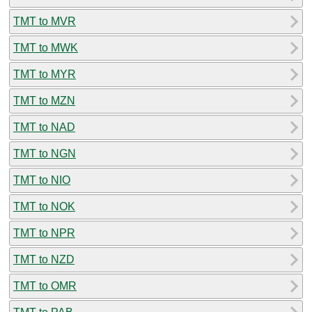
TMT to MVR
TMT to MWK
TMT to MYR
TMT to MZN
TMT to NAD
TMT to NGN
TMT to NIO
TMT to NOK
TMT to NPR
TMT to NZD
TMT to OMR