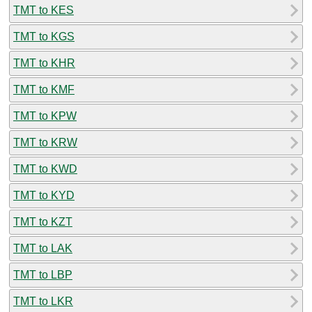
TMT to KES
TMT to KGS
TMT to KHR
TMT to KMF
TMT to KPW
TMT to KRW
TMT to KWD
TMT to KYD
TMT to KZT
TMT to LAK
TMT to LBP
TMT to LKR