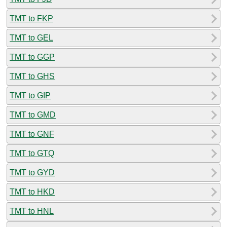
TMT to FKP
TMT to GEL
TMT to GGP
TMT to GHS
TMT to GIP
TMT to GMD
TMT to GNF
TMT to GTQ
TMT to GYD
TMT to HKD
TMT to HNL