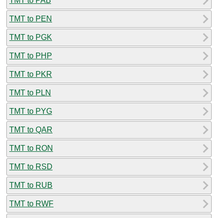
TMT to PAB
TMT to PEN
TMT to PGK
TMT to PHP
TMT to PKR
TMT to PLN
TMT to PYG
TMT to QAR
TMT to RON
TMT to RSD
TMT to RUB
TMT to RWF