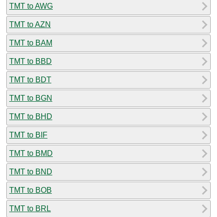
TMT to AWG
TMT to AZN
TMT to BAM
TMT to BBD
TMT to BDT
TMT to BGN
TMT to BHD
TMT to BIF
TMT to BMD
TMT to BND
TMT to BOB
TMT to BRL