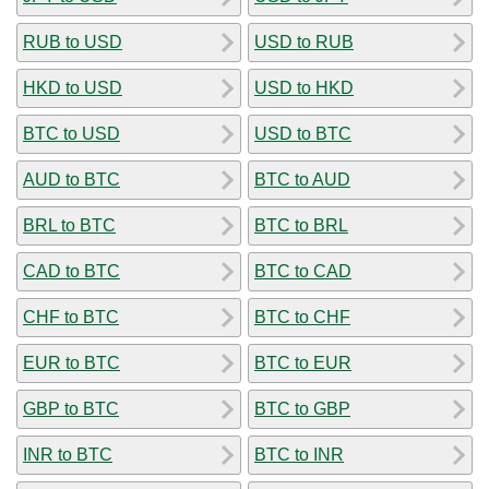
RUB to USD
USD to RUB
HKD to USD
USD to HKD
BTC to USD
USD to BTC
AUD to BTC
BTC to AUD
BRL to BTC
BTC to BRL
CAD to BTC
BTC to CAD
CHF to BTC
BTC to CHF
EUR to BTC
BTC to EUR
GBP to BTC
BTC to GBP
INR to BTC
BTC to INR