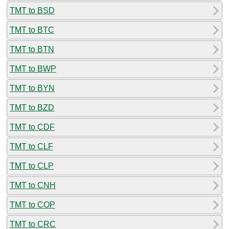
TMT to BSD
TMT to BTC
TMT to BTN
TMT to BWP
TMT to BYN
TMT to BZD
TMT to CDF
TMT to CLF
TMT to CLP
TMT to CNH
TMT to COP
TMT to CRC