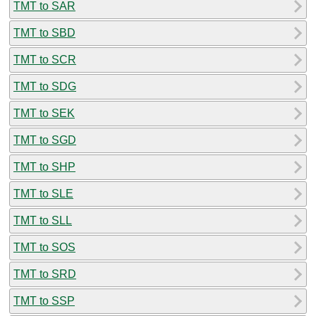
TMT to SAR
TMT to SBD
TMT to SCR
TMT to SDG
TMT to SEK
TMT to SGD
TMT to SHP
TMT to SLE
TMT to SLL
TMT to SOS
TMT to SRD
TMT to SSP