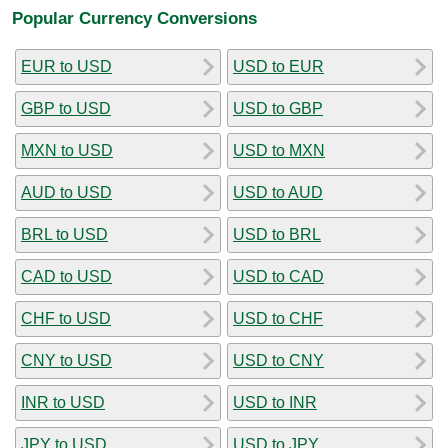
Popular Currency Conversions
EUR to USD
USD to EUR
GBP to USD
USD to GBP
MXN to USD
USD to MXN
AUD to USD
USD to AUD
BRL to USD
USD to BRL
CAD to USD
USD to CAD
CHF to USD
USD to CHF
CNY to USD
USD to CNY
INR to USD
USD to INR
JPY to USD
USD to JPY