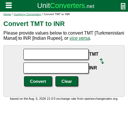
Home
/
Currency Conversion
/ Convert TMT to INR
Convert TMT to INR
Please provide values below to convert TMT [Turkmenistani
Manat] to INR [Indian Rupee], or
vice versa
.
TMT
INR
based on the Aug. 6, 2026 21:0:0 exchange rate from openexchangerates.org.