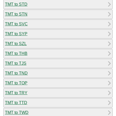
TMT to STD
TMT to STN
TMT to SVC
TMT to SYP
TMT to SZL
TMT to THB
TMT to TJS
TMT to TND
TMT to TOP
TMT to TRY
TMT to TTD
TMT to TWD