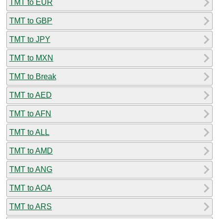
TMT to EUR
TMT to GBP
TMT to JPY
TMT to MXN
TMT to Break
TMT to AED
TMT to AFN
TMT to ALL
TMT to AMD
TMT to ANG
TMT to AOA
TMT to ARS