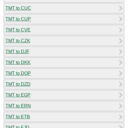
TMT to CUC
TMT to CUP
TMT to CVE
TMT to CZK
TMT to DJF
TMT to DKK
TMT to DOP
TMT to DZD
TMT to EGP
TMT to ERN
TMT to ETB
TMT to FJD