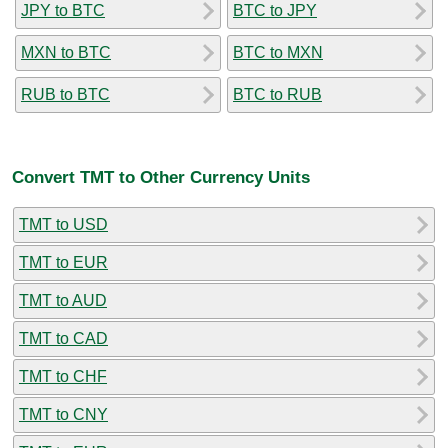
JPY to BTC
BTC to JPY
MXN to BTC
BTC to MXN
RUB to BTC
BTC to RUB
Convert TMT to Other Currency Units
TMT to USD
TMT to EUR
TMT to AUD
TMT to CAD
TMT to CHF
TMT to CNY