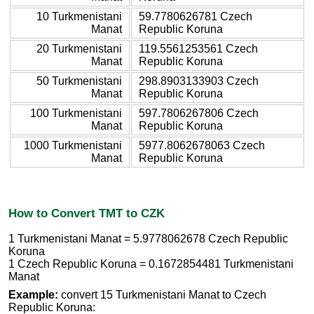
10 Turkmenistani
59.7780626781 Czech
Manat
Republic Koruna
20 Turkmenistani
119.5561253561 Czech
Manat
Republic Koruna
50 Turkmenistani
298.8903133903 Czech
Manat
Republic Koruna
100 Turkmenistani
597.7806267806 Czech
Manat
Republic Koruna
1000 Turkmenistani
5977.8062678063 Czech
Manat
Republic Koruna
How to Convert TMT to CZK
1 Turkmenistani Manat = 5.9778062678 Czech Republic
Koruna
1 Czech Republic Koruna = 0.1672854481 Turkmenistani
Manat
Example:
convert 15 Turkmenistani Manat to Czech
Republic Koruna: