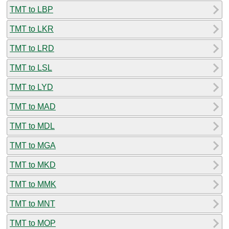
TMT to LBP
TMT to LKR
TMT to LRD
TMT to LSL
TMT to LYD
TMT to MAD
TMT to MDL
TMT to MGA
TMT to MKD
TMT to MMK
TMT to MNT
TMT to MOP