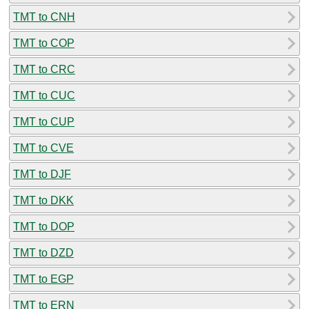
TMT to CNH
TMT to COP
TMT to CRC
TMT to CUC
TMT to CUP
TMT to CVE
TMT to DJF
TMT to DKK
TMT to DOP
TMT to DZD
TMT to EGP
TMT to ERN