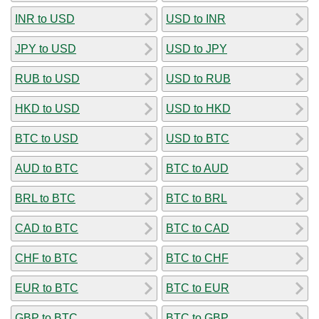
INR to USD
USD to INR
JPY to USD
USD to JPY
RUB to USD
USD to RUB
HKD to USD
USD to HKD
BTC to USD
USD to BTC
AUD to BTC
BTC to AUD
BRL to BTC
BTC to BRL
CAD to BTC
BTC to CAD
CHF to BTC
BTC to CHF
EUR to BTC
BTC to EUR
GBP to BTC
BTC to GBP