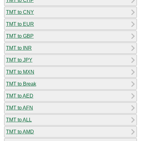
TMT to CHF
TMT to CNY
TMT to EUR
TMT to GBP
TMT to INR
TMT to JPY
TMT to MXN
TMT to Break
TMT to AED
TMT to AFN
TMT to ALL
TMT to AMD