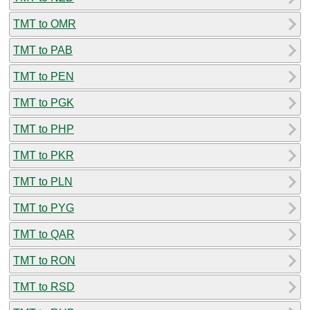
TMT to OMR
TMT to PAB
TMT to PEN
TMT to PGK
TMT to PHP
TMT to PKR
TMT to PLN
TMT to PYG
TMT to QAR
TMT to RON
TMT to RSD