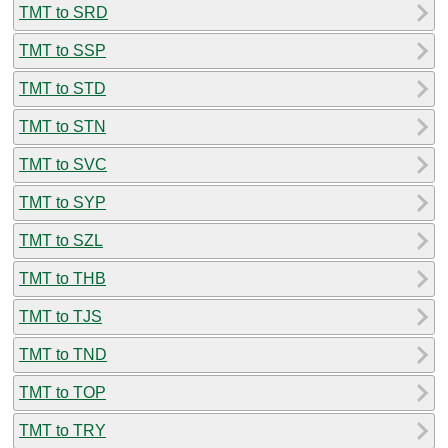
TMT to SRD
TMT to SSP
TMT to STD
TMT to STN
TMT to SVC
TMT to SYP
TMT to SZL
TMT to THB
TMT to TJS
TMT to TND
TMT to TOP
TMT to TRY