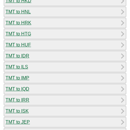
TMT to HKD
TMT to HNL
TMT to HRK
TMT to HTG
TMT to HUF
TMT to IDR
TMT to ILS
TMT to IMP
TMT to IQD
TMT to IRR
TMT to ISK
TMT to JEP