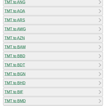
TMT to ANG
TMT to AOA
TMT to ARS
TMT to AWG
TMT to AZN
TMT to BAM
TMT to BBD
TMT to BDT
TMT to BGN
TMT to BHD
TMT to BIF
TMT to BMD