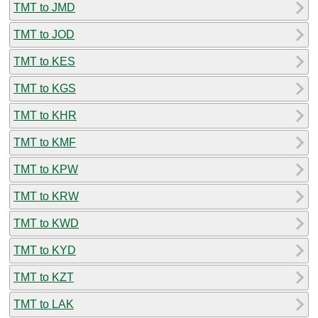
TMT to JMD
TMT to JOD
TMT to KES
TMT to KGS
TMT to KHR
TMT to KMF
TMT to KPW
TMT to KRW
TMT to KWD
TMT to KYD
TMT to KZT
TMT to LAK