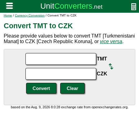
Home
/
Currency Conversion
/ Convert TMT to CZK
Convert TMT to CZK
Please provide values below to convert TMT [Turkmenistani
Manat] to CZK [Czech Republic Koruna], or
vice versa
.
TMT
CZK
based on the Aug. 9, 2026 8:0:28 exchange rate from openexchangerates.org.