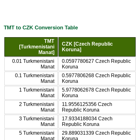
TMT to CZK Conversion Table
TMT
CZK [Czech Republic
[Turkmenistani
Koruna]
Manat]
0.01 Turkmenistani
0.0597780627 Czech Republic
Manat
Koruna
0.1 Turkmenistani
0.5977806268 Czech Republic
Manat
Koruna
1 Turkmenistani
5.9778062678 Czech Republic
Manat
Koruna
2 Turkmenistani
11.9556125356 Czech
Manat
Republic Koruna
3 Turkmenistani
17.9334188034 Czech
Manat
Republic Koruna
5 Turkmenistani
29.889031339 Czech Republic
Manat
Koruna