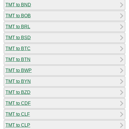
TMT to BND
TMT to BOB
TMT to BRL
TMT to BSD
TMT to BTC
TMT to BTN
TMT to BWP
TMT to BYN
TMT to BZD
TMT to CDF
TMT to CLF
TMT to CLP