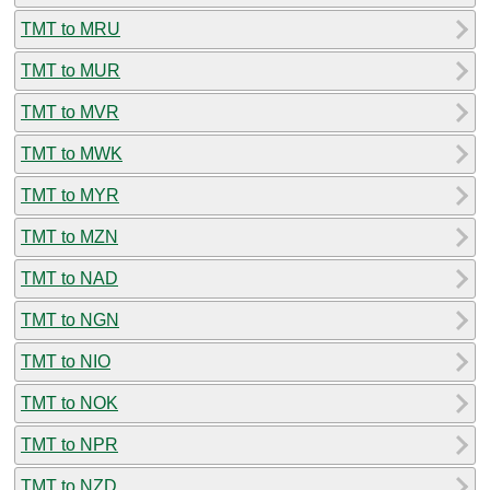
TMT to MRU
TMT to MUR
TMT to MVR
TMT to MWK
TMT to MYR
TMT to MZN
TMT to NAD
TMT to NGN
TMT to NIO
TMT to NOK
TMT to NPR
TMT to NZD