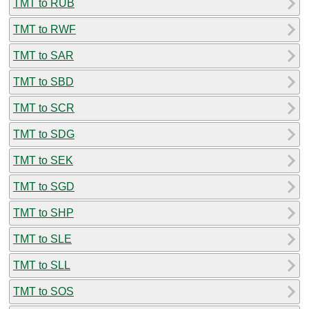
TMT to RUB
TMT to RWF
TMT to SAR
TMT to SBD
TMT to SCR
TMT to SDG
TMT to SEK
TMT to SGD
TMT to SHP
TMT to SLE
TMT to SLL
TMT to SOS