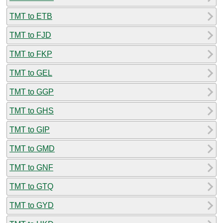
TMT to ETB
TMT to FJD
TMT to FKP
TMT to GEL
TMT to GGP
TMT to GHS
TMT to GIP
TMT to GMD
TMT to GNF
TMT to GTQ
TMT to GYD