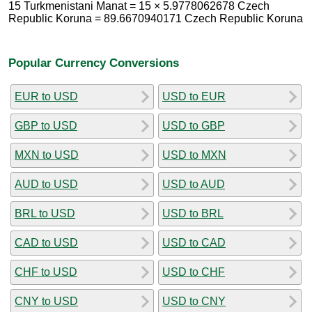
15 Turkmenistani Manat = 15 × 5.9778062678 Czech
Republic Koruna = 89.6670940171 Czech Republic Koruna
Popular Currency Conversions
EUR to USD
USD to EUR
GBP to USD
USD to GBP
MXN to USD
USD to MXN
AUD to USD
USD to AUD
BRL to USD
USD to BRL
CAD to USD
USD to CAD
CHF to USD
USD to CHF
CNY to USD
USD to CNY