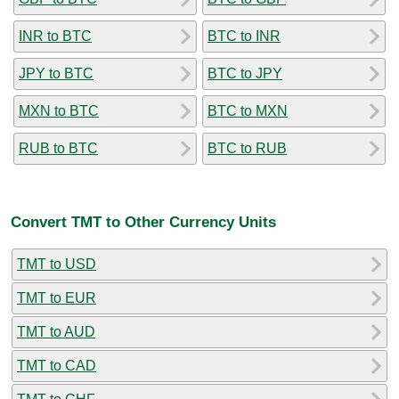
INR to BTC
BTC to INR
JPY to BTC
BTC to JPY
MXN to BTC
BTC to MXN
RUB to BTC
BTC to RUB
Convert TMT to Other Currency Units
TMT to USD
TMT to EUR
TMT to AUD
TMT to CAD