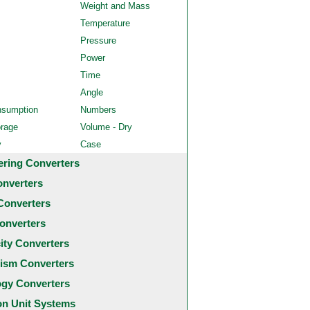
Weight and Mass
Temperature
Pressure
Power
Time
Angle
nsumption
Numbers
orage
Volume - Dry
y
Case
ering Converters
onverters
Converters
onverters
city Converters
ism Converters
ogy Converters
 Unit Systems