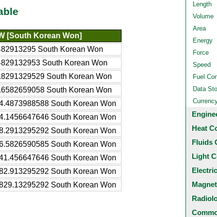
Length
able
Volume
Area
 [South Korean Won]
Energy
482913295 South Korean Won
Force
4829132953 South Korean Won
Speed
.8291329529 South Korean Won
Fuel Co
Data St
.6582659058 South Korean Won
Currenc
4.4873988588 South Korean Won
Engine
4.1456647646 South Korean Won
Heat C
8.2913295292 South Korean Won
Fluids 
6.5826590585 South Korean Won
Light C
41.456647646 South Korean Won
Electri
82.913295292 South Korean Won
Magnet
829.13295292 South Korean Won
Radiol
Common