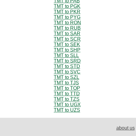
TMT to PAB
TMT to PGK
TMT to PKR
TMT to PYG
TMT to RON
TMT to RUB
TMT to SAR
TMT to SCR
TMT to SEK
TMT to SHP
TMT to SLL
TMT to SRD
TMT to STD
TMT to SVC
TMT to SZL
TMT to TJS
TMT to TOP
TMT to TTD
TMT to TZS
TMT to UGX
TMT to UZS
about us