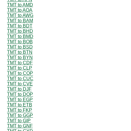
TMT to AMD
TMT to AOA
TMT to AWG
TMT to BAM
TMT to BDT
TMT to BHD
TMT to BMD
TMT to BOB
TMT to BSD
TMT to BTN
TMT to BYN
TMT to CDF
TMT to CLP
TMT to COP
TMT to CUC
TMT to CVE
TMT to DJF
TMT to DOP
TMT to EGP
TMT to ETB
TMT to FKP
TMT to GGP
TMT to GIP
TMT to GNF