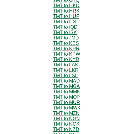
TMT to GTQ
TMT to HKD
TMT to HRK
TMT to HUF
TMT to ILS
TMT to IQD
TMT to ISK
TMT to JMD
TMT to KES
TMT to KHR
TMT to KPW
TMT to KYD
TMT to LAK
TMT to LKR
TMT to LSL
TMT to MAD
TMT to MGA
TMT to MMK
TMT to MOP
TMT to MUR
TMT to MWK
TMT to MZN
TMT to NGN
TMT to NOK
TMT to NZD