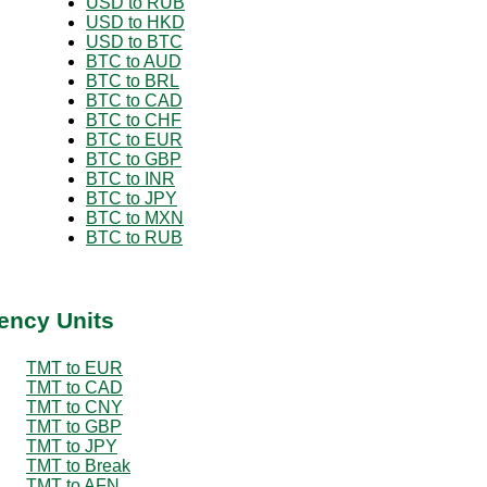
USD to RUB
USD to HKD
USD to BTC
BTC to AUD
BTC to BRL
BTC to CAD
BTC to CHF
BTC to EUR
BTC to GBP
BTC to INR
BTC to JPY
BTC to MXN
BTC to RUB
ency Units
TMT to EUR
TMT to CAD
TMT to CNY
TMT to GBP
TMT to JPY
TMT to Break
TMT to AFN