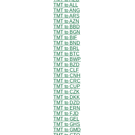
TMT to ALL
TMT to ANG
TMT to ARS
TMT to AZN
TMT to BBD
TMT to BGN
TMT to BIF
TMT to BND
TMT to BRL
TMT to BTC
TMT to BWP
TMT to BZD
TMT to CLF
TMT to CNH
TMT to CRC
TMT to CUP
TMT to CZK
TMT to DKK
TMT to DZD
TMT to ERN
TMT to FJD
TMT to GEL
TMT to GHS
TMT to GMD