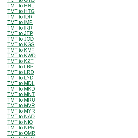
TMT to GYD
TMT to HNL
TMT to HTG
TMT to IDR
TMT to IMP
TMT to IRR
TMT to JEP
TMT to JOD
TMT to KGS
TMT to KMF
TMT to KWD
TMT to KZT
TMT to LBP
TMT to LRD
TMT to LYD
TMT to MDL
TMT to MKD
TMT to MNT
TMT to MRU
TMT to MVR
TMT to MYR
TMT to NAD
TMT to NIO
TMT to NPR
TMT to OMR