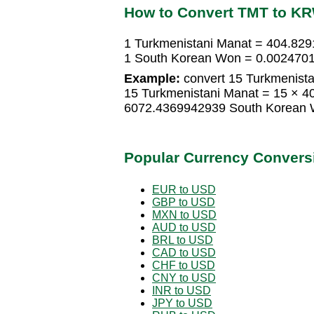
How to Convert TMT to K
1 Turkmenistani Manat = 404.82
1 South Korean Won = 0.0024701
Example:
convert 15 Turkmenist
15 Turkmenistani Manat = 15 × 
6072.4369942939 South Korean
Popular Currency Convers
EUR to USD
GBP to USD
MXN to USD
AUD to USD
BRL to USD
CAD to USD
CHF to USD
CNY to USD
INR to USD
JPY to USD