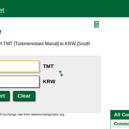
W
rt TMT [Turkmenistani Manat] to KRW [South
TMT
KRW
All Co
0:0 exchange rate from openexchangerates.org.
Common