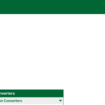
nverters
 Converters