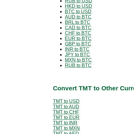
RUB to USD
HKD to USD
BTC to USD
AUD to BTC
BRL to BTC
CAD to BTC
CHF to BTC
EUR to BTC
GBP to BTC
INR to BTC
JPY to BTC
MXN to BTC
RUB to BTC
Convert TMT to Other Curr
TMT to USD
TMT to AUD
TMT to CHF
TMT to EUR
TMT to INR
TMT to MXN
TMT to AED