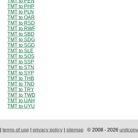
TMT to PEN
TMT to PHP
TMT to PLN
TMT to QAR
TMT to RSD
TMT to RWF
TMT to SBD
TMT to SDG
TMT to SGD
TMT to SLE
TMT to SOS
TMT to SSP
TMT to STN
TMT to SYP
TMT to THB
TMT to TND
TMT to TRY
TMT to TWD
TMT to UAH
TMT to UYU
|
terms of use
|
privacy policy
|
sitemap
© 2008 - 2026
unitconv