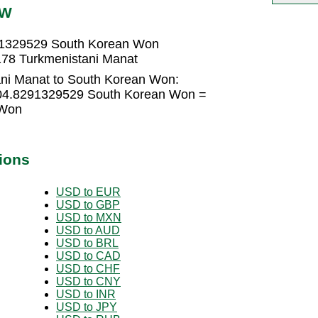
RW
91329529 South Korean Won
78 Turkmenistani Manat
ani Manat to South Korean Won:
404.8291329529 South Korean Won =
 Won
ions
USD to EUR
USD to GBP
USD to MXN
USD to AUD
USD to BRL
USD to CAD
USD to CHF
USD to CNY
USD to INR
USD to JPY