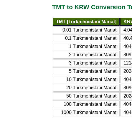
TMT to KRW Conversion T
TMT [Turkmenistani Manat]
KRW
0.01 Turkmenistani Manat
4.0
0.1 Turkmenistani Manat
40.
1 Turkmenistani Manat
404
2 Turkmenistani Manat
809
3 Turkmenistani Manat
121
5 Turkmenistani Manat
202
10 Turkmenistani Manat
404
20 Turkmenistani Manat
809
50 Turkmenistani Manat
202
100 Turkmenistani Manat
404
1000 Turkmenistani Manat
404