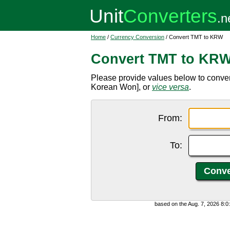
Home
/
Currency Conversion
/ Convert TMT to KRW
Convert TMT to KR
Please provide values below to conve
Korean Won], or
vice versa
.
From:
To:
based on the Aug. 7, 2026 8: