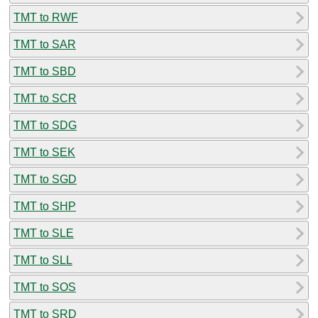
TMT to RWF
TMT to SAR
TMT to SBD
TMT to SCR
TMT to SDG
TMT to SEK
TMT to SGD
TMT to SHP
TMT to SLE
TMT to SLL
TMT to SOS
TMT to SRD