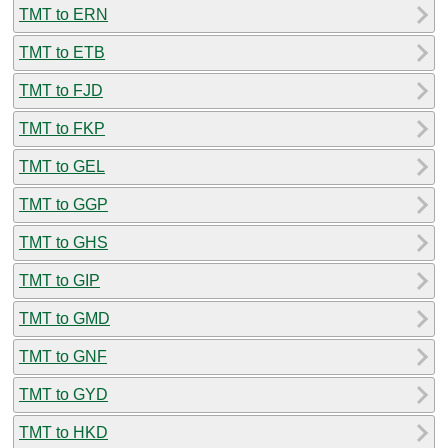
TMT to ERN
TMT to ETB
TMT to FJD
TMT to FKP
TMT to GEL
TMT to GGP
TMT to GHS
TMT to GIP
TMT to GMD
TMT to GNF
TMT to GYD
TMT to HKD