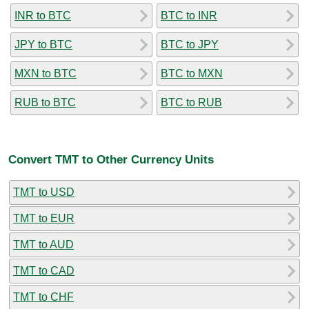
INR to BTC
BTC to INR
JPY to BTC
BTC to JPY
MXN to BTC
BTC to MXN
RUB to BTC
BTC to RUB
Convert TMT to Other Currency Units
TMT to USD
TMT to EUR
TMT to AUD
TMT to CAD
TMT to CHF