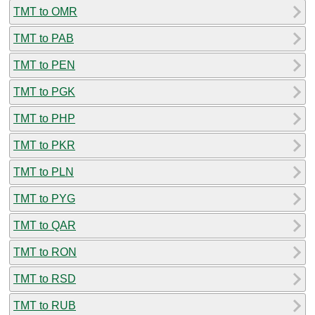
TMT to OMR
TMT to PAB
TMT to PEN
TMT to PGK
TMT to PHP
TMT to PKR
TMT to PLN
TMT to PYG
TMT to QAR
TMT to RON
TMT to RSD
TMT to RUB