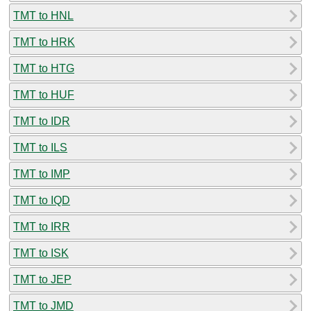
TMT to HNL
TMT to HRK
TMT to HTG
TMT to HUF
TMT to IDR
TMT to ILS
TMT to IMP
TMT to IQD
TMT to IRR
TMT to ISK
TMT to JEP
TMT to JMD