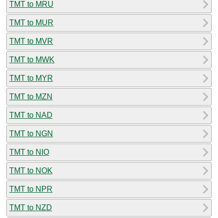
TMT to MRU
TMT to MUR
TMT to MVR
TMT to MWK
TMT to MYR
TMT to MZN
TMT to NAD
TMT to NGN
TMT to NIO
TMT to NOK
TMT to NPR
TMT to NZD