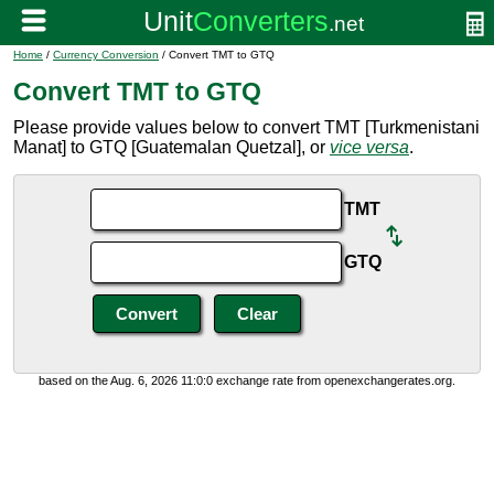
Home
/
Currency Conversion
/ Convert TMT to GTQ
Convert TMT to GTQ
Please provide values below to convert TMT [Turkmenistani
Manat] to GTQ [Guatemalan Quetzal], or
vice versa
.
TMT
GTQ
based on the Aug. 6, 2026 11:0:0 exchange rate from openexchangerates.org.