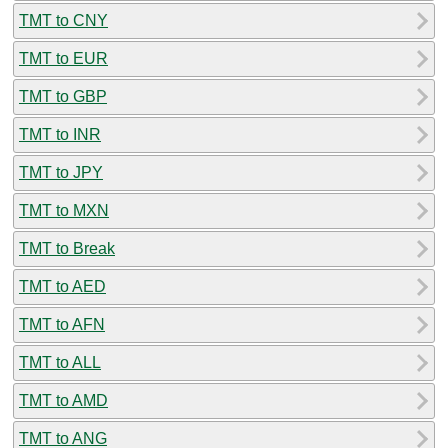
TMT to CNY
TMT to EUR
TMT to GBP
TMT to INR
TMT to JPY
TMT to MXN
TMT to Break
TMT to AED
TMT to AFN
TMT to ALL
TMT to AMD
TMT to ANG