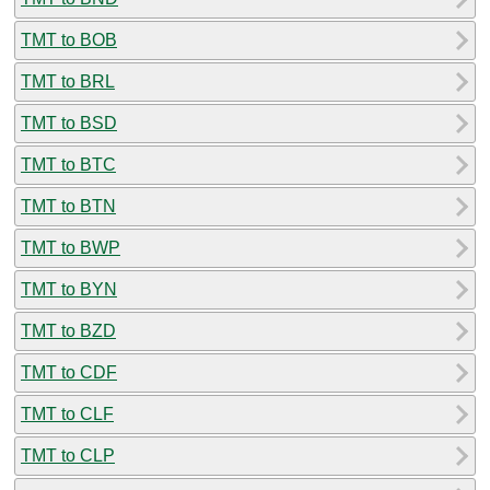
TMT to BOB
TMT to BRL
TMT to BSD
TMT to BTC
TMT to BTN
TMT to BWP
TMT to BYN
TMT to BZD
TMT to CDF
TMT to CLF
TMT to CLP