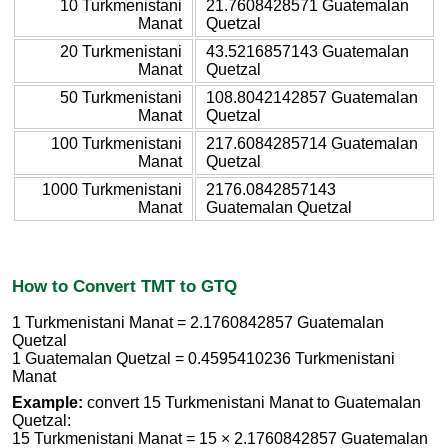
10 Turkmenistani
21.7608428571 Guatemalan
Manat
Quetzal
20 Turkmenistani
43.5216857143 Guatemalan
Manat
Quetzal
50 Turkmenistani
108.8042142857 Guatemalan
Manat
Quetzal
100 Turkmenistani
217.6084285714 Guatemalan
Manat
Quetzal
1000 Turkmenistani
2176.0842857143
Manat
Guatemalan Quetzal
How to Convert TMT to GTQ
1 Turkmenistani Manat = 2.1760842857 Guatemalan
Quetzal
1 Guatemalan Quetzal = 0.4595410236 Turkmenistani
Manat
Example:
convert 15 Turkmenistani Manat to Guatemalan
Quetzal:
15 Turkmenistani Manat = 15 × 2.1760842857 Guatemalan