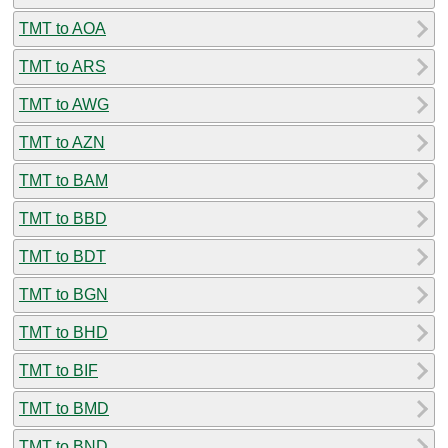
TMT to AOA
TMT to ARS
TMT to AWG
TMT to AZN
TMT to BAM
TMT to BBD
TMT to BDT
TMT to BGN
TMT to BHD
TMT to BIF
TMT to BMD
TMT to BND