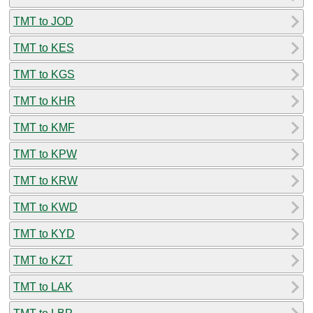
TMT to JOD
TMT to KES
TMT to KGS
TMT to KHR
TMT to KMF
TMT to KPW
TMT to KRW
TMT to KWD
TMT to KYD
TMT to KZT
TMT to LAK