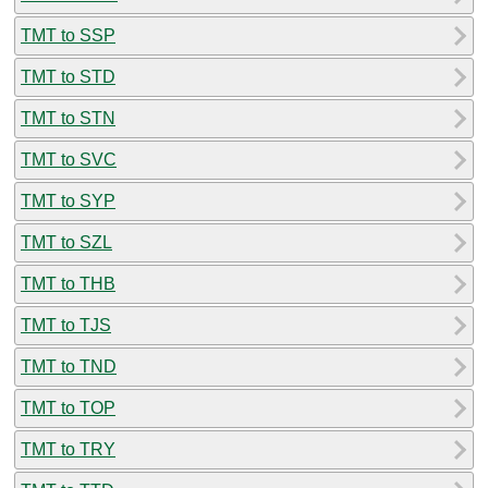
TMT to SSP
TMT to STD
TMT to STN
TMT to SVC
TMT to SYP
TMT to SZL
TMT to THB
TMT to TJS
TMT to TND
TMT to TOP
TMT to TRY