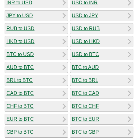
INR to USD
USD to INR
JPY to USD
USD to JPY
RUB to USD
USD to RUB
HKD to USD
USD to HKD
BTC to USD
USD to BTC
AUD to BTC
BTC to AUD
BRL to BTC
BTC to BRL
CAD to BTC
BTC to CAD
CHF to BTC
BTC to CHF
EUR to BTC
BTC to EUR
GBP to BTC
BTC to GBP