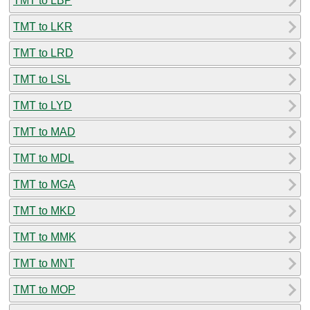
TMT to LBP
TMT to LKR
TMT to LRD
TMT to LSL
TMT to LYD
TMT to MAD
TMT to MDL
TMT to MGA
TMT to MKD
TMT to MMK
TMT to MNT
TMT to MOP