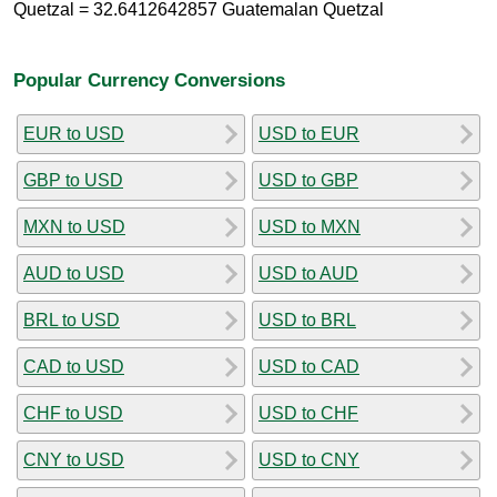
Quetzal = 32.6412642857 Guatemalan Quetzal
Popular Currency Conversions
EUR to USD
USD to EUR
GBP to USD
USD to GBP
MXN to USD
USD to MXN
AUD to USD
USD to AUD
BRL to USD
USD to BRL
CAD to USD
USD to CAD
CHF to USD
USD to CHF
CNY to USD
USD to CNY