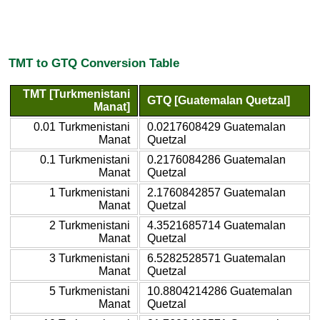
TMT to GTQ Conversion Table
TMT [Turkmenistani
GTQ [Guatemalan Quetzal]
Manat]
0.01 Turkmenistani
0.0217608429 Guatemalan
Manat
Quetzal
0.1 Turkmenistani
0.2176084286 Guatemalan
Manat
Quetzal
1 Turkmenistani
2.1760842857 Guatemalan
Manat
Quetzal
2 Turkmenistani
4.3521685714 Guatemalan
Manat
Quetzal
3 Turkmenistani
6.5282528571 Guatemalan
Manat
Quetzal
5 Turkmenistani
10.8804214286 Guatemalan
Manat
Quetzal