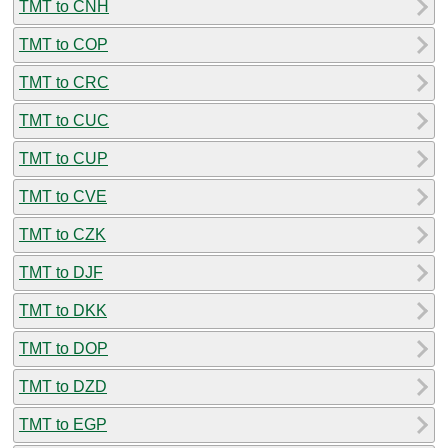
TMT to CNH
TMT to COP
TMT to CRC
TMT to CUC
TMT to CUP
TMT to CVE
TMT to CZK
TMT to DJF
TMT to DKK
TMT to DOP
TMT to DZD
TMT to EGP