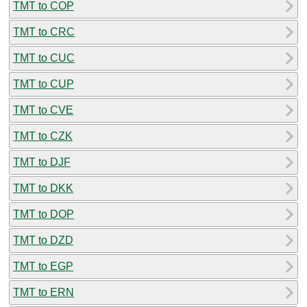
TMT to COP
TMT to CRC
TMT to CUC
TMT to CUP
TMT to CVE
TMT to CZK
TMT to DJF
TMT to DKK
TMT to DOP
TMT to DZD
TMT to EGP
TMT to ERN