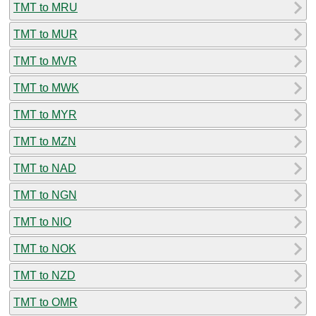
TMT to MRU
TMT to MUR
TMT to MVR
TMT to MWK
TMT to MYR
TMT to MZN
TMT to NAD
TMT to NGN
TMT to NIO
TMT to NOK
TMT to NZD
TMT to OMR