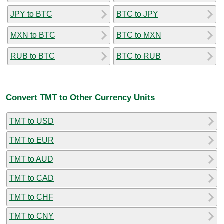
JPY to BTC
BTC to JPY
MXN to BTC
BTC to MXN
RUB to BTC
BTC to RUB
Convert TMT to Other Currency Units
TMT to USD
TMT to EUR
TMT to AUD
TMT to CAD
TMT to CHF
TMT to CNY