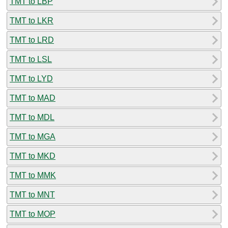
TMT to LBP
TMT to LKR
TMT to LRD
TMT to LSL
TMT to LYD
TMT to MAD
TMT to MDL
TMT to MGA
TMT to MKD
TMT to MMK
TMT to MNT
TMT to MOP