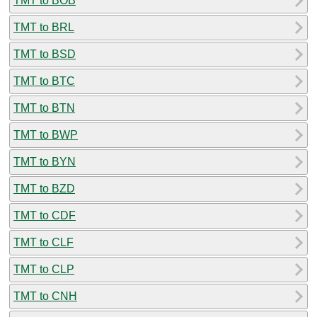
TMT to BOB
TMT to BRL
TMT to BSD
TMT to BTC
TMT to BTN
TMT to BWP
TMT to BYN
TMT to BZD
TMT to CDF
TMT to CLF
TMT to CLP
TMT to CNH