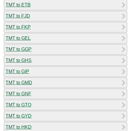
TMT to ETB
TMT to FJD
TMT to FKP
TMT to GEL
TMT to GGP
TMT to GHS
TMT to GIP
TMT to GMD
TMT to GNF
TMT to GTQ
TMT to GYD
TMT to HKD