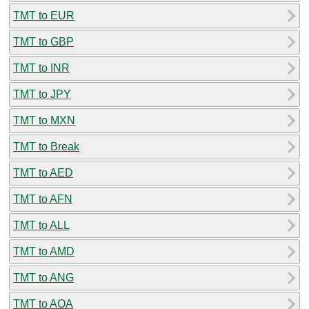
TMT to EUR
TMT to GBP
TMT to INR
TMT to JPY
TMT to MXN
TMT to Break
TMT to AED
TMT to AFN
TMT to ALL
TMT to AMD
TMT to ANG
TMT to AOA