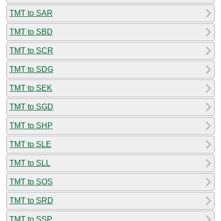
TMT to SAR
TMT to SBD
TMT to SCR
TMT to SDG
TMT to SEK
TMT to SGD
TMT to SHP
TMT to SLE
TMT to SLL
TMT to SOS
TMT to SRD
TMT to SSP