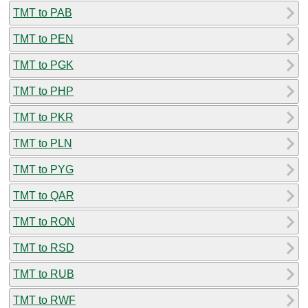
TMT to PAB
TMT to PEN
TMT to PGK
TMT to PHP
TMT to PKR
TMT to PLN
TMT to PYG
TMT to QAR
TMT to RON
TMT to RSD
TMT to RUB
TMT to RWF