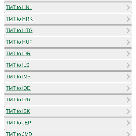
TMT to HNL
TMT to HRK
TMT to HTG
TMT to HUF
TMT to IDR
TMT to ILS
TMT to IMP
TMT to IQD
TMT to IRR
TMT to ISK
TMT to JEP
TMT to JMD