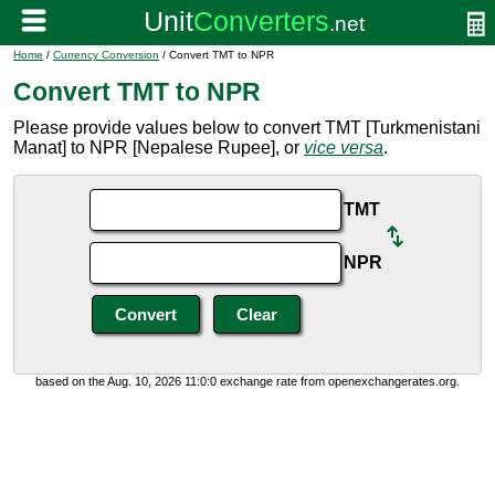
Home
/
Currency Conversion
/ Convert TMT to NPR
Convert TMT to NPR
Please provide values below to convert TMT [Turkmenistani
Manat] to NPR [Nepalese Rupee], or
vice versa
.
TMT
NPR
based on the Aug. 10, 2026 11:0:0 exchange rate from openexchangerates.org.