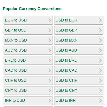
Popular Currency Conversions
EUR to USD
USD to EUR
GBP to USD
USD to GBP
MXN to USD
USD to MXN
AUD to USD
USD to AUD
BRL to USD
USD to BRL
CAD to USD
USD to CAD
CHF to USD
USD to CHF
CNY to USD
USD to CNY
INR to USD
USD to INR