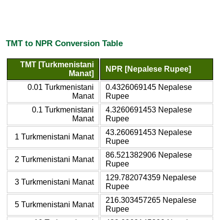
TMT to NPR Conversion Table
TMT [Turkmenistani
NPR [Nepalese Rupee]
Manat]
0.01 Turkmenistani
0.4326069145 Nepalese
Manat
Rupee
0.1 Turkmenistani
4.3260691453 Nepalese
Manat
Rupee
43.260691453 Nepalese
1 Turkmenistani Manat
Rupee
86.521382906 Nepalese
2 Turkmenistani Manat
Rupee
129.782074359 Nepalese
3 Turkmenistani Manat
Rupee
216.303457265 Nepalese
5 Turkmenistani Manat
Rupee