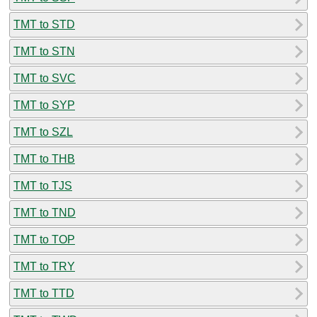
TMT to STD
TMT to STN
TMT to SVC
TMT to SYP
TMT to SZL
TMT to THB
TMT to TJS
TMT to TND
TMT to TOP
TMT to TRY
TMT to TTD