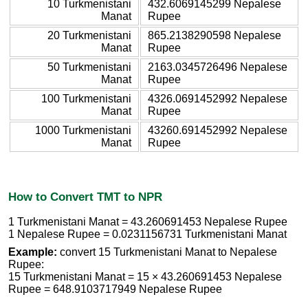
10 Turkmenistani
432.6069145299 Nepalese
Manat
Rupee
20 Turkmenistani
865.2138290598 Nepalese
Manat
Rupee
50 Turkmenistani
2163.0345726496 Nepalese
Manat
Rupee
100 Turkmenistani
4326.0691452992 Nepalese
Manat
Rupee
1000 Turkmenistani
43260.691452992 Nepalese
Manat
Rupee
How to Convert TMT to NPR
1 Turkmenistani Manat = 43.260691453 Nepalese Rupee
1 Nepalese Rupee = 0.0231156731 Turkmenistani Manat
Example:
convert 15 Turkmenistani Manat to Nepalese
Rupee:
15 Turkmenistani Manat = 15 × 43.260691453 Nepalese
Rupee = 648.9103717949 Nepalese Rupee