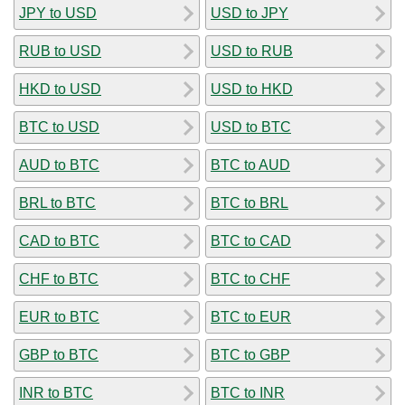
JPY to USD
USD to JPY
RUB to USD
USD to RUB
HKD to USD
USD to HKD
BTC to USD
USD to BTC
AUD to BTC
BTC to AUD
BRL to BTC
BTC to BRL
CAD to BTC
BTC to CAD
CHF to BTC
BTC to CHF
EUR to BTC
BTC to EUR
GBP to BTC
BTC to GBP
INR to BTC
BTC to INR