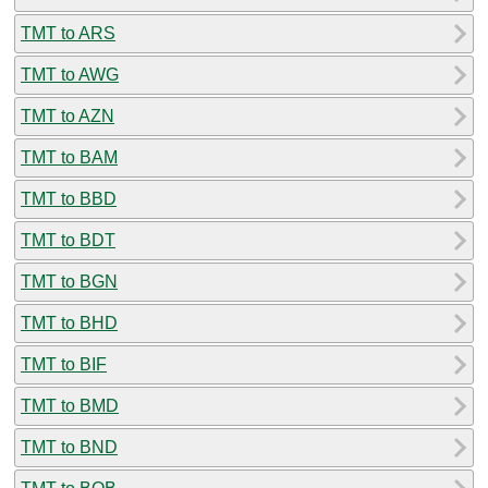
TMT to ARS
TMT to AWG
TMT to AZN
TMT to BAM
TMT to BBD
TMT to BDT
TMT to BGN
TMT to BHD
TMT to BIF
TMT to BMD
TMT to BND