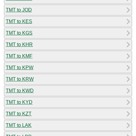
TMT to JOD
TMT to KES
TMT to KGS
TMT to KHR
TMT to KMF
TMT to KPW
TMT to KRW
TMT to KWD
TMT to KYD
TMT to KZT
TMT to LAK