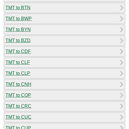
TMT to BTN
TMT to BWP
TMT to BYN
TMT to BZD
TMT to CDF
TMT to CLF
TMT to CLP
TMT to CNH
TMT to COP
TMT to CRC
TMT to CUC
TMT to CUP