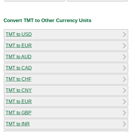
Convert TMT to Other Currency Units
TMT to USD
TMT to EUR
TMT to AUD
TMT to CAD
TMT to CHF
TMT to CNY
TMT to EUR
TMT to GBP
TMT to INR