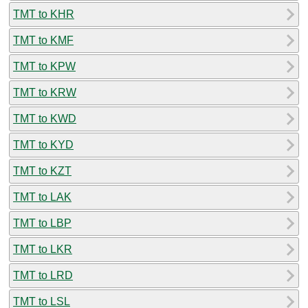
TMT to KHR
TMT to KMF
TMT to KPW
TMT to KRW
TMT to KWD
TMT to KYD
TMT to KZT
TMT to LAK
TMT to LBP
TMT to LKR
TMT to LRD
TMT to LSL