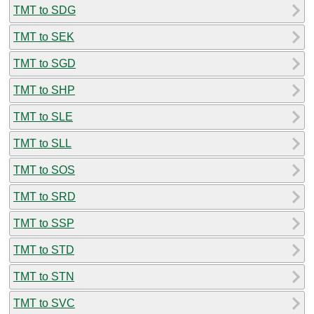
TMT to SDG
TMT to SEK
TMT to SGD
TMT to SHP
TMT to SLE
TMT to SLL
TMT to SOS
TMT to SRD
TMT to SSP
TMT to STD
TMT to STN
TMT to SVC