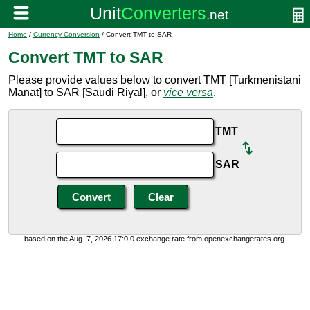
Home
/
Currency Conversion
/ Convert TMT to SAR
Convert TMT to SAR
Please provide values below to convert TMT [Turkmenistani
Manat] to SAR [Saudi Riyal], or
vice versa
.
TMT
SAR
based on the Aug. 7, 2026 17:0:0 exchange rate from openexchangerates.org.