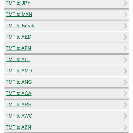
TMT to JPY
TMT to MXN
TMT to Break
TMT to AED
TMT to AFN
TMT to ALL
TMT to AMD
TMT to ANG
TMT to AOA
TMT to ARS
TMT to AWG
TMT to AZN