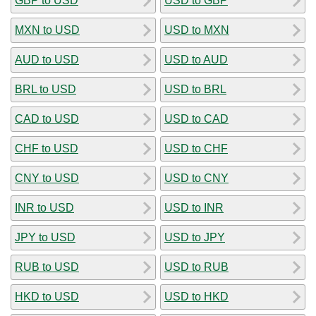
GBP to USD
USD to GBP
MXN to USD
USD to MXN
AUD to USD
USD to AUD
BRL to USD
USD to BRL
CAD to USD
USD to CAD
CHF to USD
USD to CHF
CNY to USD
USD to CNY
INR to USD
USD to INR
JPY to USD
USD to JPY
RUB to USD
USD to RUB
HKD to USD
USD to HKD