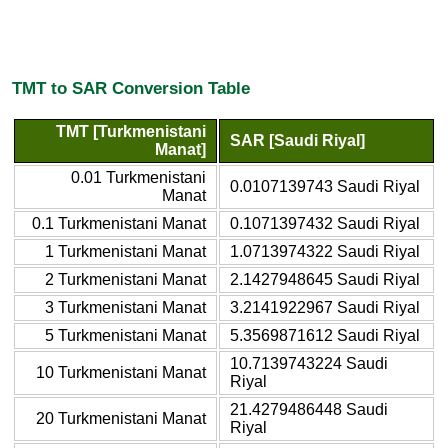
TMT to SAR Conversion Table
TMT [Turkmenistani
SAR [Saudi Riyal]
Manat]
0.01 Turkmenistani
0.0107139743 Saudi Riyal
Manat
0.1 Turkmenistani Manat
0.1071397432 Saudi Riyal
1 Turkmenistani Manat
1.0713974322 Saudi Riyal
2 Turkmenistani Manat
2.1427948645 Saudi Riyal
3 Turkmenistani Manat
3.2141922967 Saudi Riyal
5 Turkmenistani Manat
5.3569871612 Saudi Riyal
10.7139743224 Saudi
10 Turkmenistani Manat
Riyal
21.4279486448 Saudi
20 Turkmenistani Manat
Riyal