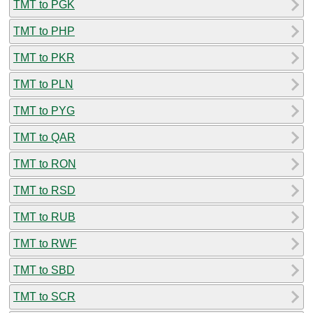
TMT to PGK
TMT to PHP
TMT to PKR
TMT to PLN
TMT to PYG
TMT to QAR
TMT to RON
TMT to RSD
TMT to RUB
TMT to RWF
TMT to SBD
TMT to SCR