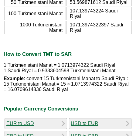
50 Turkmenistani Manat
53.569871612 Saudi Riyal
107.139743224 Saudi
100 Turkmenistani Manat
Riyal
1000 Turkmenistani
1071.3974322397 Saudi
Manat
Riyal
How to Convert TMT to SAR
1 Turkmenistani Manat = 1.0713974322 Saudi Riyal
1 Saudi Riyal = 0.9333604598 Turkmenistani Manat
Example:
convert 15 Turkmenistani Manat to Saudi Riyal:
15 Turkmenistani Manat = 15 × 1.0713974322 Saudi Riyal
= 16.0709614836 Saudi Riyal
Popular Currency Conversions
EUR to USD
USD to EUR