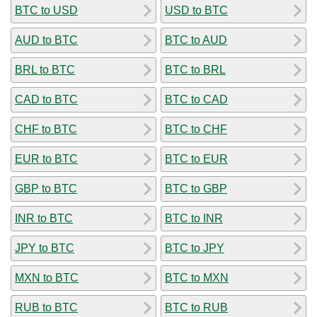
BTC to USD
USD to BTC
AUD to BTC
BTC to AUD
BRL to BTC
BTC to BRL
CAD to BTC
BTC to CAD
CHF to BTC
BTC to CHF
EUR to BTC
BTC to EUR
GBP to BTC
BTC to GBP
INR to BTC
BTC to INR
JPY to BTC
BTC to JPY
MXN to BTC
BTC to MXN
RUB to BTC
BTC to RUB