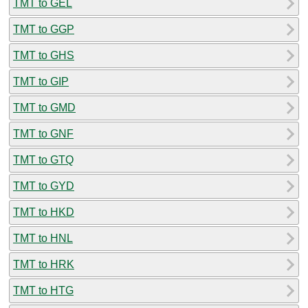
TMT to GEL
TMT to GGP
TMT to GHS
TMT to GIP
TMT to GMD
TMT to GNF
TMT to GTQ
TMT to GYD
TMT to HKD
TMT to HNL
TMT to HRK
TMT to HTG