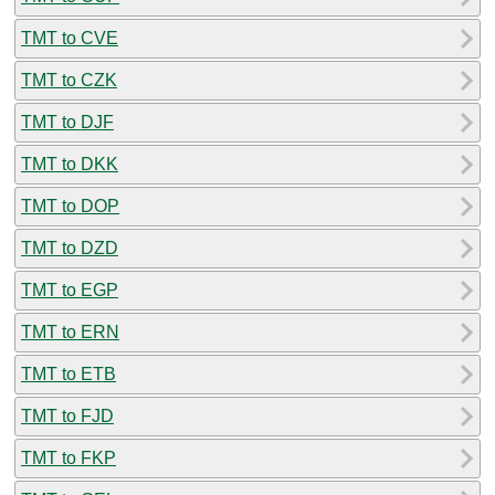
TMT to CVE
TMT to CZK
TMT to DJF
TMT to DKK
TMT to DOP
TMT to DZD
TMT to EGP
TMT to ERN
TMT to ETB
TMT to FJD
TMT to FKP