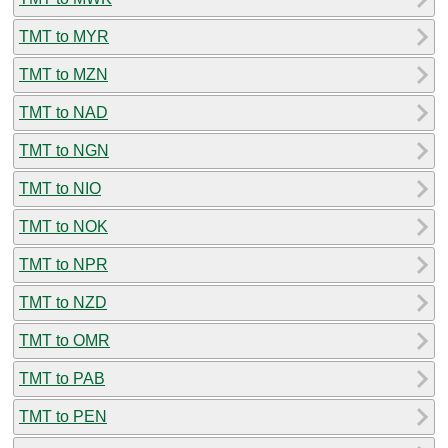
TMT to MYR
TMT to MZN
TMT to NAD
TMT to NGN
TMT to NIO
TMT to NOK
TMT to NPR
TMT to NZD
TMT to OMR
TMT to PAB
TMT to PEN