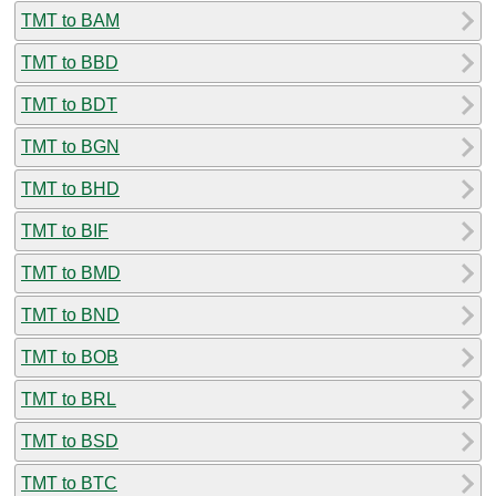
TMT to BAM
TMT to BBD
TMT to BDT
TMT to BGN
TMT to BHD
TMT to BIF
TMT to BMD
TMT to BND
TMT to BOB
TMT to BRL
TMT to BSD
TMT to BTC