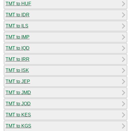
TMT to HUF
TMT to IDR
TMT to ILS
TMT to IMP
TMT to IQD
TMT to IRR
TMT to ISK
TMT to JEP
TMT to JMD
TMT to JOD
TMT to KES
TMT to KGS