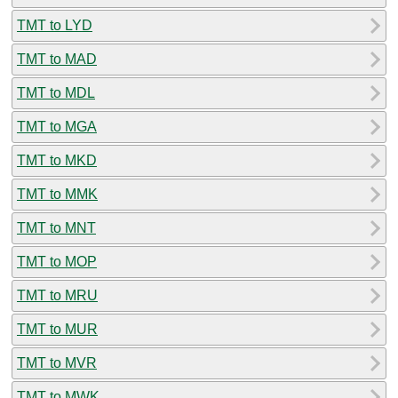
TMT to LYD
TMT to MAD
TMT to MDL
TMT to MGA
TMT to MKD
TMT to MMK
TMT to MNT
TMT to MOP
TMT to MRU
TMT to MUR
TMT to MVR
TMT to MWK