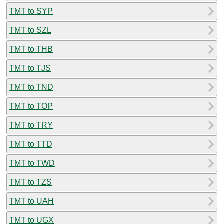
TMT to SYP
TMT to SZL
TMT to THB
TMT to TJS
TMT to TND
TMT to TOP
TMT to TRY
TMT to TTD
TMT to TWD
TMT to TZS
TMT to UAH
TMT to UGX