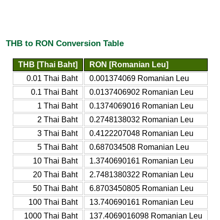
THB to RON Conversion Table
THB [Thai Baht]
RON [Romanian Leu]
0.01 Thai Baht
0.001374069 Romanian Leu
0.1 Thai Baht
0.0137406902 Romanian Leu
1 Thai Baht
0.1374069016 Romanian Leu
2 Thai Baht
0.2748138032 Romanian Leu
3 Thai Baht
0.4122207048 Romanian Leu
5 Thai Baht
0.687034508 Romanian Leu
10 Thai Baht
1.3740690161 Romanian Leu
20 Thai Baht
2.7481380322 Romanian Leu
50 Thai Baht
6.8703450805 Romanian Leu
100 Thai Baht
13.740690161 Romanian Leu
1000 Thai Baht
137.4069016098 Romanian Leu