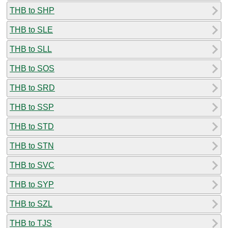
THB to SHP
THB to SLE
THB to SLL
THB to SOS
THB to SRD
THB to SSP
THB to STD
THB to STN
THB to SVC
THB to SYP
THB to SZL
THB to TJS