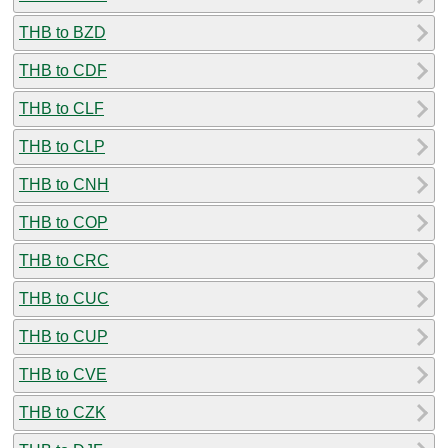
THB to BZD
THB to CDF
THB to CLF
THB to CLP
THB to CNH
THB to COP
THB to CRC
THB to CUC
THB to CUP
THB to CVE
THB to CZK