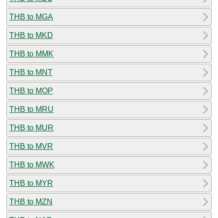
THB to MGA
THB to MKD
THB to MMK
THB to MNT
THB to MOP
THB to MRU
THB to MUR
THB to MVR
THB to MWK
THB to MYR
THB to MZN