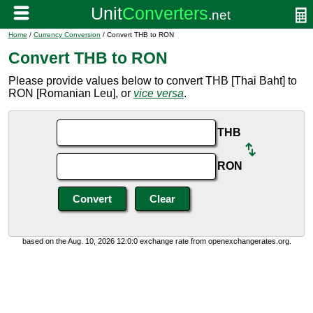
Home
/
Currency Conversion
/ Convert THB to RON
Convert THB to RON
Please provide values below to convert THB [Thai Baht] to
RON [Romanian Leu], or
vice versa
.
THB
RON
based on the Aug. 10, 2026 12:0:0 exchange rate from openexchangerates.org.