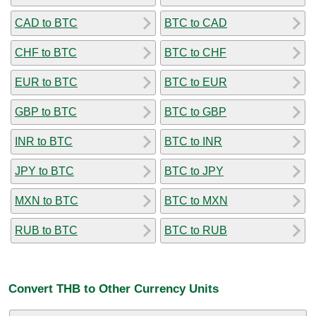
CAD to BTC
BTC to CAD
CHF to BTC
BTC to CHF
EUR to BTC
BTC to EUR
GBP to BTC
BTC to GBP
INR to BTC
BTC to INR
JPY to BTC
BTC to JPY
MXN to BTC
BTC to MXN
RUB to BTC
BTC to RUB
Convert THB to Other Currency Units