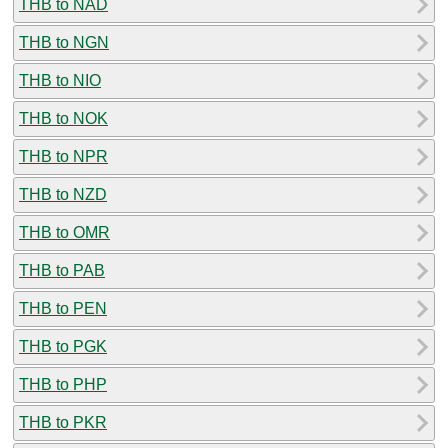
THB to NAD
THB to NGN
THB to NIO
THB to NOK
THB to NPR
THB to NZD
THB to OMR
THB to PAB
THB to PEN
THB to PGK
THB to PHP
THB to PKR