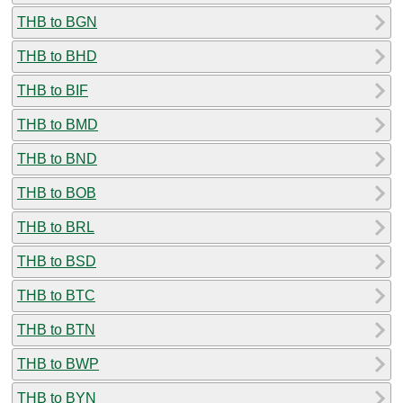
THB to BGN
THB to BHD
THB to BIF
THB to BMD
THB to BND
THB to BOB
THB to BRL
THB to BSD
THB to BTC
THB to BTN
THB to BWP
THB to BYN