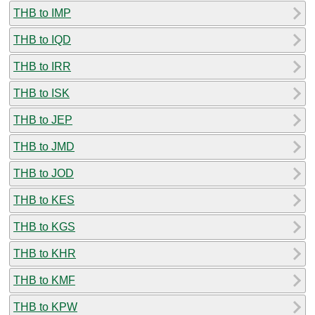
THB to IMP
THB to IQD
THB to IRR
THB to ISK
THB to JEP
THB to JMD
THB to JOD
THB to KES
THB to KGS
THB to KHR
THB to KMF
THB to KPW