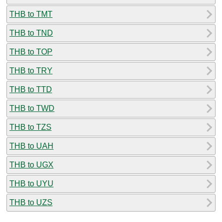
THB to TMT
THB to TND
THB to TOP
THB to TRY
THB to TTD
THB to TWD
THB to TZS
THB to UAH
THB to UGX
THB to UYU
THB to UZS