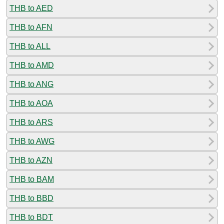
THB to AED
THB to AFN
THB to ALL
THB to AMD
THB to ANG
THB to AOA
THB to ARS
THB to AWG
THB to AZN
THB to BAM
THB to BBD
THB to BDT