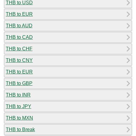
THB to USD
THB to EUR
THB to AUD
THB to CAD
THB to CHF
THB to CNY
THB to EUR
THB to GBP
THB to INR
THB to JPY
THB to MXN
THB to Break