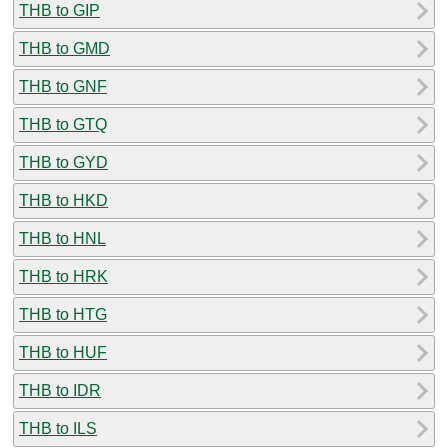
THB to GIP
THB to GMD
THB to GNF
THB to GTQ
THB to GYD
THB to HKD
THB to HNL
THB to HRK
THB to HTG
THB to HUF
THB to IDR
THB to ILS