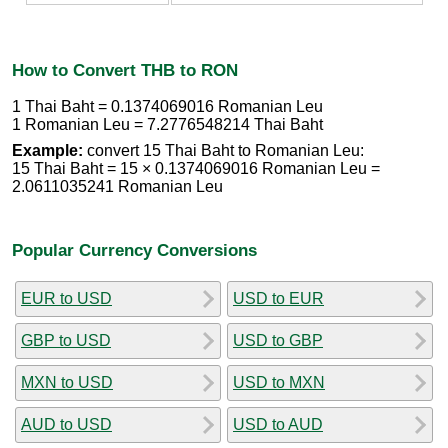
How to Convert THB to RON
1 Thai Baht = 0.1374069016 Romanian Leu
1 Romanian Leu = 7.2776548214 Thai Baht
Example:
convert 15 Thai Baht to Romanian Leu:
15 Thai Baht = 15 × 0.1374069016 Romanian Leu =
2.0611035241 Romanian Leu
Popular Currency Conversions
EUR to USD
USD to EUR
GBP to USD
USD to GBP
MXN to USD
USD to MXN
AUD to USD
USD to AUD