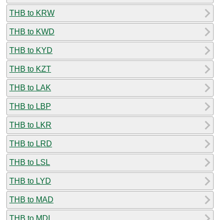
THB to KRW
THB to KWD
THB to KYD
THB to KZT
THB to LAK
THB to LBP
THB to LKR
THB to LRD
THB to LSL
THB to LYD
THB to MAD
THB to MDL