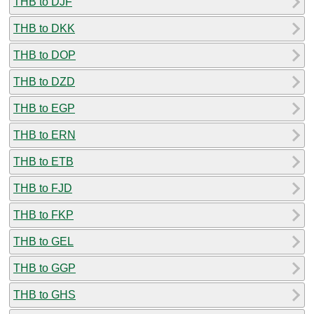
THB to DJF
THB to DKK
THB to DOP
THB to DZD
THB to EGP
THB to ERN
THB to ETB
THB to FJD
THB to FKP
THB to GEL
THB to GGP
THB to GHS