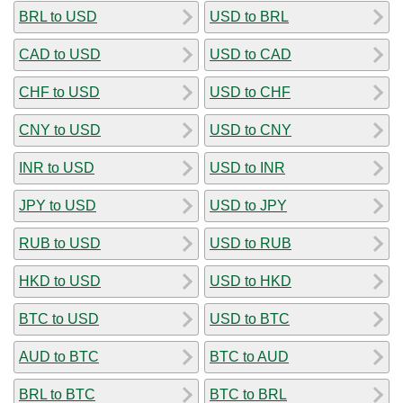
BRL to USD
USD to BRL
CAD to USD
USD to CAD
CHF to USD
USD to CHF
CNY to USD
USD to CNY
INR to USD
USD to INR
JPY to USD
USD to JPY
RUB to USD
USD to RUB
HKD to USD
USD to HKD
BTC to USD
USD to BTC
AUD to BTC
BTC to AUD
BRL to BTC
BTC to BRL