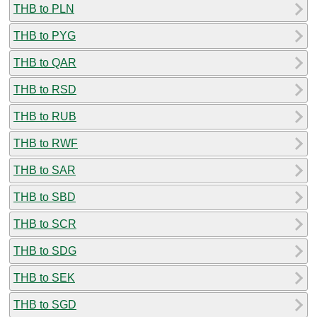
THB to PLN
THB to PYG
THB to QAR
THB to RSD
THB to RUB
THB to RWF
THB to SAR
THB to SBD
THB to SCR
THB to SDG
THB to SEK
THB to SGD