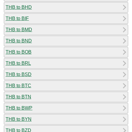
THB to BHD
THB to BIF
THB to BMD
THB to BND
THB to BOB
THB to BRL
THB to BSD
THB to BTC
THB to BTN
THB to BWP
THB to BYN
THB to BZD