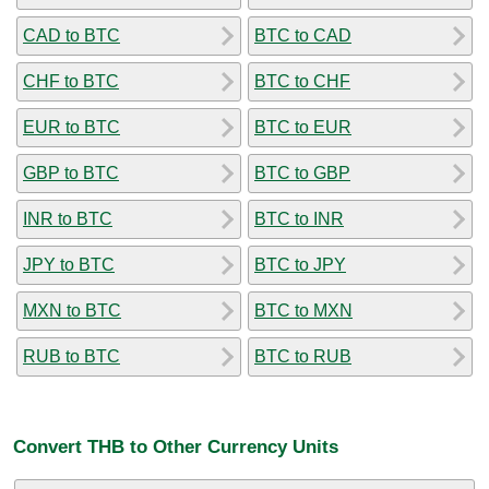
CAD to BTC
BTC to CAD
CHF to BTC
BTC to CHF
EUR to BTC
BTC to EUR
GBP to BTC
BTC to GBP
INR to BTC
BTC to INR
JPY to BTC
BTC to JPY
MXN to BTC
BTC to MXN
RUB to BTC
BTC to RUB
Convert THB to Other Currency Units