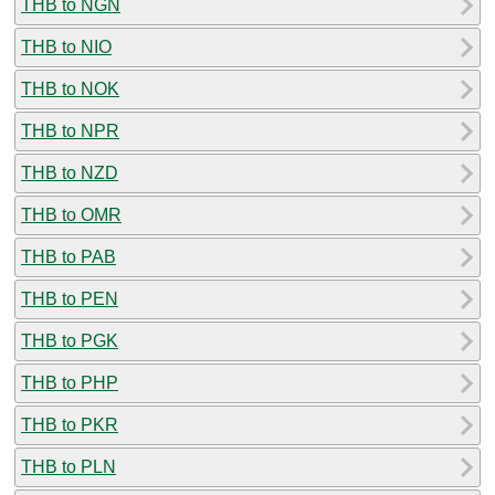
THB to NGN
THB to NIO
THB to NOK
THB to NPR
THB to NZD
THB to OMR
THB to PAB
THB to PEN
THB to PGK
THB to PHP
THB to PKR
THB to PLN