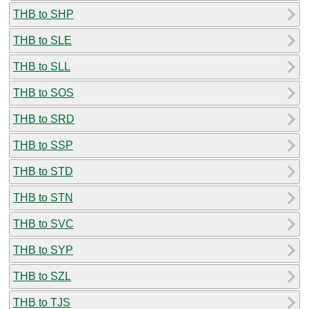
THB to SHP
THB to SLE
THB to SLL
THB to SOS
THB to SRD
THB to SSP
THB to STD
THB to STN
THB to SVC
THB to SYP
THB to SZL
THB to TJS