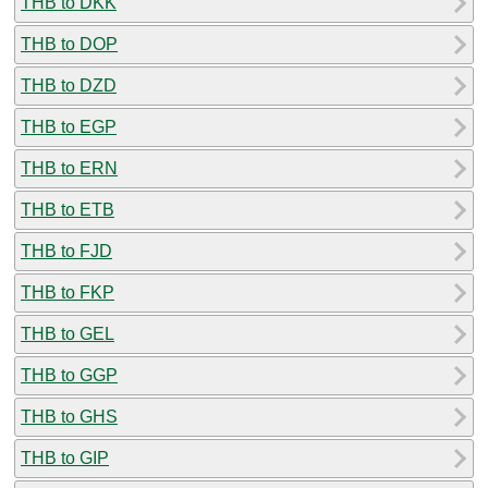
THB to DKK
THB to DOP
THB to DZD
THB to EGP
THB to ERN
THB to ETB
THB to FJD
THB to FKP
THB to GEL
THB to GGP
THB to GHS
THB to GIP