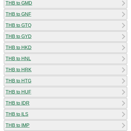
THB to GMD
THB to GNF
THB to GTQ
THB to GYD
THB to HKD
THB to HNL
THB to HRK
THB to HTG
THB to HUF
THB to IDR
THB to ILS
THB to IMP