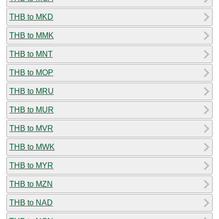
THB to MKD
THB to MMK
THB to MNT
THB to MOP
THB to MRU
THB to MUR
THB to MVR
THB to MWK
THB to MYR
THB to MZN
THB to NAD