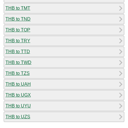
THB to TMT
THB to TND
THB to TOP
THB to TRY
THB to TTD
THB to TWD
THB to TZS
THB to UAH
THB to UGX
THB to UYU
THB to UZS