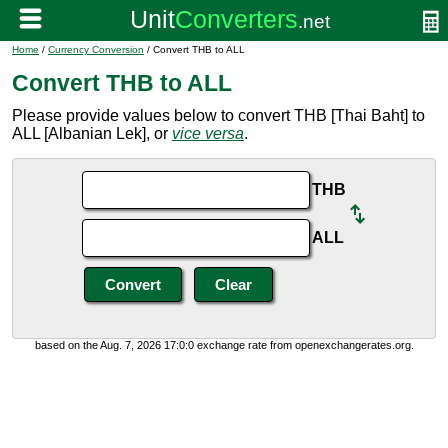
Home
/
Currency Conversion
/ Convert THB to ALL
Convert THB to ALL
Please provide values below to convert THB [Thai Baht] to
ALL [Albanian Lek], or
vice versa
.
THB
ALL
based on the Aug. 7, 2026 17:0:0 exchange rate from openexchangerates.org.