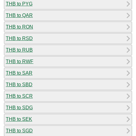
THB to PYG
THB to QAR
THB to RON
THB to RSD
THB to RUB
THB to RWF
THB to SAR
THB to SBD
THB to SCR
THB to SDG
THB to SEK
THB to SGD