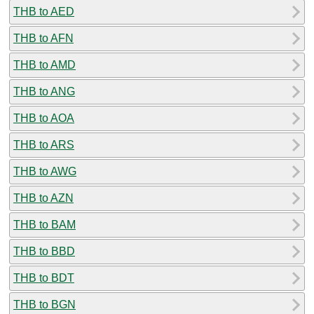
THB to AED
THB to AFN
THB to AMD
THB to ANG
THB to AOA
THB to ARS
THB to AWG
THB to AZN
THB to BAM
THB to BBD
THB to BDT
THB to BGN