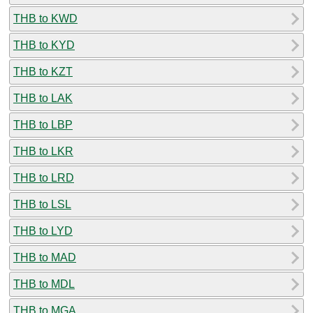
THB to KWD
THB to KYD
THB to KZT
THB to LAK
THB to LBP
THB to LKR
THB to LRD
THB to LSL
THB to LYD
THB to MAD
THB to MDL
THB to MGA