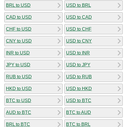
BRL to USD
USD to BRL
CAD to USD
USD to CAD
CHF to USD
USD to CHF
CNY to USD
USD to CNY
INR to USD
USD to INR
JPY to USD
USD to JPY
RUB to USD
USD to RUB
HKD to USD
USD to HKD
BTC to USD
USD to BTC
AUD to BTC
BTC to AUD
BRL to BTC
BTC to BRL