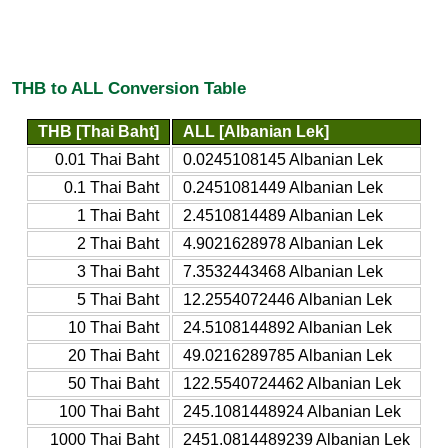
THB to ALL Conversion Table
THB [Thai Baht]
ALL [Albanian Lek]
0.01 Thai Baht
0.0245108145 Albanian Lek
0.1 Thai Baht
0.2451081449 Albanian Lek
1 Thai Baht
2.4510814489 Albanian Lek
2 Thai Baht
4.9021628978 Albanian Lek
3 Thai Baht
7.3532443468 Albanian Lek
5 Thai Baht
12.2554072446 Albanian Lek
10 Thai Baht
24.5108144892 Albanian Lek
20 Thai Baht
49.0216289785 Albanian Lek
50 Thai Baht
122.5540724462 Albanian Lek
100 Thai Baht
245.1081448924 Albanian Lek
1000 Thai Baht
2451.0814489239 Albanian Lek