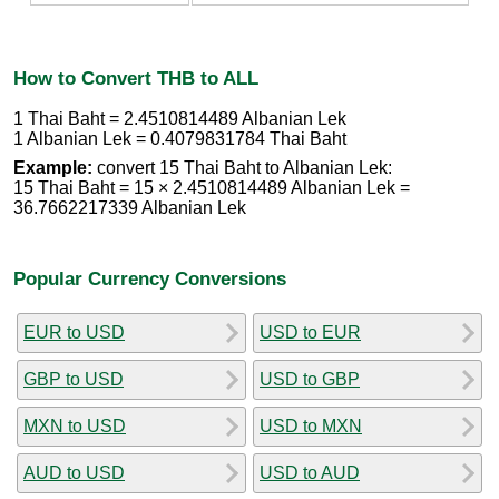
How to Convert THB to ALL
1 Thai Baht = 2.4510814489 Albanian Lek
1 Albanian Lek = 0.4079831784 Thai Baht
Example:
convert 15 Thai Baht to Albanian Lek:
15 Thai Baht = 15 × 2.4510814489 Albanian Lek =
36.7662217339 Albanian Lek
Popular Currency Conversions
EUR to USD
USD to EUR
GBP to USD
USD to GBP
MXN to USD
USD to MXN
AUD to USD
USD to AUD