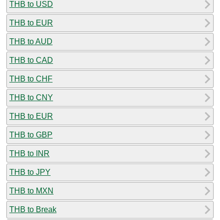
THB to USD
THB to EUR
THB to AUD
THB to CAD
THB to CHF
THB to CNY
THB to EUR
THB to GBP
THB to INR
THB to JPY
THB to MXN
THB to Break