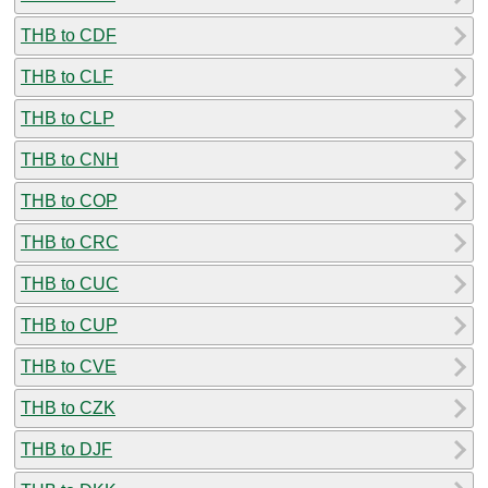
THB to CDF
THB to CLF
THB to CLP
THB to CNH
THB to COP
THB to CRC
THB to CUC
THB to CUP
THB to CVE
THB to CZK
THB to DJF