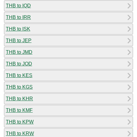
THB to IQD
THB to IRR
THB to ISK
THB to JEP
THB to JMD
THB to JOD
THB to KES
THB to KGS
THB to KHR
THB to KMF
THB to KPW
THB to KRW