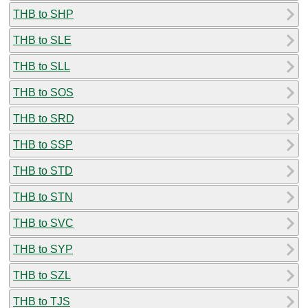
THB to SHP
THB to SLE
THB to SLL
THB to SOS
THB to SRD
THB to SSP
THB to STD
THB to STN
THB to SVC
THB to SYP
THB to SZL
THB to TJS