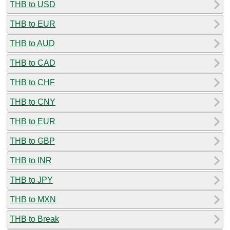
THB to USD
THB to EUR
THB to AUD
THB to CAD
THB to CHF
THB to CNY
THB to EUR
THB to GBP
THB to INR
THB to JPY
THB to MXN
THB to Break