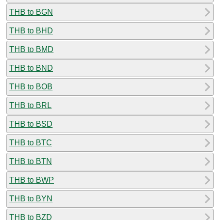
THB to BGN
THB to BHD
THB to BMD
THB to BND
THB to BOB
THB to BRL
THB to BSD
THB to BTC
THB to BTN
THB to BWP
THB to BYN
THB to BZD