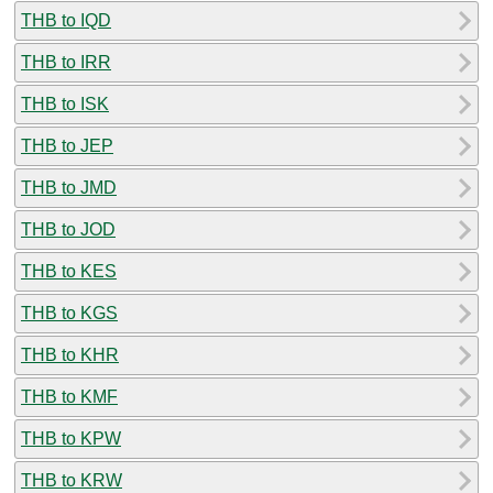
THB to IQD
THB to IRR
THB to ISK
THB to JEP
THB to JMD
THB to JOD
THB to KES
THB to KGS
THB to KHR
THB to KMF
THB to KPW
THB to KRW