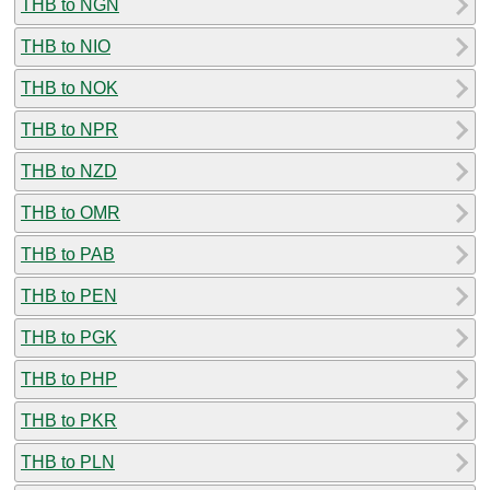
THB to NGN
THB to NIO
THB to NOK
THB to NPR
THB to NZD
THB to OMR
THB to PAB
THB to PEN
THB to PGK
THB to PHP
THB to PKR
THB to PLN