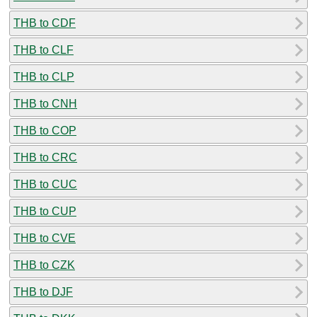
THB to CDF
THB to CLF
THB to CLP
THB to CNH
THB to COP
THB to CRC
THB to CUC
THB to CUP
THB to CVE
THB to CZK
THB to DJF