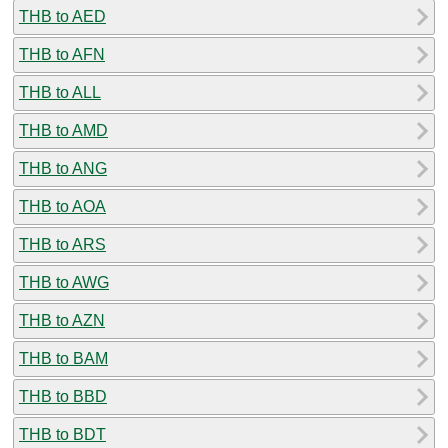
THB to AED
THB to AFN
THB to ALL
THB to AMD
THB to ANG
THB to AOA
THB to ARS
THB to AWG
THB to AZN
THB to BAM
THB to BBD
THB to BDT