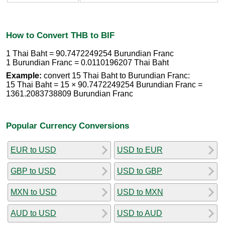
How to Convert THB to BIF
1 Thai Baht = 90.7472249254 Burundian Franc
1 Burundian Franc = 0.0110196207 Thai Baht
Example:
convert 15 Thai Baht to Burundian Franc:
15 Thai Baht = 15 × 90.7472249254 Burundian Franc =
1361.2083738809 Burundian Franc
Popular Currency Conversions
EUR to USD
USD to EUR
GBP to USD
USD to GBP
MXN to USD
USD to MXN
AUD to USD
USD to AUD