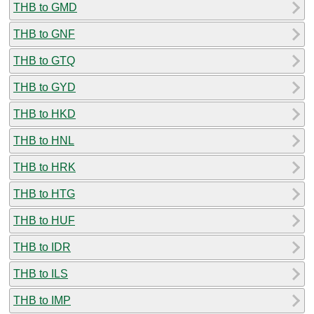
THB to GMD
THB to GNF
THB to GTQ
THB to GYD
THB to HKD
THB to HNL
THB to HRK
THB to HTG
THB to HUF
THB to IDR
THB to ILS
THB to IMP