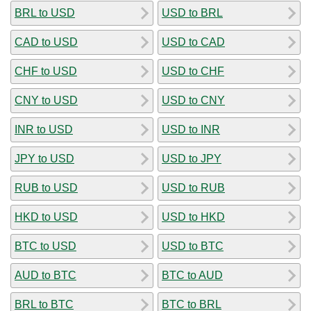
BRL to USD
USD to BRL
CAD to USD
USD to CAD
CHF to USD
USD to CHF
CNY to USD
USD to CNY
INR to USD
USD to INR
JPY to USD
USD to JPY
RUB to USD
USD to RUB
HKD to USD
USD to HKD
BTC to USD
USD to BTC
AUD to BTC
BTC to AUD
BRL to BTC
BTC to BRL