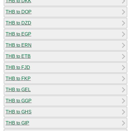
THB to DKK
THB to DOP
THB to DZD
THB to EGP
THB to ERN
THB to ETB
THB to FJD
THB to FKP
THB to GEL
THB to GGP
THB to GHS
THB to GIP