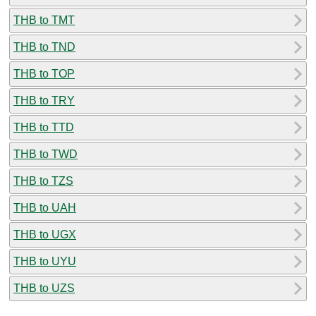
THB to TMT
THB to TND
THB to TOP
THB to TRY
THB to TTD
THB to TWD
THB to TZS
THB to UAH
THB to UGX
THB to UYU
THB to UZS