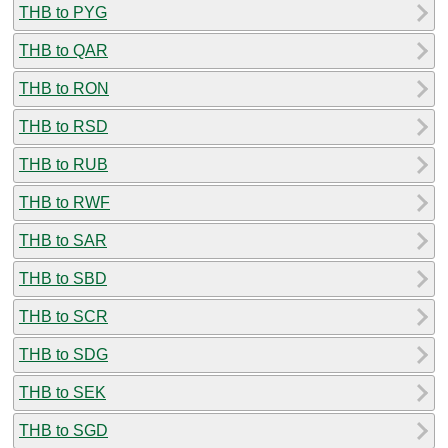
THB to PYG
THB to QAR
THB to RON
THB to RSD
THB to RUB
THB to RWF
THB to SAR
THB to SBD
THB to SCR
THB to SDG
THB to SEK
THB to SGD