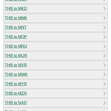
THB to MKD
THB to MMK
THB to MNT
THB to MOP
THB to MRU
THB to MUR
THB to MVR
THB to MWK
THB to MYR
THB to MZN
THB to NAD