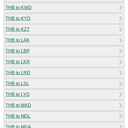
THB to KWD
THB to KYD
THB to KZT
THB to LAK
THB to LBP
THB to LKR
THB to LRD
THB to LSL
THB to LYD
THB to MAD
THB to MDL
THB to MGA