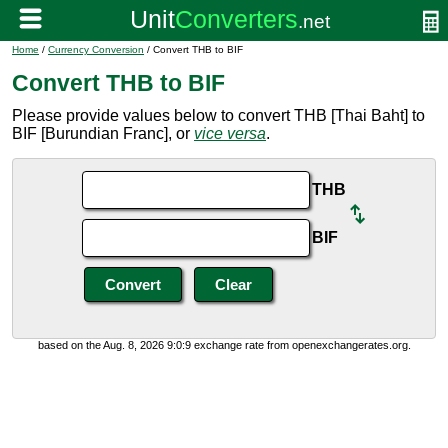
Home
/
Currency Conversion
/ Convert THB to BIF
Convert THB to BIF
Please provide values below to convert THB [Thai Baht] to
BIF [Burundian Franc], or
vice versa
.
THB
BIF
based on the Aug. 8, 2026 9:0:9 exchange rate from openexchangerates.org.