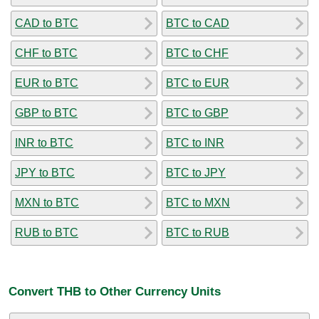
CAD to BTC
BTC to CAD
CHF to BTC
BTC to CHF
EUR to BTC
BTC to EUR
GBP to BTC
BTC to GBP
INR to BTC
BTC to INR
JPY to BTC
BTC to JPY
MXN to BTC
BTC to MXN
RUB to BTC
BTC to RUB
Convert THB to Other Currency Units