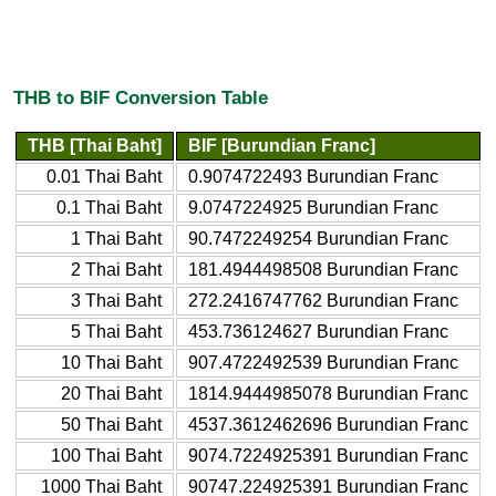
THB to BIF Conversion Table
THB [Thai Baht]
BIF [Burundian Franc]
0.01 Thai Baht
0.9074722493 Burundian Franc
0.1 Thai Baht
9.0747224925 Burundian Franc
1 Thai Baht
90.7472249254 Burundian Franc
2 Thai Baht
181.4944498508 Burundian Franc
3 Thai Baht
272.2416747762 Burundian Franc
5 Thai Baht
453.736124627 Burundian Franc
10 Thai Baht
907.4722492539 Burundian Franc
20 Thai Baht
1814.9444985078 Burundian Franc
50 Thai Baht
4537.3612462696 Burundian Franc
100 Thai Baht
9074.7224925391 Burundian Franc
1000 Thai Baht
90747.224925391 Burundian Franc