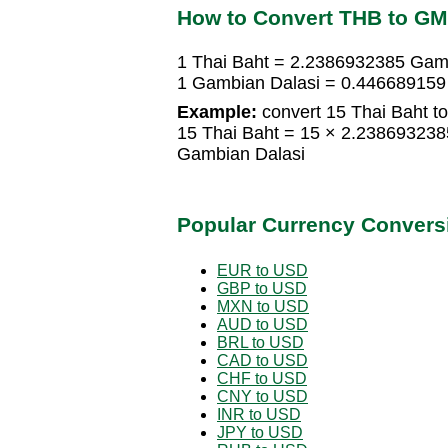
How to Convert THB to G
1 Thai Baht = 2.2386932385 Gam
1 Gambian Dalasi = 0.446689159
Example:
convert 15 Thai Baht t
15 Thai Baht = 15 × 2.23869323
Gambian Dalasi
Popular Currency Convers
EUR to USD
GBP to USD
MXN to USD
AUD to USD
BRL to USD
CAD to USD
CHF to USD
CNY to USD
INR to USD
JPY to USD