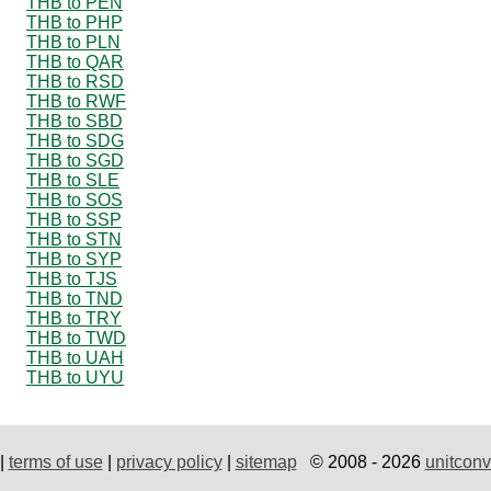
THB to PEN
THB to PHP
THB to PLN
THB to QAR
THB to RSD
THB to RWF
THB to SBD
THB to SDG
THB to SGD
THB to SLE
THB to SOS
THB to SSP
THB to STN
THB to SYP
THB to TJS
THB to TND
THB to TRY
THB to TWD
THB to UAH
THB to UYU
|
terms of use
|
privacy policy
|
sitemap
© 2008 - 2026
unitconv