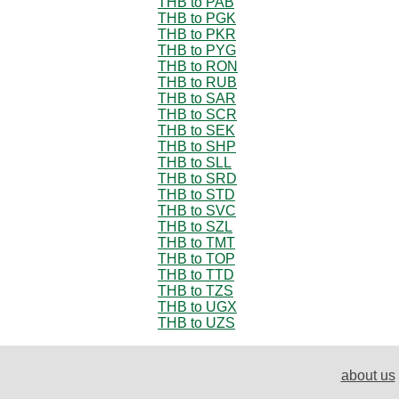
THB to PAB
THB to PGK
THB to PKR
THB to PYG
THB to RON
THB to RUB
THB to SAR
THB to SCR
THB to SEK
THB to SHP
THB to SLL
THB to SRD
THB to STD
THB to SVC
THB to SZL
THB to TMT
THB to TOP
THB to TTD
THB to TZS
THB to UGX
THB to UZS
about us