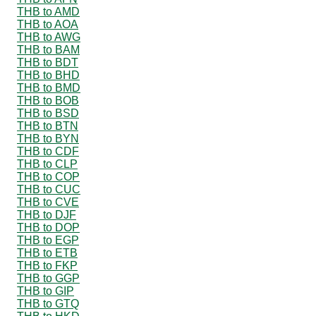
THB to AMD
THB to AOA
THB to AWG
THB to BAM
THB to BDT
THB to BHD
THB to BMD
THB to BOB
THB to BSD
THB to BTN
THB to BYN
THB to CDF
THB to CLP
THB to COP
THB to CUC
THB to CVE
THB to DJF
THB to DOP
THB to EGP
THB to ETB
THB to FKP
THB to GGP
THB to GIP
THB to GTQ