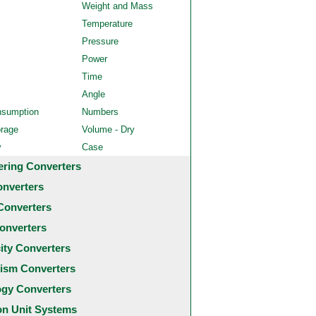
Weight and Mass
Temperature
Pressure
Power
Time
Angle
nsumption
Numbers
orage
Volume - Dry
y
Case
ering Converters
onverters
Converters
onverters
city Converters
ism Converters
ogy Converters
 Unit Systems