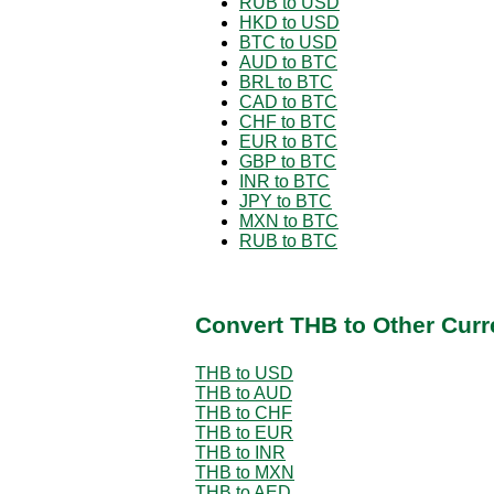
RUB to USD
HKD to USD
BTC to USD
AUD to BTC
BRL to BTC
CAD to BTC
CHF to BTC
EUR to BTC
GBP to BTC
INR to BTC
JPY to BTC
MXN to BTC
RUB to BTC
Convert THB to Other Curr
THB to USD
THB to AUD
THB to CHF
THB to EUR
THB to INR
THB to MXN
THB to AED