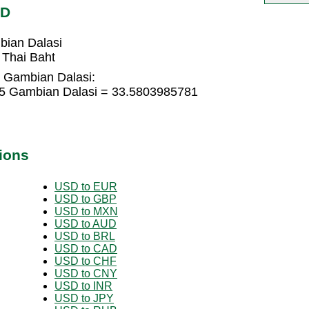
MD
bian Dalasi
 Thai Baht
o Gambian Dalasi:
85 Gambian Dalasi = 33.5803985781
ions
USD to EUR
USD to GBP
USD to MXN
USD to AUD
USD to BRL
USD to CAD
USD to CHF
USD to CNY
USD to INR
USD to JPY