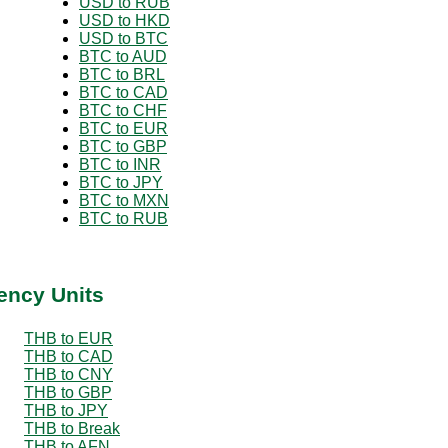
USD to RUB
USD to HKD
USD to BTC
BTC to AUD
BTC to BRL
BTC to CAD
BTC to CHF
BTC to EUR
BTC to GBP
BTC to INR
BTC to JPY
BTC to MXN
BTC to RUB
ency Units
THB to EUR
THB to CAD
THB to CNY
THB to GBP
THB to JPY
THB to Break
THB to AFN