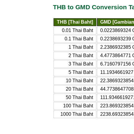
THB to GMD Conversion T
THB [Thai Baht]
GMD [Gambian 
0.01 Thai Baht
0.0223869324 
0.1 Thai Baht
0.2238693239 
1 Thai Baht
2.2386932385 
2 Thai Baht
4.4773864771 
3 Thai Baht
6.7160797156 
5 Thai Baht
11.1934661927
10 Thai Baht
22.3869323854
20 Thai Baht
44.7738647708
50 Thai Baht
111.934661927
100 Thai Baht
223.869323854
1000 Thai Baht
2238.69323854