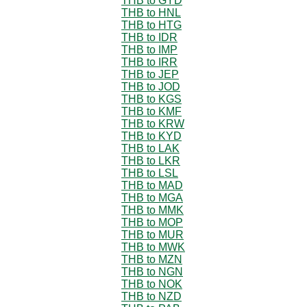
THB to GYD
THB to HNL
THB to HTG
THB to IDR
THB to IMP
THB to IRR
THB to JEP
THB to JOD
THB to KGS
THB to KMF
THB to KRW
THB to KYD
THB to LAK
THB to LKR
THB to LSL
THB to MAD
THB to MGA
THB to MMK
THB to MOP
THB to MUR
THB to MWK
THB to MZN
THB to NGN
THB to NOK
THB to NZD