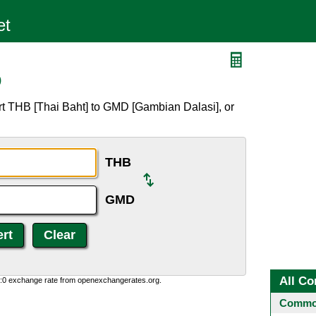
D
rt THB [Thai Baht] to GMD [Gambian Dalasi], or
THB
GMD
All Co
0:0 exchange rate from openexchangerates.org.
Common