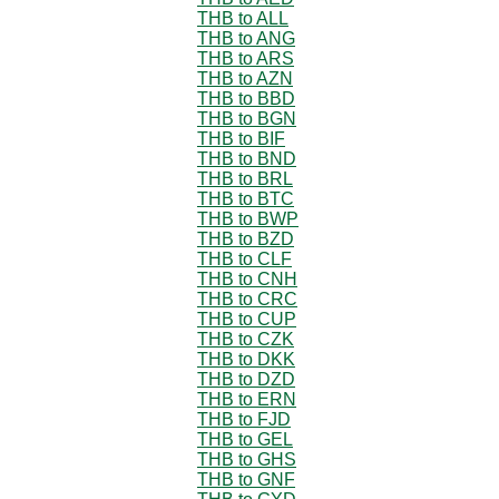
THB to ALL
THB to ANG
THB to ARS
THB to AZN
THB to BBD
THB to BGN
THB to BIF
THB to BND
THB to BRL
THB to BTC
THB to BWP
THB to BZD
THB to CLF
THB to CNH
THB to CRC
THB to CUP
THB to CZK
THB to DKK
THB to DZD
THB to ERN
THB to FJD
THB to GEL
THB to GHS
THB to GNF