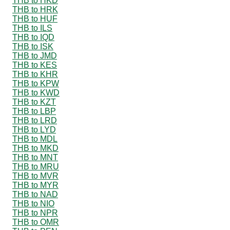
THB to HKD
THB to HRK
THB to HUF
THB to ILS
THB to IQD
THB to ISK
THB to JMD
THB to KES
THB to KHR
THB to KPW
THB to KWD
THB to KZT
THB to LBP
THB to LRD
THB to LYD
THB to MDL
THB to MKD
THB to MNT
THB to MRU
THB to MVR
THB to MYR
THB to NAD
THB to NIO
THB to NPR
THB to OMR