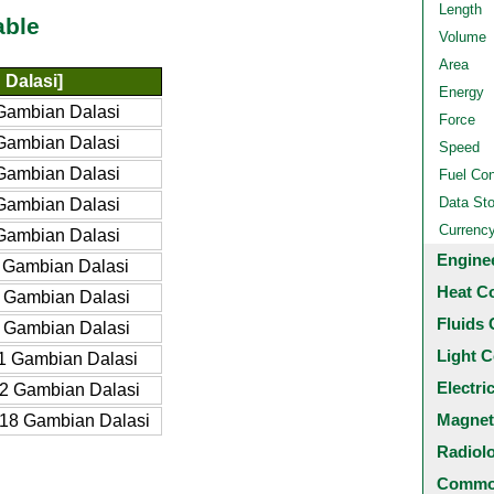
Length
able
Volume
Area
Dalasi]
Energy
Gambian Dalasi
Force
Gambian Dalasi
Speed
Gambian Dalasi
Fuel Co
Data St
Gambian Dalasi
Currenc
Gambian Dalasi
Engine
 Gambian Dalasi
Heat C
 Gambian Dalasi
Fluids 
 Gambian Dalasi
Light C
1 Gambian Dalasi
Electri
2 Gambian Dalasi
Magnet
18 Gambian Dalasi
Radiol
Common