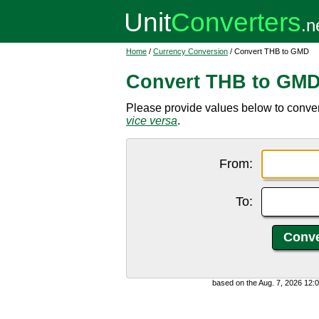
Home
/
Currency Conversion
/ Convert THB to GMD
Convert THB to GM
Please provide values below to conve
vice versa
.
From:
To:
based on the Aug. 7, 2026 12: