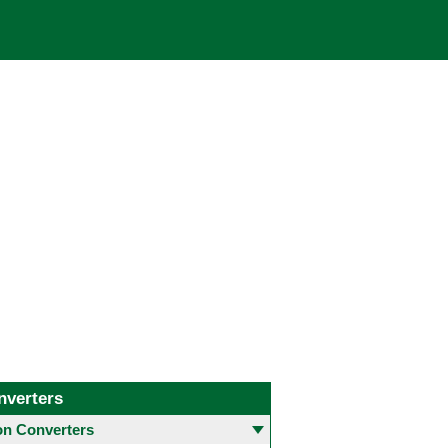
nverters
 Converters