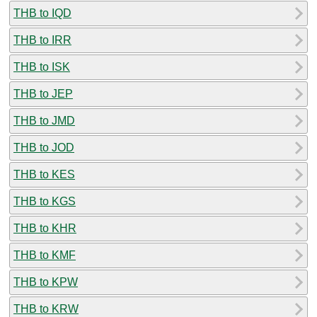
THB to IQD
THB to IRR
THB to ISK
THB to JEP
THB to JMD
THB to JOD
THB to KES
THB to KGS
THB to KHR
THB to KMF
THB to KPW
THB to KRW