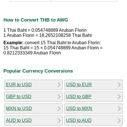
How to Convert THB to AWG
1 Thai Baht = 0.054748889 Aruban Florin
1 Aruban Florin = 18.2652108258 Thai Baht
Example:
convert 15 Thai Baht to Aruban Florin:
15 Thai Baht = 15 × 0.054748889 Aruban Florin =
0.8212333349 Aruban Florin
Popular Currency Conversions
EUR to USD
USD to EUR
GBP to USD
USD to GBP
MXN to USD
USD to MXN
AUD to USD
USD to AUD