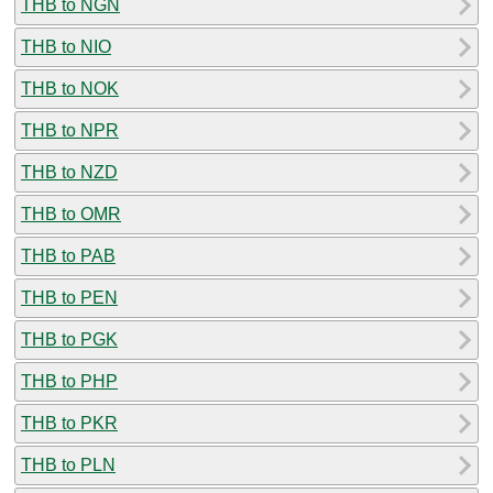
THB to NGN
THB to NIO
THB to NOK
THB to NPR
THB to NZD
THB to OMR
THB to PAB
THB to PEN
THB to PGK
THB to PHP
THB to PKR
THB to PLN