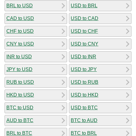
BRL to USD
USD to BRL
CAD to USD
USD to CAD
CHF to USD
USD to CHF
CNY to USD
USD to CNY
INR to USD
USD to INR
JPY to USD
USD to JPY
RUB to USD
USD to RUB
HKD to USD
USD to HKD
BTC to USD
USD to BTC
AUD to BTC
BTC to AUD
BRL to BTC
BTC to BRL