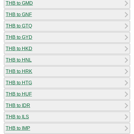
THB to GMD
THB to GNF
THB to GTQ
THB to GYD
THB to HKD
THB to HNL
THB to HRK
THB to HTG
THB to HUF
THB to IDR
THB to ILS
THB to IMP