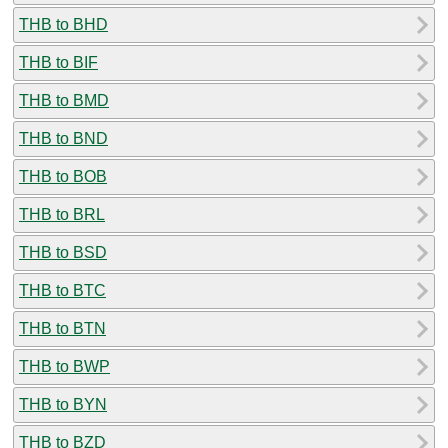
THB to BHD
THB to BIF
THB to BMD
THB to BND
THB to BOB
THB to BRL
THB to BSD
THB to BTC
THB to BTN
THB to BWP
THB to BYN
THB to BZD