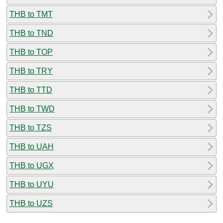
THB to TMT
THB to TND
THB to TOP
THB to TRY
THB to TTD
THB to TWD
THB to TZS
THB to UAH
THB to UGX
THB to UYU
THB to UZS