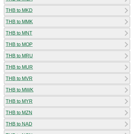
THB to MKD
THB to MMK
THB to MNT
THB to MOP
THB to MRU
THB to MUR
THB to MVR
THB to MWK
THB to MYR
THB to MZN
THB to NAD