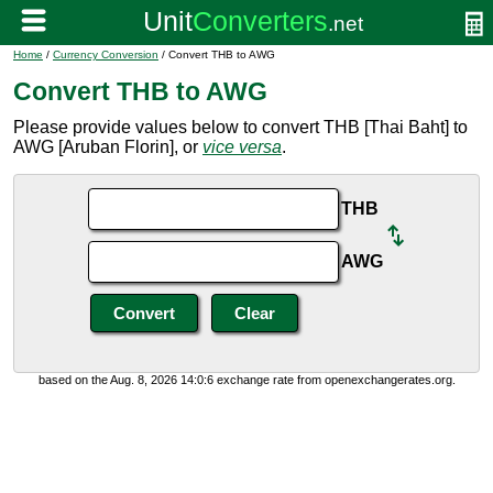
Home
/
Currency Conversion
/ Convert THB to AWG
Convert THB to AWG
Please provide values below to convert THB [Thai Baht] to
AWG [Aruban Florin], or
vice versa
.
THB
AWG
based on the Aug. 8, 2026 14:0:6 exchange rate from openexchangerates.org.