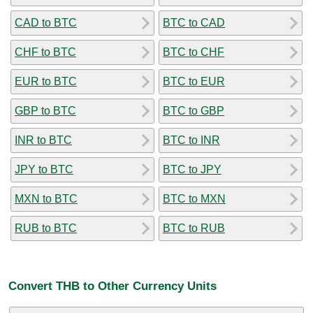
CAD to BTC
BTC to CAD
CHF to BTC
BTC to CHF
EUR to BTC
BTC to EUR
GBP to BTC
BTC to GBP
INR to BTC
BTC to INR
JPY to BTC
BTC to JPY
MXN to BTC
BTC to MXN
RUB to BTC
BTC to RUB
Convert THB to Other Currency Units