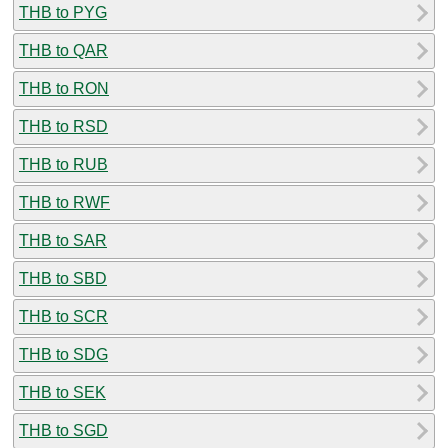
THB to PYG
THB to QAR
THB to RON
THB to RSD
THB to RUB
THB to RWF
THB to SAR
THB to SBD
THB to SCR
THB to SDG
THB to SEK
THB to SGD