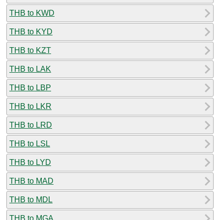
THB to KWD
THB to KYD
THB to KZT
THB to LAK
THB to LBP
THB to LKR
THB to LRD
THB to LSL
THB to LYD
THB to MAD
THB to MDL
THB to MGA