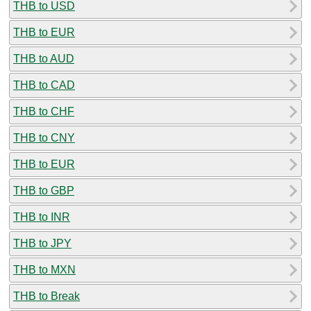
THB to USD
THB to EUR
THB to AUD
THB to CAD
THB to CHF
THB to CNY
THB to EUR
THB to GBP
THB to INR
THB to JPY
THB to MXN
THB to Break