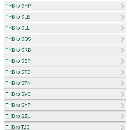
THB to SHP
THB to SLE
THB to SLL
THB to SOS
THB to SRD
THB to SSP
THB to STD
THB to STN
THB to SVC
THB to SYP
THB to SZL
THB to TJS