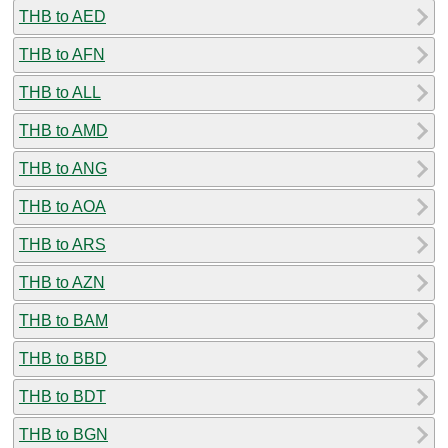
THB to AED
THB to AFN
THB to ALL
THB to AMD
THB to ANG
THB to AOA
THB to ARS
THB to AZN
THB to BAM
THB to BBD
THB to BDT
THB to BGN