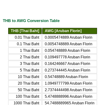
THB to AWG Conversion Table
THB [Thai Baht]
AWG [Aruban Florin]
0.01 Thai Baht
0.0005474889 Aruban Florin
0.1 Thai Baht
0.0054748889 Aruban Florin
1 Thai Baht
0.054748889 Aruban Florin
2 Thai Baht
0.109497778 Aruban Florin
3 Thai Baht
0.164246667 Aruban Florin
5 Thai Baht
0.273744445 Aruban Florin
10 Thai Baht
0.54748889 Aruban Florin
20 Thai Baht
1.0949777799 Aruban Florin
50 Thai Baht
2.7374444498 Aruban Florin
100 Thai Baht
5.4748888996 Aruban Florin
1000 Thai Baht
54.7488889965 Aruban Florin