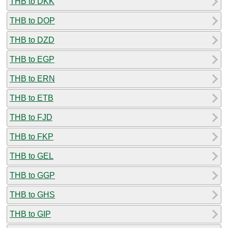
THB to DKK
THB to DOP
THB to DZD
THB to EGP
THB to ERN
THB to ETB
THB to FJD
THB to FKP
THB to GEL
THB to GGP
THB to GHS
THB to GIP