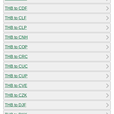
THB to CDF
THB to CLF
THB to CLP
THB to CNH
THB to COP
THB to CRC
THB to CUC
THB to CUP
THB to CVE
THB to CZK
THB to DJF