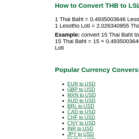
How to Convert THB to LS
1 Thai Baht = 0.4935003646 Leso
1 Lesotho Loti = 2.026340955 Tha
Example:
convert 15 Thai Baht to
15 Thai Baht = 15 × 0.493500364
Loti
Popular Currency Convers
EUR to USD
GBP to USD
MXN to USD
AUD to USD
BRL to USD
CAD to USD
CHF to USD
CNY to USD
INR to USD
JPY to USD