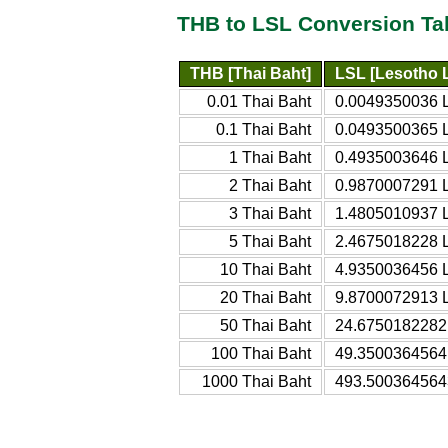
THB to LSL Conversion Ta
THB [Thai Baht]
LSL [Lesotho L
0.01 Thai Baht
0.0049350036 L
0.1 Thai Baht
0.0493500365 L
1 Thai Baht
0.4935003646 L
2 Thai Baht
0.9870007291 L
3 Thai Baht
1.4805010937 L
5 Thai Baht
2.4675018228 L
10 Thai Baht
4.9350036456 L
20 Thai Baht
9.8700072913 L
50 Thai Baht
24.6750182282 
100 Thai Baht
49.3500364564 
1000 Thai Baht
493.5003645643