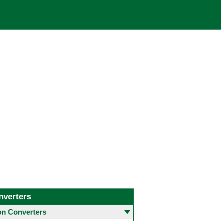
nverters
 Converters