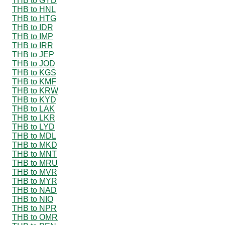
THB to GYD
THB to HNL
THB to HTG
THB to IDR
THB to IMP
THB to IRR
THB to JEP
THB to JOD
THB to KGS
THB to KMF
THB to KRW
THB to KYD
THB to LAK
THB to LKR
THB to LYD
THB to MDL
THB to MKD
THB to MNT
THB to MRU
THB to MVR
THB to MYR
THB to NAD
THB to NIO
THB to NPR
THB to OMR