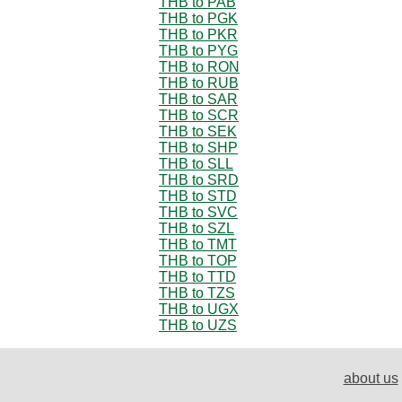
THB to PAB
THB to PGK
THB to PKR
THB to PYG
THB to RON
THB to RUB
THB to SAR
THB to SCR
THB to SEK
THB to SHP
THB to SLL
THB to SRD
THB to STD
THB to SVC
THB to SZL
THB to TMT
THB to TOP
THB to TTD
THB to TZS
THB to UGX
THB to UZS
about us