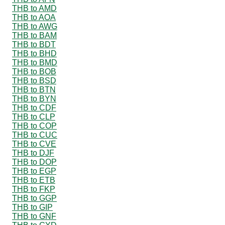
THB to AMD
THB to AOA
THB to AWG
THB to BAM
THB to BDT
THB to BHD
THB to BMD
THB to BOB
THB to BSD
THB to BTN
THB to BYN
THB to CDF
THB to CLP
THB to COP
THB to CUC
THB to CVE
THB to DJF
THB to DOP
THB to EGP
THB to ETB
THB to FKP
THB to GGP
THB to GIP
THB to GNF