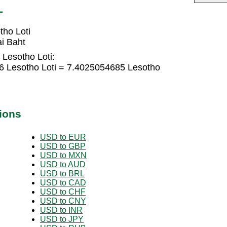
L
tho Loti
i Baht
 Lesotho Loti:
6 Lesotho Loti = 7.4025054685 Lesotho
ions
USD to EUR
USD to GBP
USD to MXN
USD to AUD
USD to BRL
USD to CAD
USD to CHF
USD to CNY
USD to INR
USD to JPY