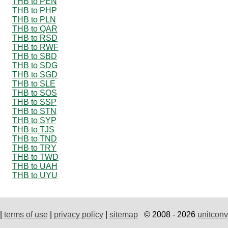
THB to PEN
THB to PHP
THB to PLN
THB to QAR
THB to RSD
THB to RWF
THB to SBD
THB to SDG
THB to SGD
THB to SLE
THB to SOS
THB to SSP
THB to STN
THB to SYP
THB to TJS
THB to TND
THB to TRY
THB to TWD
THB to UAH
THB to UYU
|
terms of use
|
privacy policy
|
sitemap
© 2008 - 2026
unitconv