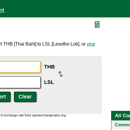
 THB [Thai Baht] to LSL [Lesotho Loti], or
vice
THB
LSL
All Co
0:0 exchange rate from openexchangerates.org.
Common