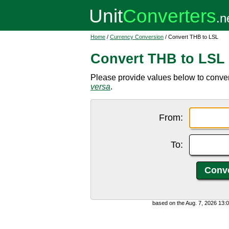
Home
/
Currency Conversion
/ Convert THB to LSL
Convert THB to LSL
Please provide values below to convert
versa
.
From:
To:
based on the Aug. 7, 2026 13: