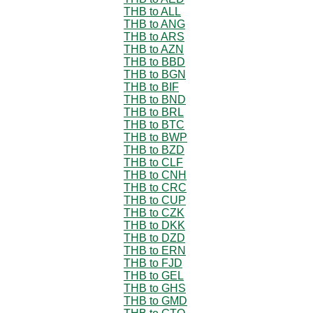
THB to ALL
THB to ANG
THB to ARS
THB to AZN
THB to BBD
THB to BGN
THB to BIF
THB to BND
THB to BRL
THB to BTC
THB to BWP
THB to BZD
THB to CLF
THB to CNH
THB to CRC
THB to CUP
THB to CZK
THB to DKK
THB to DZD
THB to ERN
THB to FJD
THB to GEL
THB to GHS
THB to GMD