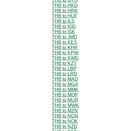
THB to GTQ
THB to HKD
THB to HRK
THB to HUF
THB to ILS
THB to IQD
THB to ISK
THB to JMD
THB to KES
THB to KHR
THB to KPW
THB to KWD
THB to KZT
THB to LBP
THB to LRD
THB to MAD
THB to MGA
THB to MMK
THB to MOP
THB to MUR
THB to MWK
THB to MZN
THB to NGN
THB to NOK
THB to NZD