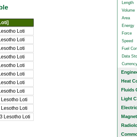
Length
ble
Volume
Area
oti]
Energy
esotho Loti
Force
esotho Loti
Speed
esotho Loti
Fuel Co
Data St
esotho Loti
Currenc
esotho Loti
Engine
esotho Loti
Heat C
esotho Loti
Fluids 
esotho Loti
Light C
Lesotho Loti
Electri
Lesotho Loti
Magnet
 Lesotho Loti
Radiol
Common