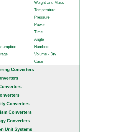
Weight and Mass
Temperature
Pressure
Power
Time
Angle
nsumption
Numbers
orage
Volume - Dry
y
Case
ering Converters
onverters
Converters
onverters
city Converters
ism Converters
ogy Converters
 Unit Systems