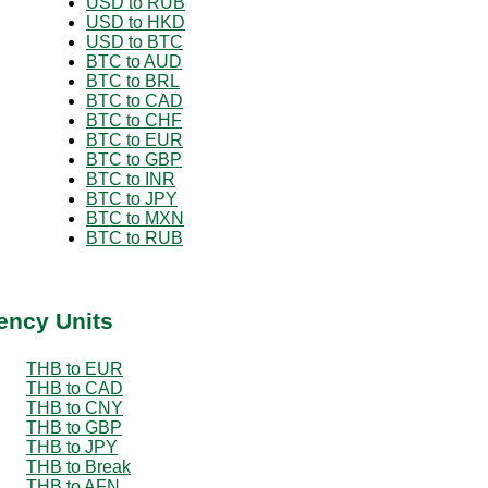
USD to RUB
USD to HKD
USD to BTC
BTC to AUD
BTC to BRL
BTC to CAD
BTC to CHF
BTC to EUR
BTC to GBP
BTC to INR
BTC to JPY
BTC to MXN
BTC to RUB
ency Units
THB to EUR
THB to CAD
THB to CNY
THB to GBP
THB to JPY
THB to Break
THB to AFN