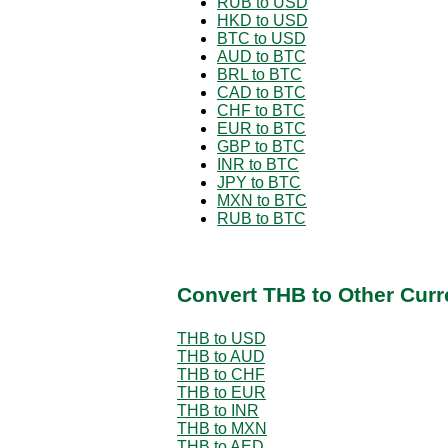
RUB to USD
HKD to USD
BTC to USD
AUD to BTC
BRL to BTC
CAD to BTC
CHF to BTC
EUR to BTC
GBP to BTC
INR to BTC
JPY to BTC
MXN to BTC
RUB to BTC
Convert THB to Other Curr
THB to USD
THB to AUD
THB to CHF
THB to EUR
THB to INR
THB to MXN
THB to AED